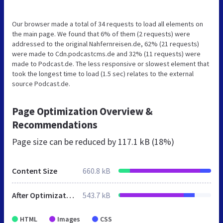
Our browser made a total of 34 requests to load all elements on
the main page. We found that 6% of them (2 requests) were
addressed to the original Nahfernreisen.de, 62% (21 requests)
were made to Cdn.podcastcms.de and 32% (11 requests) were
made to Podcast.de. The less responsive or slowest element that
took the longest time to load (1.5 sec) relates to the external
source Podcast.de.
Page Optimization Overview &
Recommendations
Page size can be reduced by
117.1 kB (18%)
Content Size
660.8 kB
After Optimization
543.7 kB
HTML
Images
CSS