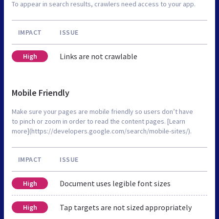
To appear in search results, crawlers need access to your app.
IMPACT
ISSUE
Links are not crawlable
High
Mobile Friendly
Make sure your pages are mobile friendly so users don’t have
to pinch or zoom in order to read the content pages. [Learn
more](https://developers.google.com/search/mobile-sites/).
IMPACT
ISSUE
Document uses legible font sizes
High
Tap targets are not sized appropriately
High