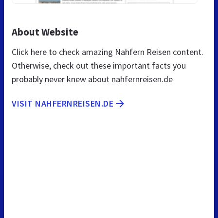
About Website
Click here to check amazing Nahfern Reisen content.
Otherwise, check out these important facts you
probably never knew about nahfernreisen.de
VISIT NAHFERNREISEN.DE