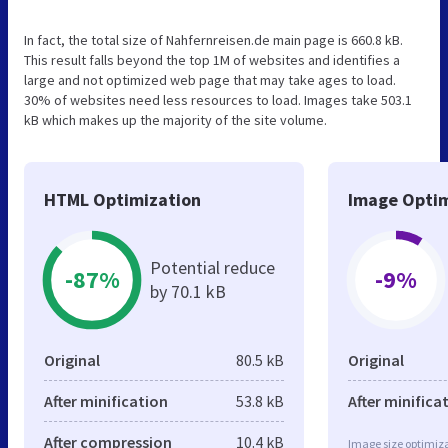
In fact, the total size of Nahfernreisen.de main page is 660.8 kB.
This result falls beyond the top 1M of websites and identifies a
large and not optimized web page that may take ages to load.
30% of websites need less resources to load. Images take 503.1
kB which makes up the majority of the site volume.
HTML Optimization
Image Optim
Potential reduce
-87%
-9%
by 70.1 kB
Original
80.5 kB
Original
After minification
53.8 kB
After minifica
After compression
10.4 kB
Image size optimiza