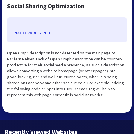
Social Sharing Optimization
NAHFERNREISEN.DE
Open Graph description is not detected on the main page of
Nahfern Reisen. Lack of Open Graph description can be counter-
productive for their social media presence, as such a description
allows converting a website homepage (or other pages) into
good-looking, rich and well-structured posts, when it is being
shared on Facebook and other social media. For example, adding
the following code snippet into HTML <head> tag will help to
represent this web page correctly in social networks:
Recently Viewed Websites