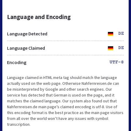
Language and Encoding
Language Detected
DE
Language Claimed
DE
Encoding
UTF-8
Language claimed in HTML meta tag should match the language
actually used on the web page. Otherwise Nahfernreisen.de can
be misinterpreted by Google and other search engines. Our
service has detected that German is used on the page, and it
matches the claimed language. Our system also found out that
Nahfernreisen.de main page’s claimed encoding is utf-8. Use of
this encoding format is the best practice as the main page visitors
from all over the world won’t have any issues with symbol
transcription.