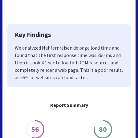
Key Findings
We analyzed Nahfernreisen.de page load time and
found that the first response time was 360 ms and
then it took 4.1 sec to load all DOM resources and
completely render a web page. This is a poor result,
as 65% of websites can load faster.
Report Summary
56
80