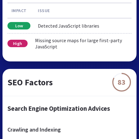
IMPACT
ISSUE
Detected JavaScript libraries
Low
Missing source maps for large first-party
High
JavaScript
SEO Factors
83
Search Engine Optimization Advices
Crawling and Indexing