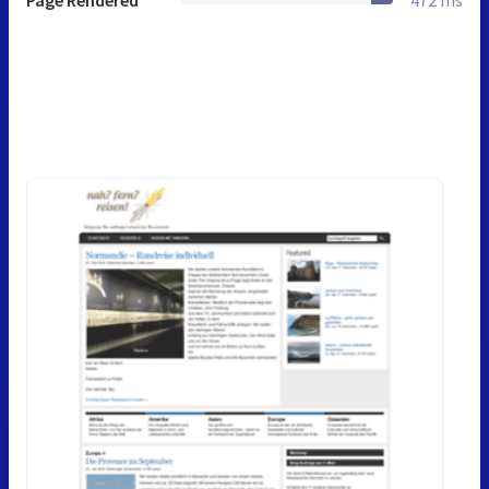
Page Rendered
472 ms