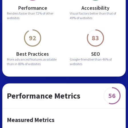
Performance
Accessibility
Renders faster than
72% of other
Visual factors better than
that of
websites
49% of websites
92
83
Best Practices
SEO
More advanced features
available
Google-friendlier than
46% of
than in
80% of websites
websites
Performance Metrics
56
Measured Metrics