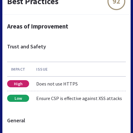
Best Practices
92
Areas of Improvement
Trust and Safety
IMPACT
ISSUE
Does not use HTTPS
High
Ensure CSP is effective against XSS attacks
Low
General