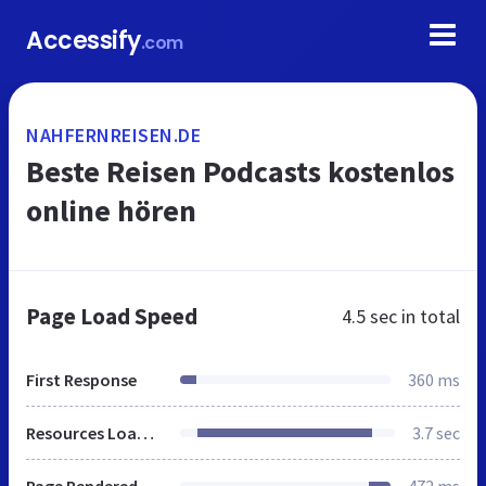
Accessify
.com
NAHFERNREISEN.DE
Beste Reisen Podcasts kostenlos
online hören
Page Load Speed
4.5 sec
in total
First Response
360 ms
Resources Loaded
3.7 sec