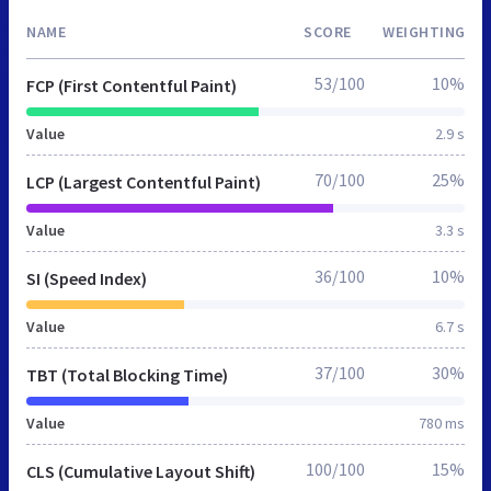
NAME
SCORE
WEIGHTING
53/100
10%
FCP (First Contentful Paint)
Value
2.9 s
70/100
25%
LCP (Largest Contentful Paint)
Value
3.3 s
36/100
10%
SI (Speed Index)
Value
6.7 s
37/100
30%
TBT (Total Blocking Time)
Value
780 ms
100/100
15%
CLS (Cumulative Layout Shift)