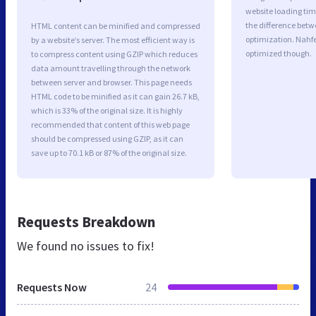
website loading ti
the difference betwe
HTML content can be minified and compressed
optimization. Nahfe
by a website’s server. The most efficient way is
optimized though.
to compress content using GZIP which reduces
data amount travelling through the network
between server and browser. This page needs
HTML code to be minified as it can gain 26.7 kB,
which is 33% of the original size. It is highly
recommended that content of this web page
should be compressed using GZIP, as it can
save up to 70.1 kB or 87% of the original size.
Requests Breakdown
We found no issues to fix!
Requests Now
24