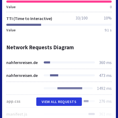
Value
0
33/100
10%
TTI (Time to Interactive)
Value
9.1 s
Network Requests Diagram
nahfernreisen.de
360 ms
nahfernreisen.de
473 ms
1492 ms
app.css
276 ms
VIEW ALL REQUESTS
manifest.js
361 ms