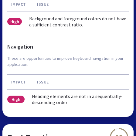
IMPACT
ISSUE
Background and foreground colors do not have
High
a sufficient contrast ratio.
Navigation
These are opportunities to improve keyboard navigation in your
application.
IMPACT
ISSUE
Heading elements are not in a sequentially-
High
descending order