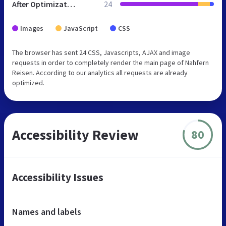
After Optimization
24
Images
JavaScript
CSS
The browser has sent 24 CSS, Javascripts, AJAX and image
requests in order to completely render the main page of Nahfern
Reisen. According to our analytics all requests are already
optimized.
Accessibility Review
80
Accessibility Issues
Names and labels