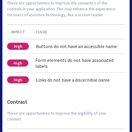
These are opportunities to improve the semantics of the
controls in your application. This may enhance the experience
for users of assistive technology, like a screen reader.
IMPACT
ISSUE
Buttons do not have an accessible name
High
Form elements do not have associated
High
labels
Links do not have a discernible name
High
Contrast
These are opportunities to improve the legibility of your
content.