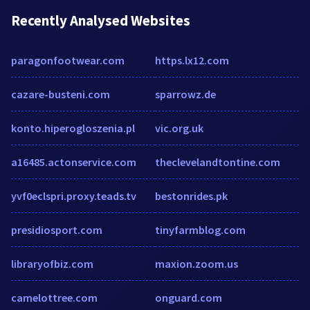
Recently Analysed Websites
paragonfootwear.com
https.lx12.com
cazare-busteni.com
sparrowz.de
konto.hiperogloszenia.pl
vic.org.uk
a16485.actonservice.com
theclevelandtontine.com
yvf0eclspri.proxy.teads.tv
bestonrides.pk
presidiosport.com
tinyfarmblog.com
libraryofbiz.com
maxion.zoom.us
camelottree.com
onguard.com