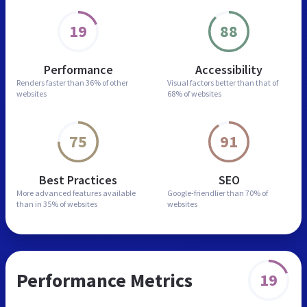
19
88
Performance
Accessibility
Renders faster than
36% of other
Visual factors better than
that of
websites
68% of websites
75
91
Best Practices
SEO
More advanced features
available
Google-friendlier than
70% of
than in
35% of websites
websites
Performance Metrics
19