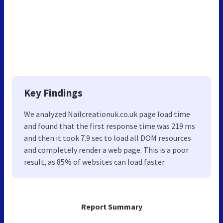
Key Findings
We analyzed Nailcreationuk.co.uk page load time
and found that the first response time was 219 ms
and then it took 7.9 sec to load all DOM resources
and completely render a web page. This is a poor
result, as 85% of websites can load faster.
Report Summary