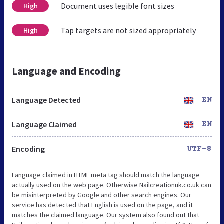
Document uses legible font sizes
High
Tap targets are not sized appropriately
High
Language and Encoding
Language Detected
EN
Language Claimed
EN
Encoding
UTF-8
Language claimed in HTML meta tag should match the language
actually used on the web page. Otherwise Nailcreationuk.co.uk can
be misinterpreted by Google and other search engines. Our
service has detected that English is used on the page, and it
matches the claimed language. Our system also found out that