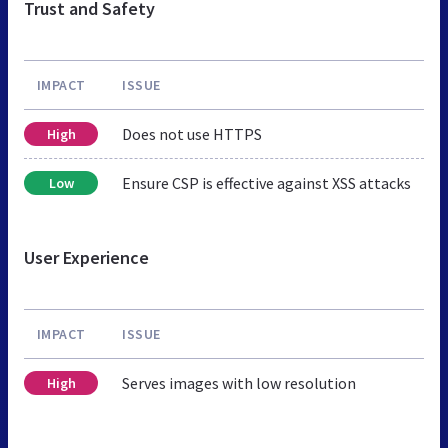
Trust and Safety
IMPACT
ISSUE
Does not use HTTPS
High
Ensure CSP is effective against XSS attacks
Low
User Experience
IMPACT
ISSUE
Serves images with low resolution
High