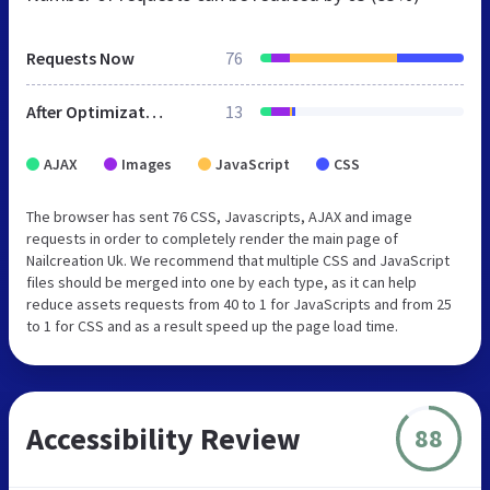
Requests Now
76
After Optimization
13
AJAX
Images
JavaScript
CSS
The browser has sent 76 CSS, Javascripts, AJAX and image
requests in order to completely render the main page of
Nailcreation Uk. We recommend that multiple CSS and JavaScript
files should be merged into one by each type, as it can help
reduce assets requests from 40 to 1 for JavaScripts and from 25
to 1 for CSS and as a result speed up the page load time.
Accessibility Review
88