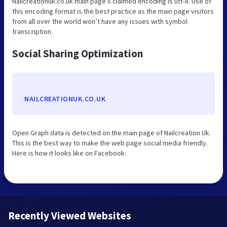
Nailcreationuk.co.uk main page’s claimed encoding is utf-8. Use of
this encoding format is the best practice as the main page visitors
from all over the world won’t have any issues with symbol
transcription.
Social Sharing Optimization
NAILCREATIONUK.CO.UK
Open Graph data is detected on the main page of Nailcreation Uk.
This is the best way to make the web page social media friendly.
Here is how it looks like on Facebook:
Recently Viewed Websites