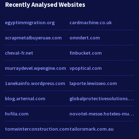
Recently Analysed Websites
egyptimmigration.org
cardmachine.co.uk
scrapmetalbuyeruae.com
omnilert.com
cheval-fr.net
finbucket.com
murraydevel.wpengine.com
vpoptical.com
1anekainfo.wordpress.com
laporte.lewisseo.com
blog.arternal.com
globalprotectivesolutions.com
hvfila.com
novotel-messe.hoteles-munich.com
tomwinterconstruction.com
tailorsmark.com.au