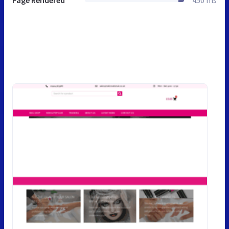
Page Rendered
450 ms