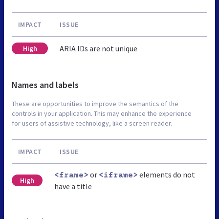
IMPACT
ISSUE
ARIA IDs are not unique
High
Names and labels
These are opportunities to improve the semantics of the
controls in your application. This may enhance the experience
for users of assistive technology, like a screen reader.
IMPACT
ISSUE
or
elements do not
<frame>
<iframe>
High
have a title