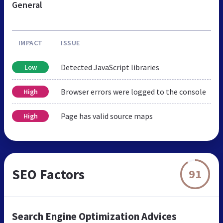
General
IMPACT
ISSUE
Detected JavaScript libraries
Low
Browser errors were logged to the console
High
Page has valid source maps
High
SEO Factors
91
Search Engine Optimization Advices