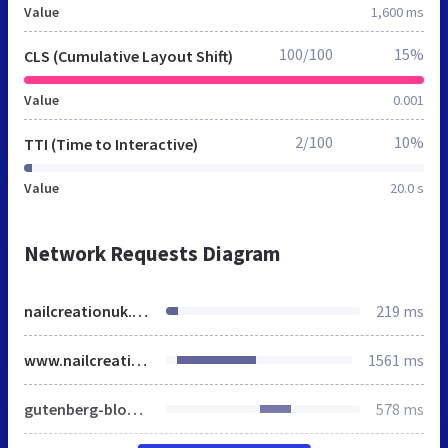
Value
1,600 ms
100/100
15%
CLS (Cumulative Layout Shift)
Value
0.001
2/100
10%
TTI (Time to Interactive)
Value
20.0 s
Network Requests Diagram
nailcreationuk.co.uk
219 ms
www.nailcreationuk.co.uk
1561 ms
gutenberg-blocks.css
578 ms