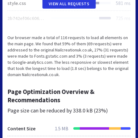
style.css
581 ms
VIEW ALL REQUESTS
2b742ef06c60625a245430123f53b633.css
725 ms
Our browser made a total of 116 requests to load all elements on
the main page. We found that 59% of them (69 requests) were
addressed to the original Nailcreationuk.co.uk, 27% (31 requests)
were made to Fonts.gstatic.com and 3% (3 requests) were made
to Google-analytics.com. The less responsive or slowest element
that took the longest time to load (1.8 sec) belongs to the original
domain Nailcreationuk.co.uk.
Page Optimization Overview &
Recommendations
Page size can be reduced by
338.0 kB (23%)
Content Size
1.5 MB