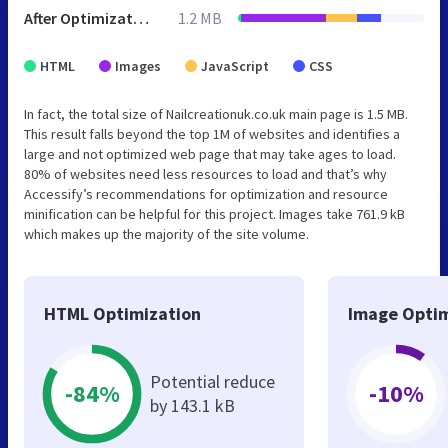
After Optimization
1.2 MB
HTML
Images
JavaScript
CSS
In fact, the total size of Nailcreationuk.co.uk main page is 1.5 MB.
This result falls beyond the top 1M of websites and identifies a
large and not optimized web page that may take ages to load.
80% of websites need less resources to load and that’s why
Accessify’s recommendations for optimization and resource
minification can be helpful for this project. Images take 761.9 kB
which makes up the majority of the site volume.
HTML Optimization
Image Optim
Potential reduce
-84%
-10%
by 143.1 kB