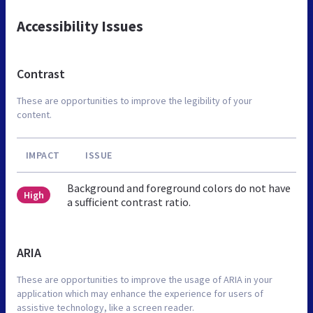
Accessibility Issues
Contrast
These are opportunities to improve the legibility of your
content.
IMPACT
ISSUE
Background and foreground colors do not have
High
a sufficient contrast ratio.
ARIA
These are opportunities to improve the usage of ARIA in your
application which may enhance the experience for users of
assistive technology, like a screen reader.