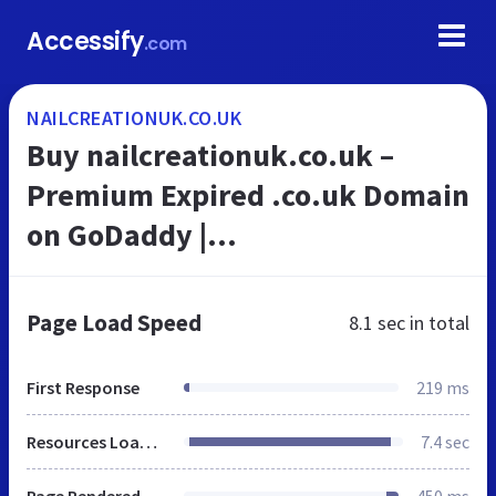
Accessify
.com
NAILCREATIONUK.CO.UK
Buy nailcreationuk.co.uk –
Premium Expired .co.uk Domain
on GoDaddy |
ExpiredDomains.com
Page Load Speed
8.1 sec
in total
First Response
219 ms
Resources Loaded
7.4 sec