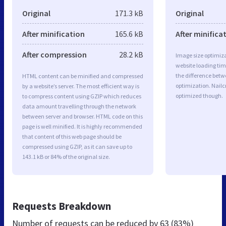
Original
171.3 kB
Original
After minification
165.6 kB
After minifica
After compression
28.2 kB
Image size optimiza
website loading ti
the difference betwe
HTML content can be minified and compressed
optimization. Nailc
by a website’s server. The most efficient way is
optimized though.
to compress content using GZIP which reduces
data amount travelling through the network
between server and browser. HTML code on this
page is well minified. It is highly recommended
that content of this web page should be
compressed using GZIP, as it can save up to
143.1 kB or 84% of the original size.
Requests Breakdown
Number of requests can be reduced by
63 (83%)