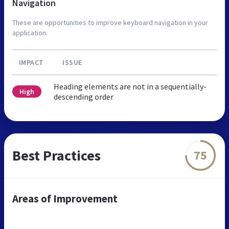
Navigation
These are opportunities to improve keyboard navigation in your
application.
IMPACT
ISSUE
Heading elements are not in a sequentially-
High
descending order
Best Practices
75
Areas of Improvement