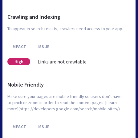
Crawling and Indexing
To appear in search results, crawlers need access to your app.
IMPACT
ISSUE
Links are not crawlable
High
Mobile Friendly
Make sure your pages are mobile friendly so users don’t have
to pinch or zoom in order to read the content pages. [Learn
more](https://developers.google.com/search/mobile-sites/).
IMPACT
ISSUE