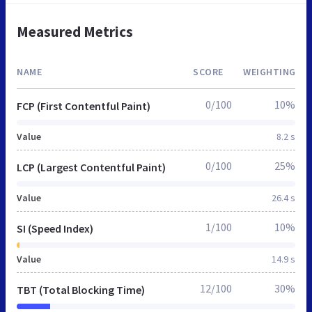
Measured Metrics
NAME
SCORE
WEIGHTING
0/100
10%
FCP (First Contentful Paint)
Value
8.2 s
0/100
25%
LCP (Largest Contentful Paint)
Value
26.4 s
1/100
10%
SI (Speed Index)
Value
14.9 s
12/100
30%
TBT (Total Blocking Time)