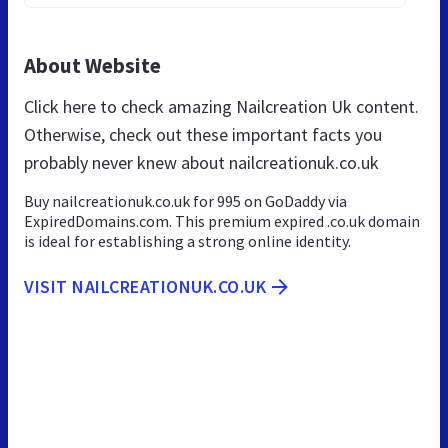
About Website
Click here to check amazing Nailcreation Uk content.
Otherwise, check out these important facts you
probably never knew about nailcreationuk.co.uk
Buy nailcreationuk.co.uk for 995 on GoDaddy via
ExpiredDomains.com. This premium expired .co.uk domain
is ideal for establishing a strong online identity.
VISIT NAILCREATIONUK.CO.UK