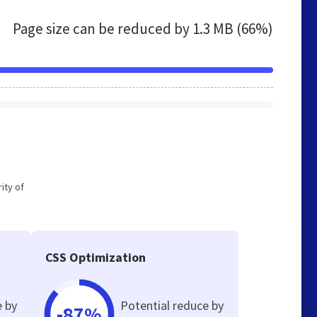
Page size can be reduced by
1.3 MB (66%)
ity of
CSS Optimization
e by
Potential reduce by
-87%