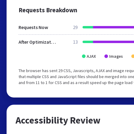
Requests Breakdown
Requests Now
29
After Optimization
13
AJAX
Images
The browser has sent 29 CSS, Javascripts, AJAX and image req
that multiple CSS and JavaScript files should be merged into one
and from 11 to 1 for CSS and as a result speed up the page load 
Accessibility Review