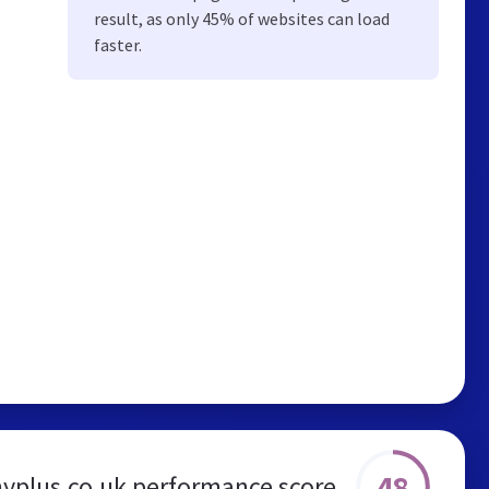
result, as only 45% of websites can load
faster.
48
yplus.co.uk performance score