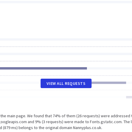
VIEW ALL REQUESTS
n the main page. We found that 74% of them (26 requests) were addressed 
.googleapis.com and 9% (3 requests) were made to Fonts.gstatic.com. The 
d (879 ms) belongs to the original domain Nannyplus.co.uk.