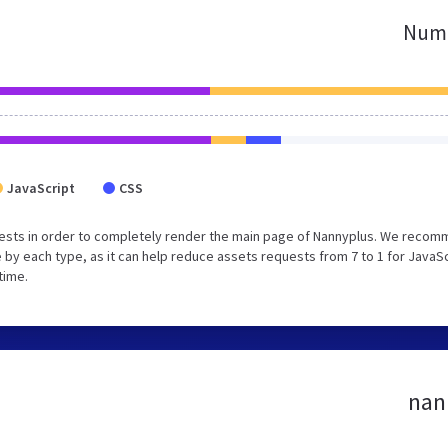
Numb
JavaScript
CSS
uests in order to completely render the main page of Nannyplus. We reco
 by each type, as it can help reduce assets requests from 7 to 1 for JavaS
time.
nann