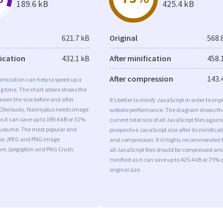
189.6 kB
425.4 kB
621.7 kB
Original
568.
fication
432.1 kB
After minification
458.
After compression
143.
imization can help to speed up a
ng time. The chart above shows the
ween the size before and after
It’s better to minify JavaScript in order to imp
 Obviously, Nannyplus needs image
website performance. The diagram shows th
s it can save up to 189.6 kB or 31%
current total size of all JavaScript files agains
l volume. The most popular and
prospective JavaScript size after its minificat
s for JPEG and PNG image
and compression. It is highly recommended 
are Jpegoptim and PNG Crush.
all JavaScript files should be compressed an
minified as it can save up to 425.4 kB or 75% o
original size.