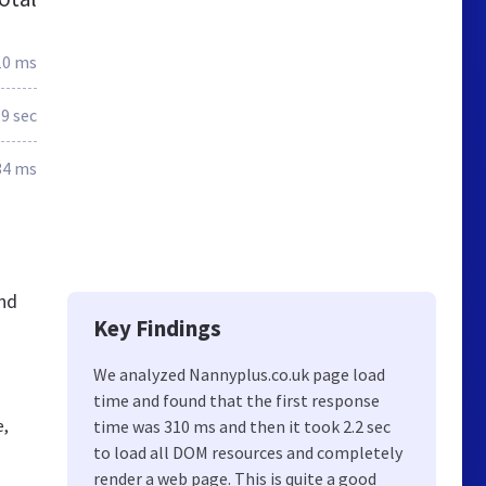
10 ms
.9 sec
34 ms
and
Key Findings
We analyzed Nannyplus.co.uk page load
time and found that the first response
e,
time was 310 ms and then it took 2.2 sec
to load all DOM resources and completely
render a web page. This is quite a good