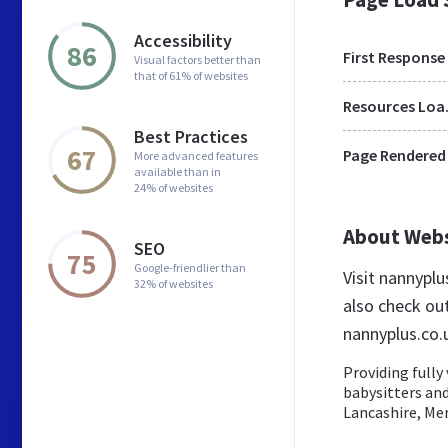
Accessibility
86
First Response
Visual factors better than
that of 61% of websites
Res
Best Practices
67
Page Rendered
More advanced features
available than in
24% of websites
About Web
SEO
75
Google-friendlier than
Visit nannypl
32% of websites
also check ou
nannyplus.co.
Providing fully
babysitters an
Lancashire, Mer