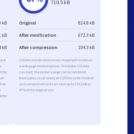
710.5 kB
8 kB
Original
814.8 kB
1 kB
After minification
672.3 kB
4 kB
After compression
104.3 kB
rove
CSS files minification is very important to reduce
e
a web page rendering time. The faster CSS files
t the
can load, the earlier a page can be rendered.
ion
Nannyplus.co.uk needs all CSS files to be minified
that
and compressed as it can save up to 710.5 kB or
d
87% of the original size.
f the