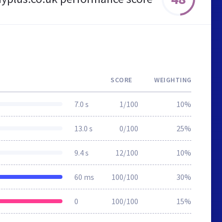
SCORE
WEIGHTING
7.0 s
1/100
10%
13.0 s
0/100
25%
9.4 s
12/100
10%
60 ms
100/100
30%
0
100/100
15%