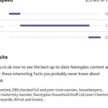
3
ources Loaded
1
3
site
us.co.uk now to see the best up-to-date Nannyplus content 
t these interesting facts you probably never knew about
uk
 vetted, DBS checked full and part-time nannies, housekeepers,
d maternity nannies. Nannyplus Household Staff Ltd cover Cheshir
seyside, Wirral and Greate...