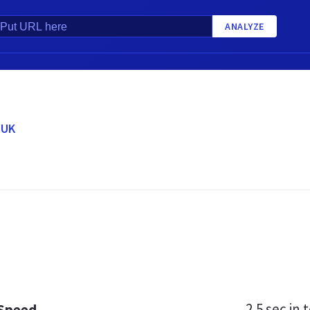
ANALYZE
.UK
2.5 sec
in t
 Speed