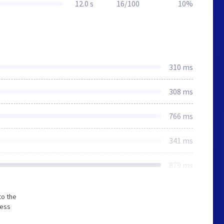
12.0 s
16/100
10%
310 ms
308 ms
766 ms
341 ms
879 ms
to the
less