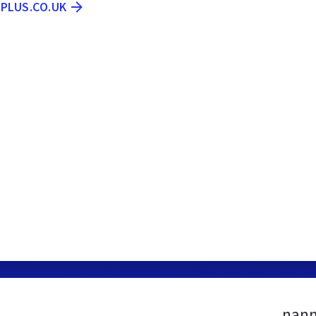
PLUS.CO.UK
nann