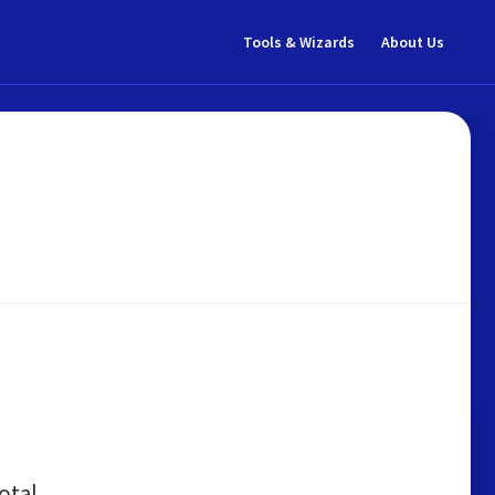
Tools & Wizards
About Us
otal