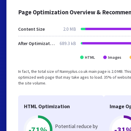
Page Optimization Overview & Recommen
Content Size
2.0 MB
After Optimization
689.3 kB
HTML
Images
In fact, the total size of Nannyplus.co.uk main page is 2.0 MB. Th
optimized web page that may take ages to load. 35% of websites
the site volume.
HTML Optimization
Image Op
Potential reduce by
-71%
-31