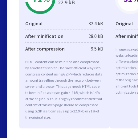
22.9 kB
Original
32.4 kB
Original
After minification
28.0 kB
After mini
After compression
9.5 kB
Image size opt
website loadi
difference bet
HTML content can be minified and compressed
optimization.
by a website’s server. The most efficient way is to
optimization a
compress content using GZIP which reduces data
of the origina
amount travelling through the network between
efficient tool
server and browser. This page needs HTML code
optimization 
to be minified as it can gain 4.4 kB, which is 14%
of the original size. It is highly recommended that
content of this web page should be compressed
using GZIP, as it can save up to 22.9 kB or 71% of
the original size.