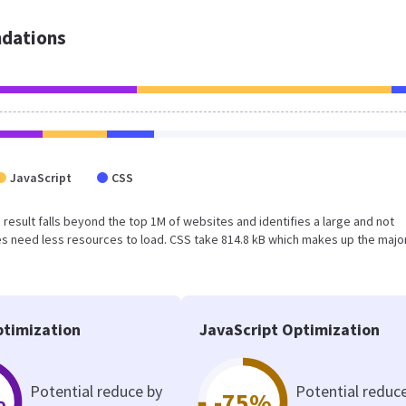
dations
JavaScript
CSS
is result falls beyond the top 1M of websites and identifies a large and not
 need less resources to load. CSS take 814.8 kB which makes up the major
timization
JavaScript Optimization
Potential reduce by
Potential reduc
%
-75%