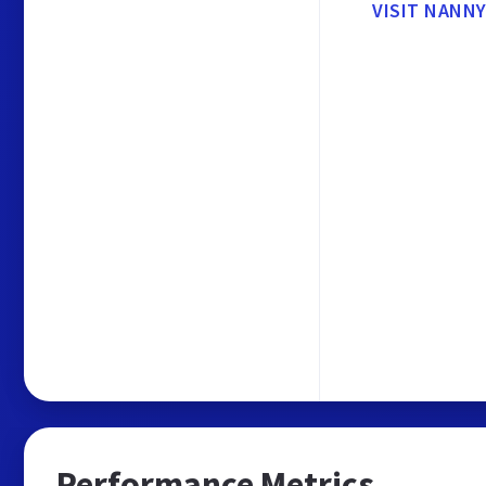
VISIT NANNY
Performance Metrics