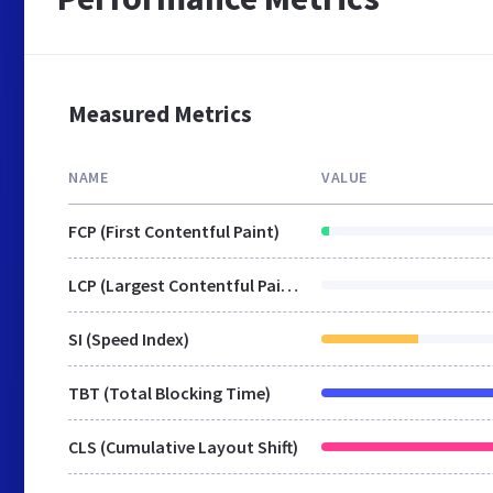
Measured Metrics
NAME
VALUE
FCP (First Contentful Paint)
LCP (Largest Contentful Paint)
SI (Speed Index)
TBT (Total Blocking Time)
CLS (Cumulative Layout Shift)