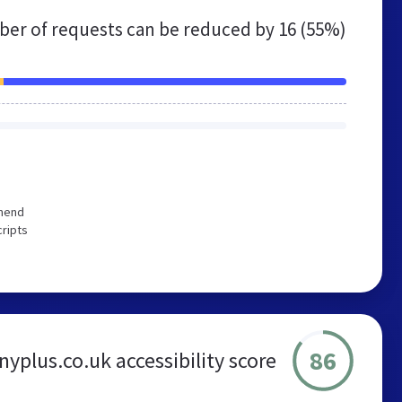
er of requests can be reduced by
16 (55%)
mmend
cripts
86
yplus.co.uk accessibility score