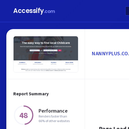
Accessify
.com
NANNYPLUS.CO
Report Summary
Performance
48
Renders faster than
66% of other websites
Page Load