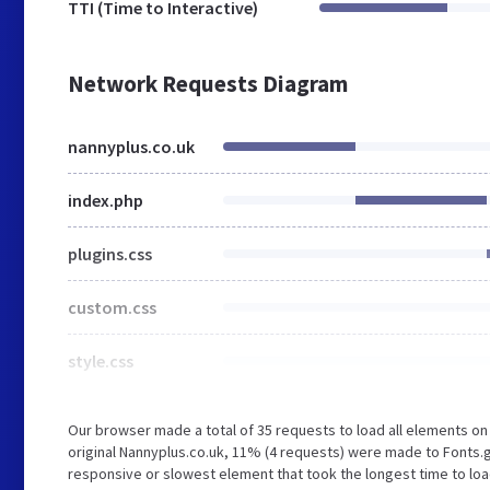
TTI (Time to Interactive)
Network Requests Diagram
nannyplus.co.uk
index.php
plugins.css
custom.css
style.css
Our browser made a total of 35 requests to load all elements o
original Nannyplus.co.uk, 11% (4 requests) were made to Fonts
responsive or slowest element that took the longest time to loa