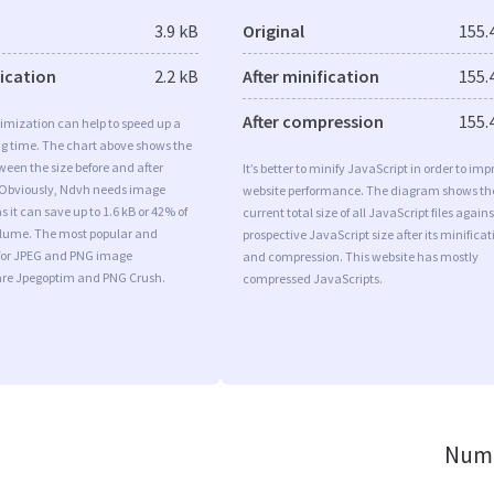
3.9 kB
Original
155.
fication
2.2 kB
After minification
155.
After compression
155.
imization can help to speed up a
ng time. The chart above shows the
ween the size before and after
It’s better to minify JavaScript in order to imp
 Obviously, Ndvh needs image
website performance. The diagram shows th
 it can save up to 1.6 kB or 42% of
current total size of all JavaScript files agains
volume. The most popular and
prospective JavaScript size after its minificat
s for JPEG and PNG image
and compression. This website has mostly
are Jpegoptim and PNG Crush.
compressed JavaScripts.
Numb