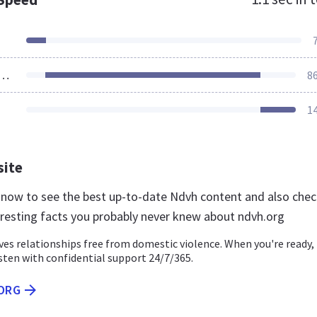
ources Loaded
8
1
site
g now to see the best up-to-date Ndvh content and also che
eresting facts you probably never knew about ndvh.org
es relationships free from domestic violence. When you're ready,
isten with confidential support 24/7/365.
.ORG