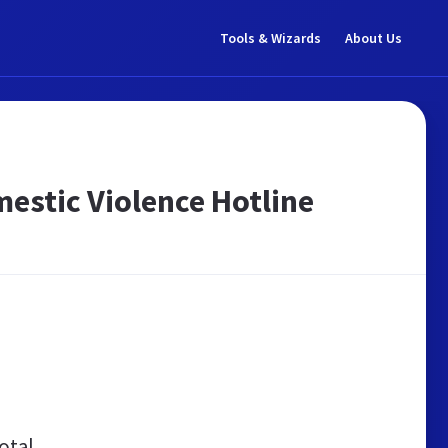
Tools & Wizards
About Us
estic Violence Hotline
otal