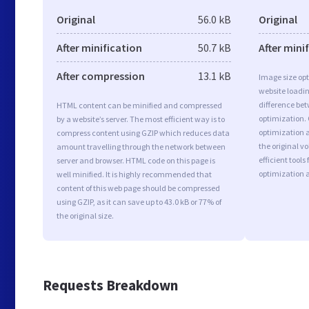
Original
56.0 kB
Original
After minification
50.7 kB
After mini
After compression
13.1 kB
Image size opt
website loadi
difference bet
HTML content can be minified and compressed
optimization.
by a website’s server. The most efficient way is to
optimization as
compress content using GZIP which reduces data
the original 
amount travelling through the network between
efficient tool
server and browser. HTML code on this page is
optimization 
well minified. It is highly recommended that
content of this web page should be compressed
using GZIP, as it can save up to 43.0 kB or 77% of
the original size.
Requests Breakdown