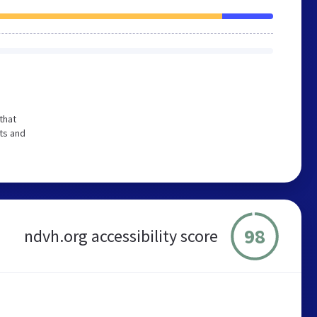
that
ts and
98
ndvh.org accessibility score