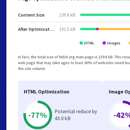
Content Size
239.8 kB
After Optimization
191.5 kB
HTML
Images
In fact, the total size of Ndvh.org main page is 239.8 kB. This re
web page that may take ages to load. 60% of websites need less
the site volume.
HTML Optimization
Image Op
Potential reduce by
-77%
-42
43.0 kB