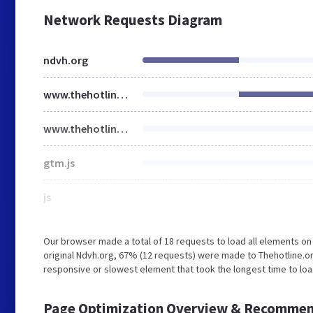
Network Requests Diagram
ndvh.org
www.thehotline.org
www.thehotline.org
gtm.js
js
Our browser made a total of 18 requests to load all elements o
original Ndvh.org, 67% (12 requests) were made to Thehotline
responsive or slowest element that took the longest time to lo
Page Optimization Overview & Recommen