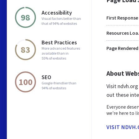
Accessibility
98
First Response
Visual factors better than
that of 94% of websites
Res
Best Practices
83
Page Rendered
More advanced features
available than in
55% of websites
About Web
SEO
100
Google-friendlier than
Visit ndvh.or
94% of websites
out these int
Everyone deserv
we're here to l
VISIT NDVH