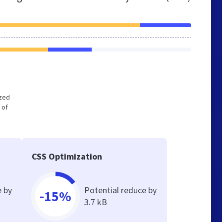
ized
 of
CSS Optimization
e by
Potential reduce by
-15%
3.7 kB