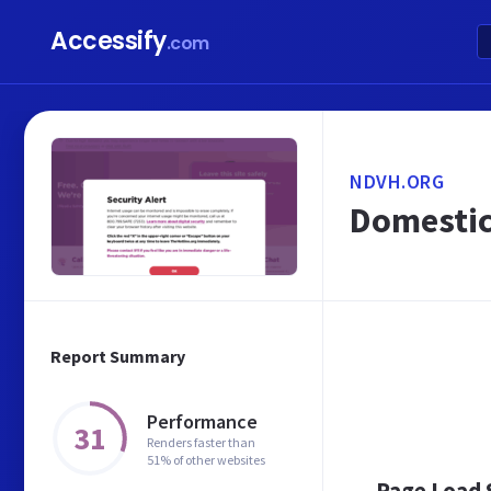
Accessify
.com
NDVH.ORG
Domestic
Report Summary
Performance
31
Renders faster than
51% of other websites
Page Load