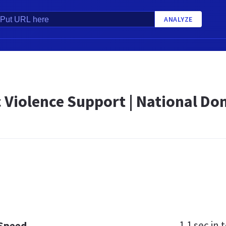
ANALYZE
 Violence Support | National Dom
1.1 sec
in t
 Speed