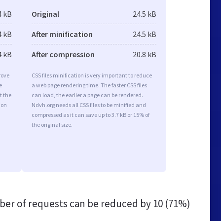
4 kB
Original
24.5 kB
4 kB
After minification
24.5 kB
4 kB
After compression
20.8 kB
rove
CSS files minification is very important to reduce
e
a web page rendering time. The faster CSS files
t the
can load, the earlier a page can be rendered.
ion
Ndvh.org needs all CSS files to be minified and
compressed as it can save up to 3.7 kB or 15% of
the original size.
er of requests can be reduced by
10 (71%)