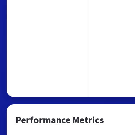
Performance Metrics