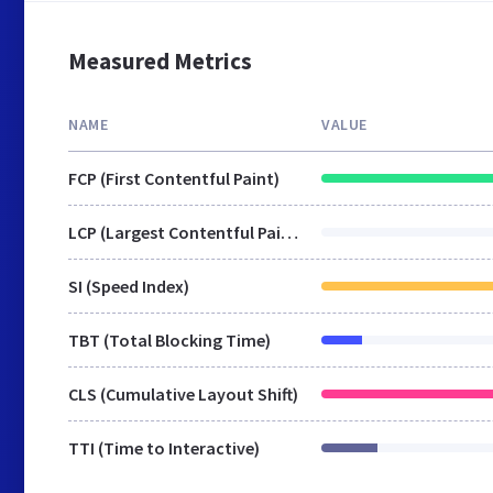
Measured Metrics
NAME
VALUE
FCP (First Contentful Paint)
LCP (Largest Contentful Paint)
SI (Speed Index)
TBT (Total Blocking Time)
CLS (Cumulative Layout Shift)
TTI (Time to Interactive)