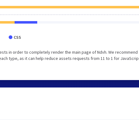
CSS
ests in order to completely render the main page of Ndvh. We recommend 
each type, as it can help reduce assets requests from 11 to 1 for JavaScrip