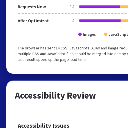
Requests Now
14
After Optimization
4
Images
JavaScript
The browser has sent 14 CSS, Javascripts, AJAX and image requ
multiple CSS and JavaScript files should be merged into one by 
as a result speed up the page load time.
Accessibility Review
Accessibility Issues