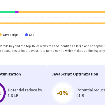
JavaScript
CSS
sult falls beyond the top 1M of websites and identifies a large and not optim
 resources to load. Javascripts take 155.4 kB which makes up the majority
timization
JavaScript Optimization
Potential reduce by
Potential reduc
%
-0%
1.6 kB
41 B