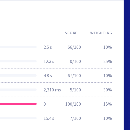
SCORE
WEIGHTING
2.5 s
66/100
10%
12.3 s
0/100
25%
4.8 s
67/100
10%
2,310 ms
5/100
30%
0
100/100
15%
15.4 s
7/100
10%