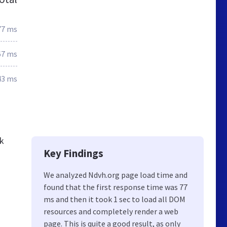
77 ms
67 ms
43 ms
ck
Key Findings
We analyzed Ndvh.org page load time and
found that the first response time was 77
ms and then it took 1 sec to load all DOM
resources and completely render a web
page. This is quite a good result, as only