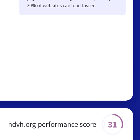
20% of websites can load faster.
31
ndvh.org performance score