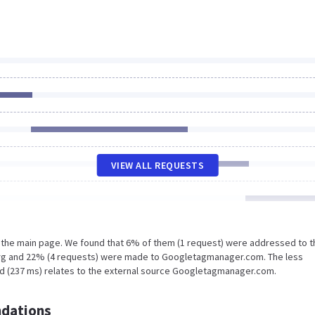
VIEW ALL REQUESTS
n the main page. We found that 6% of them (1 request) were addressed to t
.org and 22% (4 requests) were made to Googletagmanager.com. The less
ad (237 ms) relates to the external source Googletagmanager.com.
dations