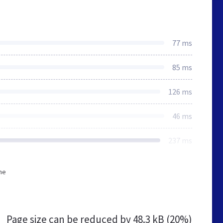
77 ms
85 ms
126 ms
46 ms
237 ms
he
Page size can be reduced by
48.3 kB (20%)