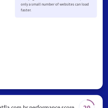
only a small number of websites can load
faster.
20
etfla.com.br performance score