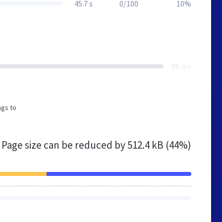
45.7 s
0/100
10%
86 ms
ngs to
Page size can be reduced by
512.4 kB (44%)