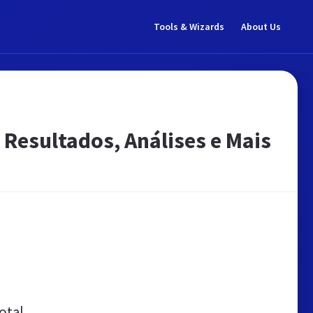
Tools & Wizards
About Us
 Resultados, Análises e Mais
otal