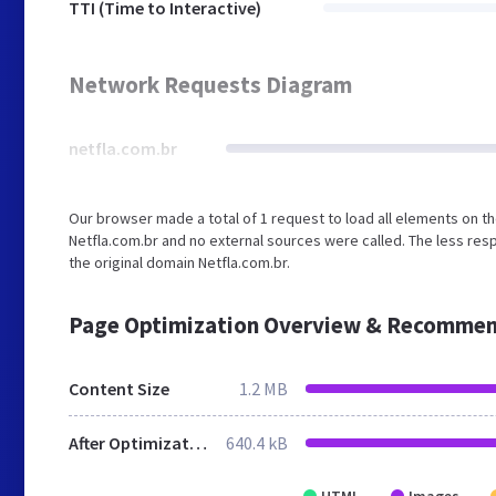
TTI (Time to Interactive)
Network Requests Diagram
netfla.com.br
Our browser made a total of 1 request to load all elements on t
Netfla.com.br and no external sources were called. The less res
the original domain Netfla.com.br.
Page Optimization Overview & Recommen
Content Size
1.2 MB
After Optimization
640.4 kB