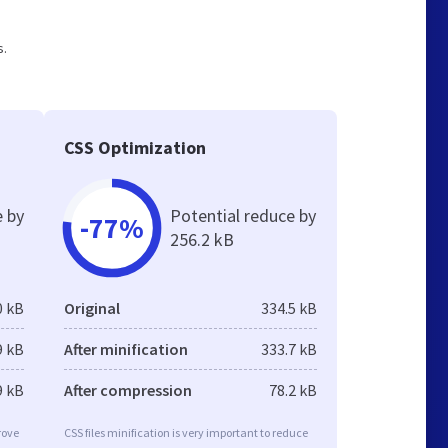
s.
CSS Optimization
e by
Potential reduce by
-77%
256.2 kB
0 kB
Original
334.5 kB
9 kB
After minification
333.7 kB
9 kB
After compression
78.2 kB
rove
CSS files minification is very important to reduce