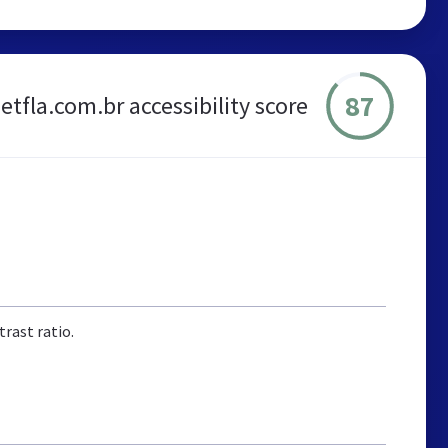
87
etfla.com.br accessibility score
rast ratio.