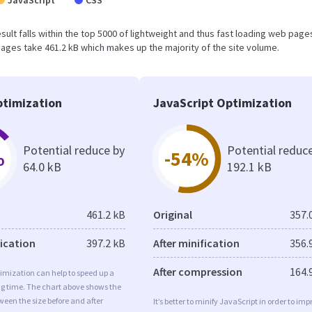
JavaScript
CSS
result falls within the top 5000 of lightweight and thus fast loading web page
ages take 461.2 kB which makes up the majority of the site volume.
timization
JavaScript Optimization
Potential reduce by
Potential reduc
%
-54%
64.0 kB
192.1 kB
461.2 kB
Original
357.
fication
397.2 kB
After minification
356.
After compression
164.
imization can help to speed up a
ng time. The chart above shows the
ween the size before and after
It’s better to minify JavaScript in order to imp