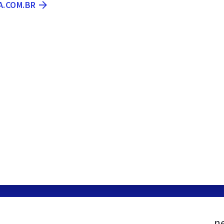
A.COM.BR
n