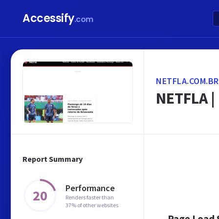
Accessify
.com
NETFLA.COM.BR
NETFLA | 
Report Summary
Performance
20
Renders faster than
37% of other websites
Page Load