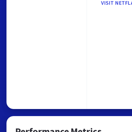
VISIT NETFL
Performance Metrics