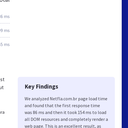
86 ms
99 ms
55 ms
st
Key Findings
ut
We analyzed Netfla.com.br page load time
and found that the first response time
ura
was 86 ms and then it took 154 ms to load
all DOM resources and completely render a
web page. This is an excellent result, as