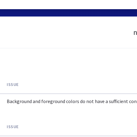
n
ISSUE
Background and foreground colors do not have a sufficient cont
ISSUE