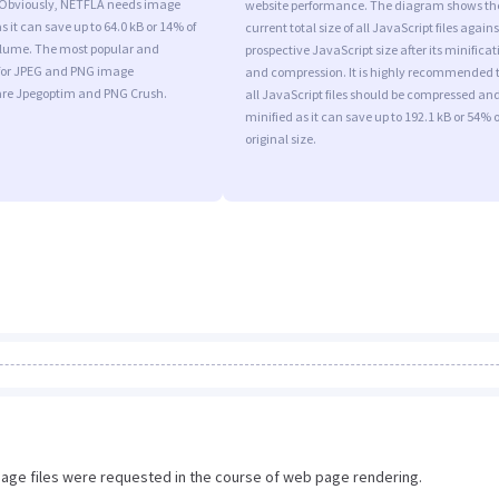
 Obviously, NETFLA needs image
website performance. The diagram shows th
s it can save up to 64.0 kB or 14% of
current total size of all JavaScript files agains
volume. The most popular and
prospective JavaScript size after its minificat
s for JPEG and PNG image
and compression. It is highly recommended 
are Jpegoptim and PNG Crush.
all JavaScript files should be compressed an
minified as it can save up to 192.1 kB or 54% o
original size.
image files were requested in the course of web page rendering.