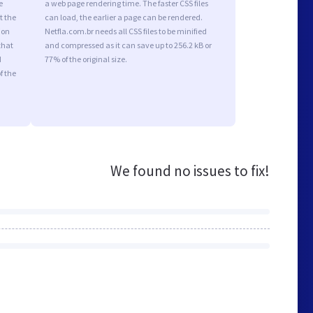
e
a web page rendering time. The faster CSS files
t the
can load, the earlier a page can be rendered.
ion
Netfla.com.br needs all CSS files to be minified
that
and compressed as it can save up to 256.2 kB or
d
77% of the original size.
f the
We found no issues to fix!