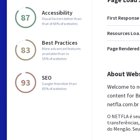
Accessibility
87
First Response
Visual factors better than
that of 66% of websites
Res
Best Practices
83
Page Rendered
More advanced features
available than in
55% of websites
About Web
SEO
93
Google-friendlier than
Welcome to ne
83% of websites
content for Br
netfla.com.br
O NETFLA é seu
transferências,
do Mengão. Seu d