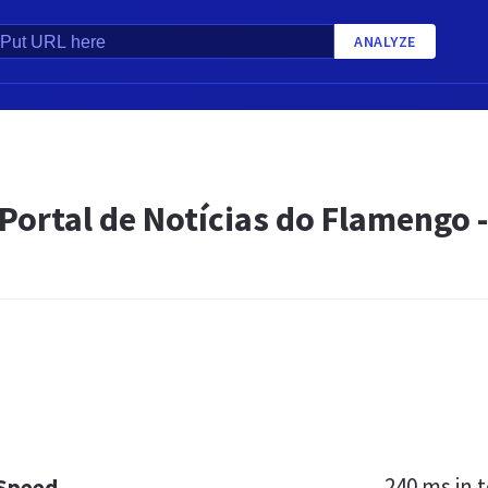
ANALYZE
Portal de Notícias do Flamengo -
240 ms
in t
 Speed