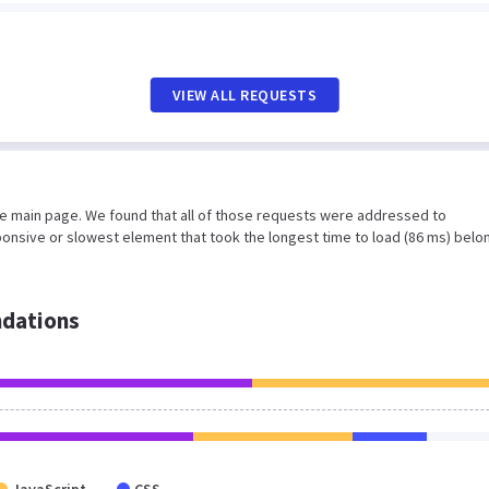
VIEW ALL REQUESTS
he main page. We found that all of those requests were addressed to
ponsive or slowest element that took the longest time to load (86 ms) belo
dations