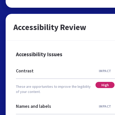
Accessibility Review
Accessibility Issues
Contrast
IMPACT
High
These are opportunities to improve the legibility
of your content.
Names and labels
IMPACT