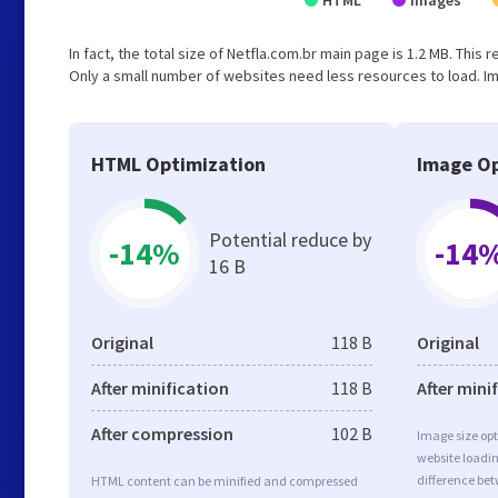
HTML
Images
In fact, the total size of Netfla.com.br main page is 1.2 MB. This 
Only a small number of websites need less resources to load. Im
HTML Optimization
Image Op
Potential reduce by
-14%
-14
16 B
Original
118 B
Original
After minification
118 B
After mini
After compression
102 B
Image size opt
website loadi
difference bet
HTML content can be minified and compressed