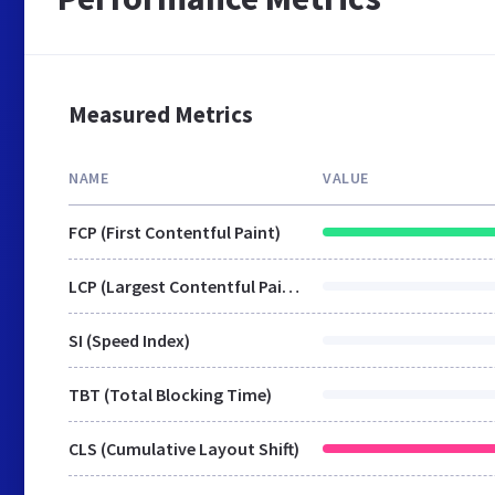
Measured Metrics
NAME
VALUE
FCP (First Contentful Paint)
LCP (Largest Contentful Paint)
SI (Speed Index)
TBT (Total Blocking Time)
CLS (Cumulative Layout Shift)