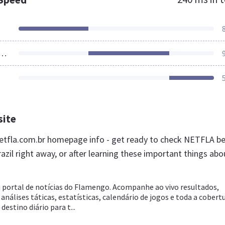
ources Loaded
site
tfla.com.br homepage info - get ready to check NETFLA be
azil right away, or after learning these important things abo
 portal de notícias do Flamengo. Acompanhe ao vivo resultados,
 análises táticas, estatísticas, calendário de jogos e toda a cobert
estino diário para t...