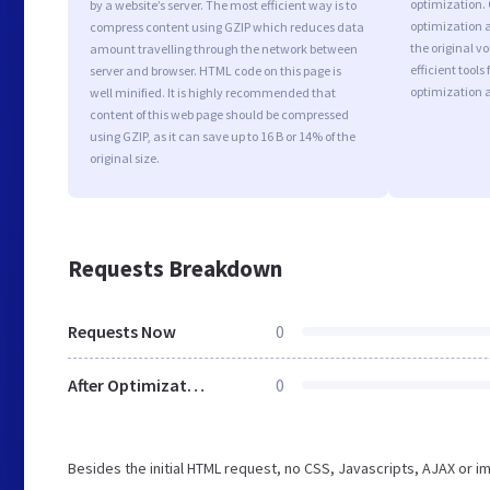
optimization.
by a website’s server. The most efficient way is to
optimization a
compress content using GZIP which reduces data
the original 
amount travelling through the network between
efficient tool
server and browser. HTML code on this page is
optimization 
well minified. It is highly recommended that
content of this web page should be compressed
using GZIP, as it can save up to 16 B or 14% of the
original size.
Requests Breakdown
Requests Now
0
After Optimization
0
Besides the initial HTML request, no CSS, Javascripts, AJAX or 