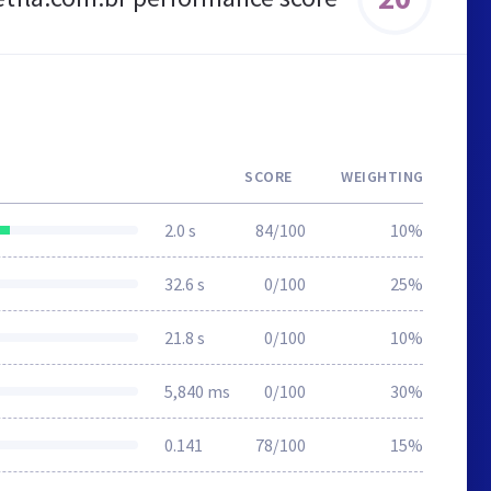
SCORE
WEIGHTING
2.0 s
84/100
10%
32.6 s
0/100
25%
21.8 s
0/100
10%
5,840 ms
0/100
30%
0.141
78/100
15%