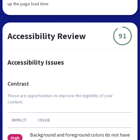
up the page load time.
Accessibility Review
91
Accessibility Issues
Contrast
These are opportunities to improve the legibility of your
content.
IMPACT
ISSUE
Background and foreground colors do not have
High