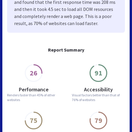
and found that the first response time was 208 ms
and then it took 4.5 sec to load all DOM resources
and completely render a web page. This is a poor
result, as 70% of websites can load faster.
Report Summary
26
91
Performance
Accessibility
Renders faster than
45% of other
Visual factors better than
that of
websites
76% of websites
75
79