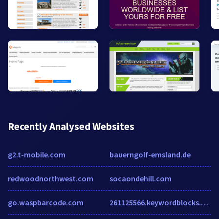
Recently Analysed Websites
g2.t-mobile.com
bauerngolf-emsland.de
redwoodnorthwest.com
socaondehill.com
go.waspbarcode.com
261125566.keywordblocks.com