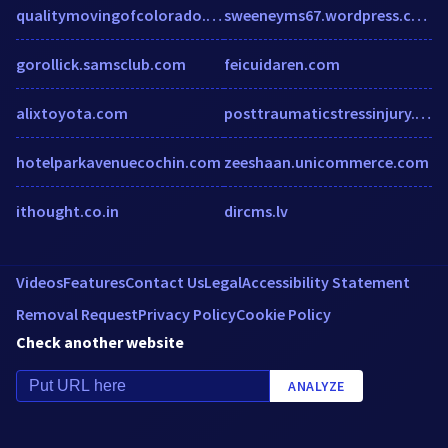
qualitymovingofcolorado.com
sweeneyms67.wordpress.com
gorollick.samsclub.com
feicuidaren.com
alixtoyota.com
posttraumaticstressinjury.org
hotelparkavenuecochin.com
zeeshaan.unicommerce.com
ithought.co.in
dircms.lv
Videos
Features
Contact Us
Legal
Accessibility Statement
Removal Request
Privacy Policy
Cookie Policy
Check another website
ANALYZE