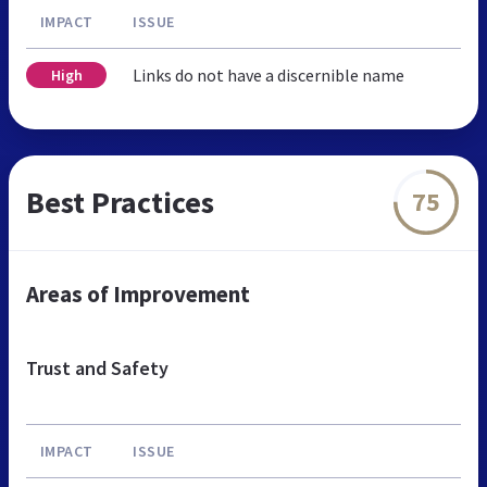
IMPACT
ISSUE
Links do not have a discernible name
High
Best Practices
75
Areas of Improvement
Trust and Safety
IMPACT
ISSUE