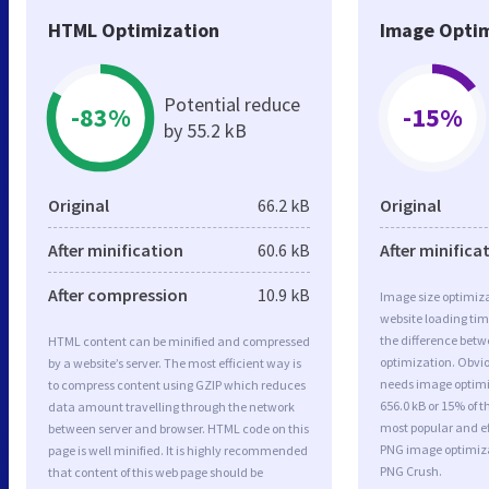
HTML Optimization
Image Optim
Potential reduce
-83%
-15%
by 55.2 kB
Original
66.2 kB
Original
After minification
60.6 kB
After minifica
After compression
10.9 kB
Image size optimiza
website loading ti
the difference betwe
HTML content can be minified and compressed
optimization. Obvi
by a website’s server. The most efficient way is
needs image optimiz
to compress content using GZIP which reduces
656.0 kB or 15% of t
data amount travelling through the network
most popular and ef
between server and browser. HTML code on this
PNG image optimiz
page is well minified. It is highly recommended
PNG Crush.
that content of this web page should be