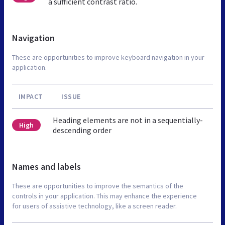
a sufficient contrast ratio.
Navigation
These are opportunities to improve keyboard navigation in your
application.
IMPACT
ISSUE
Heading elements are not in a sequentially-
High
descending order
Names and labels
These are opportunities to improve the semantics of the
controls in your application. This may enhance the experience
for users of assistive technology, like a screen reader.