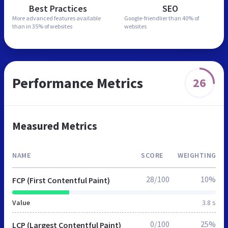
Best Practices
SEO
More advanced features
available
Google-friendlier than
40% of
than in
35% of websites
websites
Performance Metrics
26
Measured Metrics
NAME
SCORE
WEIGHTING
28/100
10%
FCP (First Contentful Paint)
Value
3.8 s
0/100
25%
LCP (Largest Contentful Paint)