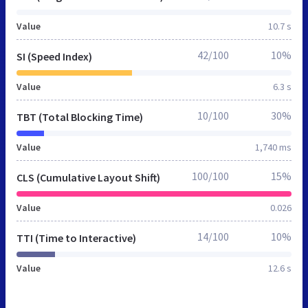
Value
10.7 s
42/100
10%
SI (Speed Index)
Value
6.3 s
10/100
30%
TBT (Total Blocking Time)
Value
1,740 ms
100/100
15%
CLS (Cumulative Layout Shift)
Value
0.026
14/100
10%
TTI (Time to Interactive)
Value
12.6 s