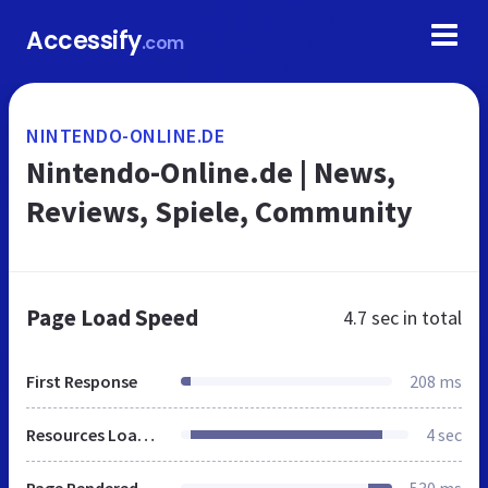
Accessify
.com
NINTENDO-ONLINE.DE
Nintendo-Online.de | News,
Reviews, Spiele, Community
Page Load Speed
4.7 sec
in total
First Response
208 ms
Resources Loaded
4 sec