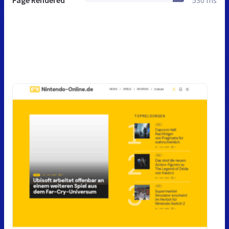
Page Rendered
530 ms