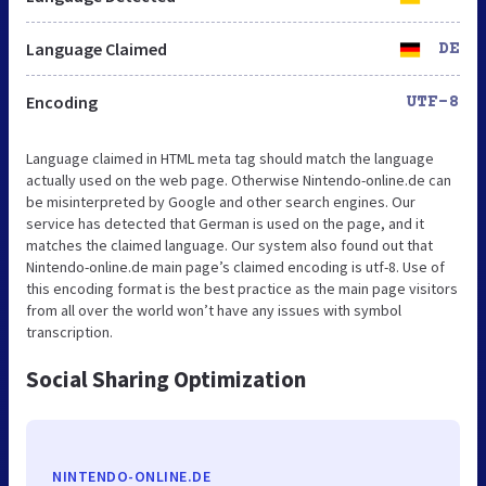
Language Claimed
DE
Encoding
UTF-8
Language claimed in HTML meta tag should match the language
actually used on the web page. Otherwise Nintendo-online.de can
be misinterpreted by Google and other search engines. Our
service has detected that German is used on the page, and it
matches the claimed language. Our system also found out that
Nintendo-online.de main page’s claimed encoding is utf-8. Use of
this encoding format is the best practice as the main page visitors
from all over the world won’t have any issues with symbol
transcription.
Social Sharing Optimization
NINTENDO-ONLINE.DE