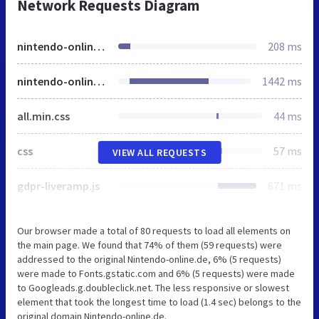
Network Requests Diagram
nintendo-online.de
208 ms
nintendo-online.de
1442 ms
all.min.css
44 ms
css
57 ms
VIEW ALL REQUESTS
gdpr-liveramp.js
671 ms
Our browser made a total of 80 requests to load all elements on
the main page. We found that 74% of them (59 requests) were
addressed to the original Nintendo-online.de, 6% (5 requests)
were made to Fonts.gstatic.com and 6% (5 requests) were made
to Googleads.g.doubleclick.net. The less responsive or slowest
element that took the longest time to load (1.4 sec) belongs to the
original domain Nintendo-online.de.