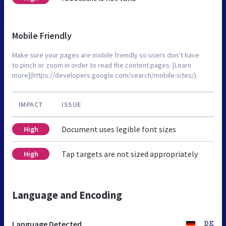
Mobile Friendly
Make sure your pages are mobile friendly so users don’t have
to pinch or zoom in order to read the content pages. [Learn
more](https://developers.google.com/search/mobile-sites/).
IMPACT
ISSUE
Document uses legible font sizes
High
Tap targets are not sized appropriately
High
Language and Encoding
Language Detected
DE