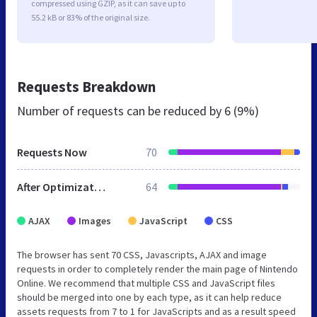
compressed using GZIP, as it can save up to
55.2 kB or 83% of the original size.
Requests Breakdown
Number of requests can be reduced by
6 (9%)
Requests Now
70
After Optimization
64
AJAX
Images
JavaScript
CSS
The browser has sent 70 CSS, Javascripts, AJAX and image
requests in order to completely render the main page of Nintendo
Online. We recommend that multiple CSS and JavaScript files
should be merged into one by each type, as it can help reduce
assets requests from 7 to 1 for JavaScripts and as a result speed