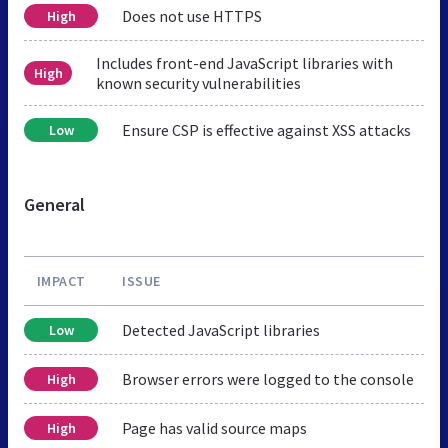
Does not use HTTPS
High
Includes front-end JavaScript libraries with
High
known security vulnerabilities
Ensure CSP is effective against XSS attacks
Low
General
IMPACT
ISSUE
Detected JavaScript libraries
Low
Browser errors were logged to the console
High
Page has valid source maps
High