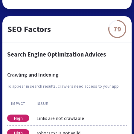
SEO Factors
79
Search Engine Optimization Advices
Crawling and Indexing
To appear in search results, crawlers need access to your app.
IMPACT
ISSUE
Links are not crawlable
High
robots.txt is not valid
High