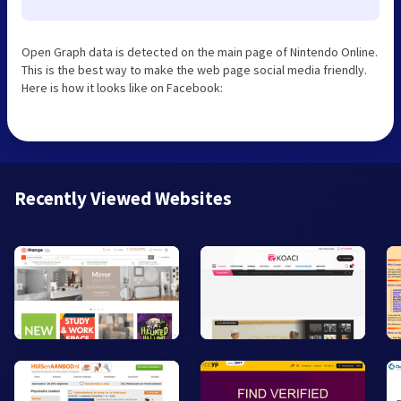
Open Graph data is detected on the main page of Nintendo Online.
This is the best way to make the web page social media friendly.
Here is how it looks like on Facebook:
Recently Viewed Websites