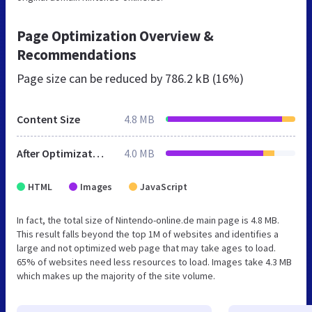
Page Optimization Overview &
Recommendations
Page size can be reduced by
786.2 kB (16%)
Content Size
4.8 MB
After Optimization
4.0 MB
HTML
Images
JavaScript
In fact, the total size of Nintendo-online.de main page is 4.8 MB.
This result falls beyond the top 1M of websites and identifies a
large and not optimized web page that may take ages to load.
65% of websites need less resources to load. Images take 4.3 MB
which makes up the majority of the site volume.