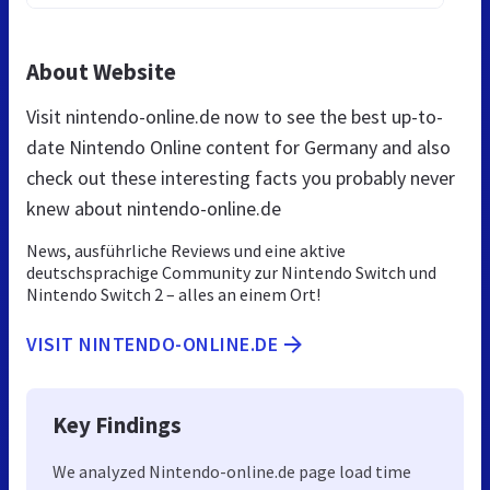
About Website
Visit nintendo-online.de now to see the best up-to-
date Nintendo Online content for Germany and also
check out these interesting facts you probably never
knew about nintendo-online.de
News, ausführliche Reviews und eine aktive
deutschsprachige Community zur Nintendo Switch und
Nintendo Switch 2 – alles an einem Ort!
VISIT NINTENDO-ONLINE.DE
Key Findings
We analyzed Nintendo-online.de page load time