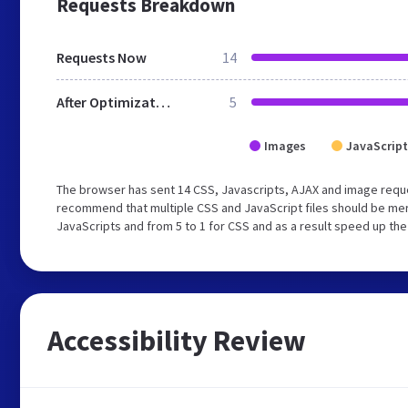
Requests Breakdown
Requests Now
14
After Optimization
5
Images
JavaScript
The browser has sent 14 CSS, Javascripts, AJAX and image requ
recommend that multiple CSS and JavaScript files should be merg
JavaScripts and from 5 to 1 for CSS and as a result speed up the
Accessibility Review