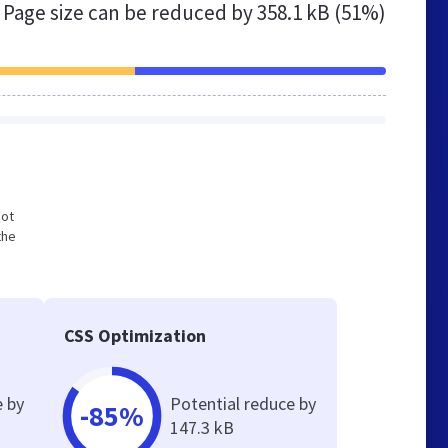
Page size can be reduced by
358.1 kB (51%)
not
the
CSS Optimization
e by
Potential reduce by
-85%
147.3 kB