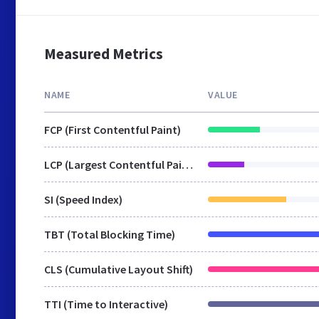
Measured Metrics
NAME
VALUE
FCP (First Contentful Paint)
LCP (Largest Contentful Paint)
SI (Speed Index)
TBT (Total Blocking Time)
CLS (Cumulative Layout Shift)
TTI (Time to Interactive)