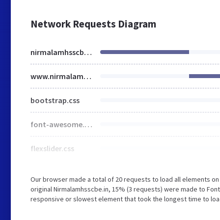
Network Requests Diagram
nirmalamhsscbe.in
www.nirmalamhsscbe.in
bootstrap.css
font-awesome.min.css
flexslider.css
Our browser made a total of 20 requests to load all elements o
original Nirmalamhsscbe.in, 15% (3 requests) were made to Fon
responsive or slowest element that took the longest time to loa