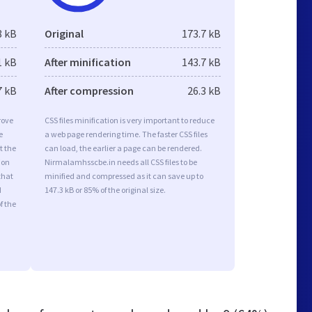
8 kB
Original
173.7 kB
1 kB
After minification
143.7 kB
7 kB
After compression
26.3 kB
rove
CSS files minification is very important to reduce
e
a web page rendering time. The faster CSS files
t the
can load, the earlier a page can be rendered.
ion
Nirmalamhsscbe.in needs all CSS files to be
that
minified and compressed as it can save up to
d
147.3 kB or 85% of the original size.
f the