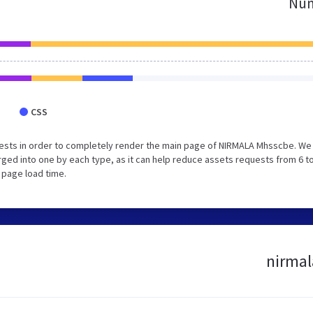
Num
CSS
ests in order to completely render the main page of NIRMALA Mhsscbe. We
ed into one by each type, as it can help reduce assets requests from 6 to
 page load time.
nirmal