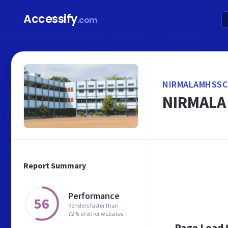
Accessify
.com
NIRMALAMHSSC
NIRMALA
Report Summary
Performance
56
Renders faster than
72% of other websites
Page Load