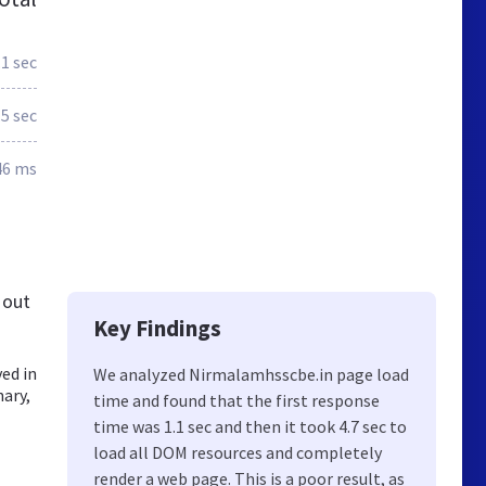
.1 sec
.5 sec
46 ms
 out
Key Findings
ed in
We analyzed Nirmalamhsscbe.in page load
nary,
time and found that the first response
time was 1.1 sec and then it took 4.7 sec to
load all DOM resources and completely
render a web page. This is a poor result, as