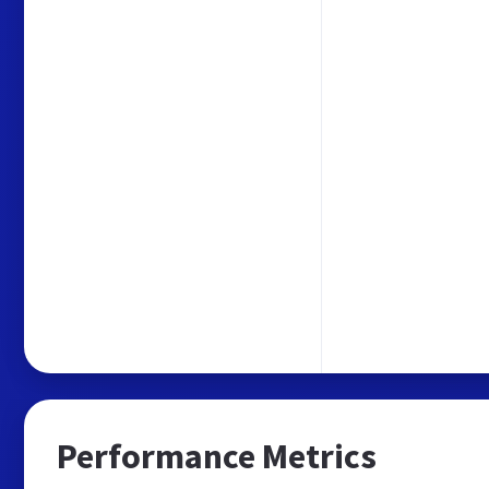
Performance Metrics