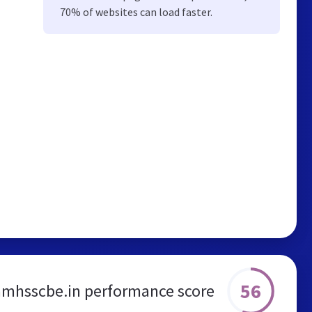
70% of websites can load faster.
56
amhsscbe.in performance score