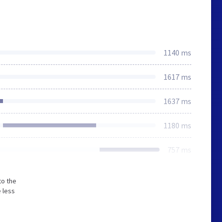
1140 ms
1617 ms
1637 ms
1180 ms
757 ms
to the
 less