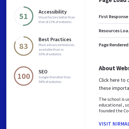
Accessibility
51
First Response
Visual factors better than
that of 21% of websites
Res
Best Practices
83
Page Rendered
More advanced features
available than in
55% of websites
About Web
SEO
100
Google-friendlier than
Click here to
94% of websites
these importa
The school is u
educational , s
founded the Con
VISIT NIRMA