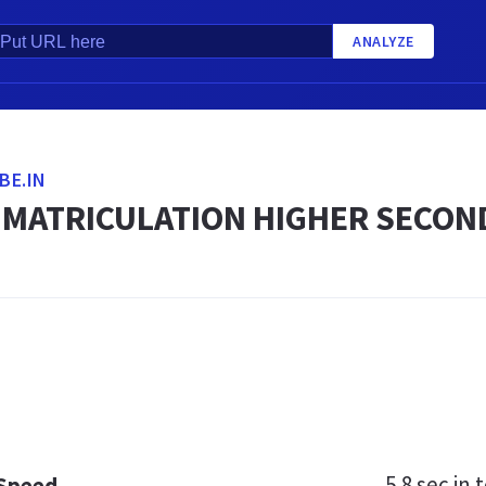
ANALYZE
BE.IN
 MATRICULATION HIGHER SECON
5.8 sec
in t
 Speed