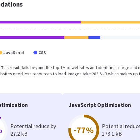
dations
JavaScript
CSS
. This result falls beyond the top 1M of websites and identifies a large and 
bsites need less resources to load. Images take 283.6 kB which makes up 
timization
JavaScript Optimization
Potential reduce by
Potential reduc
%
-77%
27.2 kB
173.1 kB