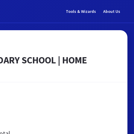
Tools & Wizards
About Us
DARY SCHOOL | HOME
otal