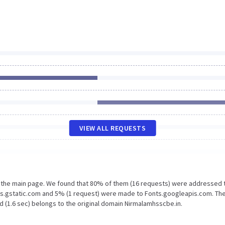
VIEW ALL REQUESTS
n the main page. We found that 80% of them (16 requests) were addressed 
ts.gstatic.com and 5% (1 request) were made to Fonts.googleapis.com. The
d (1.6 sec) belongs to the original domain Nirmalamhsscbe.in.