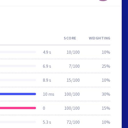
SCORE
WEIGHTING
4.9 s
10/100
10%
6.9 s
7/100
25%
8.9 s
15/100
10%
10 ms
100/100
30%
0
100/100
15%
5.3 s
72/100
10%