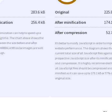
283.6 kB
Original
225.
fication
256.4 kB
After minification
174.
After compression
52.
imization can help to speed up a
ng time. The chart above shows the
ween the size before and after
It’s better to minify JavaScript in order to imp
 NIRMALA Mhsscbe images are well
website performance. The diagram shows th
ugh.
current total size of all JavaScript files agains
prospective JavaScript size after its minificat
and compression. It is highly recommended 
all JavaScript files should be compressed an
minified as it can save up to 173.1 kB or 77% o
original size.