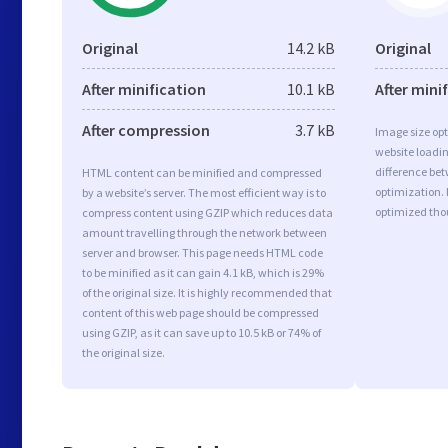
Original
14.2 kB
Original
After minification
10.1 kB
After mini
After compression
3.7 kB
Image size opt
website loadi
difference bet
HTML content can be minified and compressed
optimization.
by a website’s server. The most efficient way is to
optimized tho
compress content using GZIP which reduces data
amount travelling through the network between
server and browser. This page needs HTML code
to be minified as it can gain 4.1 kB, which is 29%
of the original size. It is highly recommended that
content of this web page should be compressed
using GZIP, as it can save up to 10.5 kB or 74% of
the original size.