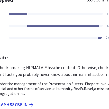
1
ources Loaded
4
2
site
 check amazing NIRMALA Mhsscbe content. Otherwise, check
nt facts you probably never knew about nirmalamhsscbe.in
nder the management of the Presentation Sisters. They are involv
ocial and other forms of service to humanity. Rev.Fr.Ravel,a missio
gregation in...
LAMHSSCBE.IN