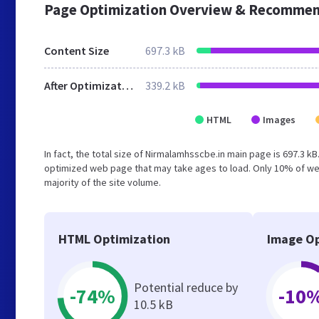
Page Optimization Overview & Recommen
Content Size
697.3 kB
After Optimization
339.2 kB
HTML
Images
In fact, the total size of Nirmalamhsscbe.in main page is 697.3 kB
optimized web page that may take ages to load. Only 10% of we
majority of the site volume.
HTML Optimization
Image Op
Potential reduce by
-74%
-10
10.5 kB