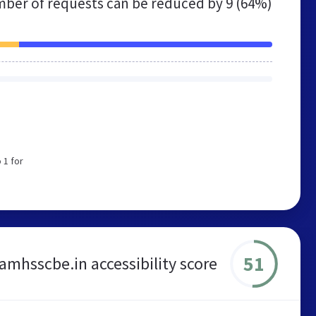
ber of requests can be reduced by
9 (64%)
 1 for
51
amhsscbe.in accessibility score