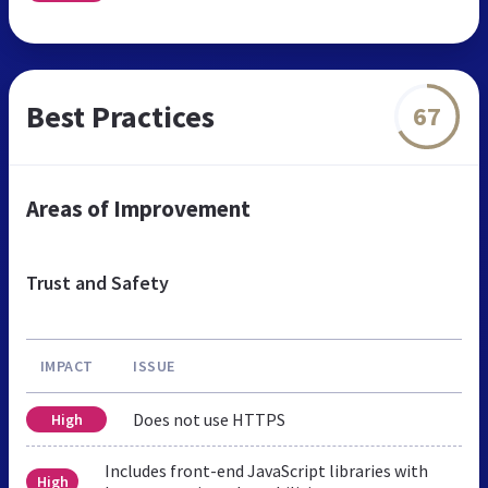
Best Practices
67
Areas of Improvement
Trust and Safety
IMPACT
ISSUE
Does not use HTTPS
High
Includes front-end JavaScript libraries with
High