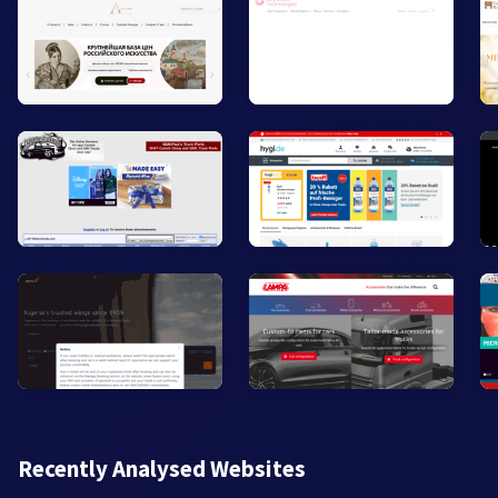
Recently Analysed Websites