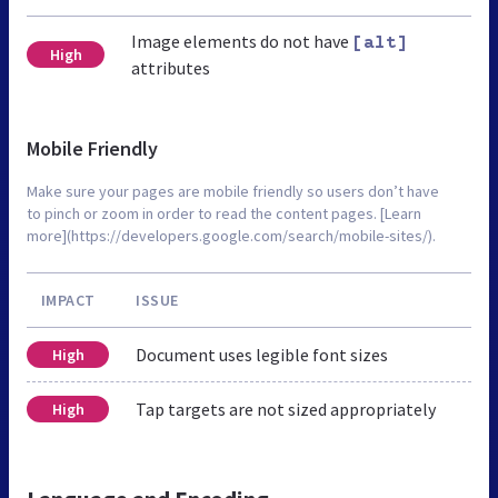
Image elements do not have
[alt]
High
attributes
Mobile Friendly
Make sure your pages are mobile friendly so users don’t have
to pinch or zoom in order to read the content pages. [Learn
more](https://developers.google.com/search/mobile-sites/).
IMPACT
ISSUE
Document uses legible font sizes
High
Tap targets are not sized appropriately
High