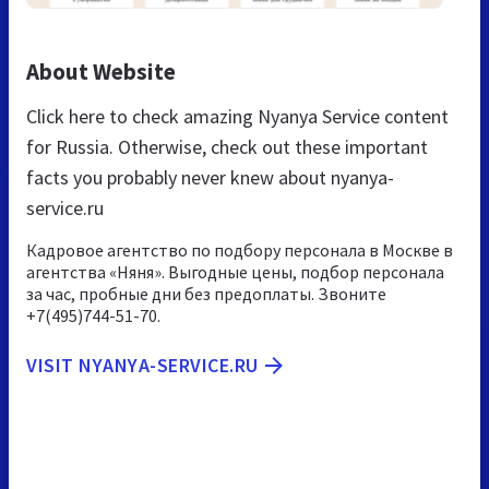
About Website
Click here to check amazing Nyanya Service content
for Russia. Otherwise, check out these important
facts you probably never knew about nyanya-
service.ru
Кадровое агентство по подбору персонала в Москве в
агентства «Няня». Выгодные цены, подбор персонала
за час, пробные дни без предоплаты. Звоните
+7(495)744-51-70.
VISIT NYANYA-SERVICE.RU