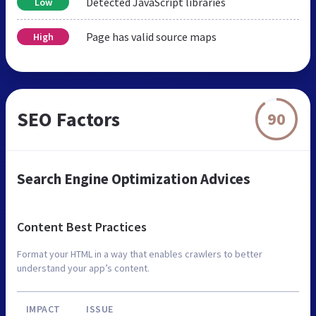
Detected JavaScript libraries
Low
Page has valid source maps
High
SEO Factors
90
Search Engine Optimization Advices
Content Best Practices
Format your HTML in a way that enables crawlers to better
understand your app’s content.
IMPACT
ISSUE