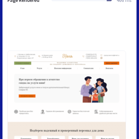
Page Rendered
466 ms