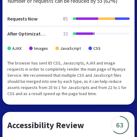
Number of requests can be reduced by
53 (62%)
Requests Now
85
After Optimization
32
AJAX
Images
JavaScript
CSS
The browser has sent 85 CSS, Javascripts, AJAX and image
requests in order to completely render the main page of Nyanya
Service. We recommend that multiple CSS and JavaScript files
should be merged into one by each type, as it can help reduce
assets requests from 25 to 1 for JavaScripts and from 22 to 1 for
CSS and as a result speed up the page load time.
Accessibility Review
63