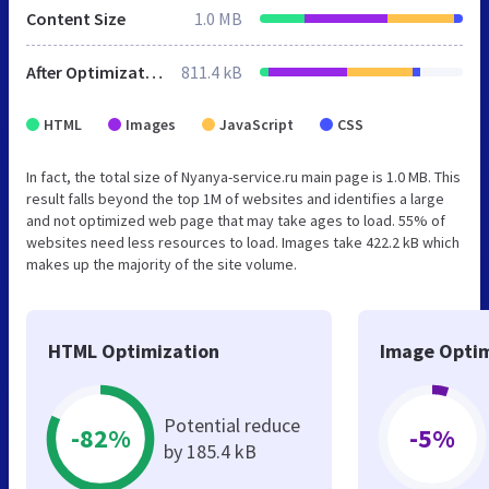
Content Size
1.0 MB
After Optimization
811.4 kB
HTML
Images
JavaScript
CSS
In fact, the total size of Nyanya-service.ru main page is 1.0 MB. This
result falls beyond the top 1M of websites and identifies a large
and not optimized web page that may take ages to load. 55% of
websites need less resources to load. Images take 422.2 kB which
makes up the majority of the site volume.
HTML Optimization
Image Optim
Potential reduce
-82%
-5%
by 185.4 kB