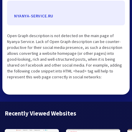
NYANYA-SERVICE.RU
Open Graph description is not detected on the main page of
Nyanya Service. Lack of Open Graph description can be counter-
productive for their social media presence, as such a description
allows converting a website homepage (or other pages) into
good-looking, rich and well-structured posts, when it is being
shared on Facebook and other social media. For example, adding
the following code snippet into HTML <head> tag will help to
represent this web page correctly in social networks:
Recently Viewed Websites