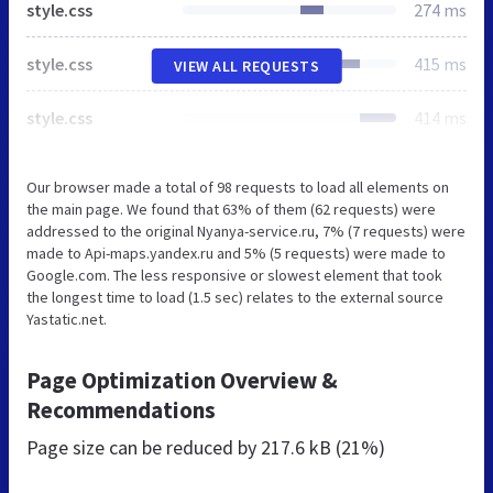
style.css
274 ms
style.css
415 ms
VIEW ALL REQUESTS
style.css
414 ms
Our browser made a total of 98 requests to load all elements on
the main page. We found that 63% of them (62 requests) were
addressed to the original Nyanya-service.ru, 7% (7 requests) were
made to Api-maps.yandex.ru and 5% (5 requests) were made to
Google.com. The less responsive or slowest element that took
the longest time to load (1.5 sec) relates to the external source
Yastatic.net.
Page Optimization Overview &
Recommendations
Page size can be reduced by
217.6 kB (21%)