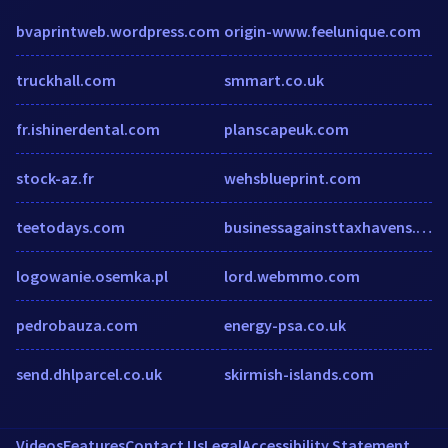
bvaprintweb.wordpress.com
origin-www.feelunique.com
truckhall.com
smmart.co.uk
fr.ishinerdental.com
planscapeuk.com
stock-az.fr
wehsblueprint.com
teetodays.com
businessagainsttaxhavens.org
logowanie.osemka.pl
lord.webmmo.com
pedrobauza.com
energy-psa.co.uk
send.dhlparcel.co.uk
skirmish-islands.com
Videos
Features
Contact Us
Legal
Accessibility Statement