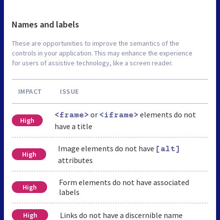
Names and labels
These are opportunities to improve the semantics of the
controls in your application. This may enhance the experience
for users of assistive technology, like a screen reader.
IMPACT
ISSUE
or
elements do not
<frame>
<iframe>
High
have a title
Image elements do not have
[alt]
High
attributes
Form elements do not have associated
High
labels
Links do not have a discernible name
High