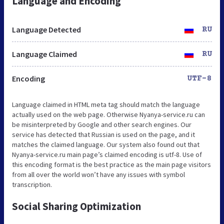
Language and Encoding
Language Detected
RU
Language Claimed
RU
Encoding
UTF-8
Language claimed in HTML meta tag should match the language
actually used on the web page. Otherwise Nyanya-service.ru can
be misinterpreted by Google and other search engines. Our
service has detected that Russian is used on the page, and it
matches the claimed language. Our system also found out that
Nyanya-service.ru main page’s claimed encoding is utf-8. Use of
this encoding format is the best practice as the main page visitors
from all over the world won’t have any issues with symbol
transcription.
Social Sharing Optimization