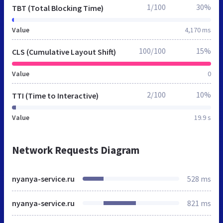
1/100
30%
TBT (Total Blocking Time)
Value
4,170 ms
100/100
15%
CLS (Cumulative Layout Shift)
Value
0
2/100
10%
TTI (Time to Interactive)
Value
19.9 s
Network Requests Diagram
nyanya-service.ru
528 ms
nyanya-service.ru
821 ms