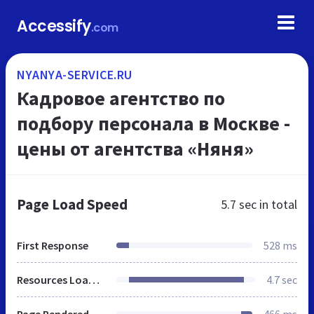
Accessify
.com
NYANYA-SERVICE.RU
Кадровое агентство по
подбору персонала в Москве -
цены от агентства «Няня»
Page Load Speed
5.7 sec
in total
First Response
528 ms
Resources Loaded
4.7 sec