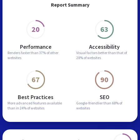
Report Summary
20
63
Performance
Accessibility
Renders faster than
37% of other
Visual factors better than
that of
websites
28% of websites
67
90
Best Practices
SEO
More advanced features
available
Google-friendlier than
68% of
than in
24% of websites
websites