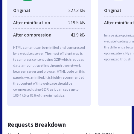
Original
227.3 kB
Original
After minification
219.5 kB
After minifica
After compression
41.9 kB
Image size optimiza
website loading ti
the difference betwe
HTML content can be minified and compressed
optimization. Nyan
by a website’s server. The most efficient way is
optimized though.
to compress content using GZIP which reduces
data amount travelling through the network
between server and browser. HTML code on this
page is well minified. It is highly recommended
that content of this web page should be
compressed using GZIP, as it can save up to
185.4 kB or 82% of the original size.
Requests Breakdown