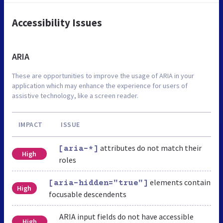
Accessibility Issues
ARIA
These are opportunities to improve the usage of ARIA in your
application which may enhance the experience for users of
assistive technology, like a screen reader.
IMPACT
ISSUE
attributes do not match their
[aria-*]
High
roles
elements contain
[aria-hidden="true"]
High
focusable descendents
ARIA input fields do not have accessible
High