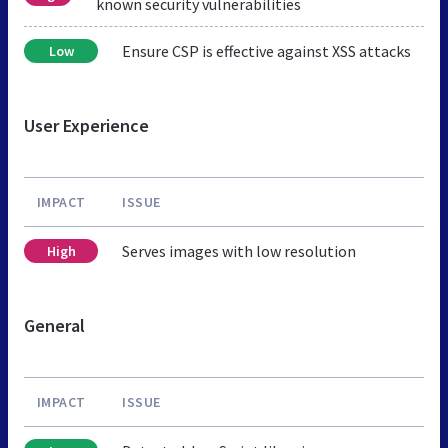
known security vulnerabilities
Ensure CSP is effective against XSS attacks
Low
User Experience
IMPACT
ISSUE
Serves images with low resolution
High
General
IMPACT
ISSUE