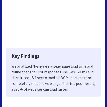
Key Findings
We analyzed Nyanya-service.ru page load time and
found that the first response time was 528 ms and
then it took 5.1 sec to load all DOM resources and
completely render a web page. This is a poor result,
as 75% of websites can load faster.