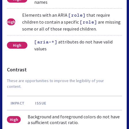
names
Elements with an ARIA
that require
[role]
children to contain a specific
are missing
High
[role]
some or all of those required children.
attributes do not have valid
[aria-*]
High
values
Contrast
These are opportunities to improve the legibility of your
content.
IMPACT
ISSUE
Background and foreground colors do not have
High
a sufficient contrast ratio.