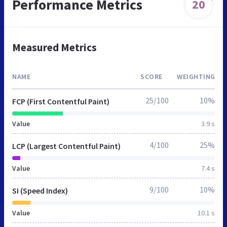
Performance Metrics
20
Measured Metrics
NAME
SCORE
WEIGHTING
25/100
10%
FCP (First Contentful Paint)
Value
3.9 s
4/100
25%
LCP (Largest Contentful Paint)
Value
7.4 s
9/100
10%
SI (Speed Index)
Value
10.1 s