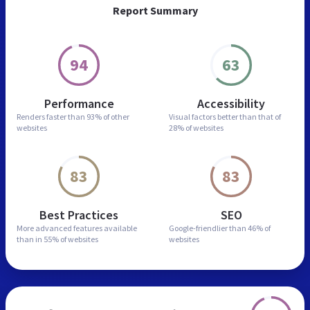
Report Summary
94
63
Performance
Accessibility
Renders faster than
93% of other
Visual factors better than
that of
websites
28% of websites
83
83
Best Practices
SEO
More advanced features
available
Google-friendlier than
46% of
than in
55% of websites
websites