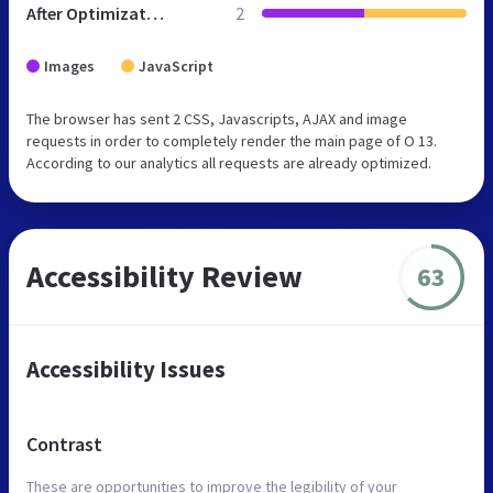
After Optimization
2
Images
JavaScript
The browser has sent 2 CSS, Javascripts, AJAX and image
requests in order to completely render the main page of O 13.
According to our analytics all requests are already optimized.
Accessibility Review
63
Accessibility Issues
Contrast
These are opportunities to improve the legibility of your