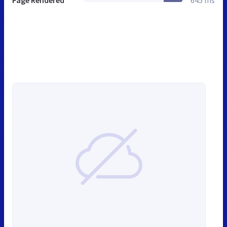
Page Rendered
645 ms