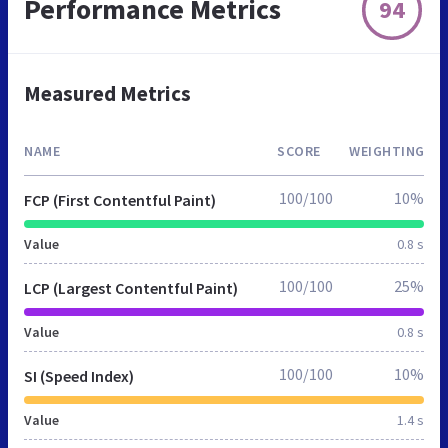
Performance Metrics
94
Measured Metrics
NAME
SCORE
WEIGHTING
100/100
10%
FCP (First Contentful Paint)
Value
0.8 s
100/100
25%
LCP (Largest Contentful Paint)
Value
0.8 s
100/100
10%
SI (Speed Index)
Value
1.4 s