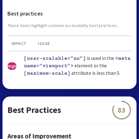
Best practices
These items highlight common accessibility best practices.
IMPACT
ISSUE
is used in the
[user-scalable="no"]
<meta
element or the
High
name="viewport">
attribute is less than 5.
[maximum-scale]
Best Practices
83
Areas of Improvement