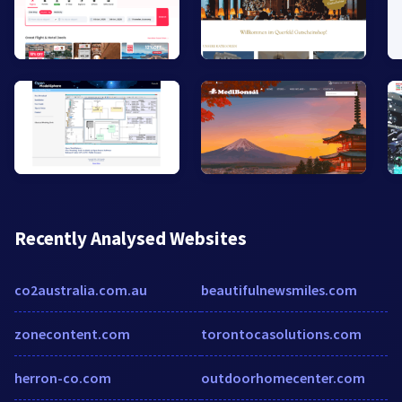
Recently Analysed Websites
co2australia.com.au
beautifulnewsmiles.com
zonecontent.com
torontocasolutions.com
herron-co.com
outdoorhomecenter.com