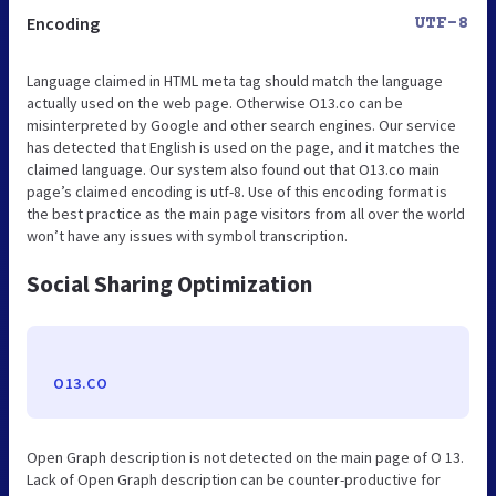
Encoding
UTF-8
Language claimed in HTML meta tag should match the language
actually used on the web page. Otherwise O13.co can be
misinterpreted by Google and other search engines. Our service
has detected that English is used on the page, and it matches the
claimed language. Our system also found out that O13.co main
page’s claimed encoding is utf-8. Use of this encoding format is
the best practice as the main page visitors from all over the world
won’t have any issues with symbol transcription.
Social Sharing Optimization
O13.CO
Open Graph description is not detected on the main page of O 13.
Lack of Open Graph description can be counter-productive for