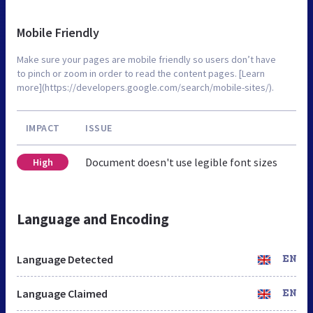
Mobile Friendly
Make sure your pages are mobile friendly so users don’t have
to pinch or zoom in order to read the content pages. [Learn
more](https://developers.google.com/search/mobile-sites/).
IMPACT
ISSUE
Document doesn't use legible font sizes
High
Language and Encoding
Language Detected
EN
Language Claimed
EN