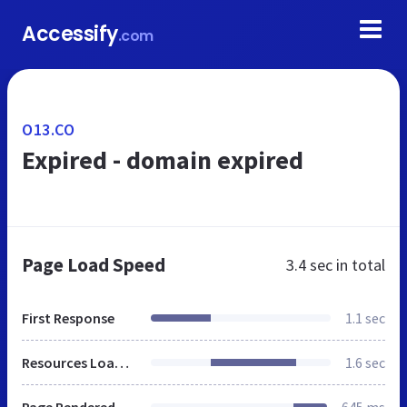
Accessify
.com
O13.CO
Expired - domain expired
Page Load Speed
3.4 sec
in total
First Response
1.1 sec
Resources Loaded
1.6 sec