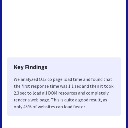
Key Findings
We analyzed O13.co page load time and found that
the first response time was 1.1 sec and then it took
2.3 sec to load all DOM resources and completely
render a web page. This is quite a good result, as
only 45% of websites can load faster.