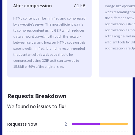
After compression
7.1 kB
Image size optimiza
website loading ti
the difference betwe
HTML content can be minified and compressed
optimization. Obvi
by a website’s server. The most efficient way is
optimization as it c
to compress content using GZIP which reduces
of the original vol
data amount travelling through the network
efficient tools for
between server and browser. HTML code on this
optimization are J
page is well minified. It is highly recommended
that content of this web page should be
compressed using GZIP, as it can save up to
15.8 kB or 69% of the original size.
Requests Breakdown
We found no issues to fix!
Requests Now
2