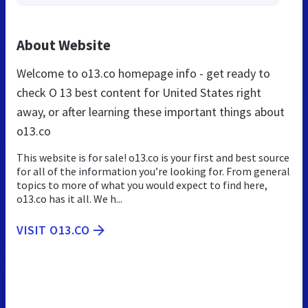
About Website
Welcome to o13.co homepage info - get ready to
check O 13 best content for United States right
away, or after learning these important things about
o13.co
This website is for sale! o13.co is your first and best source
for all of the information you’re looking for. From general
topics to more of what you would expect to find here,
o13.co has it all. We h...
VISIT O13.CO