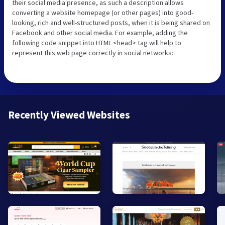
their social media presence, as such a description allows
converting a website homepage (or other pages) into good-
looking, rich and well-structured posts, when it is being shared on
Facebook and other social media. For example, adding the
following code snippet into HTML <head> tag will help to
represent this web page correctly in social networks:
Recently Viewed Websites