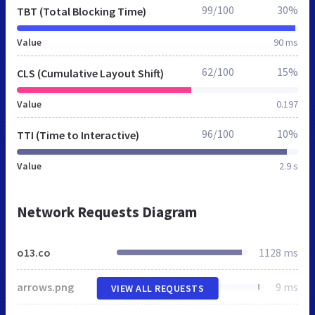
99/100
30%
TBT (Total Blocking Time)
Value
90 ms
62/100
15%
CLS (Cumulative Layout Shift)
Value
0.197
96/100
10%
TTI (Time to Interactive)
Value
2.9 s
Network Requests Diagram
o13.co
1128 ms
arrows.png
9 ms
VIEW ALL REQUESTS