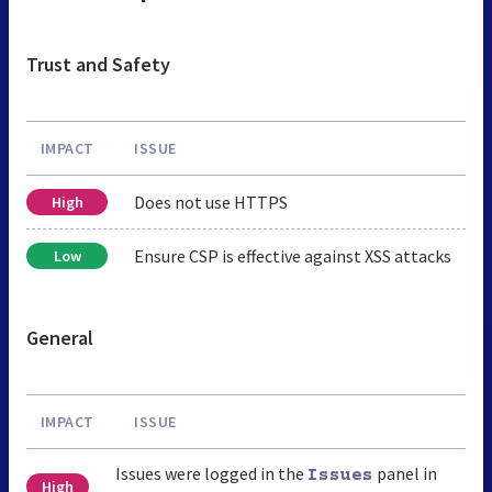
Trust and Safety
IMPACT
ISSUE
Does not use HTTPS
High
Ensure CSP is effective against XSS attacks
Low
General
IMPACT
ISSUE
Issues were logged in the
panel in
Issues
High