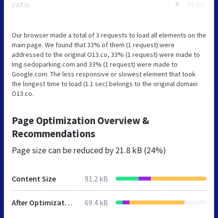
caf.js
41 ms
Our browser made a total of 3 requests to load all elements on the
main page. We found that 33% of them (1 request) were
addressed to the original O13.co, 33% (1 request) were made to
Img.sedoparking.com and 33% (1 request) were made to
Google.com. The less responsive or slowest element that took
the longest time to load (1.1 sec) belongs to the original domain
O13.co.
Page Optimization Overview &
Recommendations
Page size can be reduced by
21.8 kB (24%)
Content Size
91.2 kB
After Optimization
69.4 kB