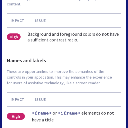
content.
IMPACT
ISSUE
Background and foreground colors do not have
High
a sufficient contrast ratio.
Names and labels
These are opportunities to improve the semantics of the
controls in your application. This may enhance the experience
for users of assistive technology, like a screen reader.
IMPACT
ISSUE
or
elements do not
<frame>
<iframe>
High
have a title