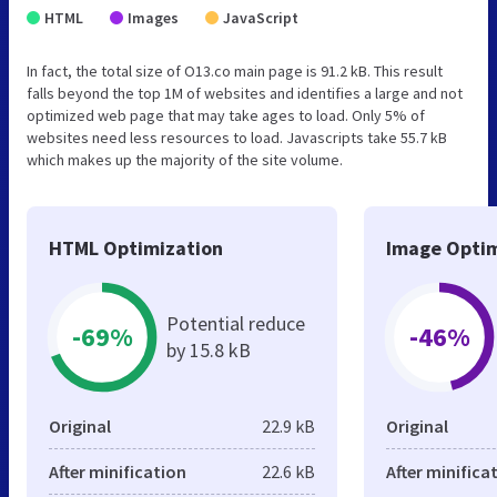
HTML
Images
JavaScript
In fact, the total size of O13.co main page is 91.2 kB. This result
falls beyond the top 1M of websites and identifies a large and not
optimized web page that may take ages to load. Only 5% of
websites need less resources to load. Javascripts take 55.7 kB
which makes up the majority of the site volume.
HTML Optimization
Image Optim
Potential reduce
-69%
-46%
by 15.8 kB
Original
22.9 kB
Original
After minification
22.6 kB
After minifica