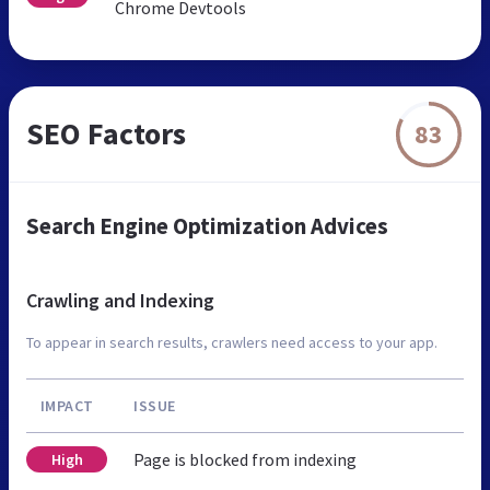
Chrome Devtools
SEO Factors
83
Search Engine Optimization Advices
Crawling and Indexing
To appear in search results, crawlers need access to your app.
IMPACT
ISSUE
Page is blocked from indexing
High