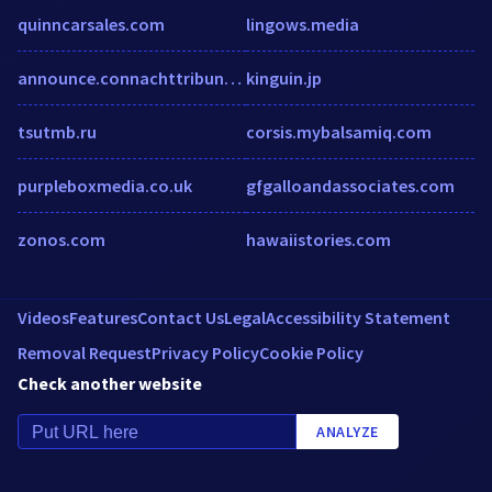
quinncarsales.com
lingows.media
announce.connachttribune.ie
kinguin.jp
tsutmb.ru
corsis.mybalsamiq.com
purpleboxmedia.co.uk
gfgalloandassociates.com
zonos.com
hawaiistories.com
Videos
Features
Contact Us
Legal
Accessibility Statement
Removal Request
Privacy Policy
Cookie Policy
Check another website
ANALYZE