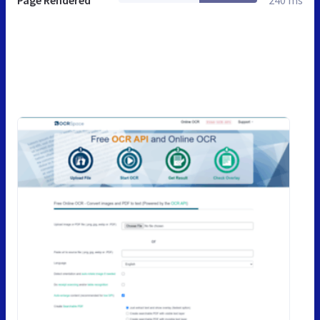
Page Rendered
240 ms