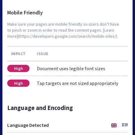
Mobile Friendly
Make sure your pages are mobile friendly so users don’t have
to pinch or zoom in order to read the content pages. [Learn
more](https://developers.google.com/search/mobile-sites/).
IMPACT
ISSUE
Document uses legible font sizes
High
Tap targets are not sized appropriately
High
Language and Encoding
Language Detected
EN