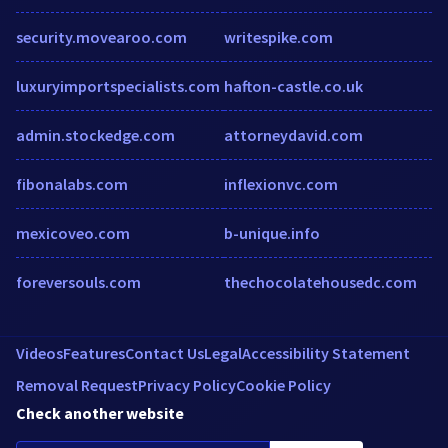
security.movearoo.com
writespike.com
luxuryimportspecialists.com
hafton-castle.co.uk
admin.stockedge.com
attorneydavid.com
fibonalabs.com
inflexionvc.com
mexicoveo.com
b-unique.info
foreversouls.com
thechocolatehousedc.com
Videos
Features
Contact Us
Legal
Accessibility Statement
Removal Request
Privacy Policy
Cookie Policy
Check another website