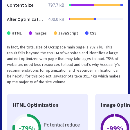
Content Size
797.7 kB
After Optimization
400.0 kB
HTML
Images
JavaScript
CSS
In fact, the total size of Ocr.space main page is 797.7 kB. This
result falls beyond the top 1M of websites and identifies a large
and not optimized web page that may take ages to load. 75% of
websites need less resources to load and that’s why Accessify’s
recommendations for optimization and resource minification can
be helpful for this project. Javascripts take 391.7 kB which makes
up the majority of the site volume.
HTML Optimization
Image Optim
Potential reduce
-79%
-99%