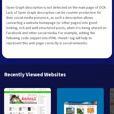
Open Graph description is not detected on the main page of OCR.
Lack of Open Graph description can be counter-productive for
their social media presence, as such a description allows
converting a website homepage (or other pages) into good-
looking, rich and well-structured posts, when it is being shared on
Facebook and other social media. For example, adding the
following code snippet into HTML <head> tag will help to
represent this web page correctly in social networks:
Recently Viewed Websites