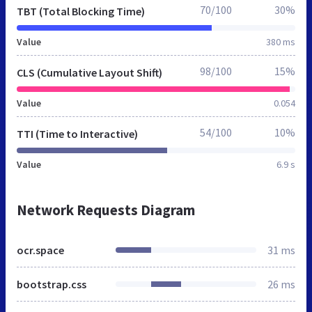
70/100
30%
TBT (Total Blocking Time)
Value
380 ms
98/100
15%
CLS (Cumulative Layout Shift)
Value
0.054
54/100
10%
TTI (Time to Interactive)
Value
6.9 s
Network Requests Diagram
ocr.space
31 ms
bootstrap.css
26 ms