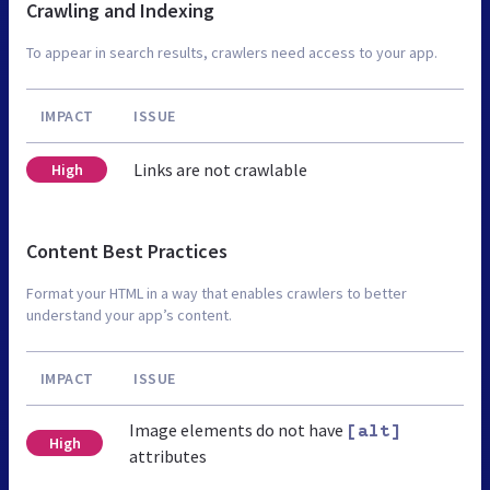
Crawling and Indexing
To appear in search results, crawlers need access to your app.
IMPACT
ISSUE
Links are not crawlable
High
Content Best Practices
Format your HTML in a way that enables crawlers to better
understand your app’s content.
IMPACT
ISSUE
Image elements do not have
[alt]
High
attributes