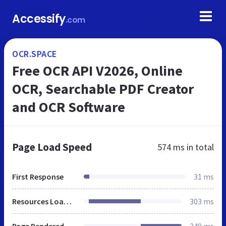
Accessify
.com
OCR.SPACE
Free OCR API V2026, Online
OCR, Searchable PDF Creator
and OCR Software
Page Load Speed
574 ms
in total
First Response
31 ms
Resources Loaded
303 ms