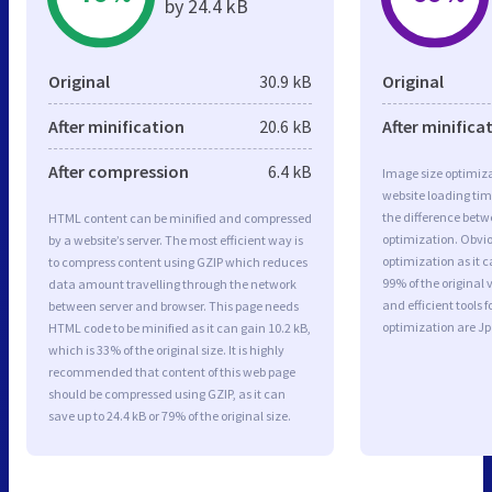
by 24.4 kB
Original
30.9 kB
Original
After minification
20.6 kB
After minifica
After compression
6.4 kB
Image size optimiza
website loading ti
the difference betwe
HTML content can be minified and compressed
optimization. Obvi
by a website’s server. The most efficient way is
optimization as it c
to compress content using GZIP which reduces
99% of the original
data amount travelling through the network
and efficient tools
between server and browser. This page needs
optimization are J
HTML code to be minified as it can gain 10.2 kB,
which is 33% of the original size. It is highly
recommended that content of this web page
should be compressed using GZIP, as it can
save up to 24.4 kB or 79% of the original size.