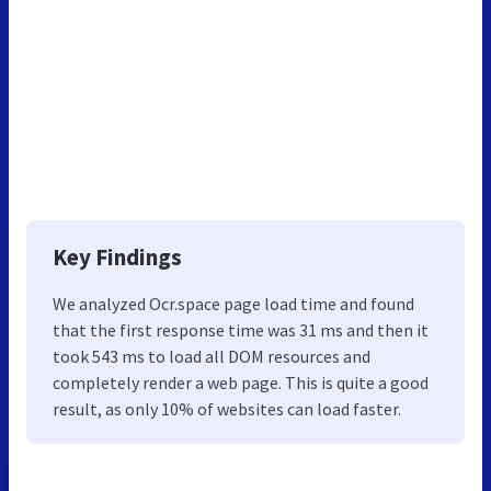
Key Findings
We analyzed Ocr.space page load time and found
that the first response time was 31 ms and then it
took 543 ms to load all DOM resources and
completely render a web page. This is quite a good
result, as only 10% of websites can load faster.