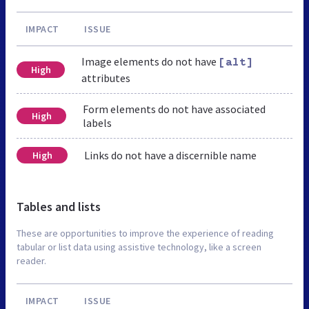
IMPACT
ISSUE
Image elements do not have
[alt]
High
attributes
Form elements do not have associated
High
labels
Links do not have a discernible name
High
Tables and lists
These are opportunities to improve the experience of reading
tabular or list data using assistive technology, like a screen
reader.
IMPACT
ISSUE