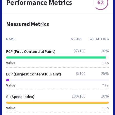
Performance Metrics
62
Measured Metrics
NAME
SCORE
WEIGHTING
97/100
10%
FCP (First Contentful Paint)
Value
1.4 s
3/100
25%
LCP (Largest Contentful Paint)
Value
7.7 s
100/100
10%
SI (Speed Index)
Value
1.9 s