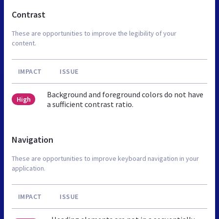
Contrast
These are opportunities to improve the legibility of your
content.
IMPACT
ISSUE
Background and foreground colors do not have
High
a sufficient contrast ratio.
Navigation
These are opportunities to improve keyboard navigation in your
application.
IMPACT
ISSUE