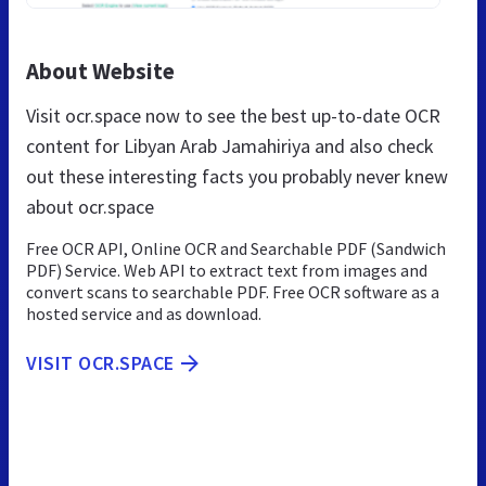
About Website
Visit ocr.space now to see the best up-to-date OCR
content for Libyan Arab Jamahiriya and also check
out these interesting facts you probably never knew
about ocr.space
Free OCR API, Online OCR and Searchable PDF (Sandwich
PDF) Service. Web API to extract text from images and
convert scans to searchable PDF. Free OCR software as a
hosted service and as download.
VISIT OCR.SPACE