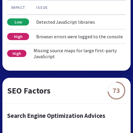
IMPACT
ISSUE
Detected JavaScript libraries
Low
Browser errors were logged to the console
High
Missing source maps for large first-party
High
JavaScript
SEO Factors
73
Search Engine Optimization Advices