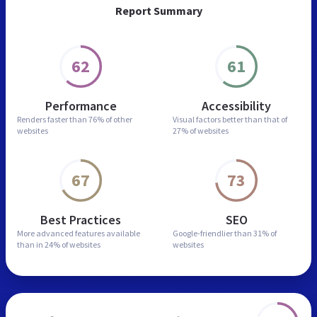
Report Summary
62
61
Performance
Accessibility
Renders faster than
76% of other
Visual factors better than
that of
websites
27% of websites
67
73
Best Practices
SEO
More advanced features
available
Google-friendlier than
31% of
than in
24% of websites
websites