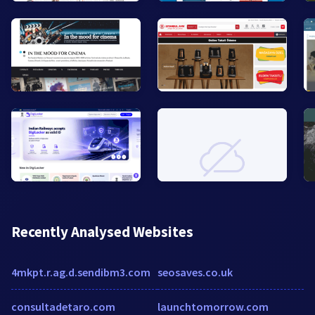
Recently Analysed Websites
4mkpt.r.ag.d.sendibm3.com
seosaves.co.uk
consultadetaro.com
launchtomorrow.com