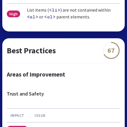
List items (
) are not contained within
<li>
High
or
parent elements.
<ul>
<ol>
Best Practices
67
Areas of Improvement
Trust and Safety
IMPACT
ISSUE