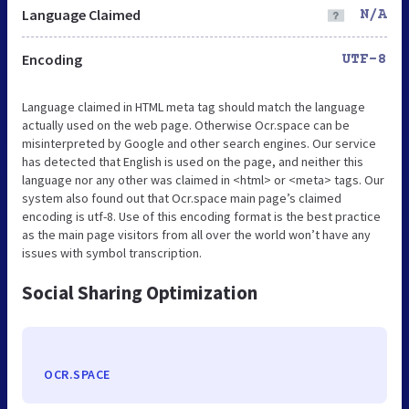
Language Claimed
N/A
Encoding
UTF-8
Language claimed in HTML meta tag should match the language
actually used on the web page. Otherwise Ocr.space can be
misinterpreted by Google and other search engines. Our service
has detected that English is used on the page, and neither this
language nor any other was claimed in <html> or <meta> tags. Our
system also found out that Ocr.space main page’s claimed
encoding is utf-8. Use of this encoding format is the best practice
as the main page visitors from all over the world won’t have any
issues with symbol transcription.
Social Sharing Optimization
OCR.SPACE