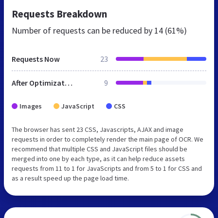
Requests Breakdown
Number of requests can be reduced by
14 (61%)
Requests Now
23
After Optimization
9
Images
JavaScript
CSS
The browser has sent 23 CSS, Javascripts, AJAX and image
requests in order to completely render the main page of OCR. We
recommend that multiple CSS and JavaScript files should be
merged into one by each type, as it can help reduce assets
requests from 11 to 1 for JavaScripts and from 5 to 1 for CSS and
as a result speed up the page load time.