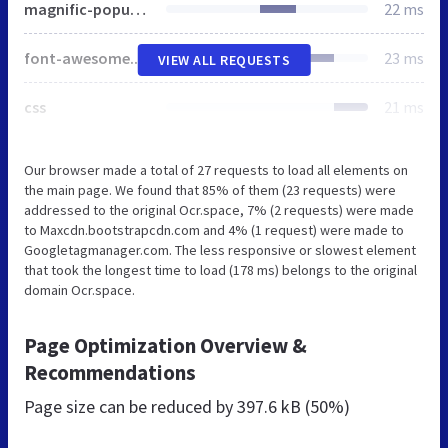
magnific-popup.css
22 ms
font-awesome.css
23 ms
VIEW ALL REQUESTS
css
21 ms
Our browser made a total of 27 requests to load all elements on
the main page. We found that 85% of them (23 requests) were
addressed to the original Ocr.space, 7% (2 requests) were made
to Maxcdn.bootstrapcdn.com and 4% (1 request) were made to
Googletagmanager.com. The less responsive or slowest element
that took the longest time to load (178 ms) belongs to the original
domain Ocr.space.
Page Optimization Overview &
Recommendations
Page size can be reduced by
397.6 kB (50%)