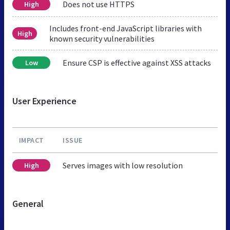
Does not use HTTPS
High
Includes front-end JavaScript libraries with
High
known security vulnerabilities
Ensure CSP is effective against XSS attacks
Low
User Experience
IMPACT
ISSUE
Serves images with low resolution
High
General