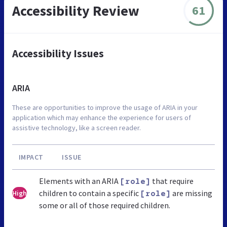
Accessibility Review
61
Accessibility Issues
ARIA
These are opportunities to improve the usage of ARIA in your
application which may enhance the experience for users of
assistive technology, like a screen reader.
IMPACT
ISSUE
Elements with an ARIA
that require
[role]
children to contain a specific
are missing
High
[role]
some or all of those required children.