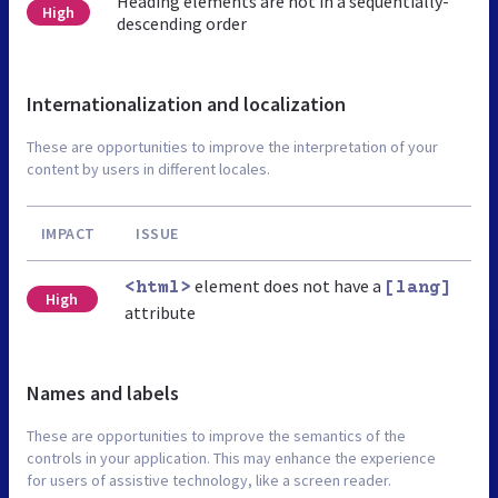
Heading elements are not in a sequentially-
High
descending order
Internationalization and localization
These are opportunities to improve the interpretation of your
content by users in different locales.
IMPACT
ISSUE
element does not have a
<html>
[lang]
High
attribute
Names and labels
These are opportunities to improve the semantics of the
controls in your application. This may enhance the experience
for users of assistive technology, like a screen reader.