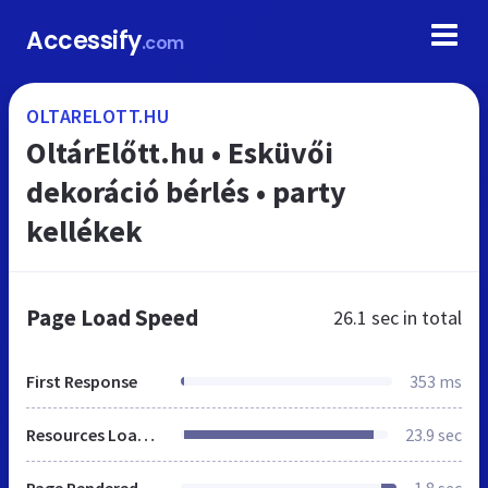
Accessify
.com
OLTARELOTT.HU
OltárElőtt.hu • Esküvői
dekoráció bérlés • party
kellékek
Page Load Speed
26.1 sec
in total
First Response
353 ms
Resources Loaded
23.9 sec