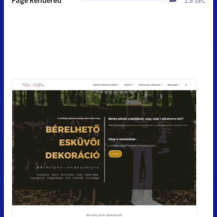
Page Rendered
1.8 sec