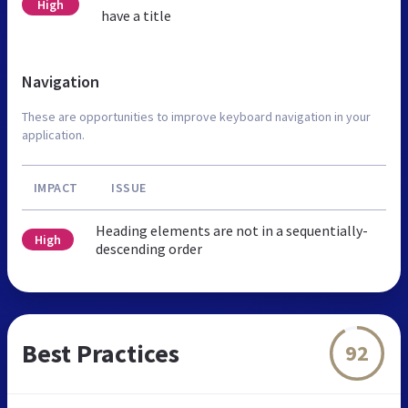
High
have a title
Navigation
These are opportunities to improve keyboard navigation in your
application.
IMPACT
ISSUE
Heading elements are not in a sequentially-
High
descending order
Best Practices
92