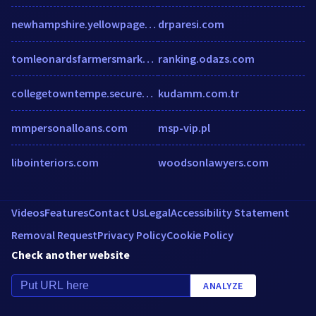
newhampshire.yellowpages-localdirectory.biz
drparesi.com
tomleonardsfarmersmarket.com
ranking.odazs.com
collegetowntempe.securecafe.com
kudamm.com.tr
mmpersonalloans.com
msp-vip.pl
libointeriors.com
woodsonlawyers.com
Videos
Features
Contact Us
Legal
Accessibility Statement
Removal Request
Privacy Policy
Cookie Policy
Check another website
ANALYZE