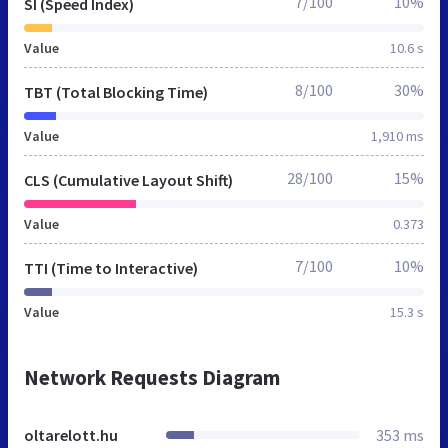
7/100
10%
SI (Speed Index)
Value
10.6 s
8/100
30%
TBT (Total Blocking Time)
Value
1,910 ms
28/100
15%
CLS (Cumulative Layout Shift)
Value
0.373
7/100
10%
TTI (Time to Interactive)
Value
15.3 s
Network Requests Diagram
oltarelott.hu
353 ms