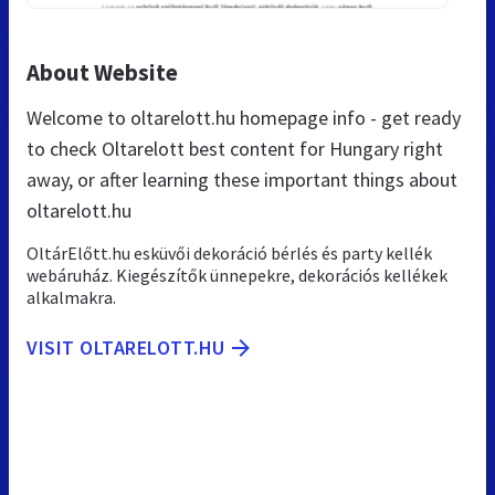
About Website
Welcome to oltarelott.hu homepage info - get ready
to check Oltarelott best content for Hungary right
away, or after learning these important things about
oltarelott.hu
OltárElőtt.hu esküvői dekoráció bérlés és party kellék
webáruház. Kiegészítők ünnepekre, dekorációs kellékek
alkalmakra.
VISIT OLTARELOTT.HU