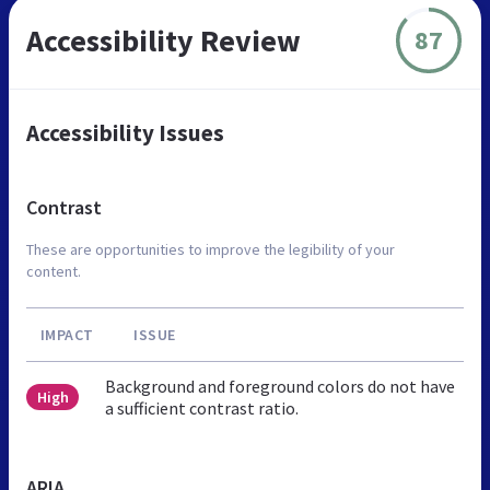
Accessibility Review
87
Accessibility Issues
Contrast
These are opportunities to improve the legibility of your
content.
IMPACT
ISSUE
Background and foreground colors do not have
High
a sufficient contrast ratio.
ARIA