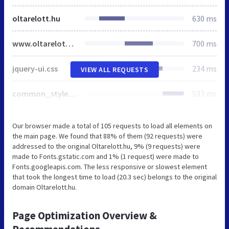
oltarelott.hu
630 ms
www.oltarelott.hu
700 ms
jquery-ui.css
234 ms
VIEW ALL REQUESTS
common_style.css
533 ms
Our browser made a total of 105 requests to load all elements on
the main page. We found that 88% of them (92 requests) were
addressed to the original Oltarelott.hu, 9% (9 requests) were
made to Fonts.gstatic.com and 1% (1 request) were made to
Fonts.googleapis.com. The less responsive or slowest element
that took the longest time to load (20.3 sec) belongs to the original
domain Oltarelott.hu.
Page Optimization Overview &