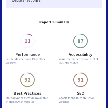
website response.
Report Summary
11
87
Performance
Accessibility
Renders faster than
24% of other
Visual factors better than
that of
websites
66% of websites
92
91
Best Practices
SEO
More advanced features
available
Google-friendlier than
70% of
than in
80% of websites
websites