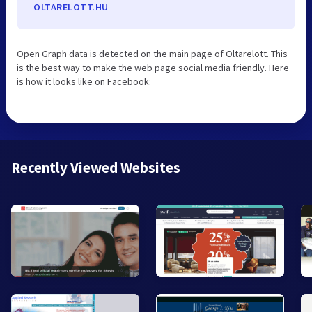
OLTARELOTT.HU
Open Graph data is detected on the main page of Oltarelott. This
is the best way to make the web page social media friendly. Here
is how it looks like on Facebook:
Recently Viewed Websites