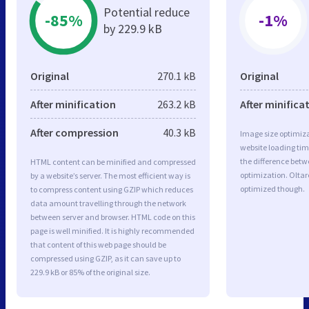
Potential reduce
-85%
-1%
by 229.9 kB
Original
270.1 kB
Original
After minification
263.2 kB
After minifica
After compression
40.3 kB
Image size optimiza
website loading ti
the difference betwe
HTML content can be minified and compressed
optimization. Oltar
by a website’s server. The most efficient way is
optimized though.
to compress content using GZIP which reduces
data amount travelling through the network
between server and browser. HTML code on this
page is well minified. It is highly recommended
that content of this web page should be
compressed using GZIP, as it can save up to
229.9 kB or 85% of the original size.