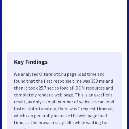
Key Findings
We analyzed Oltarelott.hu page load time and
found that the first response time was 353 ms and
then it took 25.7 sec to load all DOM resources and
completely render a web page. This is an excellent
result, as only a small number of websites can load
faster. Unfortunately, there was 1 request timeout,
which can generally increase the web page load
time, as the browser stays idle while waiting for