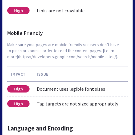
Links are not crawlable
High
Mobile Friendly
Make sure your pages are mobile friendly so users don’t have
to pinch or zoom in order to read the content pages. [Learn
more](https://developers.google.com/search/mobile-sites/).
IMPACT
ISSUE
Document uses legible font sizes
High
Tap targets are not sized appropriately
High
Language and Encoding