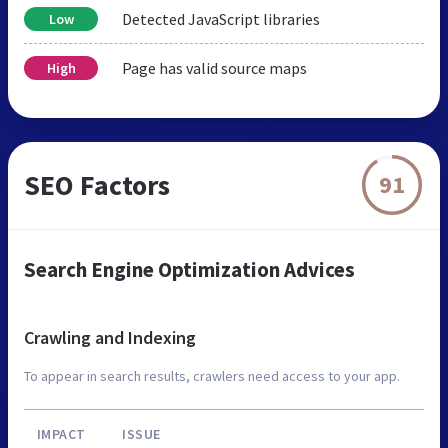
Detected JavaScript libraries
Low
Page has valid source maps
High
SEO Factors
91
Search Engine Optimization Advices
Crawling and Indexing
To appear in search results, crawlers need access to your app.
IMPACT
ISSUE