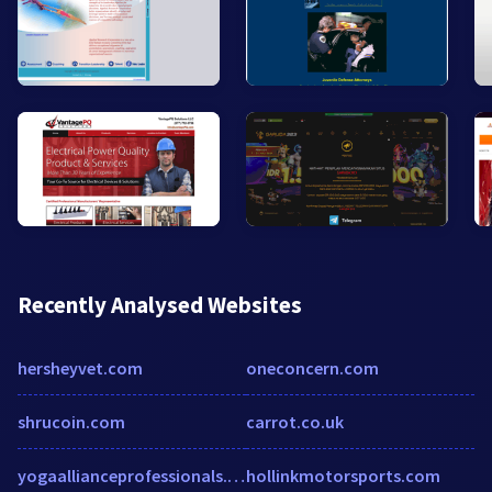
Recently Analysed Websites
hersheyvet.com
oneconcern.com
shrucoin.com
carrot.co.uk
yogaallianceprofessionals.org
hollinkmotorsports.com