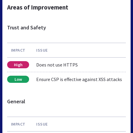
Areas of Improvement
Trust and Safety
IMPACT
ISSUE
Does not use HTTPS
High
Ensure CSP is effective against XSS attacks
Low
General
IMPACT
ISSUE