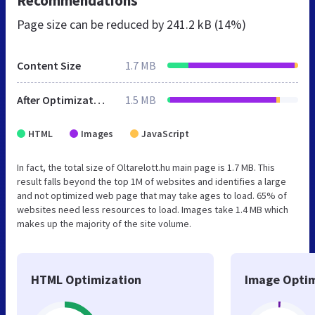
Recommendations
Page size can be reduced by
241.2 kB (14%)
Content Size
1.7 MB
After Optimization
1.5 MB
HTML
Images
JavaScript
In fact, the total size of Oltarelott.hu main page is 1.7 MB. This
result falls beyond the top 1M of websites and identifies a large
and not optimized web page that may take ages to load. 65% of
websites need less resources to load. Images take 1.4 MB which
makes up the majority of the site volume.
HTML Optimization
Image Optim