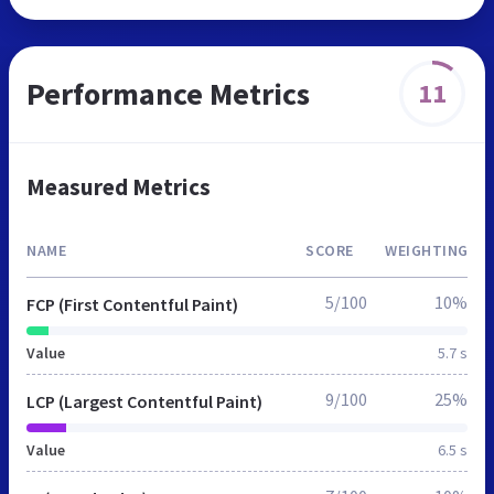
Performance Metrics
11
Measured Metrics
NAME
SCORE
WEIGHTING
5/100
10%
FCP (First Contentful Paint)
Value
5.7 s
9/100
25%
LCP (Largest Contentful Paint)
Value
6.5 s