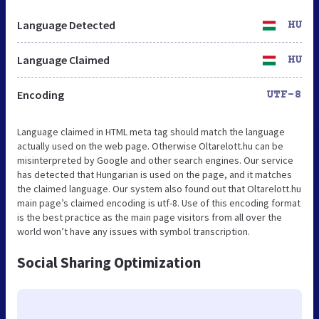
Language Detected
HU
Language Claimed
HU
Encoding
UTF-8
Language claimed in HTML meta tag should match the language
actually used on the web page. Otherwise Oltarelott.hu can be
misinterpreted by Google and other search engines. Our service
has detected that Hungarian is used on the page, and it matches
the claimed language. Our system also found out that Oltarelott.hu
main page’s claimed encoding is utf-8. Use of this encoding format
is the best practice as the main page visitors from all over the
world won’t have any issues with symbol transcription.
Social Sharing Optimization