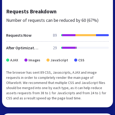
Requests Breakdown
Number of requests can be reduced by
60 (67%)
Requests Now
89
After Optimization
29
AJAX
Images
JavaScript
CSS
The browser has sent 89 CSS, Javascripts, AJAX and image
requests in order to completely render the main page of
Oltarelott. We recommend that multiple CSS and JavaScript files
should be merged into one by each type, as it can help reduce
assets requests from 38 to 1 for JavaScripts and from 24 to 1 for
CSS and as a result speed up the page load time.