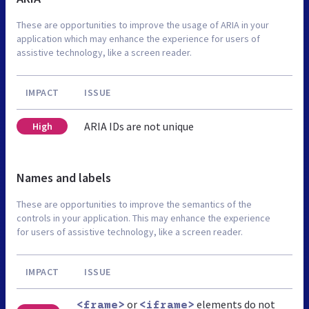
These are opportunities to improve the usage of ARIA in your
application which may enhance the experience for users of
assistive technology, like a screen reader.
IMPACT
ISSUE
ARIA IDs are not unique
High
Names and labels
These are opportunities to improve the semantics of the
controls in your application. This may enhance the experience
for users of assistive technology, like a screen reader.
IMPACT
ISSUE
or
elements do not
<frame>
<iframe>