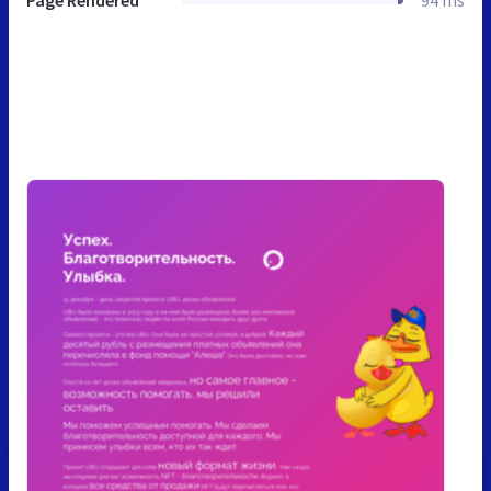
Page Rendered
94 ms