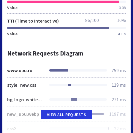
Value
0.08
86/100
10%
TTI (Time to Interactive)
Value
4.1 s
Network Requests Diagram
www.ubu.ru
759 ms
style_new.css
119 ms
bg-logo-white.png
271 ms
new_ubu.webp
1197 ms
VIEW ALL REQUESTS
css2
32 ms