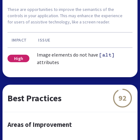
These are opportunities to improve the semantics of the
controls in your application. This may enhance the experience
for users of assistive technology, like a screen reader.
IMPACT
ISSUE
Image elements do not have
[alt]
High
attributes
Best Practices
92
Areas of Improvement