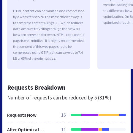
website loading ti
the difference betwe
HTML content can be minified and compressed
optimization. On B
by a website’s server. The most efficient way is
optimized though.
to compress content using GZIP which reduces
data amount travelling through the network
between server and browser. HTML code on this
page is well minified. It is highly recommended
that content of this web page should be
compressed using GZIP, as it can save up to 7.4
kB or 65% of the original size.
Requests Breakdown
Number of requests can be reduced by
5 (31%)
Requests Now
16
After Optimization
11