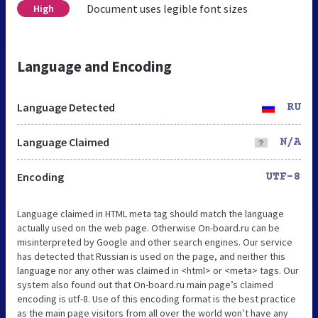
Document uses legible font sizes
High
Language and Encoding
Language Detected
RU
Language Claimed
N/A
Encoding
UTF-8
Language claimed in HTML meta tag should match the language
actually used on the web page. Otherwise On-board.ru can be
misinterpreted by Google and other search engines. Our service
has detected that Russian is used on the page, and neither this
language nor any other was claimed in <html> or <meta> tags. Our
system also found out that On-board.ru main page’s claimed
encoding is utf-8. Use of this encoding format is the best practice
as the main page visitors from all over the world won’t have any