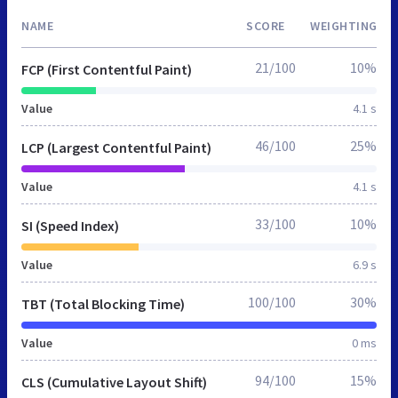
NAME
SCORE
WEIGHTING
21/100
10%
FCP (First Contentful Paint)
Value
4.1 s
46/100
25%
LCP (Largest Contentful Paint)
Value
4.1 s
33/100
10%
SI (Speed Index)
Value
6.9 s
100/100
30%
TBT (Total Blocking Time)
Value
0 ms
94/100
15%
CLS (Cumulative Layout Shift)