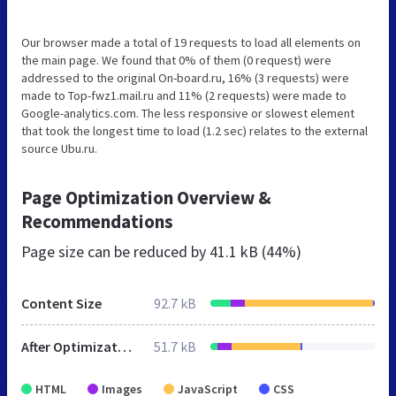
Our browser made a total of 19 requests to load all elements on
the main page. We found that 0% of them (0 request) were
addressed to the original On-board.ru, 16% (3 requests) were
made to Top-fwz1.mail.ru and 11% (2 requests) were made to
Google-analytics.com. The less responsive or slowest element
that took the longest time to load (1.2 sec) relates to the external
source Ubu.ru.
Page Optimization Overview &
Recommendations
Page size can be reduced by
41.1 kB (44%)
Content Size
92.7 kB
After Optimization
51.7 kB
HTML
Images
JavaScript
CSS