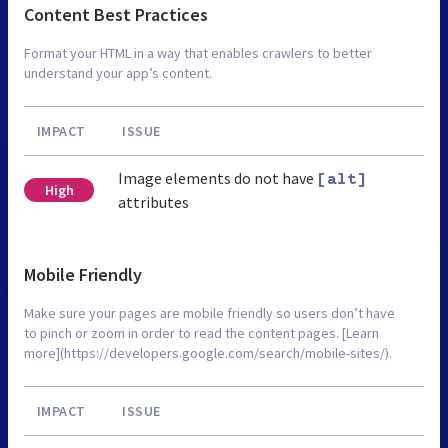
Content Best Practices
Format your HTML in a way that enables crawlers to better
understand your app’s content.
IMPACT
ISSUE
Image elements do not have
[alt]
High
attributes
Mobile Friendly
Make sure your pages are mobile friendly so users don’t have
to pinch or zoom in order to read the content pages. [Learn
more](https://developers.google.com/search/mobile-sites/).
IMPACT
ISSUE