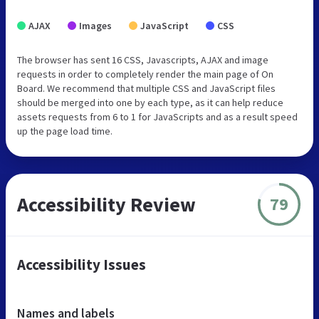
AJAX
Images
JavaScript
CSS
The browser has sent 16 CSS, Javascripts, AJAX and image
requests in order to completely render the main page of On
Board. We recommend that multiple CSS and JavaScript files
should be merged into one by each type, as it can help reduce
assets requests from 6 to 1 for JavaScripts and as a result speed
up the page load time.
Accessibility Review
79
Accessibility Issues
Names and labels