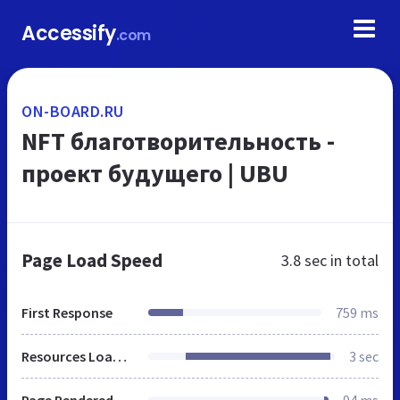
Accessify
.com
ON-BOARD.RU
NFT благотворительность -
проект будущего | UBU
Page Load Speed
3.8 sec
in total
First Response
759 ms
Resources Loaded
3 sec