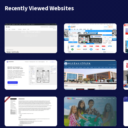
Recently Viewed Websites