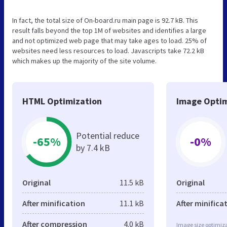
In fact, the total size of On-board.ru main page is 92.7 kB. This
result falls beyond the top 1M of websites and identifies a large
and not optimized web page that may take ages to load. 25% of
websites need less resources to load. Javascripts take 72.2 kB
which makes up the majority of the site volume.
HTML Optimization
Image Optim
Potential reduce
-65%
-0%
by 7.4 kB
Original
11.5 kB
Original
After minification
11.1 kB
After minifica
After compression
4.0 kB
Image size optimiza