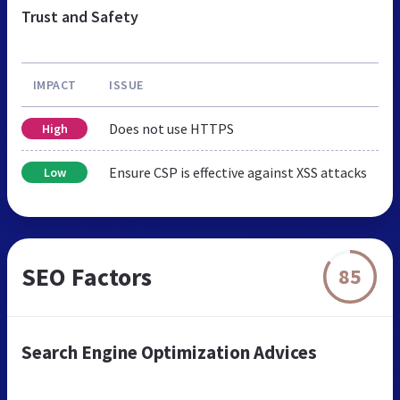
Trust and Safety
IMPACT
ISSUE
Does not use HTTPS
High
Ensure CSP is effective against XSS attacks
Low
SEO Factors
85
Search Engine Optimization Advices