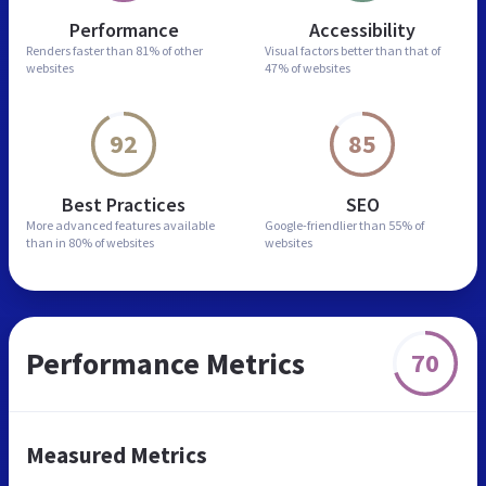
Performance
Accessibility
Renders faster than
81% of other
Visual factors better than
that of
websites
47% of websites
92
85
Best Practices
SEO
More advanced features
available
Google-friendlier than
55% of
than in
80% of websites
websites
Performance Metrics
70
Measured Metrics