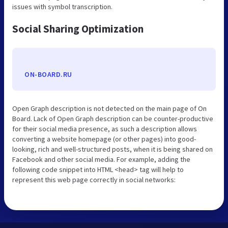
issues with symbol transcription.
Social Sharing Optimization
ON-BOARD.RU
Open Graph description is not detected on the main page of On
Board. Lack of Open Graph description can be counter-productive
for their social media presence, as such a description allows
converting a website homepage (or other pages) into good-
looking, rich and well-structured posts, when it is being shared on
Facebook and other social media. For example, adding the
following code snippet into HTML <head> tag will help to
represent this web page correctly in social networks: