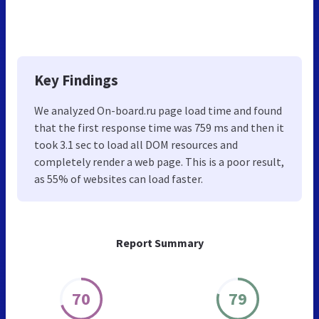
Key Findings
We analyzed On-board.ru page load time and found
that the first response time was 759 ms and then it
took 3.1 sec to load all DOM resources and
completely render a web page. This is a poor result,
as 55% of websites can load faster.
Report Summary
70
79