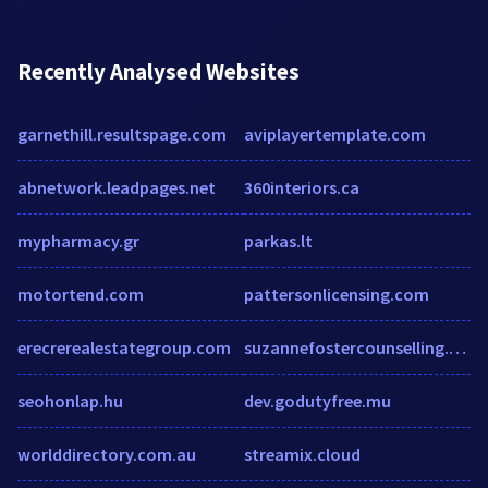
Recently Analysed Websites
garnethill.resultspage.com
aviplayertemplate.com
abnetwork.leadpages.net
360interiors.ca
mypharmacy.gr
parkas.lt
motortend.com
pattersonlicensing.com
erecrerealestategroup.com
suzannefostercounselling.co.uk
seohonlap.hu
dev.godutyfree.mu
worlddirectory.com.au
streamix.cloud