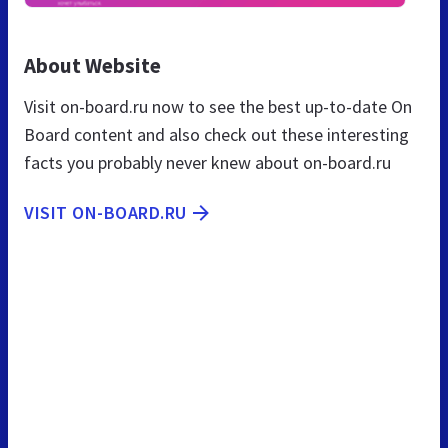
About Website
Visit on-board.ru now to see the best up-to-date On
Board content and also check out these interesting
facts you probably never knew about on-board.ru
VISIT ON-BOARD.RU