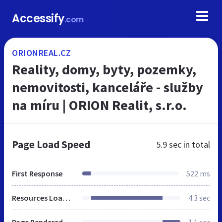
Accessify
.com
ORIONREAL.CZ
Reality, domy, byty, pozemky,
nemovitosti, kanceláře - služby
na míru | ORION Realit, s.r.o.
Page Load Speed
5.9 sec
in total
First Response
522 ms
Resources Loaded
4.3 sec