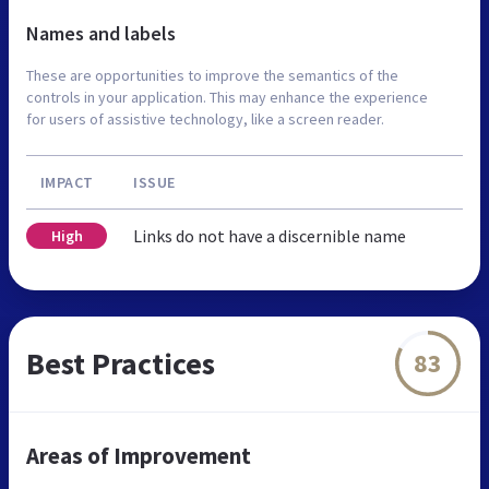
Names and labels
These are opportunities to improve the semantics of the
controls in your application. This may enhance the experience
for users of assistive technology, like a screen reader.
IMPACT
ISSUE
Links do not have a discernible name
High
Best Practices
83
Areas of Improvement