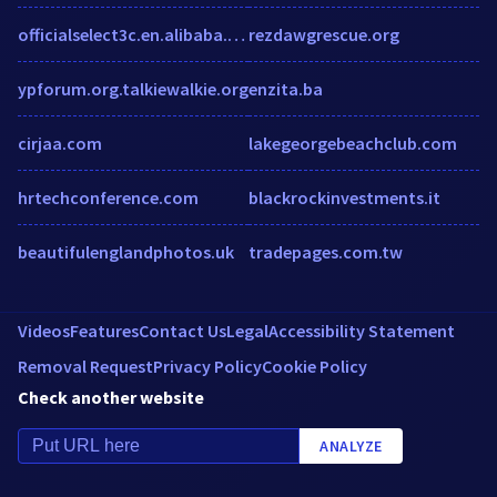
officialselect3c.en.alibaba.com
rezdawgrescue.org
ypforum.org.talkiewalkie.org
enzita.ba
cirjaa.com
lakegeorgebeachclub.com
hrtechconference.com
blackrockinvestments.it
beautifulenglandphotos.uk
tradepages.com.tw
Videos
Features
Contact Us
Legal
Accessibility Statement
Removal Request
Privacy Policy
Cookie Policy
Check another website
ANALYZE