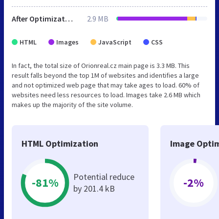
After Optimization
2.9 MB
HTML
Images
JavaScript
CSS
In fact, the total size of Orionreal.cz main page is 3.3 MB. This
result falls beyond the top 1M of websites and identifies a large
and not optimized web page that may take ages to load. 60% of
websites need less resources to load. Images take 2.6 MB which
makes up the majority of the site volume.
HTML Optimization
Image Optim
Potential reduce
-81%
-2%
by 201.4 kB