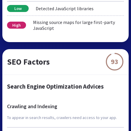
Detected JavaScript libraries
Low
Missing source maps for large first-party
High
JavaScript
SEO Factors
93
Search Engine Optimization Advices
Crawling and Indexing
To appear in search results, crawlers need access to your app.