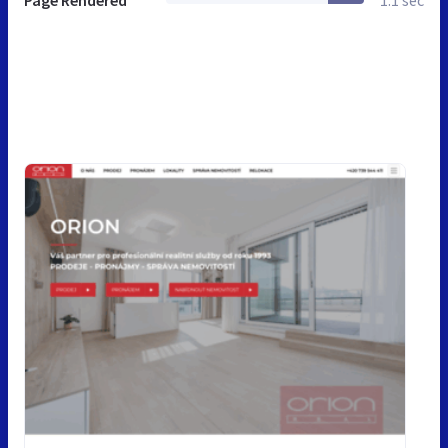
Page Rendered
1.1 sec