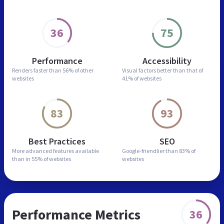
36
75
Performance
Accessibility
Renders faster than
56% of other
Visual factors better than
that of
websites
41% of websites
83
93
Best Practices
SEO
More advanced features
available
Google-friendlier than
83% of
than in
55% of websites
websites
Performance Metrics
36