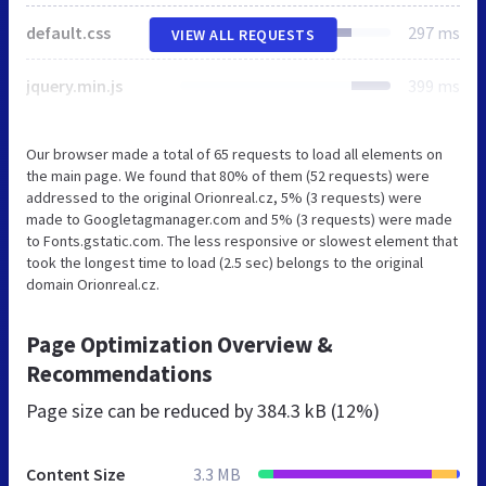
default.css
297 ms
VIEW ALL REQUESTS
jquery.min.js
399 ms
Our browser made a total of 65 requests to load all elements on
the main page. We found that 80% of them (52 requests) were
addressed to the original Orionreal.cz, 5% (3 requests) were
made to Googletagmanager.com and 5% (3 requests) were made
to Fonts.gstatic.com. The less responsive or slowest element that
took the longest time to load (2.5 sec) belongs to the original
domain Orionreal.cz.
Page Optimization Overview &
Recommendations
Page size can be reduced by
384.3 kB (12%)
Content Size
3.3 MB