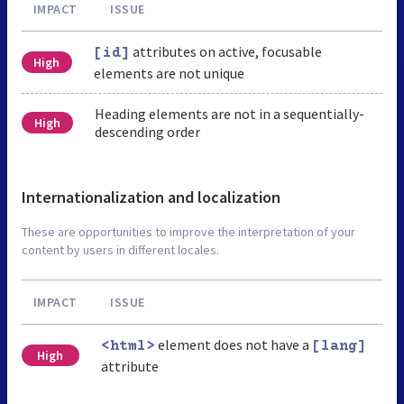
IMPACT
ISSUE
attributes on active, focusable
[id]
High
elements are not unique
Heading elements are not in a sequentially-
High
descending order
Internationalization and localization
These are opportunities to improve the interpretation of your
content by users in different locales.
IMPACT
ISSUE
element does not have a
<html>
[lang]
High
attribute