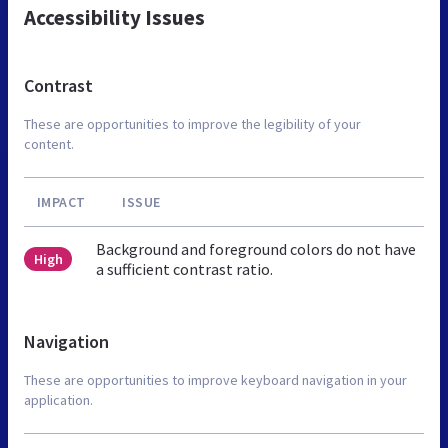
Accessibility Issues
Contrast
These are opportunities to improve the legibility of your
content.
IMPACT
ISSUE
Background and foreground colors do not have
High
a sufficient contrast ratio.
Navigation
These are opportunities to improve keyboard navigation in your
application.