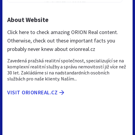
About Website
Click here to check amazing ORION Real content.
Otherwise, check out these important facts you
probably never knew about orionreal.cz
Zavedená pražská realitní společnost, specializující se na
komplexní realitní služby a správu nemovitostí již více než
30 let. Zakládáme si na nadstandardních osobních
službách pro naše klienty. Naším...
VISIT ORIONREAL.CZ