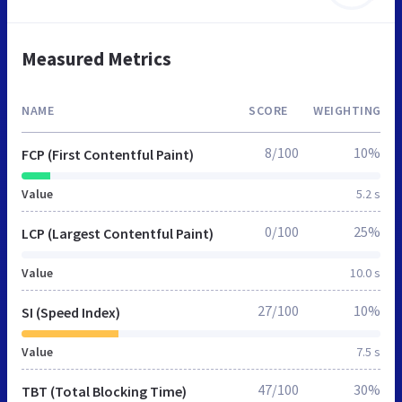
Measured Metrics
NAME
SCORE
WEIGHTING
8/100
10%
FCP (First Contentful Paint)
Value
5.2 s
0/100
25%
LCP (Largest Contentful Paint)
Value
10.0 s
27/100
10%
SI (Speed Index)
Value
7.5 s
47/100
30%
TBT (Total Blocking Time)