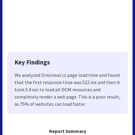
Key Findings
We analyzed Orionreal.cz page load time and found
that the first response time was 522 ms and then it
took 5.4 sec to load all DOM resources and
completely render a web page. This is a poor result,
as 75% of websites can load faster.
Report Summary