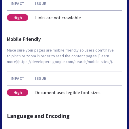
IMPACT
ISSUE
Links are not crawlable
High
Mobile Friendly
Make sure your pages are mobile friendly so users don’t have
to pinch or zoom in order to read the content pages. [Learn
more](https://developers.google.com/search/mobile-sites/).
IMPACT
ISSUE
Document uses legible font sizes
High
Language and Encoding