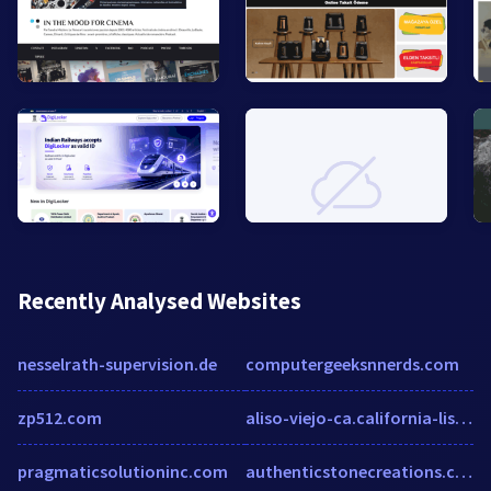
Recently Analysed Websites
nesselrath-supervision.de
computergeeksnnerds.com
zp512.com
aliso-viejo-ca.california-list.com
pragmaticsolutioninc.com
authenticstonecreations.com