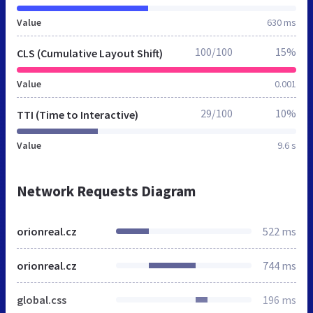
Value
630 ms
100/100
15%
CLS (Cumulative Layout Shift)
Value
0.001
29/100
10%
TTI (Time to Interactive)
Value
9.6 s
Network Requests Diagram
orionreal.cz
522 ms
orionreal.cz
744 ms
global.css
196 ms