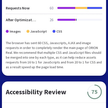
Requests Now
60
After Optimization
26
Images
JavaScript
CSS
The browser has sent 60 CSS, Javascripts, AJAX and image
requests in order to completely render the main page of ORION
Real. We recommend that multiple CSS and JavaScript files should
be merged into one by each type, as it can help reduce assets
requests from 16 to 1 for JavaScripts and from 20 to 1 for CSS and
as a result speed up the page load time.
Accessibility Review
75