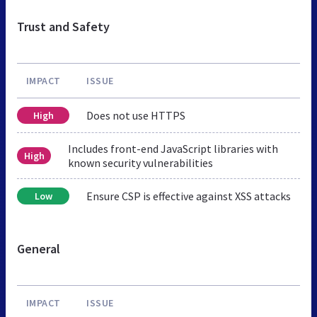
Trust and Safety
IMPACT
ISSUE
Does not use HTTPS
High
Includes front-end JavaScript libraries with
High
known security vulnerabilities
Ensure CSP is effective against XSS attacks
Low
General
IMPACT
ISSUE