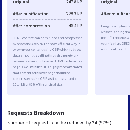
Original
247.8 kB
Original
After minification
228.3 kB
After minifica
After compression
46.4 kB
Image size optimiza
website loading ti
the difference betwe
HTML content can be minified and compressed
optimization. ORIO
by a website’s server. The most efficient way is
optimized though.
to compress content using GZIP which reduces
data amount travelling through the network
between server and browser. HTML code on this
page is well minified. It is highly recommended
that content of this web page should be
compressed using GZIP, as it can save up to
201.4 kB or 81% of the original size.
Requests Breakdown
Number of requests can be reduced by
34 (57%)