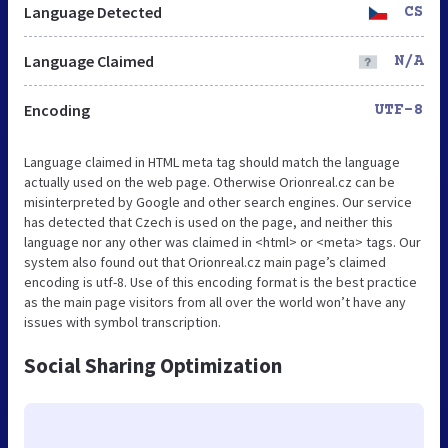
Language Detected
CS
Language Claimed
N/A
Encoding
UTF-8
Language claimed in HTML meta tag should match the language
actually used on the web page. Otherwise Orionreal.cz can be
misinterpreted by Google and other search engines. Our service
has detected that Czech is used on the page, and neither this
language nor any other was claimed in <html> or <meta> tags. Our
system also found out that Orionreal.cz main page’s claimed
encoding is utf-8. Use of this encoding format is the best practice
as the main page visitors from all over the world won’t have any
issues with symbol transcription.
Social Sharing Optimization