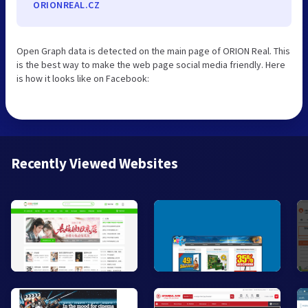
ORIONREAL.CZ
Open Graph data is detected on the main page of ORION Real. This
is the best way to make the web page social media friendly. Here
is how it looks like on Facebook:
Recently Viewed Websites