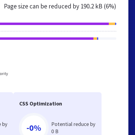
Page size can be reduced by
190.2 kB (6%)
ority
CSS Optimization
e by
Potential reduce by
-0%
0 B