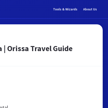
Tools & Wizards
About Us
 | Orissa Travel Guide
otal