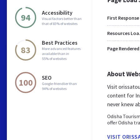
Accessibility
94
First Response
Visual factors better than
that of 83% of websites
Res
Best Practices
83
Page Rendered
More advanced features
available than in
55% of websites
About Web
SEO
100
Google-friendlier than
Visit orissat
94% of websites
content for In
never knew ab
Odisha Tourism 
offer Odisha tr
VISIT ORIS