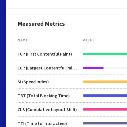
Measured Metrics
NAME
VALUE
FCP (First Contentful Paint)
LCP (Largest Contentful Paint)
SI (Speed Index)
TBT (Total Blocking Time)
CLS (Cumulative Layout Shift)
TTI (Time to Interactive)