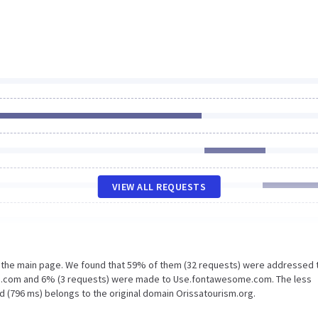
VIEW ALL REQUESTS
n the main page. We found that 59% of them (32 requests) were addressed 
kg.com and 6% (3 requests) were made to Use.fontawesome.com. The less
d (796 ms) belongs to the original domain Orissatourism.org.