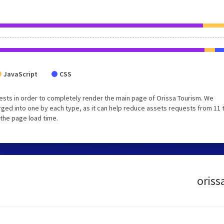
JavaScript
CSS
sts in order to completely render the main page of Orissa Tourism. We
ged into one by each type, as it can help reduce assets requests from 11 
 the page load time.
oriss