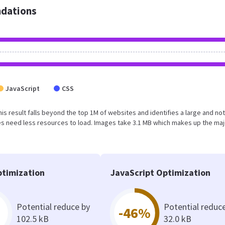
dations
JavaScript
CSS
This result falls beyond the top 1M of websites and identifies a large and not
s need less resources to load. Images take 3.1 MB which makes up the maj
timization
JavaScript Optimization
Potential reduce by
Potential reduc
-46%
102.5 kB
32.0 kB