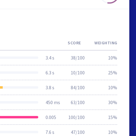
SCORE
WEIGHTING
3.4 s
38/100
10%
6.3 s
10/100
25%
3.8 s
84/100
10%
450 ms
63/100
30%
0.005
100/100
15%
7.6 s
47/100
10%