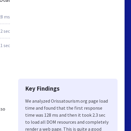
28 ms
.2 sec
.1 sec
Key Findings
We analyzed Orissatourism.org page load
time and found that the first response
lso
time was 128 ms and then it took 2.3 sec
to load all DOM resources and completely
render a web page. This is quite a good