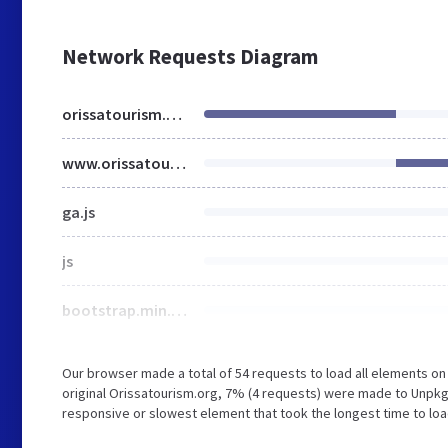
Network Requests Diagram
orissatourism.org
www.orissatourism.org
ga.js
js
bootstrap.min.css
Our browser made a total of 54 requests to load all elements o
original Orissatourism.org, 7% (4 requests) were made to Unp
responsive or slowest element that took the longest time to loa