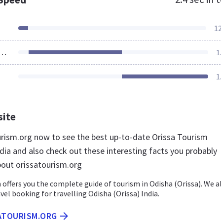
1
ources Loaded
1
1
site
ourism.org now to see the best up-to-date Orissa Tourism
dia and also check out these interesting facts you probably
out orissatourism.org
offers you the complete guide of tourism in Odisha (Orissa). We a
avel booking for travelling Odisha (Orissa) India.
SATOURISM.ORG