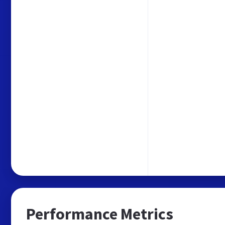
Performance Metrics