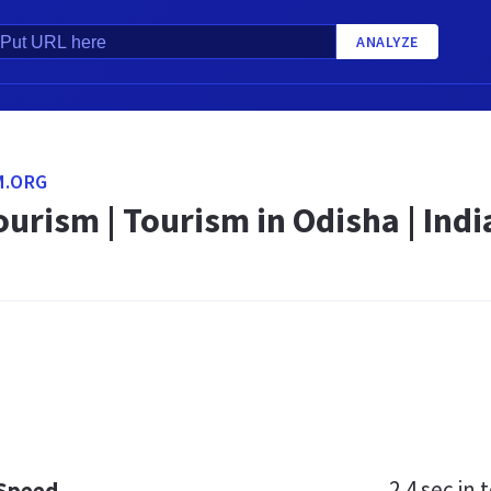
ANALYZE
M.ORG
urism | Tourism in Odisha | India
2.4 sec
in t
 Speed