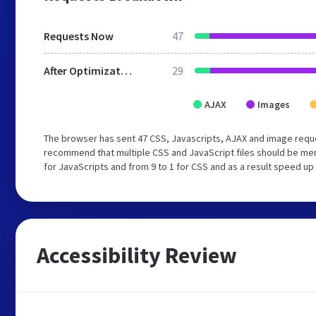
Requests Now
47
After Optimization
29
AJAX
Images
The browser has sent 47 CSS, Javascripts, AJAX and image reque
recommend that multiple CSS and JavaScript files should be mer
for JavaScripts and from 9 to 1 for CSS and as a result speed up
Accessibility Review