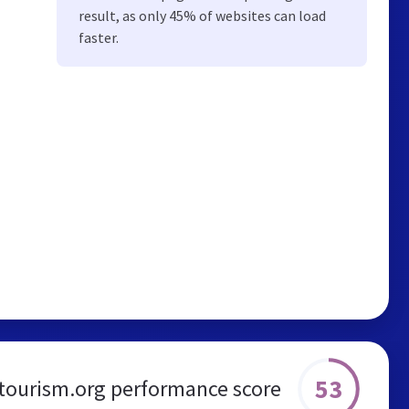
result, as only 45% of websites can load
faster.
53
atourism.org performance score