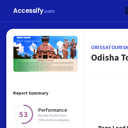
Accessify
.com
ORISSATOURIS
Odisha To
Report Summary
Performance
53
Renders faster than
70% of other websites
Page Load