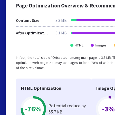
Page Optimization Overview & Recommen
Content Size
3.3 MB
After Optimization
3.1 MB
HTML
Images
In fact, the total size of Orissatourism.org main page is 3.3 MB. 
optimized web page that may take ages to load. 70% of website
of the site volume.
HTML Optimization
Image Op
Potential reduce by
-76%
-3%
55.7 kB