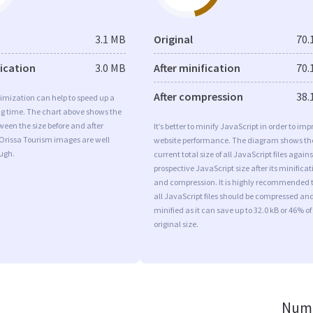
3.1 MB
Original
70.
fication
3.0 MB
After minification
70.
After compression
38.
imization can help to speed up a
ng time. The chart above shows the
ween the size before and after
It’s better to minify JavaScript in order to imp
Orissa Tourism images are well
website performance. The diagram shows th
ugh.
current total size of all JavaScript files agains
prospective JavaScript size after its minificat
and compression. It is highly recommended 
all JavaScript files should be compressed an
minified as it can save up to 32.0 kB or 46% of
original size.
Numb