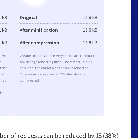
1 kB
Original
11.8 kB
1 kB
After minification
11.8 kB
1 kB
After compression
11.8 kB
rove
CSS files minification is very important to reduce
e
a web page rendering time. The faster CSS files
t the
can load, the earlier a page can be rendered.
ion
Orissatourism.org has all CSS files already
that
compressed.
d
 the
er of requests can be reduced by
18 (38%)