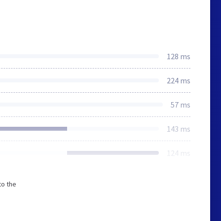
128 ms
224 ms
57 ms
143 ms
124 ms
to the