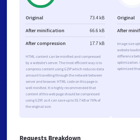
Original
73.4 kB
Original
After minification
66.6 kB
After mini
After compression
17.7 kB
Image size opt
website loadi
difference bet
HTML content can be minified and compressed
optimization. 
by a website’s server. The most efficient way is to
optimized tho
compress content using GZIP which reduces data
amount travelling through the network between
server and browser. HTML code on this page is
well minified. It is highly recommended that
content of this web page should be compressed
using GZIP, as it can save up to 55.7 kB or 76% of
the original size.
Requests Breakdown