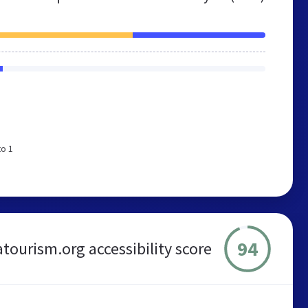
to 1
94
atourism.org accessibility score