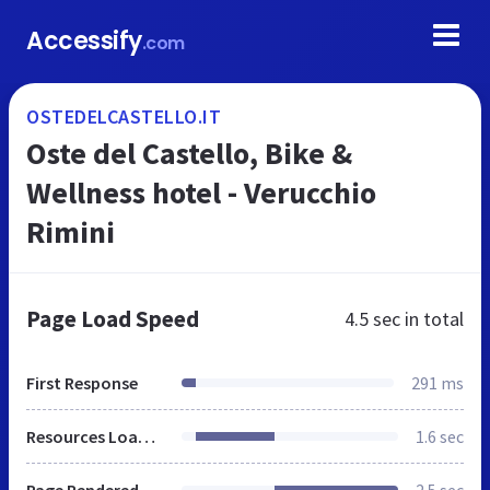
Accessify
.com
OSTEDELCASTELLO.IT
Oste del Castello, Bike &
Wellness hotel - Verucchio
Rimini
Page Load Speed
4.5 sec
in total
First Response
291 ms
Resources Loaded
1.6 sec