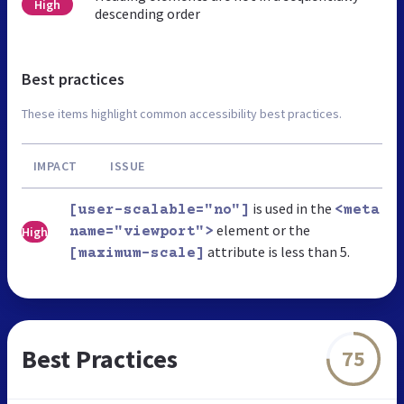
High
descending order
Best practices
These items highlight common accessibility best practices.
IMPACT
ISSUE
is used in the
[user-scalable="no"]
<meta
element or the
High
name="viewport">
attribute is less than 5.
[maximum-scale]
Best Practices
75