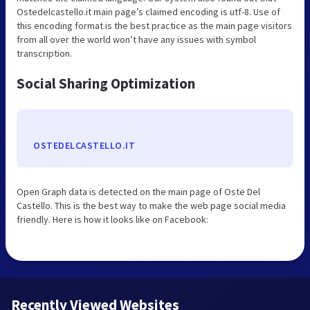
Ostedelcastello.it main page’s claimed encoding is utf-8. Use of
this encoding format is the best practice as the main page visitors
from all over the world won’t have any issues with symbol
transcription.
Social Sharing Optimization
OSTEDELCASTELLO.IT
Open Graph data is detected on the main page of Oste Del
Castello. This is the best way to make the web page social media
friendly. Here is how it looks like on Facebook:
Recently Viewed Websites