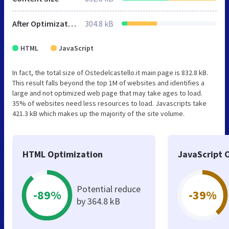
After Optimization
304.8 kB
HTML
JavaScript
In fact, the total size of Ostedelcastello.it main page is 832.8 kB.
This result falls beyond the top 1M of websites and identifies a
large and not optimized web page that may take ages to load.
35% of websites need less resources to load. Javascripts take
421.3 kB which makes up the majority of the site volume.
HTML Optimization
JavaScript 
Potential reduce
-89%
-39%
by 364.8 kB