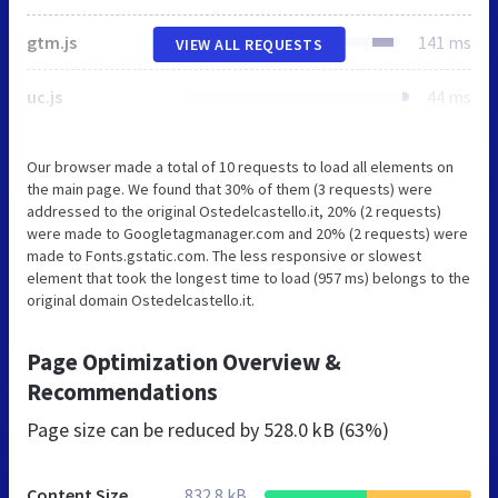
gtm.js
141 ms
VIEW ALL REQUESTS
uc.js
44 ms
Our browser made a total of 10 requests to load all elements on
the main page. We found that 30% of them (3 requests) were
addressed to the original Ostedelcastello.it, 20% (2 requests)
were made to Googletagmanager.com and 20% (2 requests) were
made to Fonts.gstatic.com. The less responsive or slowest
element that took the longest time to load (957 ms) belongs to the
original domain Ostedelcastello.it.
Page Optimization Overview &
Recommendations
Page size can be reduced by
528.0 kB (63%)
Content Size
832.8 kB