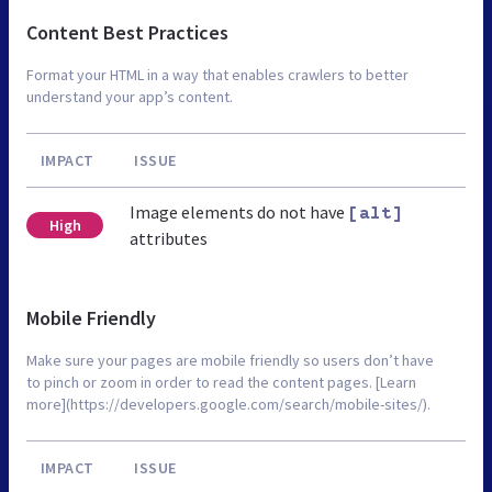
Content Best Practices
Format your HTML in a way that enables crawlers to better
understand your app’s content.
IMPACT
ISSUE
Image elements do not have
[alt]
High
attributes
Mobile Friendly
Make sure your pages are mobile friendly so users don’t have
to pinch or zoom in order to read the content pages. [Learn
more](https://developers.google.com/search/mobile-sites/).
IMPACT
ISSUE