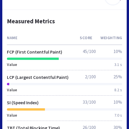
Measured Metrics
NAME
SCORE
WEIGHTING
45/100
10%
FCP (First Contentful Paint)
Value
3.1 s
2/100
25%
LCP (Largest Contentful Paint)
Value
8.2 s
33/100
10%
SI (Speed Index)
Value
7.0 s
26/100
30%
TBT (Total Blocking Time)