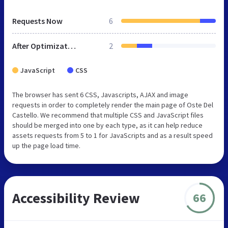
Requests Now
6
After Optimization
2
JavaScript
CSS
The browser has sent 6 CSS, Javascripts, AJAX and image
requests in order to completely render the main page of Oste Del
Castello. We recommend that multiple CSS and JavaScript files
should be merged into one by each type, as it can help reduce
assets requests from 5 to 1 for JavaScripts and as a result speed
up the page load time.
Accessibility Review
66