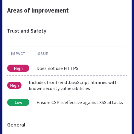
Areas of Improvement
Trust and Safety
IMPACT
ISSUE
Does not use HTTPS
High
Includes front-end JavaScript libraries with
High
known security vulnerabilities
Ensure CSP is effective against XSS attacks
Low
General