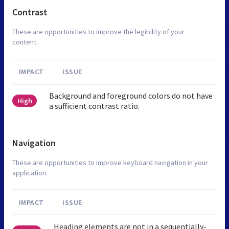
Contrast
These are opportunities to improve the legibility of your
content.
IMPACT
ISSUE
Background and foreground colors do not have
High
a sufficient contrast ratio.
Navigation
These are opportunities to improve keyboard navigation in your
application.
IMPACT
ISSUE
Heading elements are not in a sequentially-