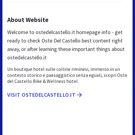
About Website
Welcome to ostedelcastello.it homepage info - get
ready to check Oste Del Castello best content right
away, or after learning these important things about
ostedelcastello.it
Un boutique hotel sulle colline riminesi, immerso in un
contesto storico e paesaggistico senza eguali, scopri Oste
del Castello Bike & Wellness hotel
VISIT OSTEDELCASTELLO.IT