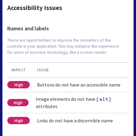
Accessibility Issues
Names and labels
These are opportunities to improve the semantics of the
controls in your application. This may enhance the experience
for users of assistive technology, like a screen reader.
IMPACT
ISSUE
Buttons do not have an accessible name
High
Image elements do not have
[alt]
High
attributes
Links do not have a discernible name
High