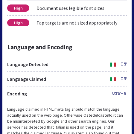
Document uses legible font sizes
High
Tap targets are not sized appropriately
High
Language and Encoding
Language Detected
IT
Language Claimed
IT
Encoding
UTF-8
Language claimed in HTML meta tag should match the language
actually used on the web page. Otherwise Ostedelcastello.it can
be misinterpreted by Google and other search engines. Our
service has detected that Italian is used on the page, and it
matches the claimed language. Our system also found out that