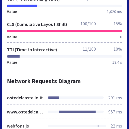
Value
1,020 ms
100/100
15%
CLS (Cumulative Layout Shift)
Value
0
11/100
10%
TTI (Time to Interactive)
Value
13.4 s
Network Requests Diagram
ostedelcastello.it
291 ms
www.ostedelcastello.it
957 ms
webfont.js
22 ms