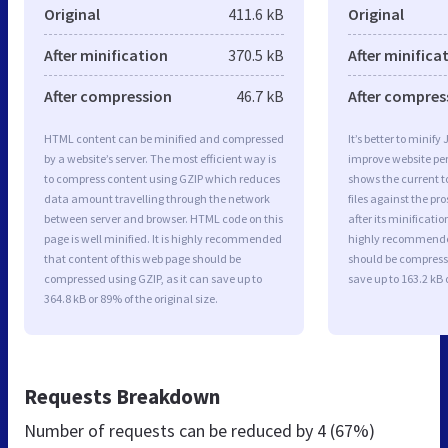
Original
411.6 kB
Original
After minification
370.5 kB
After minifica
After compression
46.7 kB
After compres
HTML content can be minified and compressed
It’s better to minify
by a website’s server. The most efficient way is
improve website p
to compress content using GZIP which reduces
shows the current to
data amount travelling through the network
files against the pr
between server and browser. HTML code on this
after its minificati
page is well minified. It is highly recommended
highly recommended 
that content of this web page should be
should be compresse
compressed using GZIP, as it can save up to
save up to 163.2 kB o
364.8 kB or 89% of the original size.
Requests Breakdown
Number of requests can be reduced by
4 (67%)