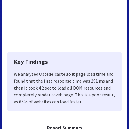
Key Findings
We analyzed Ostedelcastello.it page load time and
found that the first response time was 291 ms and
then it took 4.2 sec to load all DOM resources and
completely render a web page. This is a poor result,
as 65% of websites can load faster.
Report Summary