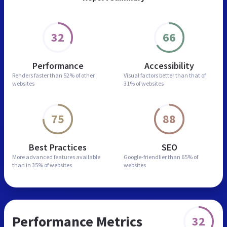
32
66
Performance
Accessibility
Renders faster than
52% of other
Visual factors better than
that of
websites
31% of websites
75
88
Best Practices
SEO
More advanced features
available
Google-friendlier than
65% of
than in
35% of websites
websites
Performance Metrics
32