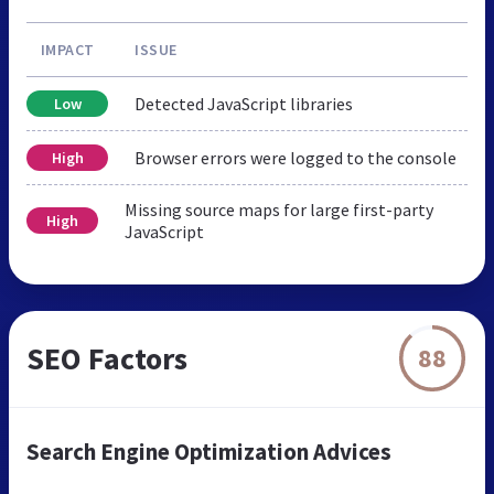
IMPACT
ISSUE
Detected JavaScript libraries
Low
Browser errors were logged to the console
High
Missing source maps for large first-party
High
JavaScript
SEO Factors
88
Search Engine Optimization Advices