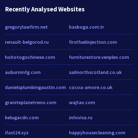
Recently Analysed Websites
gregorylawfirm.net
basboga.com.tr
renault-belgorod.ru
firstfuelinjection.com
hohotogochinese.com
furniturestore.venplex.com
auburnmfg.com
sailnorthscotland.co.uk
danielsplumbingaustin.com
cocoa-amore.co.uk
graniteplanetreno.com
wajtax.com
belugacdn.com
infovisa.ru
ifast24.xyz
happyhousecleaning.com