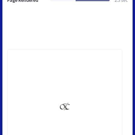
Page Rendered
2.5 sec