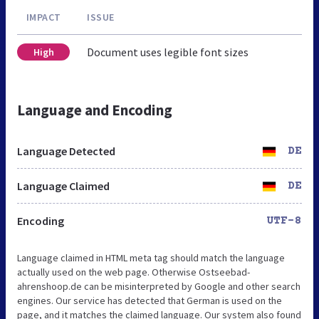
IMPACT
ISSUE
Document uses legible font sizes
High
Language and Encoding
Language Detected
DE
Language Claimed
DE
Encoding
UTF-8
Language claimed in HTML meta tag should match the language
actually used on the web page. Otherwise Ostseebad-
ahrenshoop.de can be misinterpreted by Google and other search
engines. Our service has detected that German is used on the
page, and it matches the claimed language. Our system also found