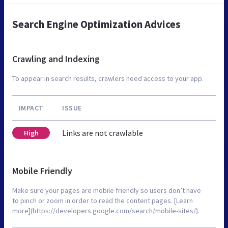
Search Engine Optimization Advices
Crawling and Indexing
To appear in search results, crawlers need access to your app.
IMPACT
ISSUE
Links are not crawlable
High
Mobile Friendly
Make sure your pages are mobile friendly so users don’t have
to pinch or zoom in order to read the content pages. [Learn
more](https://developers.google.com/search/mobile-sites/).