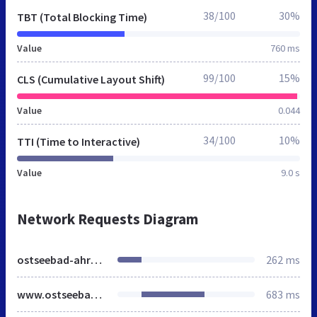
38/100
30%
TBT (Total Blocking Time)
Value
760 ms
99/100
15%
CLS (Cumulative Layout Shift)
Value
0.044
34/100
10%
TTI (Time to Interactive)
Value
9.0 s
Network Requests Diagram
ostseebad-ahrenshoop.de
262 ms
www.ostseebad-ahrenshoop.de
683 ms