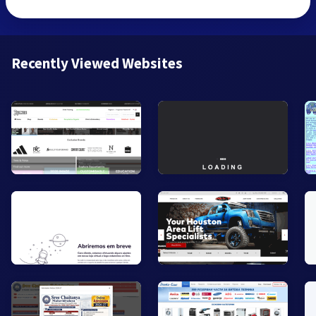
Recently Viewed Websites