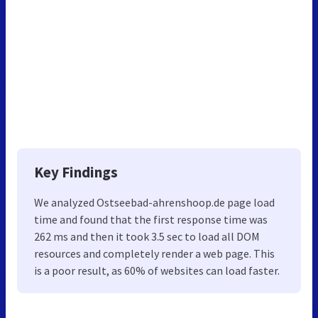
Key Findings
We analyzed Ostseebad-ahrenshoop.de page load
time and found that the first response time was
262 ms and then it took 3.5 sec to load all DOM
resources and completely render a web page. This
is a poor result, as 60% of websites can load faster.