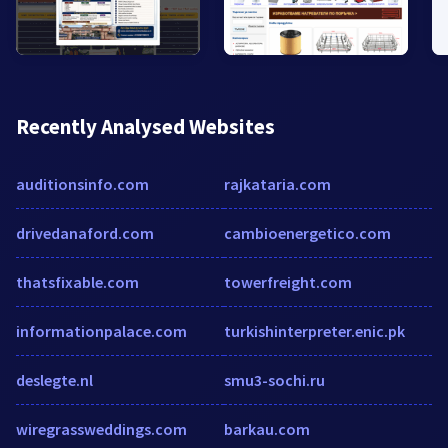
Recently Analysed Websites
auditionsinfo.com
rajkataria.com
drivedanaford.com
cambioenergetico.com
thatsfixable.com
towerfreight.com
informationpalace.com
turkishinterpreter.enic.pk
deslegte.nl
smu3-sochi.ru
wiregrassweddings.com
barkau.com