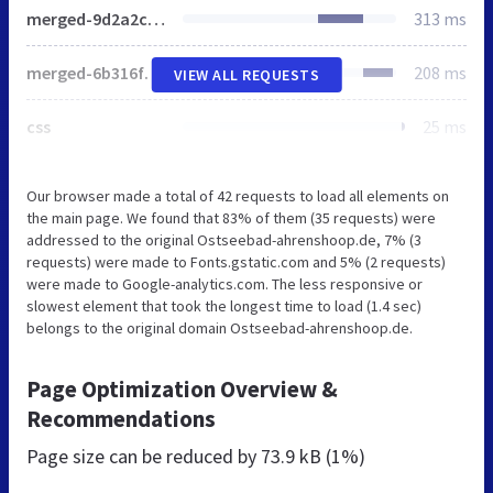
merged-9d2a2c1e1d9a698cc66bb5c8db2e38b6-f2c7ae91f35e07ed1f6931a1fec1bad5.css
313 ms
merged-6b316f16fe5fbe18e67e1cfd592e2f1c-4014d5459a4fa8513c5379b3fdef82f2.js
208 ms
VIEW ALL REQUESTS
css
25 ms
Our browser made a total of 42 requests to load all elements on
the main page. We found that 83% of them (35 requests) were
addressed to the original Ostseebad-ahrenshoop.de, 7% (3
requests) were made to Fonts.gstatic.com and 5% (2 requests)
were made to Google-analytics.com. The less responsive or
slowest element that took the longest time to load (1.4 sec)
belongs to the original domain Ostseebad-ahrenshoop.de.
Page Optimization Overview &
Recommendations
Page size can be reduced by
73.9 kB (1%)