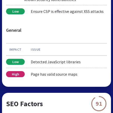
Ensure CSP is effective against XSS attacks
Low
General
IMPACT
ISSUE
Detected JavaScript libraries
Low
Page has valid source maps
High
SEO Factors
91