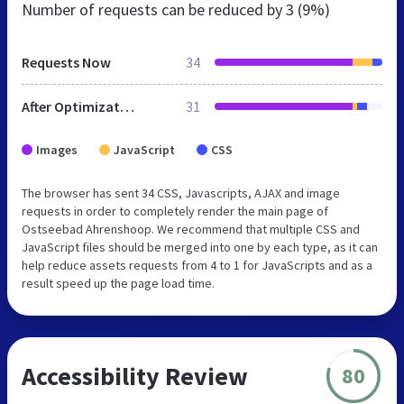
Number of requests can be reduced by
3 (9%)
Requests Now
34
After Optimization
31
Images
JavaScript
CSS
The browser has sent 34 CSS, Javascripts, AJAX and image
requests in order to completely render the main page of
Ostseebad Ahrenshoop. We recommend that multiple CSS and
JavaScript files should be merged into one by each type, as it can
help reduce assets requests from 4 to 1 for JavaScripts and as a
result speed up the page load time.
Accessibility Review
80