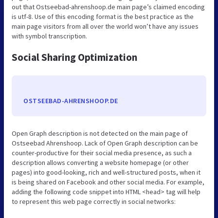
out that Ostseebad-ahrenshoop.de main page’s claimed encoding
is utf-8. Use of this encoding format is the best practice as the
main page visitors from all over the world won’t have any issues
with symbol transcription.
Social Sharing Optimization
OSTSEEBAD-AHRENSHOOP.DE
Open Graph description is not detected on the main page of
Ostseebad Ahrenshoop. Lack of Open Graph description can be
counter-productive for their social media presence, as such a
description allows converting a website homepage (or other
pages) into good-looking, rich and well-structured posts, when it
is being shared on Facebook and other social media. For example,
adding the following code snippet into HTML <head> tag will help
to represent this web page correctly in social networks: