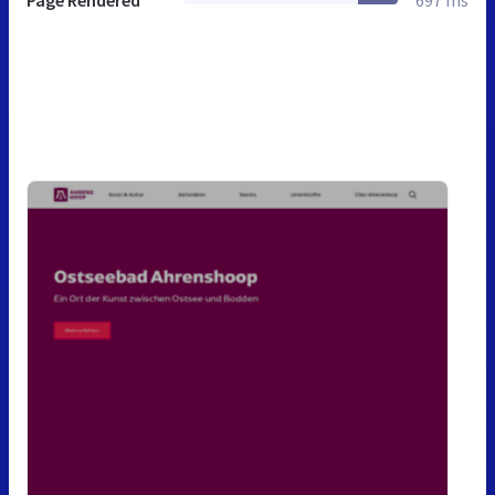
Page Rendered
697 ms