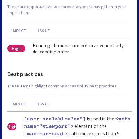
These are opportunities to improve keyboard navigation in your
application.
IMPACT
ISSUE
Heading elements are not in a sequentially-
High
descending order
Best practices
These items highlight common accessibility best practices.
IMPACT
ISSUE
is used in the
[user-scalable="no"]
<meta
element or the
High
name="viewport">
attribute is less than 5.
[maximum-scale]