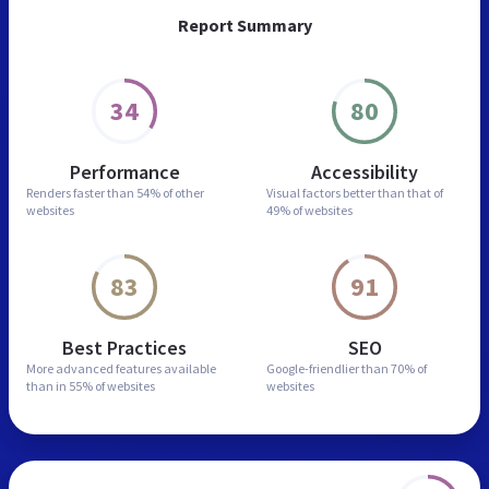
Report Summary
34
80
Performance
Accessibility
Renders faster than
54% of other
Visual factors better than
that of
websites
49% of websites
83
91
Best Practices
SEO
More advanced features
available
Google-friendlier than
70% of
than in
55% of websites
websites