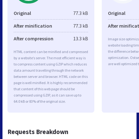
Original
77.3 kB
Original
After minification
77.3 kB
After minifica
After compression
13.3 kB
Image size optimiza
website loading ti
the difference betwe
HTML content can be minified and compressed
optimization. Ost
by a website’s server. The most efficient way is
are well optimized 
to compress content using GZIP which reduces
data amount travelling through the network
between server and browser. HTML code on this
page is well minified. It is highly recommended
that content of this web page should be
compressed using GZIP, as it can save up to
64.0 kB or 83% of the original size.
Requests Breakdown