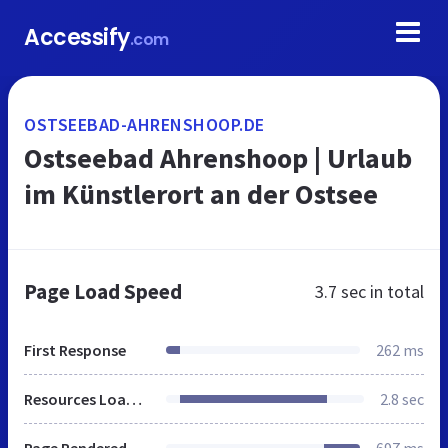
Accessify
.com
OSTSEEBAD-AHRENSHOOP.DE
Ostseebad Ahrenshoop | Urlaub
im Künstlerort an der Ostsee
Page Load Speed
3.7 sec
in total
First Response
262 ms
Resources Loaded
2.8 sec