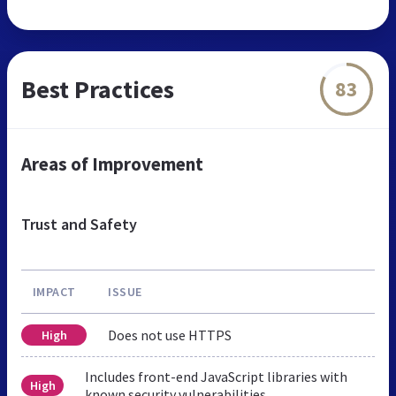
Best Practices
83
Areas of Improvement
Trust and Safety
IMPACT
ISSUE
Does not use HTTPS
High
Includes front-end JavaScript libraries with
High
known security vulnerabilities