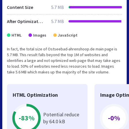
Content Size
5.7 MB
After Optimization
5.7 MB
HTML
Images
JavaScript
In fact, the total size of Ostseebad-ahrenshoop.de main page is
5.7 MB. This result falls beyond the top 1M of websites and
identifies a large and not optimized web page that may take ages
to load. 50% of websites need less resources to load. Images
take 5.6 MB which makes up the majority of the site volume.
HTML Optimization
Image Optim
Potential reduce
-83%
-0%
by 64.0 kB