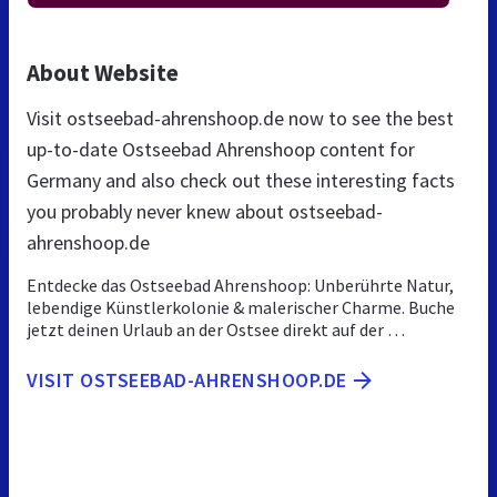
About Website
Visit ostseebad-ahrenshoop.de now to see the best
up-to-date Ostseebad Ahrenshoop content for
Germany and also check out these interesting facts
you probably never knew about ostseebad-
ahrenshoop.de
Entdecke das Ostseebad Ahrenshoop: Unberührte Natur,
lebendige Künstlerkolonie & malerischer Charme. Buche
jetzt deinen Urlaub an der Ostsee direkt auf der …
VISIT OSTSEEBAD-AHRENSHOOP.DE