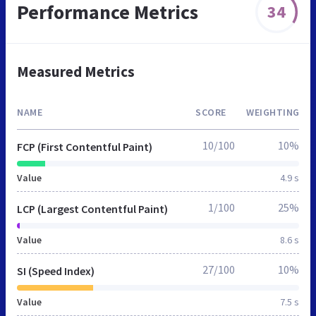
Performance Metrics
34
Measured Metrics
NAME
SCORE
WEIGHTING
10/100
10%
FCP (First Contentful Paint)
Value
4.9 s
1/100
25%
LCP (Largest Contentful Paint)
Value
8.6 s
27/100
10%
SI (Speed Index)
Value
7.5 s