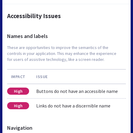
Accessibility Issues
Names and labels
These are opportunities to improve the semantics of the
controls in your application. This may enhance the experience
for users of assistive technology, like a screen reader.
IMPACT
ISSUE
Buttons do not have an accessible name
High
Links do not have a discernible name
High
Navigation