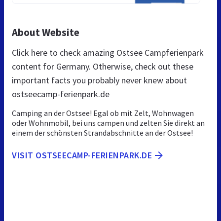
About Website
Click here to check amazing Ostsee Campferienpark
content for Germany. Otherwise, check out these
important facts you probably never knew about
ostseecamp-ferienpark.de
Camping an der Ostsee! Egal ob mit Zelt, Wohnwagen
oder Wohnmobil, bei uns campen und zelten Sie direkt an
einem der schönsten Strandabschnitte an der Ostsee!
VISIT OSTSEECAMP-FERIENPARK.DE