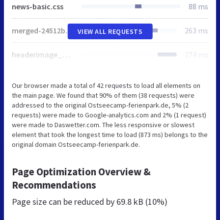
news-basic.css
88 ms
merged-24512b8436e0001f5b25b54ef6c4e5e9-871446abe08a0cfd84b028783daf244a.css.gzip
263 ms
VIEW ALL REQUESTS
headerimage_mask_spacer.png
274 ms
Our browser made a total of 42 requests to load all elements on
the main page. We found that 90% of them (38 requests) were
addressed to the original Ostseecamp-ferienpark.de, 5% (2
requests) were made to Google-analytics.com and 2% (1 request)
were made to Daswetter.com. The less responsive or slowest
element that took the longest time to load (873 ms) belongs to the
original domain Ostseecamp-ferienpark.de.
Page Optimization Overview &
Recommendations
Page size can be reduced by
69.8 kB (10%)