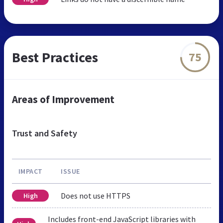
Best Practices
75
Areas of Improvement
Trust and Safety
IMPACT
ISSUE
Does not use HTTPS
High
Includes front-end JavaScript libraries with