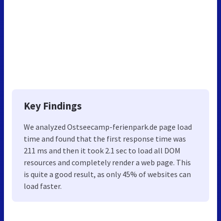
Key Findings
We analyzed Ostseecamp-ferienpark.de page load
time and found that the first response time was
211 ms and then it took 2.1 sec to load all DOM
resources and completely render a web page. This
is quite a good result, as only 45% of websites can
load faster.