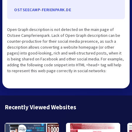
OSTSEECAMP-FERIENPARK.DE
Open Graph description is not detected on the main page of
Ostsee Campferienpark. Lack of Open Graph description can be
counter-productive for their social media presence, as such a
description allows converting a website homepage (or other
pages) into good-looking, rich and well-structured posts, when it
is being shared on Facebook and other social media. For example,
adding the following code snippet into HTML <head> tag will help
to represent this web page correctly in social networks:
Recently Viewed Websites