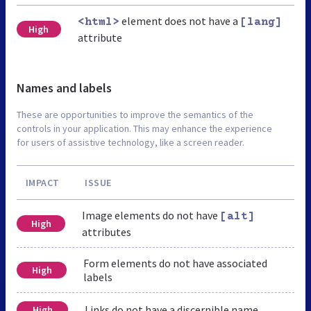
element does not have a
<html>
[lang]
High
attribute
Names and labels
These are opportunities to improve the semantics of the
controls in your application. This may enhance the experience
for users of assistive technology, like a screen reader.
IMPACT
ISSUE
Image elements do not have
[alt]
High
attributes
Form elements do not have associated
High
labels
Links do not have a discernible name
High