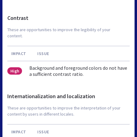
Contrast
These are opportunities to improve the legibility of your
content.
IMPACT
ISSUE
Background and foreground colors do not have
High
a sufficient contrast ratio.
Internationalization and localization
These are opportunities to improve the interpretation of your
content by users in different locales.
IMPACT
ISSUE