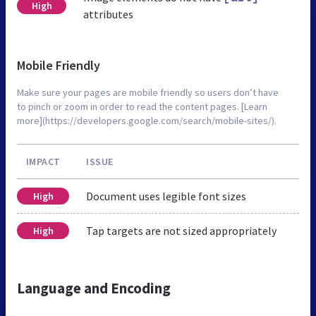
High
attributes
Mobile Friendly
Make sure your pages are mobile friendly so users don’t have
to pinch or zoom in order to read the content pages. [Learn
more](https://developers.google.com/search/mobile-sites/).
IMPACT
ISSUE
Document uses legible font sizes
High
Tap targets are not sized appropriately
High
Language and Encoding