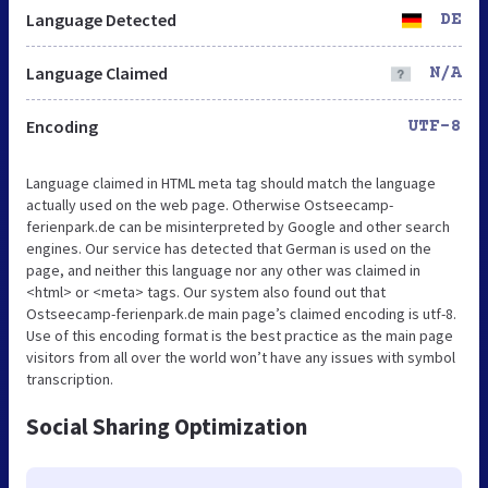
Language Detected
DE
Language Claimed
N/A
Encoding
UTF-8
Language claimed in HTML meta tag should match the language
actually used on the web page. Otherwise Ostseecamp-
ferienpark.de can be misinterpreted by Google and other search
engines. Our service has detected that German is used on the
page, and neither this language nor any other was claimed in
<html> or <meta> tags. Our system also found out that
Ostseecamp-ferienpark.de main page’s claimed encoding is utf-8.
Use of this encoding format is the best practice as the main page
visitors from all over the world won’t have any issues with symbol
transcription.
Social Sharing Optimization