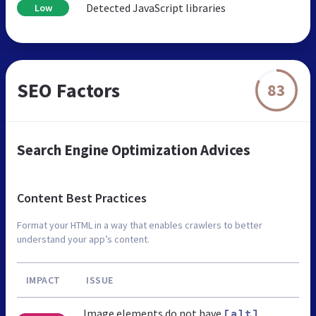
Detected JavaScript libraries
Low
SEO Factors
83
Search Engine Optimization Advices
Content Best Practices
Format your HTML in a way that enables crawlers to better
understand your app’s content.
IMPACT
ISSUE
Image elements do not have
[alt]