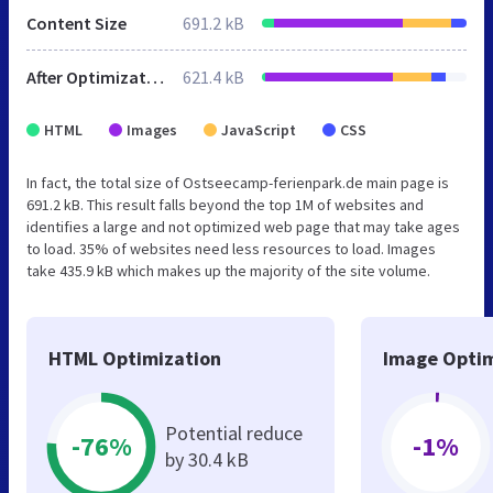
Content Size
691.2 kB
After Optimization
621.4 kB
HTML
Images
JavaScript
CSS
In fact, the total size of Ostseecamp-ferienpark.de main page is
691.2 kB. This result falls beyond the top 1M of websites and
identifies a large and not optimized web page that may take ages
to load. 35% of websites need less resources to load. Images
take 435.9 kB which makes up the majority of the site volume.
HTML Optimization
Image Optim
Potential reduce
-76%
-1%
by 30.4 kB