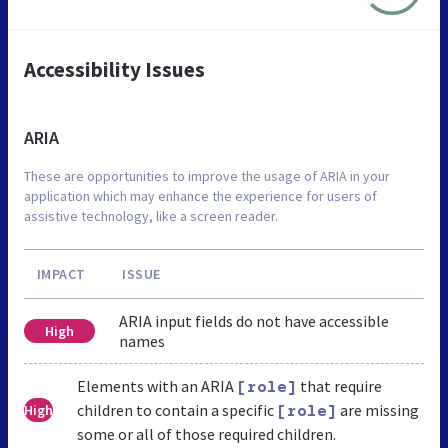
Accessibility Issues
ARIA
These are opportunities to improve the usage of ARIA in your
application which may enhance the experience for users of
assistive technology, like a screen reader.
IMPACT
ISSUE
ARIA input fields do not have accessible
High
names
Elements with an ARIA
that require
[role]
children to contain a specific
are missing
High
[role]
some or all of those required children.