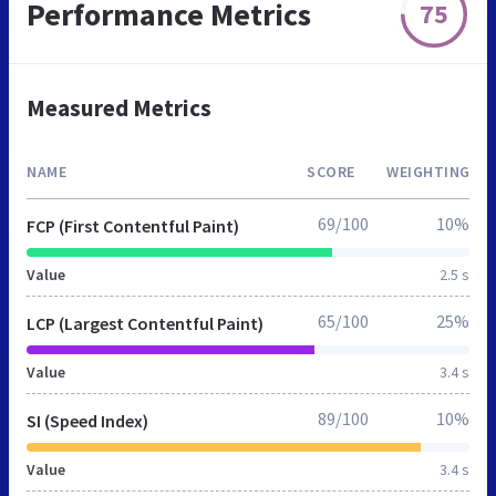
Performance Metrics
75
Measured Metrics
NAME
SCORE
WEIGHTING
69/100
10%
FCP (First Contentful Paint)
Value
2.5 s
65/100
25%
LCP (Largest Contentful Paint)
Value
3.4 s
89/100
10%
SI (Speed Index)
Value
3.4 s