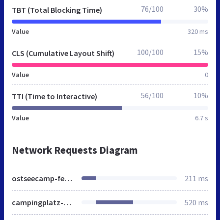
76/100
30%
TBT (Total Blocking Time)
Value
320 ms
100/100
15%
CLS (Cumulative Layout Shift)
Value
0
56/100
10%
TTI (Time to Interactive)
Value
6.7 s
Network Requests Diagram
ostseecamp-ferienpark.de
211 ms
campingplatz-an-der-ostsee.html
520 ms