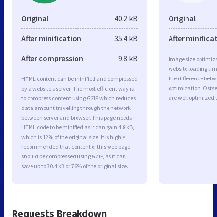
Original
40.2 kB
Original
After minification
35.4 kB
After minifica
After compression
9.8 kB
Image size optimiza
website loading ti
the difference betwe
HTML content can be minified and compressed
optimization. Osts
by a website’s server. The most efficient way is
are well optimized 
to compress content using GZIP which reduces
data amount travelling through the network
between server and browser. This page needs
HTML code to be minified as it can gain 4.8 kB,
which is 12% of the original size. It is highly
recommended that content of this web page
should be compressed using GZIP, as it can
save up to 30.4 kB or 76% of the original size.
Requests Breakdown