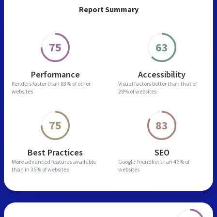
Report Summary
75
63
Performance
Accessibility
Renders faster than
83% of other
Visual factors better than
that of
websites
28% of websites
75
83
Best Practices
SEO
More advanced features
available
Google-friendlier than
46% of
than in
35% of websites
websites