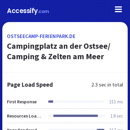
Accessify
.com
OSTSEECAMP-FERIENPARK.DE
Campingplatz an der Ostsee/
Camping & Zelten am Meer
Page Load Speed
2.3 sec
in total
First Response
211 ms
Resources Loaded
1.8 sec