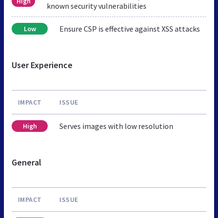
High
known security vulnerabilities
Ensure CSP is effective against XSS attacks
Low
User Experience
IMPACT
ISSUE
Serves images with low resolution
High
General
IMPACT
ISSUE