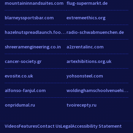
mountaininnandsuites.com
flug-supermarkt.de
blarneyssportsbar.com
extremeethics.org
hazelnutspreadlaunch.fooji.com
radio-schwabmuenchen.de
shreeramengineering.co.in
a2zrentalinc.com
cancer-society.gr
artexhibitions.org.uk
evosite.co.uk
yohsonsteel.com
alfonso-fanjul.com
woldinghamschoolvenuehire.co.uk
onpridumal.ru
tvoirecepty.ru
Videos
Features
Contact Us
Legal
Accessibility Statement