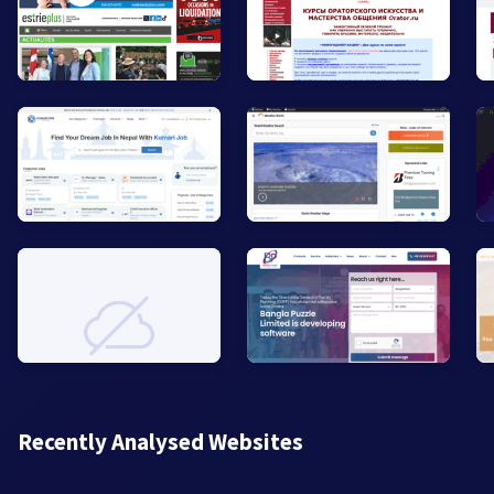
Recently Analysed Websites