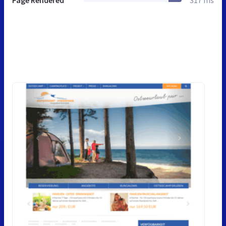
Page Rendered
317 ms