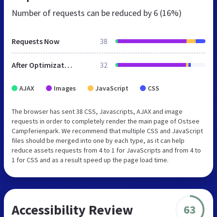
Number of requests can be reduced by
6 (16%)
Requests Now
38
After Optimization
32
AJAX
Images
JavaScript
CSS
The browser has sent 38 CSS, Javascripts, AJAX and image
requests in order to completely render the main page of Ostsee
Campferienpark. We recommend that multiple CSS and JavaScript
files should be merged into one by each type, as it can help
reduce assets requests from 4 to 1 for JavaScripts and from 4 to
1 for CSS and as a result speed up the page load time.
Accessibility Review
63