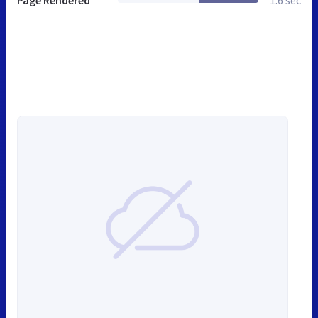
Page Rendered
1.6 sec