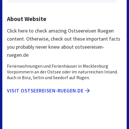
About Website
Click here to check amazing Ostseereisen Ruegen
content. Otherwise, check out these important facts
you probably never knew about ostseereisen-
ruegen.de
Ferienwohnungen und Ferienhäuser in Mecklenburg
Vorpommern an der Ostsee oder im naturreichen Inland.
Auch in Binz, Sellin und Seedorf auf Rügen.
VISIT OSTSEEREISEN-RUEGEN.DE