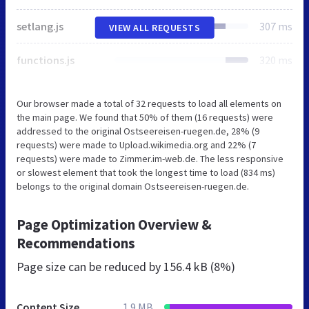
setlang.js
307 ms
VIEW ALL REQUESTS
functions.js
320 ms
Our browser made a total of 32 requests to load all elements on
the main page. We found that 50% of them (16 requests) were
addressed to the original Ostseereisen-ruegen.de, 28% (9
requests) were made to Upload.wikimedia.org and 22% (7
requests) were made to Zimmer.im-web.de. The less responsive
or slowest element that took the longest time to load (834 ms)
belongs to the original domain Ostseereisen-ruegen.de.
Page Optimization Overview &
Recommendations
Page size can be reduced by
156.4 kB (8%)
Content Size
1.9 MB