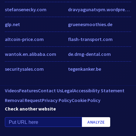
stefansenecky.com
dravyagunatvpm.wordpress.com
glp.net
gruenesmoothies.de
altcoin-price.com
flash-transport.com
wantok.en.alibaba.com
de.dmg-dental.com
securitysales.com
tegenkanker.be
Videos
Features
Contact Us
Legal
Accessibility Statement
Removal Request
Privacy Policy
Cookie Policy
Check another website
ANALYZE