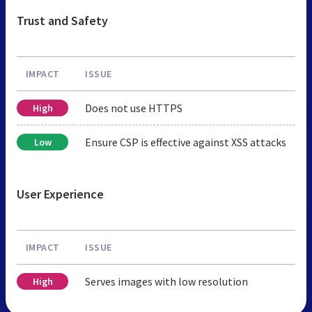
Trust and Safety
IMPACT
ISSUE
Does not use HTTPS
High
Ensure CSP is effective against XSS attacks
Low
User Experience
IMPACT
ISSUE
Serves images with low resolution
High