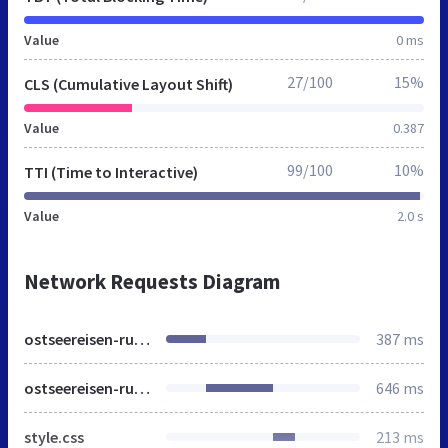
Value
0 ms
27/100
15%
CLS (Cumulative Layout Shift)
Value
0.387
99/100
10%
TTI (Time to Interactive)
Value
2.0 s
Network Requests Diagram
ostseereisen-ruegen.de
387 ms
ostseereisen-ruegen.de
646 ms
style.css
213 ms