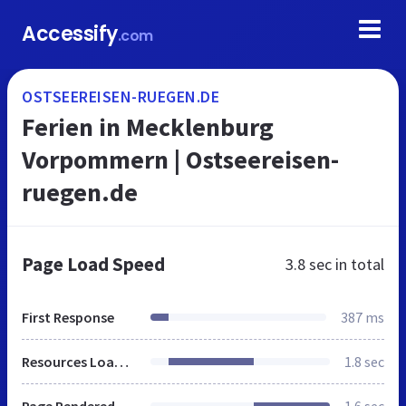
Accessify
.com
OSTSEEREISEN-RUEGEN.DE
Ferien in Mecklenburg
Vorpommern | Ostseereisen-
ruegen.de
Page Load Speed
3.8 sec
in total
First Response
387 ms
Resources Loaded
1.8 sec