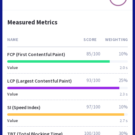
Measured Metrics
NAME
SCORE
WEIGHTING
85/100
10%
FCP (First Contentful Paint)
Value
2.0 s
93/100
25%
LCP (Largest Contentful Paint)
Value
2.3 s
97/100
10%
SI (Speed Index)
Value
2.7 s
100/100
30%
TBT (Total Blocking Time)