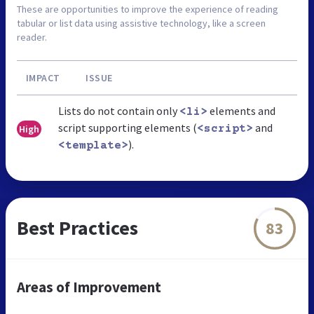
These are opportunities to improve the experience of reading
tabular or list data using assistive technology, like a screen
reader.
IMPACT
ISSUE
Lists do not contain only
elements and
<li>
script supporting elements (
and
High
<script>
).
<template>
Best Practices
83
Areas of Improvement