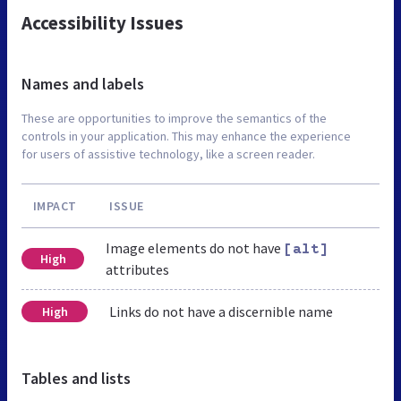
Accessibility Issues
Names and labels
These are opportunities to improve the semantics of the
controls in your application. This may enhance the experience
for users of assistive technology, like a screen reader.
IMPACT
ISSUE
Image elements do not have
[alt]
High
attributes
Links do not have a discernible name
High
Tables and lists