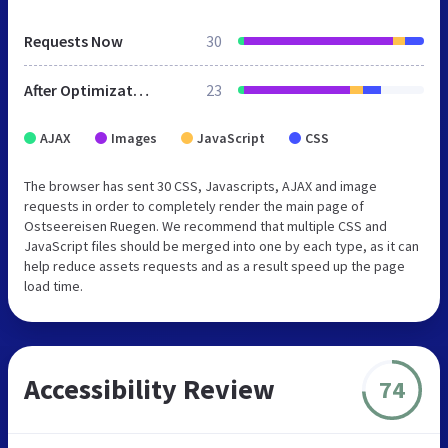
Requests Now
30
After Optimization
23
AJAX
Images
JavaScript
CSS
The browser has sent 30 CSS, Javascripts, AJAX and image
requests in order to completely render the main page of
Ostseereisen Ruegen. We recommend that multiple CSS and
JavaScript files should be merged into one by each type, as it can
help reduce assets requests and as a result speed up the page
load time.
Accessibility Review
74