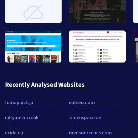
Recently Analysed Websites
fumaplus1.jp
elitseo.com
niftynosh.co.uk
timenspace.ae
exida.eu
medsourcehcs.com