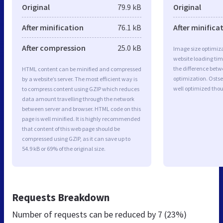
Original
79.9 kB
Original
After minification
76.1 kB
After minifica
After compression
25.0 kB
Image size optimiza
website loading ti
the difference betwe
HTML content can be minified and compressed
optimization. Osts
by a website’s server. The most efficient way is
well optimized tho
to compress content using GZIP which reduces
data amount travelling through the network
between server and browser. HTML code on this
page is well minified. It is highly recommended
that content of this web page should be
compressed using GZIP, as it can save up to
54.9 kB or 69% of the original size.
Requests Breakdown
Number of requests can be reduced by
7 (23%)