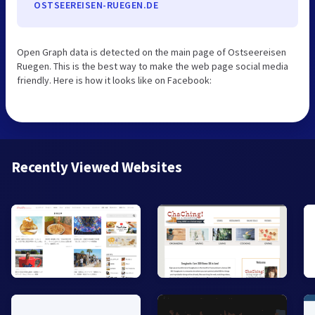
OSTSEEREISEN-RUEGEN.DE
Open Graph data is detected on the main page of Ostseereisen
Ruegen. This is the best way to make the web page social media
friendly. Here is how it looks like on Facebook:
Recently Viewed Websites