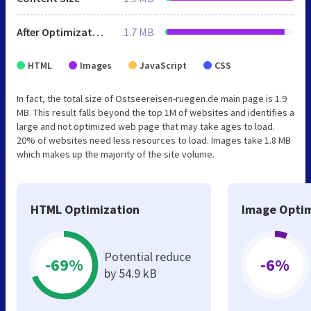
After Optimization
1.7 MB
HTML
Images
JavaScript
CSS
In fact, the total size of Ostseereisen-ruegen.de main page is 1.9
MB. This result falls beyond the top 1M of websites and identifies a
large and not optimized web page that may take ages to load.
20% of websites need less resources to load. Images take 1.8 MB
which makes up the majority of the site volume.
HTML Optimization
Image Optim
Potential reduce
-69%
-6%
by 54.9 kB