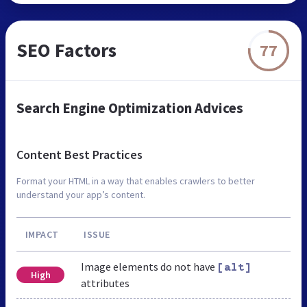
SEO Factors
77
Search Engine Optimization Advices
Content Best Practices
Format your HTML in a way that enables crawlers to better
understand your app’s content.
IMPACT
ISSUE
Image elements do not have
[alt]
High
attributes