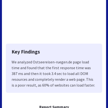
Key Findings
We analyzed Ostseereisen-ruegen.de page load
time and found that the first response time was
387 ms and then it took 3.4 sec to load all DOM
resources and completely render a web page. This
is a poor result, as 60% of websites can load faster.
Report Summary