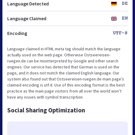
Language Detected
DE
Language Claimed
EN
Encoding
UTF-8
Language claimed in HTML meta tag should match the language
actually used on the web page. Otherwise Ostseereisen-
ruegen.de can be misinterpreted by Google and other search
engines. Our service has detected that German is used on the
page, and it does not match the claimed English language. Our
system also found out that Ostseereisen-ruegen.de main page’s
claimed encoding is utf-8. Use of this encoding format is the best
practice as the main page visitors from all over the world won’t
have any issues with symbol transcription.
Social Sharing Optimization