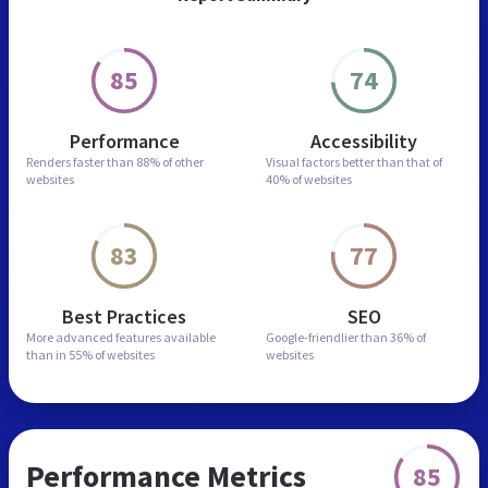
85
74
Performance
Accessibility
Renders faster than
88% of other
Visual factors better than
that of
websites
40% of websites
83
77
Best Practices
SEO
More advanced features
available
Google-friendlier than
36% of
than in
55% of websites
websites
Performance Metrics
85