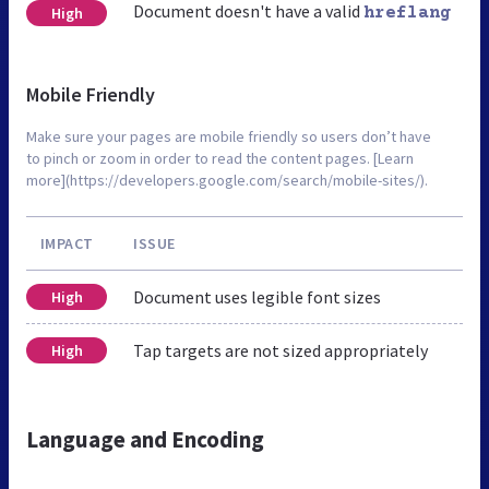
Document doesn't have a valid
High
hreflang
Mobile Friendly
Make sure your pages are mobile friendly so users don’t have
to pinch or zoom in order to read the content pages. [Learn
more](https://developers.google.com/search/mobile-sites/).
IMPACT
ISSUE
Document uses legible font sizes
High
Tap targets are not sized appropriately
High
Language and Encoding