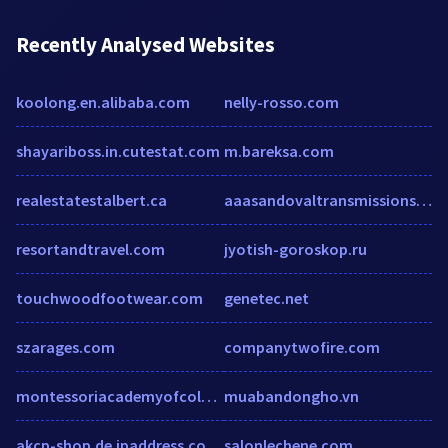
Recently Analysed Websites
koolong.en.alibaba.com
nelly-rosso.com
shayariboss.in.cutestat.com
m.bareksa.com
realestatestalbert.ca
aaasandovaltransmissions.com
resortandtravel.com
jyotish-goroskop.ru
touchwoodfootwear.com
genetec.net
szarages.com
companytwofire.com
montessoriacademyofcolorado.org
muabandongho.vn
akcp-shop.de.ipaddress.com.sitescorechecker.com
salonlechene.com