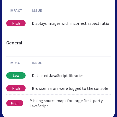
IMPACT
ISSUE
Displays images with incorrect aspect ratio
High
General
IMPACT
ISSUE
Detected JavaScript libraries
Low
Browser errors were logged to the console
High
Missing source maps for large first-party
High
JavaScript