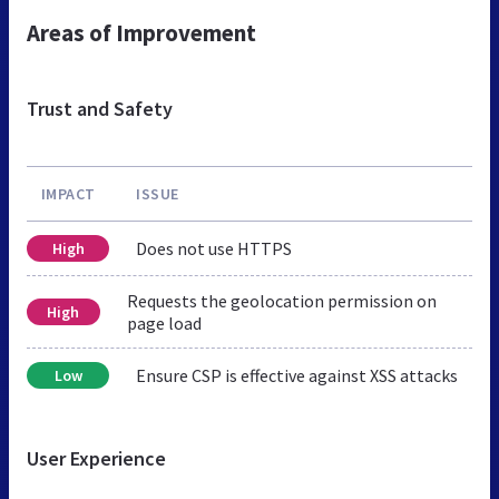
Areas of Improvement
Trust and Safety
IMPACT
ISSUE
Does not use HTTPS
High
Requests the geolocation permission on
High
page load
Ensure CSP is effective against XSS attacks
Low
User Experience