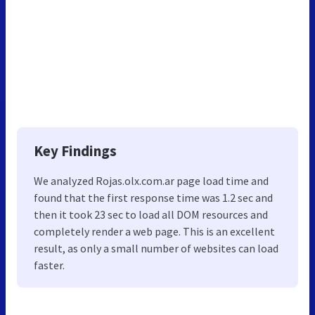
Key Findings
We analyzed Rojas.olx.com.ar page load time and
found that the first response time was 1.2 sec and
then it took 23 sec to load all DOM resources and
completely render a web page. This is an excellent
result, as only a small number of websites can load
faster.