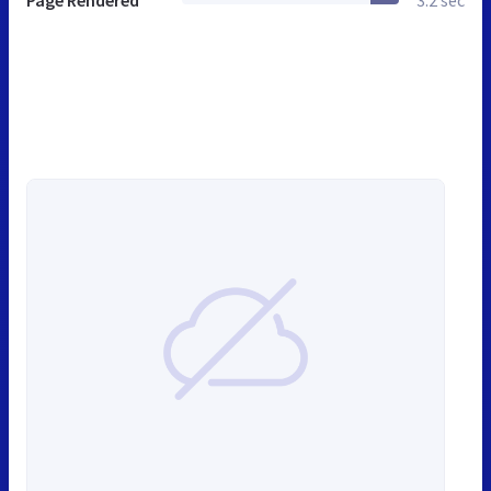
Page Rendered
3.2 sec