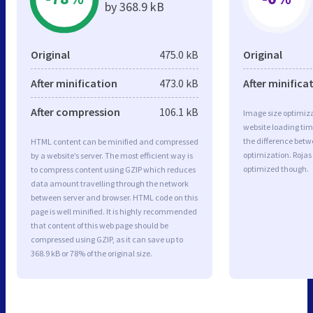
by 368.9 kB
Original
475.0 kB
Original
After minification
473.0 kB
After minifica
After compression
106.1 kB
Image size optimiza
website loading ti
the difference betwe
HTML content can be minified and compressed
optimization. Rojas
by a website’s server. The most efficient way is
optimized though.
to compress content using GZIP which reduces
data amount travelling through the network
between server and browser. HTML code on this
page is well minified. It is highly recommended
that content of this web page should be
compressed using GZIP, as it can save up to
368.9 kB or 78% of the original size.