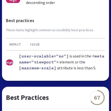
High
descending order
Best practices
These items highlight common accessibility best practices.
IMPACT
ISSUE
is used in the
[user-scalable="no"]
<meta
element or the
High
name="viewport">
attribute is less than 5.
[maximum-scale]
Best Practices
67