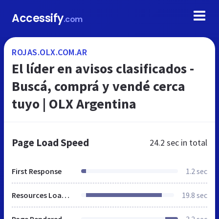
Accessify
.com
ROJAS.OLX.COM.AR
El líder en avisos clasificados -
Buscá, comprá y vendé cerca
tuyo | OLX Argentina
Page Load Speed
24.2 sec
in total
First Response
1.2 sec
Resources Loaded
19.8 sec