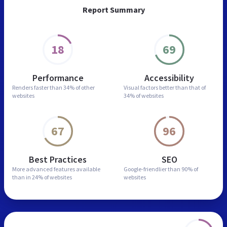
Report Summary
18
69
Performance
Accessibility
Renders faster than
34% of other
Visual factors better than
that of
websites
34% of websites
67
96
Best Practices
SEO
More advanced features
available
Google-friendlier than
90% of
than in
24% of websites
websites