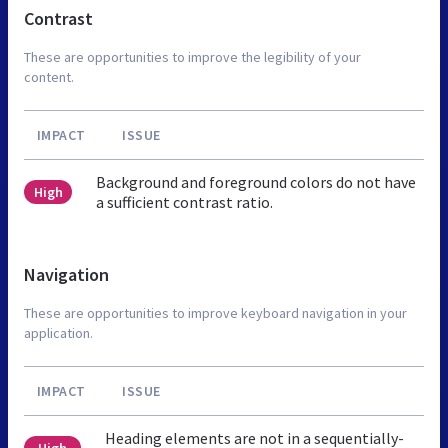
Contrast
These are opportunities to improve the legibility of your
content.
IMPACT
ISSUE
Background and foreground colors do not have
High
a sufficient contrast ratio.
Navigation
These are opportunities to improve keyboard navigation in your
application.
IMPACT
ISSUE
Heading elements are not in a sequentially-