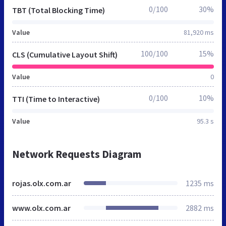
0/100
30%
TBT (Total Blocking Time)
Value
81,920 ms
100/100
15%
CLS (Cumulative Layout Shift)
Value
0
0/100
10%
TTI (Time to Interactive)
Value
95.3 s
Network Requests Diagram
rojas.olx.com.ar
1235 ms
www.olx.com.ar
2882 ms