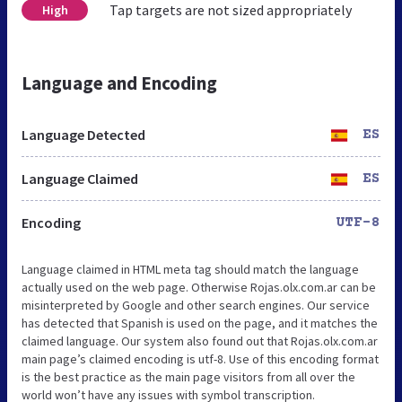
Tap targets are not sized appropriately
High
Language and Encoding
Language Detected
ES
Language Claimed
ES
Encoding
UTF-8
Language claimed in HTML meta tag should match the language
actually used on the web page. Otherwise Rojas.olx.com.ar can be
misinterpreted by Google and other search engines. Our service
has detected that Spanish is used on the page, and it matches the
claimed language. Our system also found out that Rojas.olx.com.ar
main page’s claimed encoding is utf-8. Use of this encoding format
is the best practice as the main page visitors from all over the
world won’t have any issues with symbol transcription.