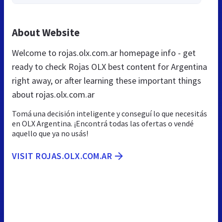
About Website
Welcome to rojas.olx.com.ar homepage info - get
ready to check Rojas OLX best content for Argentina
right away, or after learning these important things
about rojas.olx.com.ar
Tomá una decisión inteligente y conseguí lo que necesitás
en OLX Argentina. ¡Encontrá todas las ofertas o vendé
aquello que ya no usás!
VISIT ROJAS.OLX.COM.AR