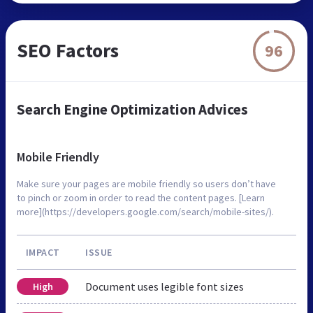
SEO Factors
96
Search Engine Optimization Advices
Mobile Friendly
Make sure your pages are mobile friendly so users don’t have
to pinch or zoom in order to read the content pages. [Learn
more](https://developers.google.com/search/mobile-sites/).
IMPACT
ISSUE
Document uses legible font sizes
High