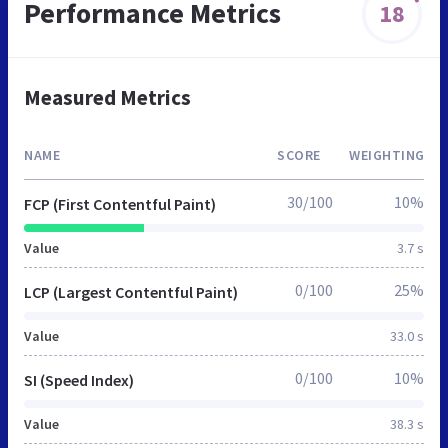
Performance Metrics
18
Measured Metrics
NAME
SCORE
WEIGHTING
30/100
10%
FCP (First Contentful Paint)
Value
3.7 s
0/100
25%
LCP (Largest Contentful Paint)
Value
33.0 s
0/100
10%
SI (Speed Index)
Value
38.3 s