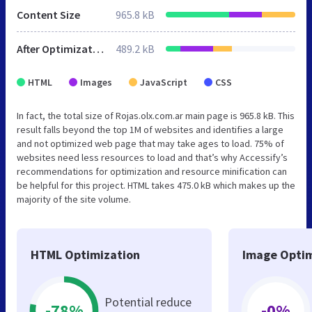
Content Size
965.8 kB
After Optimization
489.2 kB
HTML
Images
JavaScript
CSS
In fact, the total size of Rojas.olx.com.ar main page is 965.8 kB. This
result falls beyond the top 1M of websites and identifies a large
and not optimized web page that may take ages to load. 75% of
websites need less resources to load and that’s why Accessify’s
recommendations for optimization and resource minification can
be helpful for this project. HTML takes 475.0 kB which makes up the
majority of the site volume.
HTML Optimization
Image Optim
Potential reduce
-78%
-0%