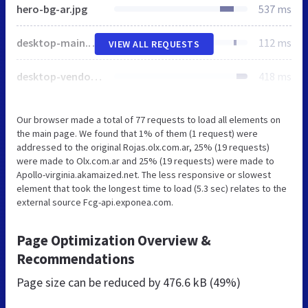
hero-bg-ar.jpg
537 ms
desktop-main.olx.d95a53a286746a750f41.js
112 ms
VIEW ALL REQUESTS
desktop-vendors~main.olx.f24b65fa30d890964419.js
418 ms
Our browser made a total of 77 requests to load all elements on
the main page. We found that 1% of them (1 request) were
addressed to the original Rojas.olx.com.ar, 25% (19 requests)
were made to Olx.com.ar and 25% (19 requests) were made to
Apollo-virginia.akamaized.net. The less responsive or slowest
element that took the longest time to load (5.3 sec) relates to the
external source Fcg-api.exponea.com.
Page Optimization Overview &
Recommendations
Page size can be reduced by
476.6 kB (49%)