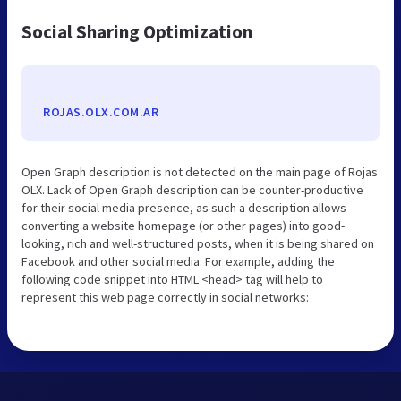
Social Sharing Optimization
ROJAS.OLX.COM.AR
Open Graph description is not detected on the main page of Rojas
OLX. Lack of Open Graph description can be counter-productive
for their social media presence, as such a description allows
converting a website homepage (or other pages) into good-
looking, rich and well-structured posts, when it is being shared on
Facebook and other social media. For example, adding the
following code snippet into HTML <head> tag will help to
represent this web page correctly in social networks: