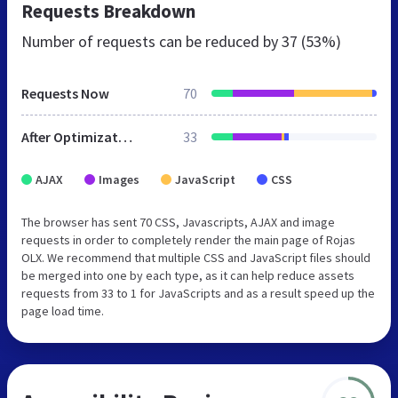
Requests Breakdown
Number of requests can be reduced by
37 (53%)
Requests Now
70
After Optimization
33
AJAX
Images
JavaScript
CSS
The browser has sent 70 CSS, Javascripts, AJAX and image
requests in order to completely render the main page of Rojas
OLX. We recommend that multiple CSS and JavaScript files should
be merged into one by each type, as it can help reduce assets
requests from 33 to 1 for JavaScripts and as a result speed up the
page load time.