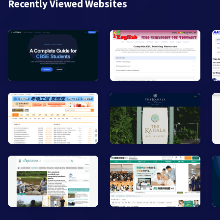
Recently Viewed Websites