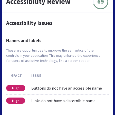
Accessibility Review
69
Accessibility Issues
Names and labels
These are opportunities to improve the semantics of the
controls in your application. This may enhance the experience
for users of assistive technology, like a screen reader.
IMPACT
ISSUE
Buttons do not have an accessible name
High
Links do not have a discernible name
High