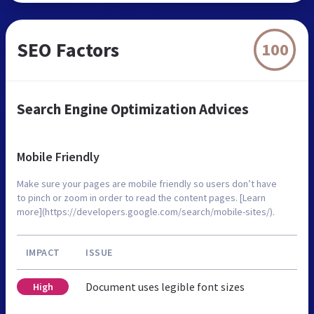
SEO Factors
100
Search Engine Optimization Advices
Mobile Friendly
Make sure your pages are mobile friendly so users don’t have
to pinch or zoom in order to read the content pages. [Learn
more](https://developers.google.com/search/mobile-sites/).
IMPACT
ISSUE
Document uses legible font sizes
High