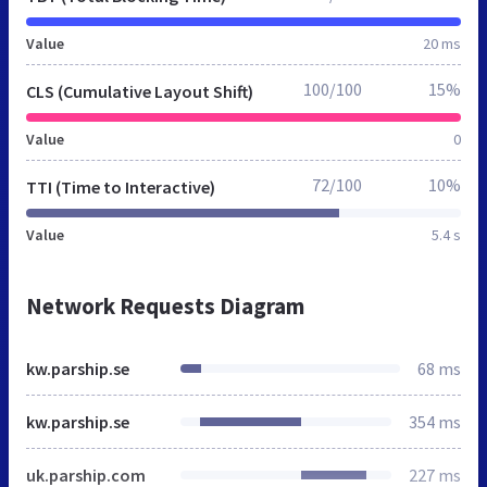
Value
20 ms
100/100
15%
CLS (Cumulative Layout Shift)
Value
0
72/100
10%
TTI (Time to Interactive)
Value
5.4 s
Network Requests Diagram
kw.parship.se
68 ms
kw.parship.se
354 ms
uk.parship.com
227 ms