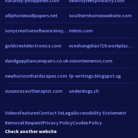
haruhay-philippines.com
healthyfeetpodiatry.com
alliphonewallpapers.net
southernhomeswebsite.com
sonycreativesoftware.knoji.com
mbmi.com
goldcrestelectronics.com
eceshangdian719.workplace.com
dandgappliancerepairs.co.uk
visiontemenos.com
newhorizonhardscapes.com
fp-writings.blogspot.sg
susanrazavitherapist.com
underdogs.ch
Videos
Features
Contact Us
Legal
Accessibility Statement
Removal Request
Privacy Policy
Cookie Policy
Check another website