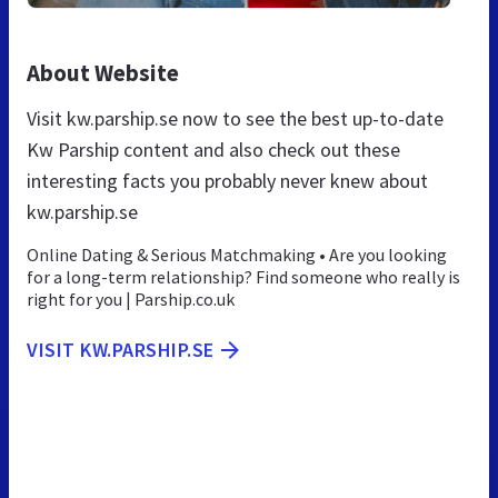
About Website
Visit kw.parship.se now to see the best up-to-date
Kw Parship content and also check out these
interesting facts you probably never knew about
kw.parship.se
Online Dating & Serious Matchmaking • Are you looking
for a long-term relationship? Find someone who really is
right for you | Parship.co.uk
VISIT KW.PARSHIP.SE