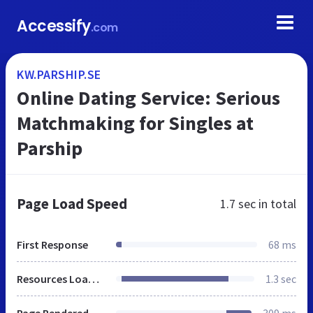
Accessify
.com
KW.PARSHIP.SE
Online Dating Service: Serious
Matchmaking for Singles at
Parship
Page Load Speed
1.7 sec
in total
First Response
68 ms
Resources Loaded
1.3 sec