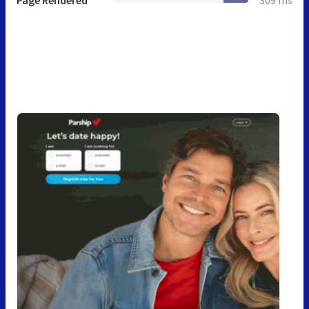
Page Rendered
309 ms