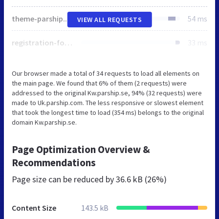
theme-parship.css
54 ms
VIEW ALL REQUESTS
registration-form-parship.css
33 ms
Our browser made a total of 34 requests to load all elements on
the main page. We found that 6% of them (2 requests) were
addressed to the original Kw.parship.se, 94% (32 requests) were
made to Uk.parship.com. The less responsive or slowest element
that took the longest time to load (354 ms) belongs to the original
domain Kw.parship.se.
Page Optimization Overview &
Recommendations
Page size can be reduced by
36.6 kB (26%)
Content Size
143.5 kB