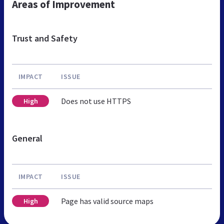
Areas of Improvement
Trust and Safety
IMPACT
ISSUE
Does not use HTTPS
High
General
IMPACT
ISSUE
Page has valid source maps
High