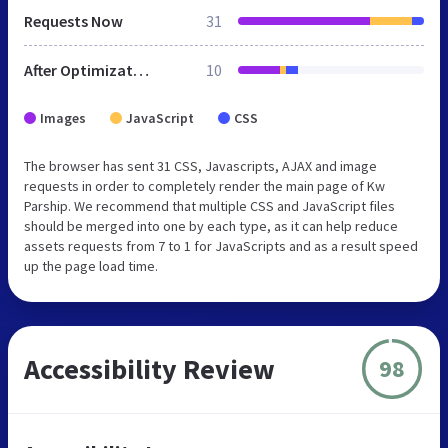
Requests Now
31
After Optimization
10
Images
JavaScript
CSS
The browser has sent 31 CSS, Javascripts, AJAX and image
requests in order to completely render the main page of Kw
Parship. We recommend that multiple CSS and JavaScript files
should be merged into one by each type, as it can help reduce
assets requests from 7 to 1 for JavaScripts and as a result speed
up the page load time.
Accessibility Review
98