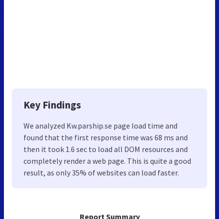
Key Findings
We analyzed Kw.parship.se page load time and
found that the first response time was 68 ms and
then it took 1.6 sec to load all DOM resources and
completely render a web page. This is quite a good
result, as only 35% of websites can load faster.
Report Summary