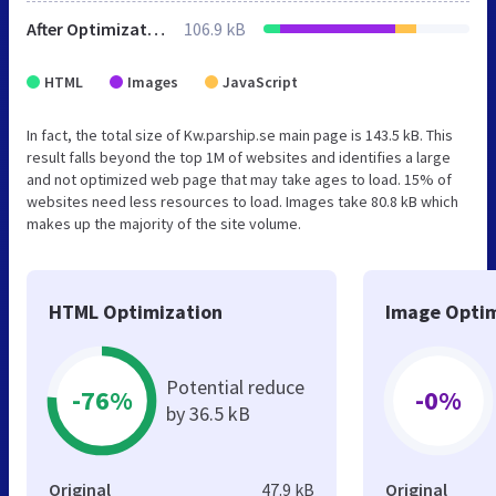
After Optimization
106.9 kB
HTML
Images
JavaScript
In fact, the total size of Kw.parship.se main page is 143.5 kB. This
result falls beyond the top 1M of websites and identifies a large
and not optimized web page that may take ages to load. 15% of
websites need less resources to load. Images take 80.8 kB which
makes up the majority of the site volume.
HTML Optimization
Image Optim
Potential reduce
-76%
-0%
by 36.5 kB
Original
47.9 kB
Original