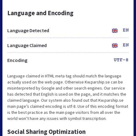
Language and Encoding
Language Detected
EN
Language Claimed
EN
Encoding
UTF-8
Language claimed in HTML meta tag should match the language
actually used on the web page. Otherwise Kw.parship.se can be
misinterpreted by Google and other search engines. Our service
has detected that English is used on the page, and it matches the
claimed language. Our system also found out that Kw.parship.se
main page’s claimed encoding is utf-8. Use of this encoding format
is the best practice as the main page visitors from all over the
world won’t have any issues with symbol transcription.
Social Sharing Optimization