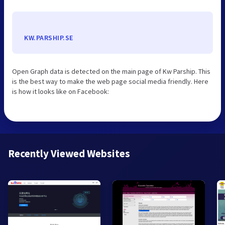
KW.PARSHIP.SE
Open Graph data is detected on the main page of Kw Parship. This
is the best way to make the web page social media friendly. Here
is how it looks like on Facebook:
Recently Viewed Websites