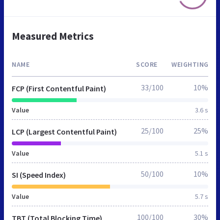
Measured Metrics
NAME
SCORE
WEIGHTING
33/100
10%
FCP (First Contentful Paint)
Value
3.6 s
25/100
25%
LCP (Largest Contentful Paint)
Value
5.1 s
50/100
10%
SI (Speed Index)
Value
5.7 s
100/100
30%
TBT (Total Blocking Time)