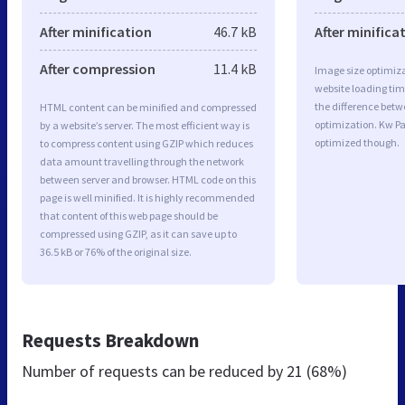
After minification
46.7 kB
After minifica
After compression
11.4 kB
Image size optimiza
website loading ti
the difference betwe
HTML content can be minified and compressed
optimization. Kw Pa
by a website’s server. The most efficient way is
optimized though.
to compress content using GZIP which reduces
data amount travelling through the network
between server and browser. HTML code on this
page is well minified. It is highly recommended
that content of this web page should be
compressed using GZIP, as it can save up to
36.5 kB or 76% of the original size.
Requests Breakdown
Number of requests can be reduced by
21 (68%)