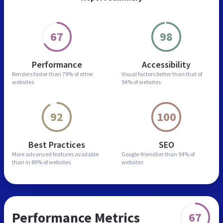
67
98
Performance
Accessibility
Renders faster than
79% of other
Visual factors better than
that of
websites
94% of websites
92
100
Best Practices
SEO
More advanced features
available
Google-friendlier than
94% of
than in
80% of websites
websites
Performance Metrics
67