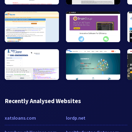
Recently Analysed Websites
xatsloans.com
lordp.net