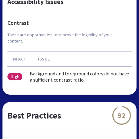
Accessibility Issues
Contrast
These are opportunities to improve the legibility of your
content.
IMPACT
ISSUE
Background and foreground colors do not have
High
a sufficient contrast ratio.
Best Practices
92