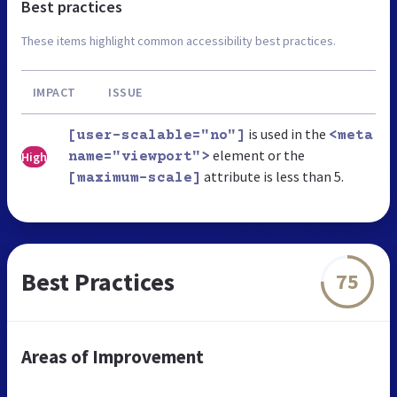
Best practices
These items highlight common accessibility best practices.
IMPACT
ISSUE
is used in the
[user-scalable="no"]
<meta
element or the
High
name="viewport">
attribute is less than 5.
[maximum-scale]
Best Practices
75
Areas of Improvement