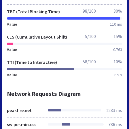
98/100
30%
TBT (Total Blocking Time)
Value
110 ms
5/100
15%
CLS (Cumulative Layout Shift)
Value
0.763
58/100
10%
TTI (Time to Interactive)
Value
6.5 s
Network Requests Diagram
peakfire.net
1283 ms
swiper.min.css
786 ms