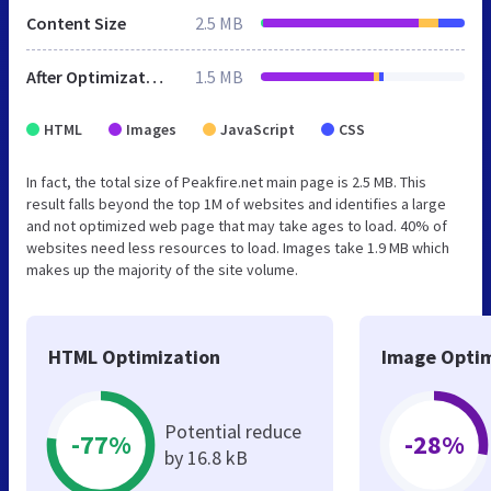
Content Size
2.5 MB
After Optimization
1.5 MB
HTML
Images
JavaScript
CSS
In fact, the total size of Peakfire.net main page is 2.5 MB. This
result falls beyond the top 1M of websites and identifies a large
and not optimized web page that may take ages to load. 40% of
websites need less resources to load. Images take 1.9 MB which
makes up the majority of the site volume.
HTML Optimization
Image Optim
Potential reduce
-77%
-28%
by 16.8 kB