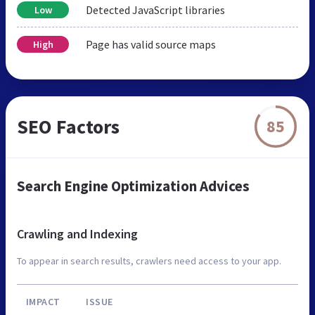
Detected JavaScript libraries
Low
Page has valid source maps
High
SEO Factors
85
Search Engine Optimization Advices
Crawling and Indexing
To appear in search results, crawlers need access to your app.
IMPACT
ISSUE