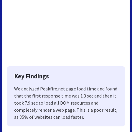
Key Findings
We analyzed Peakfire.net page load time and found
that the first response time was 1.3 sec and then it
took 7.9 sec to load all DOM resources and
completely render a web page. This is a poor result,
as 85% of websites can load faster.