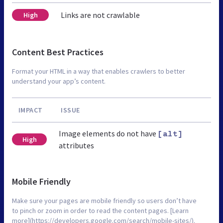
Links are not crawlable
High
Content Best Practices
Format your HTML in a way that enables crawlers to better
understand your app’s content.
IMPACT
ISSUE
Image elements do not have
[alt]
High
attributes
Mobile Friendly
Make sure your pages are mobile friendly so users don’t have
to pinch or zoom in order to read the content pages. [Learn
more](https://developers.google.com/search/mobile-sites/).