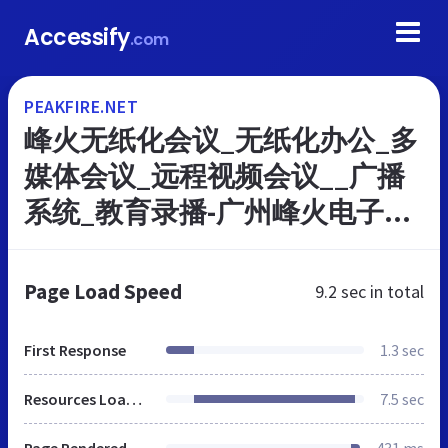
Accessify
.com
PEAKFIRE.NET
峰火无纸化会议_无纸化办公_多
媒体会议_远程视频会议__广播
系统_教育录播-广州峰火电子股
份有限公司 - 广州市峰火电子科
技有限公司
Page Load Speed
9.2 sec
in total
First Response
1.3 sec
Resources Loaded
7.5 sec