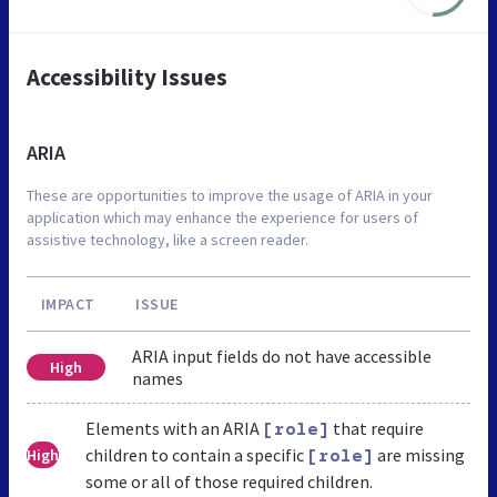
Accessibility Issues
ARIA
These are opportunities to improve the usage of ARIA in your
application which may enhance the experience for users of
assistive technology, like a screen reader.
IMPACT
ISSUE
ARIA input fields do not have accessible
High
names
Elements with an ARIA
that require
[role]
children to contain a specific
are missing
High
[role]
some or all of those required children.