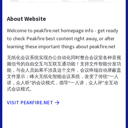
About Website
Welcome to peakfire.net homepage info - get ready
to check Peakfire best content right away, or after
learning these important things about peakfire.net
无纸化会议系统实现办公自动化同时整合会议室各种音视
频信号的自由交互与互联互通功能！支持文件智能分发功
能，与会人员如果不涉及这个文件，会议终端自动屏蔽盖
文件显示；峰火无纸化智能会议系统，改变了传统“一人
讲，众人听”的会议模式，倡导“一人讲，众人评”全互动
式会议模式。
VISIT PEAKFIRE.NET