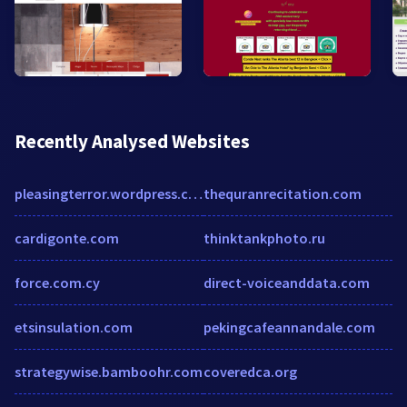
Recently Analysed Websites
pleasingterror.wordpress.com
thequranrecitation.com
cardigonte.com
thinktankphoto.ru
force.com.cy
direct-voiceanddata.com
etsinsulation.com
pekingcafeannandale.com
strategywise.bamboohr.com
coveredca.org