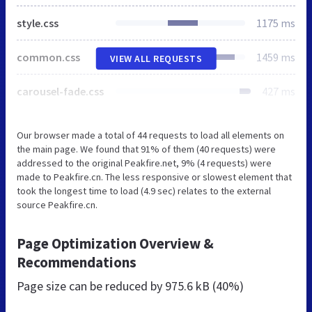
style.css
1175 ms
common.css
1459 ms
VIEW ALL REQUESTS
carousel-fade.css
427 ms
Our browser made a total of 44 requests to load all elements on
the main page. We found that 91% of them (40 requests) were
addressed to the original Peakfire.net, 9% (4 requests) were
made to Peakfire.cn. The less responsive or slowest element that
took the longest time to load (4.9 sec) relates to the external
source Peakfire.cn.
Page Optimization Overview &
Recommendations
Page size can be reduced by
975.6 kB (40%)