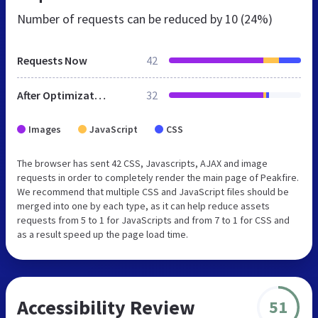
Number of requests can be reduced by
10 (24%)
Requests Now
42
After Optimization
32
Images
JavaScript
CSS
The browser has sent 42 CSS, Javascripts, AJAX and image
requests in order to completely render the main page of Peakfire.
We recommend that multiple CSS and JavaScript files should be
merged into one by each type, as it can help reduce assets
requests from 5 to 1 for JavaScripts and from 7 to 1 for CSS and
as a result speed up the page load time.
Accessibility Review
51