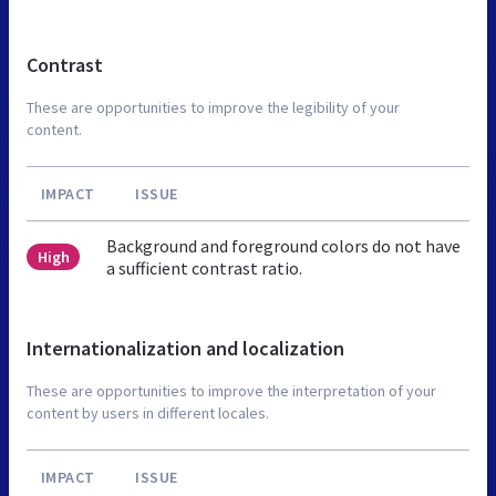
Contrast
These are opportunities to improve the legibility of your
content.
IMPACT
ISSUE
Background and foreground colors do not have
High
a sufficient contrast ratio.
Internationalization and localization
These are opportunities to improve the interpretation of your
content by users in different locales.
IMPACT
ISSUE