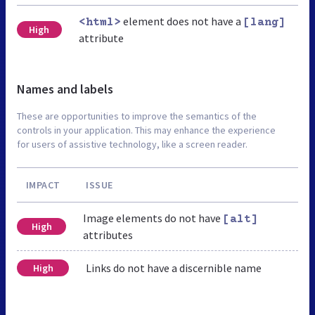
element does not have a
<html>
[lang]
High
attribute
Names and labels
These are opportunities to improve the semantics of the
controls in your application. This may enhance the experience
for users of assistive technology, like a screen reader.
IMPACT
ISSUE
Image elements do not have
[alt]
High
attributes
Links do not have a discernible name
High