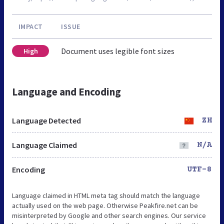
IMPACT
ISSUE
Document uses legible font sizes
High
Language and Encoding
Language Detected
ZH
Language Claimed
N/A
Encoding
UTF-8
Language claimed in HTML meta tag should match the language
actually used on the web page. Otherwise Peakfire.net can be
misinterpreted by Google and other search engines. Our service