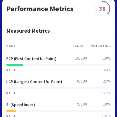
Performance Metrics
38
Measured Metrics
NAME
SCORE
WEIGHTING
16/100
10%
FCP (First Contentful Paint)
Value
4.4 s
0/100
25%
LCP (Largest Contentful Paint)
Value
12.2 s
9/100
10%
SI (Speed Index)
Value
10.0 s