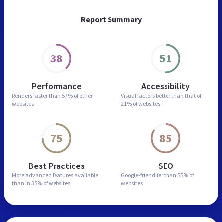
Report Summary
38
51
Performance
Accessibility
Renders faster than
57% of other
Visual factors better than
that of
websites
21% of websites
75
85
Best Practices
SEO
More advanced features
available
Google-friendlier than
55% of
than in
35% of websites
websites