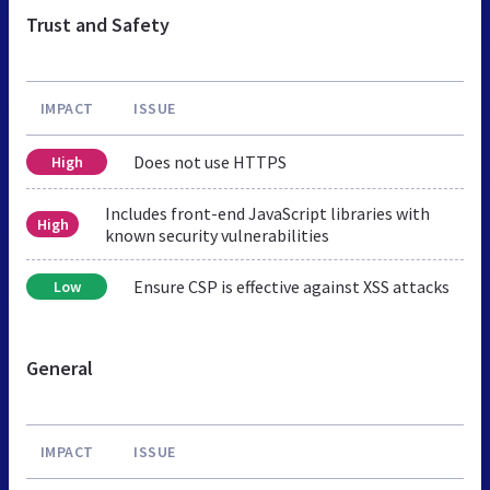
Trust and Safety
IMPACT
ISSUE
Does not use HTTPS
High
Includes front-end JavaScript libraries with
High
known security vulnerabilities
Ensure CSP is effective against XSS attacks
Low
General
IMPACT
ISSUE