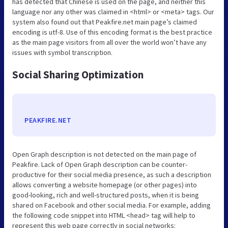
has detected that Chinese is used on the page, and neither this
language nor any other was claimed in <html> or <meta> tags. Our
system also found out that Peakfire.net main page’s claimed
encoding is utf-8. Use of this encoding format is the best practice
as the main page visitors from all over the world won’t have any
issues with symbol transcription.
Social Sharing Optimization
PEAKFIRE.NET
Open Graph description is not detected on the main page of
Peakfire. Lack of Open Graph description can be counter-
productive for their social media presence, as such a description
allows converting a website homepage (or other pages) into
good-looking, rich and well-structured posts, when it is being
shared on Facebook and other social media. For example, adding
the following code snippet into HTML <head> tag will help to
represent this web page correctly in social networks: