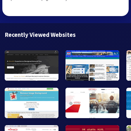
Recently Viewed Websites