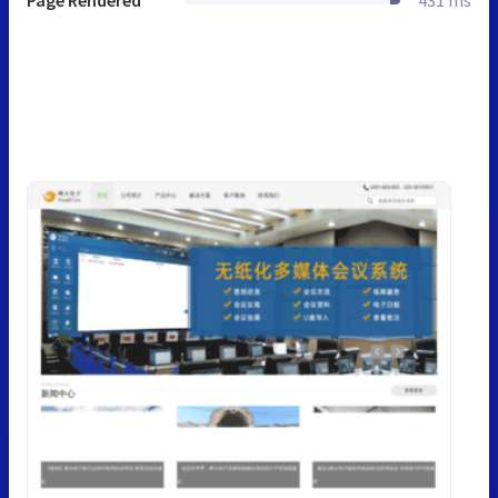
Page Rendered
431 ms