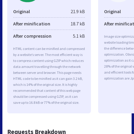
Original
21.9 kB
Original
After minification
18.7 kB
After minifica
After compression
5.1 kB
Image size optimiza
website loading ti
the difference betwe
HTML content can be minified and compressed
optimization. Obvio
by a website’s server. The most efficient way is
optimization as it c
to compress content using GZIP which reduces
28% of the original
data amount travelling through the network
and efficient tools
between server and browser. This page needs
optimization are J
HTML code to be minified as it can gain 3.2 kB,
which is 14% of the original size. It is highly
recommended that content of this web page
should be compressed using GZIP, as it can
save up to 16.8 kB or 77% of the original size.
Requests Breakdown