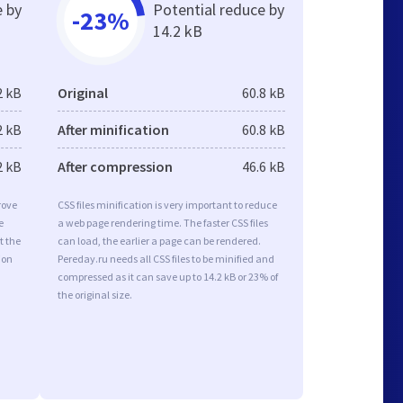
e by
Potential reduce by
-23%
14.2 kB
2 kB
Original
60.8 kB
2 kB
After minification
60.8 kB
2 kB
After compression
46.6 kB
rove
CSS files minification is very important to reduce
e
a web page rendering time. The faster CSS files
t the
can load, the earlier a page can be rendered.
ion
Pereday.ru needs all CSS files to be minified and
compressed as it can save up to 14.2 kB or 23% of
the original size.