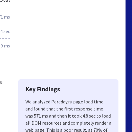
71 ms
.4 sec
59 ms
ia
Key Findings
We analyzed Pereday.ru page load time
and found that the first response time
was 571 ms and then it took 4.8 sec to load
all DOM resources and completely render a
web page. This is a poor result, as 70% of