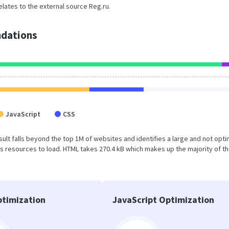
elates to the external source Reg.ru.
dations
JavaScript
CSS
result falls beyond the top 1M of websites and identifies a large and not opt
 resources to load. HTML takes 270.4 kB which makes up the majority of th
timization
JavaScript Optimization