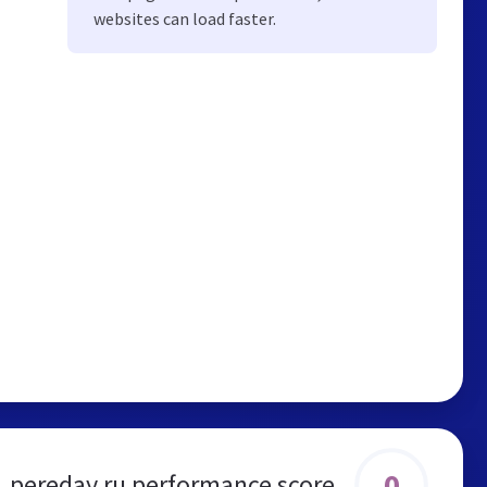
websites can load faster.
0
pereday.ru performance score