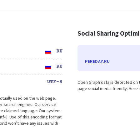
Social Sharing Optim
RU
PEREDAY.RU
RU
UTF-8
Open Graph data is detected on t
page social media friendly. Here 
ctually used on the web page.
r search engines. Our service
the claimed language. Our system
tf-8. Use of this encoding format
world won’t have any issues with