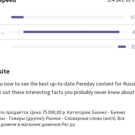
5
ources Loaded
4
3
site
.ru now to see the best up-to-date Pereday content for Russ
k out these interesting facts you probably never knew about
ru продаётся. Цена: 75 000,00 р. Категории: Бизнес - Бизнес
ры - Товары (другое); Разное - Словарные слова (англ). Вся
домене в магазине доменов Рег.ру.