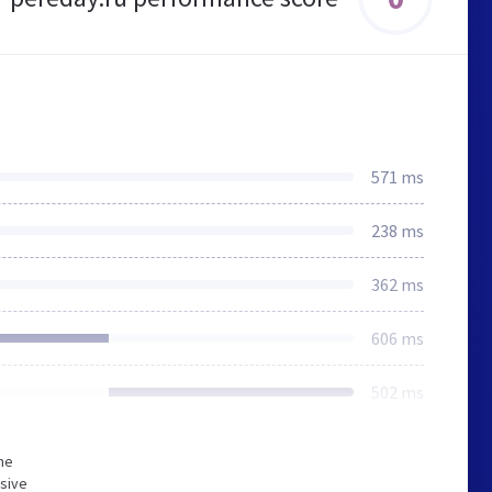
571 ms
238 ms
362 ms
606 ms
502 ms
he
sive