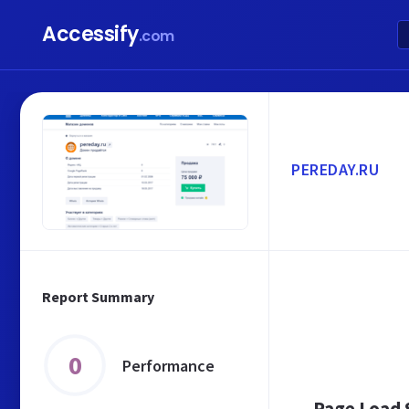
Accessify
.com
PEREDAY.RU
Report Summary
0
Performance
Page Load