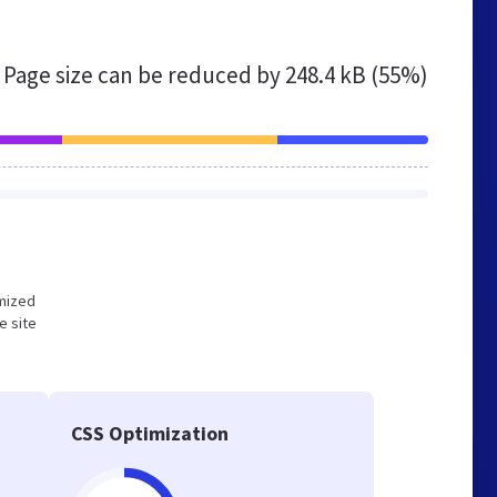
Page size can be reduced by
248.4 kB (55%)
imized
e site
CSS Optimization