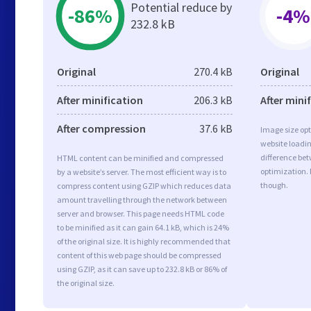
Potential reduce by
-86%
-4%
232.8 kB
Original
270.4 kB
Original
After minification
206.3 kB
After mini
After compression
37.6 kB
Image size opt
website loadi
difference bet
HTML content can be minified and compressed
optimization.
by a website’s server. The most efficient way is to
though.
compress content using GZIP which reduces data
amount travelling through the network between
server and browser. This page needs HTML code
to be minified as it can gain 64.1 kB, which is 24%
of the original size. It is highly recommended that
content of this web page should be compressed
using GZIP, as it can save up to 232.8 kB or 86% of
the original size.