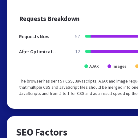
Requests Breakdown
Requests Now
57
After Optimization
12
AJAX
Images
The browser has sent 57 CSS, Javascripts, AJAX and image req
that multiple CSS and JavaScript files should be merged into one
JavaScripts and from 5 to 1 for CSS and as a result speed up the
SEO Factors