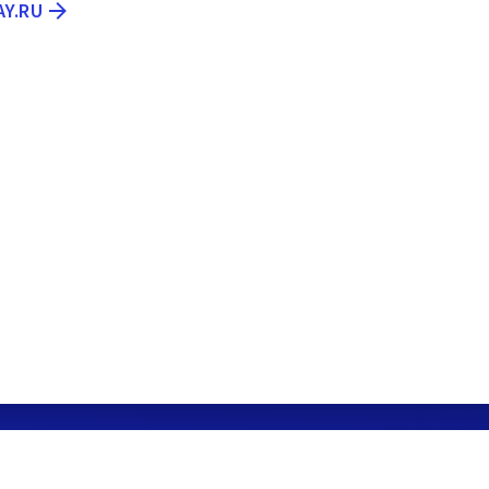
AY.RU