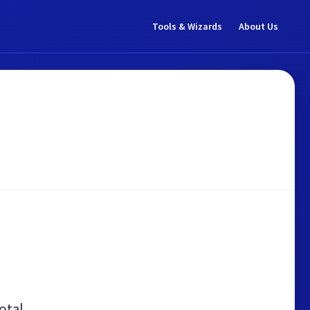
Tools & Wizards
About Us
otal