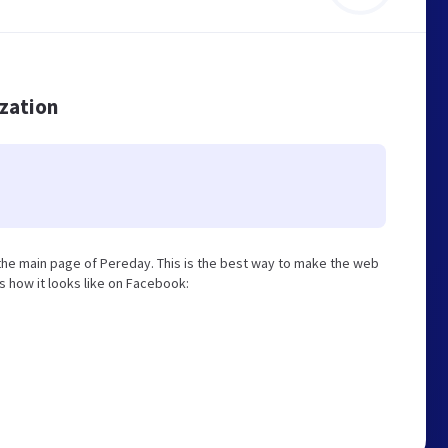
ization
he main page of Pereday. This is the best way to make the web
is how it looks like on Facebook: