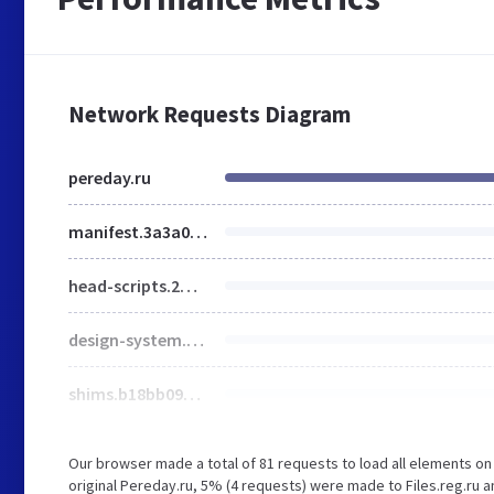
Network Requests Diagram
pereday.ru
manifest.3a3a04ed93f3a7a6f850.js
head-scripts.2ff7329da5c555107564.js
design-system.e37fb26f5769a4208584.js
shims.b18bb090e38254503d29.js
Our browser made a total of 81 requests to load all elements o
original Pereday.ru, 5% (4 requests) were made to Files.reg.r