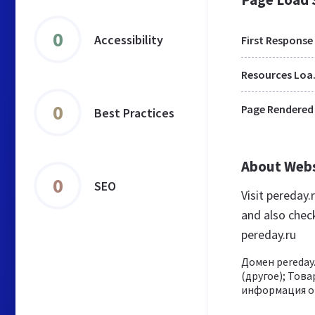
0
Accessibility
First Response
Res
0
Page Rendered
Best Practices
About Web
0
SEO
Visit pereday
and also chec
pereday.ru
Домен pereday.
(другое); Това
информация о 