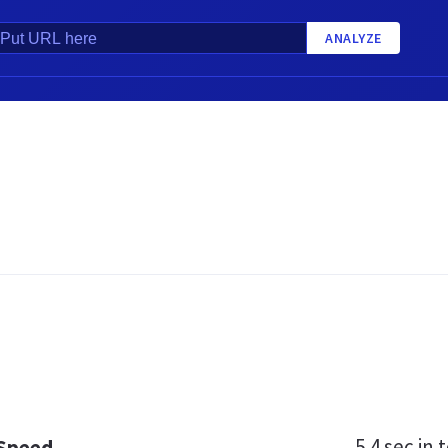
ANALYZE
5.4 sec
in t
 Speed