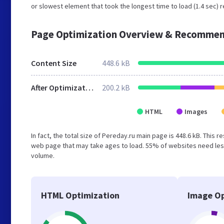
or slowest element that took the longest time to load (1.4 sec) r
Page Optimization Overview & Recommen
Content Size
448.6 kB
After Optimization
200.2 kB
HTML
Images
In fact, the total size of Pereday.ru main page is 448.6 kB. This 
web page that may take ages to load. 55% of websites need less
volume.
HTML Optimization
Image Op