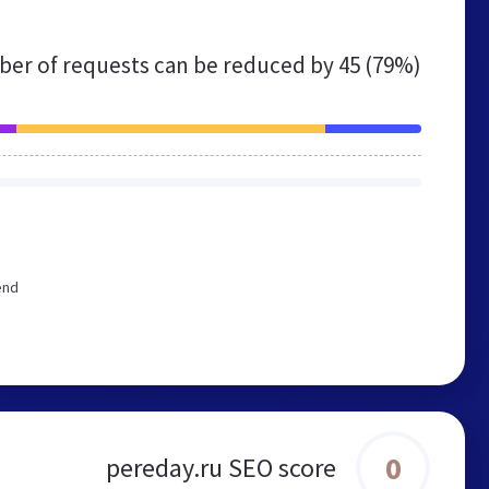
er of requests can be reduced by
45 (79%)
end
0
pereday.ru SEO score