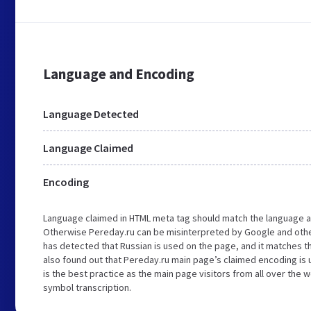
Language and Encoding
Language Detected
Language Claimed
Encoding
Language claimed in HTML meta tag should match the language a
Otherwise Pereday.ru can be misinterpreted by Google and othe
has detected that Russian is used on the page, and it matches 
also found out that Pereday.ru main page’s claimed encoding is u
is the best practice as the main page visitors from all over the 
symbol transcription.