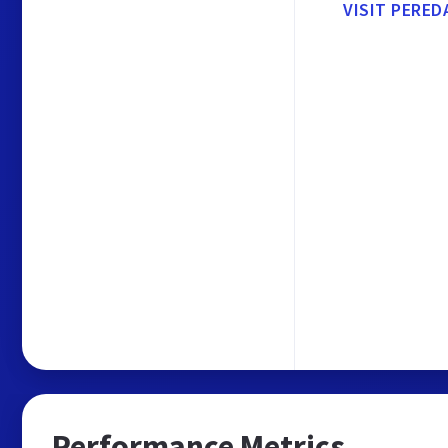
VISIT PERED
Performance Metrics