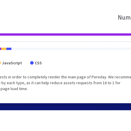
Numb
JavaScript
CSS
uests in order to completely render the main page of Pereday. We recomm
 by each type, as it can help reduce assets requests from 16 to 1 for
 page load time.