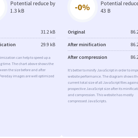
Potential reduce by
Potential reduc
-0%
1.3 kB
43 B
31.2 kB
Original
86.
fication
29.9 kB
After minification
86.
After compression
86.
imization can help to speed up a
ng time. The chart above shows the
ween the size before and after
It’s better to minify JavaScript in order to imp
 Pereday images are well optimized
website performance. The diagram shows th
current total size of all JavaScript files agains
prospective JavaScript size after its minificat
and compression. This website has mostly
compressed JavaScripts.