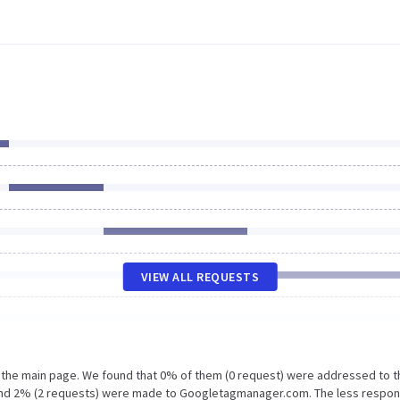
VIEW ALL REQUESTS
n the main page. We found that 0% of them (0 request) were addressed to t
u and 2% (2 requests) were made to Googletagmanager.com. The less respon