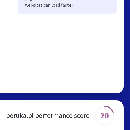
websites can load faster.
20
peruka.pl performance score