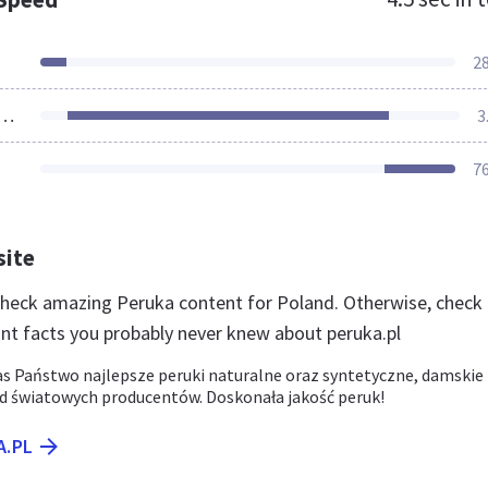
2
ources Loaded
3
7
site
 check amazing Peruka content for Poland. Otherwise, check
nt facts you probably never knew about peruka.pl
as Państwo najlepsze peruki naturalne oraz syntetyczne, damskie 
od światowych producentów. Doskonała jakość peruk!
A.PL