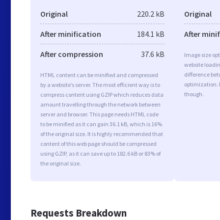
Original
220.2 kB
Original
After minification
184.1 kB
After mini
After compression
37.6 kB
Image size opt
website loadi
difference bet
HTML content can be minified and compressed
optimization.
by a website’s server. The most efficient way is to
though.
compress content using GZIP which reduces data
amount travelling through the network between
server and browser. This page needs HTML code
to be minified as it can gain 36.1 kB, which is 16%
of the original size. It is highly recommended that
content of this web page should be compressed
using GZIP, as it can save up to 182.6 kB or 83% of
the original size.
Requests Breakdown