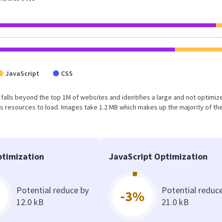
JavaScript
CSS
ult falls beyond the top 1M of websites and identifies a large and not optimiz
 resources to load. Images take 1.2 MB which makes up the majority of the
timization
JavaScript Optimization
Potential reduce by
Potential reduc
-3%
12.0 kB
21.0 kB