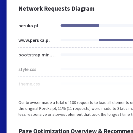
Network Requests Diagram
peruka.pl
www.peruka.pl
bootstrap.min.css
style.css
theme.css
Our browser made a total of 100 requests to load all elements 
the original Peruka.pl, 11% (11 requests) were made to Static
less responsive or slowest element that took the longest time to
Page Optimization Overview & Recommen