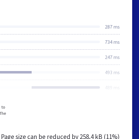
287 ms
734 ms
247 ms
493 ms
489 ms
 to
 The
Page size can be reduced by
258.4 kB (11%)