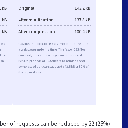
1 kB
Original
143.2 kB
1 kB
After minification
137.8 kB
1 kB
After compression
100.4 kB
rove
CSS files minification is very important to reduce
e
a web page rendering time. The faster CSS files
t the
can load, the earlier a page can be rendered.
ion
Peruka.pl needs all CSS files to be minified and
compressed as it can save up to 42.8 kB or 30% of
the original size.
er of requests can be reduced by
22 (25%)