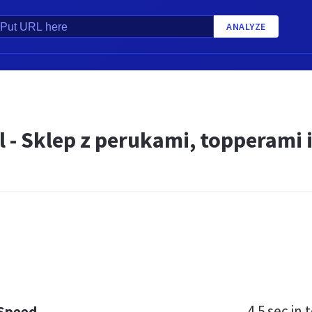
ANALYZE
 - Sklep z perukami, topperami 
4.5 sec
in t
 Speed