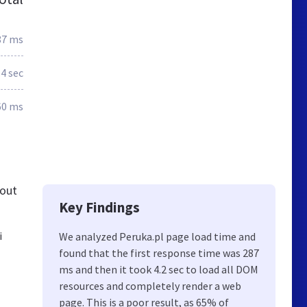
87 ms
.4 sec
60 ms
 out
Key Findings
i
We analyzed Peruka.pl page load time and
found that the first response time was 287
ms and then it took 4.2 sec to load all DOM
resources and completely render a web
page. This is a poor result, as 65% of