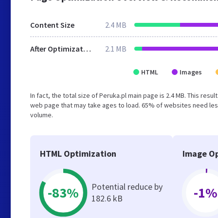
Content Size
2.4 MB
After Optimization
2.1 MB
HTML
Images
In fact, the total size of Peruka.pl main page is 2.4 MB. This res
web page that may take ages to load. 65% of websites need less
volume.
HTML Optimization
Image Op
Potential reduce by
-83%
-1%
182.6 kB