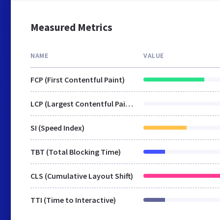
Measured Metrics
NAME
VALUE
FCP (First Contentful Paint)
LCP (Largest Contentful Paint)
SI (Speed Index)
TBT (Total Blocking Time)
CLS (Cumulative Layout Shift)
TTI (Time to Interactive)