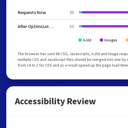
Requests Now
88
After Optimization
66
AJAX
Images
The browser has sent 88 CSS, Javascripts, AJAX and image requ
multiple CSS and JavaScript files should be merged into one by 
from 14 to 1 for CSS and as a result speed up the page load time
Accessibility Review