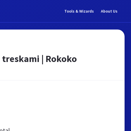
Tools & Wizards
About Us
i treskami | Rokoko
otal