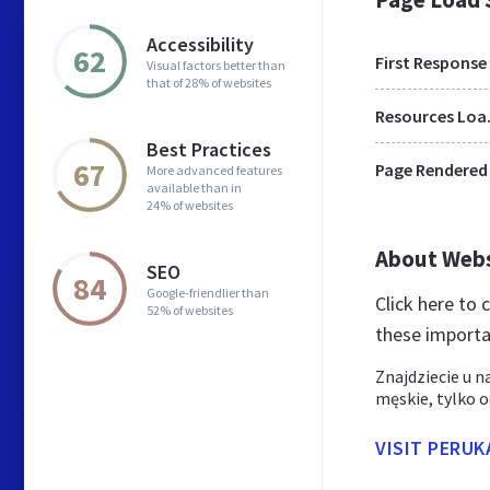
Accessibility
62
First Response
Visual factors better than
that of 28% of websites
Res
Best Practices
67
Page Rendered
More advanced features
available than in
24% of websites
About Web
SEO
84
Google-friendlier than
Click here to
52% of websites
these importa
Znajdziecie u n
męskie, tylko 
VISIT PERUK