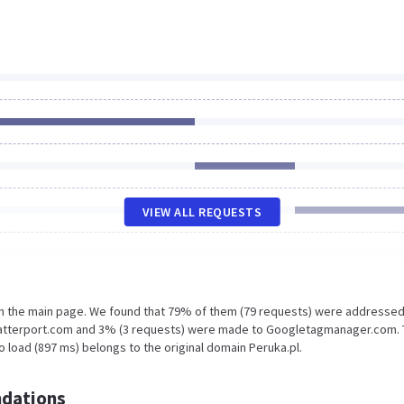
VIEW ALL REQUESTS
on the main page. We found that 79% of them (79 requests) were addressed
.matterport.com and 3% (3 requests) were made to Googletagmanager.com.
 load (897 ms) belongs to the original domain Peruka.pl.
dations