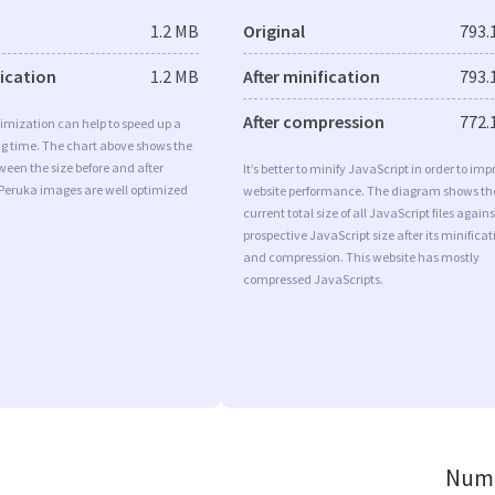
1.2 MB
Original
793.
fication
1.2 MB
After minification
793.
After compression
772.
imization can help to speed up a
ng time. The chart above shows the
ween the size before and after
It’s better to minify JavaScript in order to imp
 Peruka images are well optimized
website performance. The diagram shows th
current total size of all JavaScript files agains
prospective JavaScript size after its minificat
and compression. This website has mostly
compressed JavaScripts.
Numb