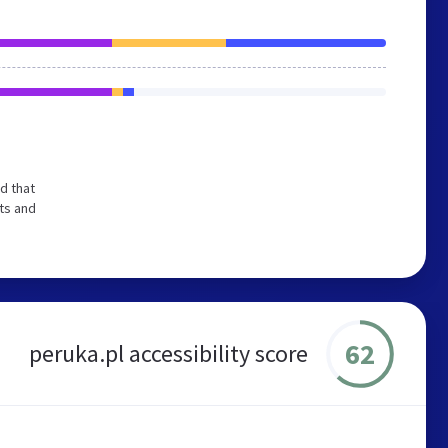
d that
ts and
62
peruka.pl accessibility score