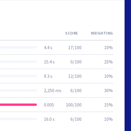
SCORE
WEIGHTING
4.4 s
17/100
10%
15.4 s
0/100
25%
9.3 s
12/100
10%
2,250 ms
6/100
30%
0.005
100/100
15%
16.0 s
6/100
10%