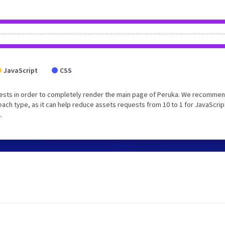
JavaScript
CSS
ests in order to completely render the main page of Peruka. We recommen
each type, as it can help reduce assets requests from 10 to 1 for JavaScrip
.