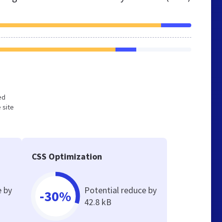
ed
 site
CSS Optimization
e by
Potential reduce by
-30%
42.8 kB