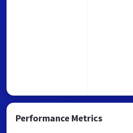
Performance Metrics