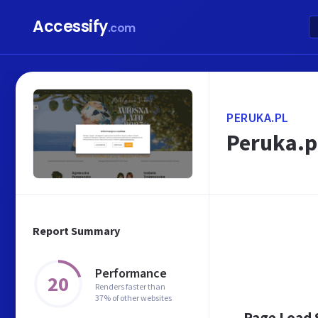
Accessify
.com
PERUKA.PL
Peruka.pl
Report Summary
Performance
20
Renders faster than
37% of other websites
Page Load