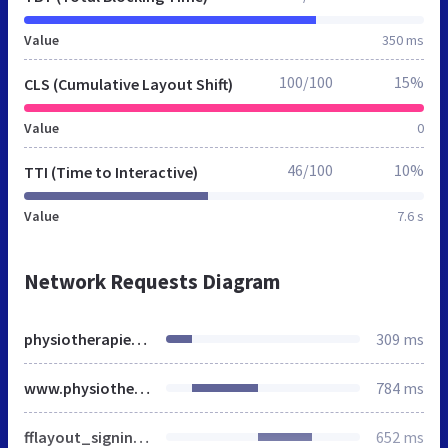
Value
350 ms
100/100
15%
CLS (Cumulative Layout Shift)
Value
0
46/100
10%
TTI (Time to Interactive)
Value
7.6 s
Network Requests Diagram
physiotherapie.de
309 ms
www.physiotherapie.de
784 ms
fflayout_signinlayer.js
652 ms