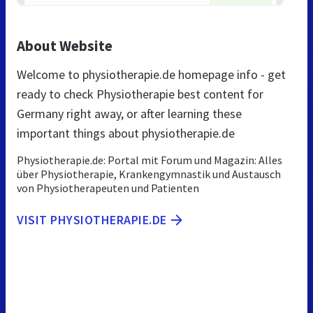
About Website
Welcome to physiotherapie.de homepage info - get
ready to check Physiotherapie best content for
Germany right away, or after learning these
important things about physiotherapie.de
Physiotherapie.de: Portal mit Forum und Magazin: Alles
über Physiotherapie, Krankengymnastik und Austausch
von Physiotherapeuten und Patienten
VISIT PHYSIOTHERAPIE.DE