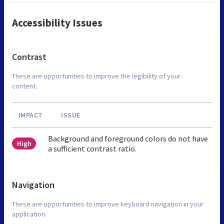
Accessibility Issues
Contrast
These are opportunities to improve the legibility of your
content.
IMPACT
ISSUE
Background and foreground colors do not have
High
a sufficient contrast ratio.
Navigation
These are opportunities to improve keyboard navigation in your
application.