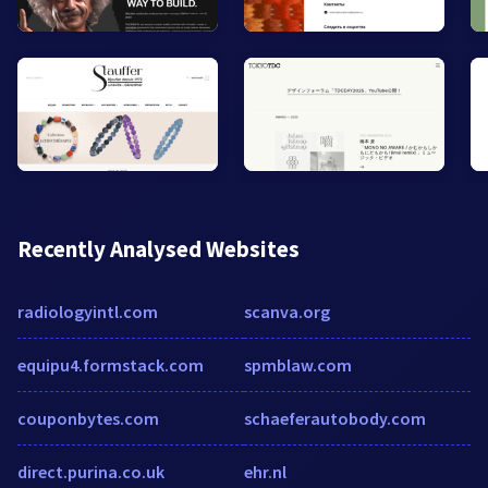
Recently Analysed Websites
radiologyintl.com
scanva.org
equipu4.formstack.com
spmblaw.com
couponbytes.com
schaeferautobody.com
direct.purina.co.uk
ehr.nl