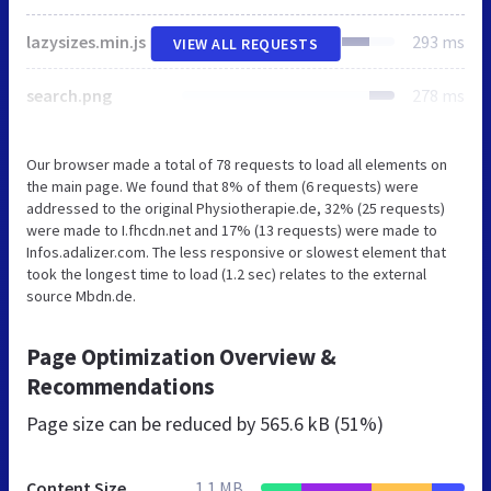
lazysizes.min.js
293 ms
VIEW ALL REQUESTS
search.png
278 ms
Our browser made a total of 78 requests to load all elements on
the main page. We found that 8% of them (6 requests) were
addressed to the original Physiotherapie.de, 32% (25 requests)
were made to I.fhcdn.net and 17% (13 requests) were made to
Infos.adalizer.com. The less responsive or slowest element that
took the longest time to load (1.2 sec) relates to the external
source Mbdn.de.
Page Optimization Overview &
Recommendations
Page size can be reduced by
565.6 kB (51%)
Content Size
1.1 MB