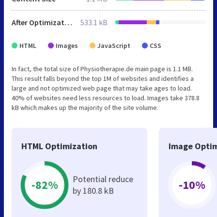
After Optimization
533.1 kB
HTML
Images
JavaScript
CSS
In fact, the total size of Physiotherapie.de main page is 1.1 MB.
This result falls beyond the top 1M of websites and identifies a
large and not optimized web page that may take ages to load.
40% of websites need less resources to load. Images take 378.8
kB which makes up the majority of the site volume.
HTML Optimization
Image Optim
Potential reduce
-82%
-10%
by 180.8 kB