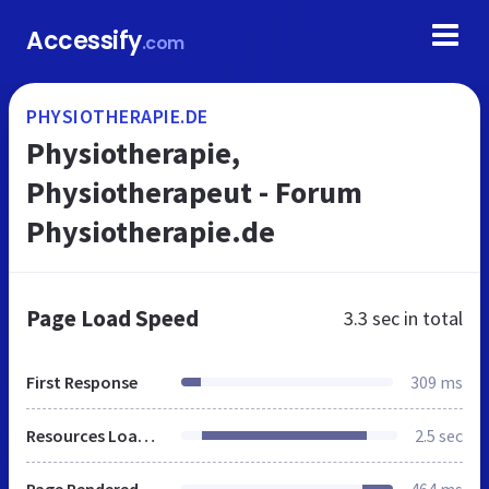
Accessify
.com
PHYSIOTHERAPIE.DE
Physiotherapie,
Physiotherapeut - Forum
Physiotherapie.de
Page Load Speed
3.3 sec
in total
First Response
309 ms
Resources Loaded
2.5 sec