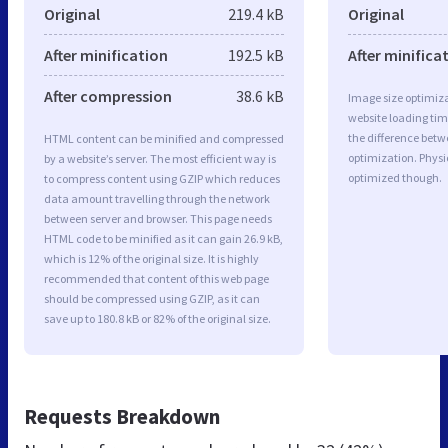
Original
219.4 kB
Original
After minification
192.5 kB
After minifica
After compression
38.6 kB
Image size optimiza
website loading ti
the difference betwe
HTML content can be minified and compressed
optimization. Physi
by a website’s server. The most efficient way is
optimized though.
to compress content using GZIP which reduces
data amount travelling through the network
between server and browser. This page needs
HTML code to be minified as it can gain 26.9 kB,
which is 12% of the original size. It is highly
recommended that content of this web page
should be compressed using GZIP, as it can
save up to 180.8 kB or 82% of the original size.
Requests Breakdown