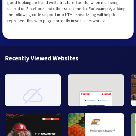
good-looking, rich and well-structured posts, when it is being
shared on Facebook and other social media. For example, adding
the following code snippet into HTML <head> tag will help to
represent this web page correctly in social networks:
Recently Viewed Websites