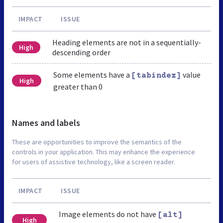
IMPACT
ISSUE
Heading elements are not in a sequentially-
High
descending order
Some elements have a
value
[tabindex]
High
greater than 0
Names and labels
These are opportunities to improve the semantics of the
controls in your application. This may enhance the experience
for users of assistive technology, like a screen reader.
IMPACT
ISSUE
Image elements do not have
[alt]
High