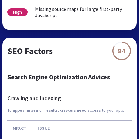
Missing source maps for large first-party
High
JavaScript
SEO Factors
84
Search Engine Optimization Advices
Crawling and Indexing
To appear in search results, crawlers need access to your app.
IMPACT
ISSUE