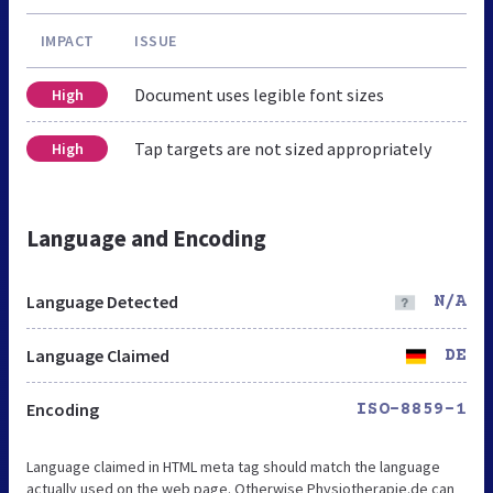
IMPACT
ISSUE
Document uses legible font sizes
High
Tap targets are not sized appropriately
High
Language and Encoding
Language Detected
N/A
Language Claimed
DE
Encoding
ISO-8859-1
Language claimed in HTML meta tag should match the language
actually used on the web page. Otherwise Physiotherapie.de can