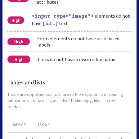
attributes
elements do not
<input type="image">
High
have
text
[alt]
Form elements do not have associated
High
labels
Links do not have a discernible name
High
Tables and lists
These are opportunities to improve the experience of reading
tabular or list data using assistive technology, like a screen
reader.
IMPACT
ISSUE