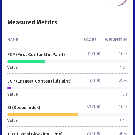
Measured Metrics
NAME
SCORE
WEIGHTING
31/100
10%
FCP (First Contentful Paint)
Value
3.6 s
3/100
25%
LCP (Largest Contentful Paint)
Value
7.8 s
59/100
10%
SI (Speed Index)
Value
5.3 s
73/100
30%
TBT (Total Blocking Time)