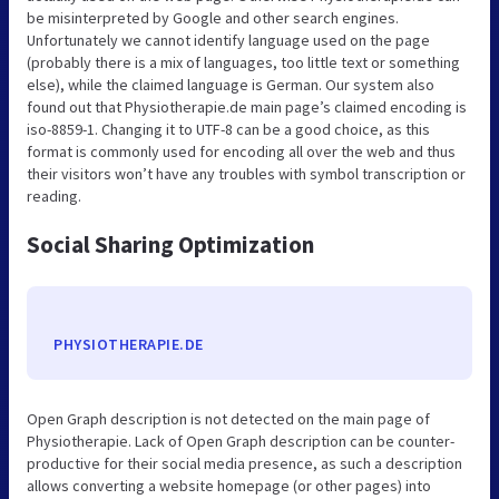
be misinterpreted by Google and other search engines.
Unfortunately we cannot identify language used on the page
(probably there is a mix of languages, too little text or something
else), while the claimed language is German. Our system also
found out that Physiotherapie.de main page’s claimed encoding is
iso-8859-1. Changing it to UTF-8 can be a good choice, as this
format is commonly used for encoding all over the web and thus
their visitors won’t have any troubles with symbol transcription or
reading.
Social Sharing Optimization
PHYSIOTHERAPIE.DE
Open Graph description is not detected on the main page of
Physiotherapie. Lack of Open Graph description can be counter-
productive for their social media presence, as such a description
allows converting a website homepage (or other pages) into