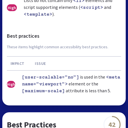
Lists do not contain only
elements and
<li>
script supporting elements (
and
High
<script>
).
<template>
Best practices
These items highlight common accessibility best practices.
IMPACT
ISSUE
is used in the
[user-scalable="no"]
<meta
element or the
High
name="viewport">
attribute is less than 5.
[maximum-scale]
Best Practices
42