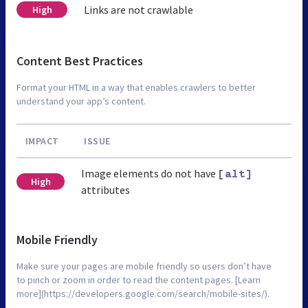
Links are not crawlable
High
Content Best Practices
Format your HTML in a way that enables crawlers to better
understand your app’s content.
IMPACT
ISSUE
Image elements do not have
[alt]
High
attributes
Mobile Friendly
Make sure your pages are mobile friendly so users don’t have
to pinch or zoom in order to read the content pages. [Learn
more](https://developers.google.com/search/mobile-sites/).