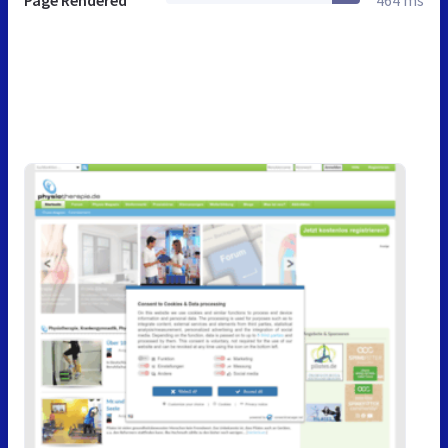
Page Rendered
464 ms