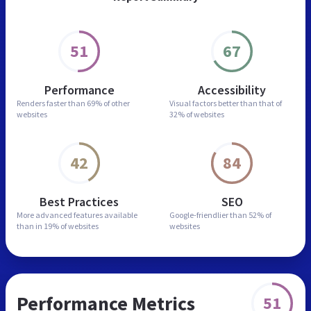
51
67
Performance
Accessibility
Renders faster than
69% of other
Visual factors better than
that of
websites
32% of websites
42
84
Best Practices
SEO
More advanced features
available
Google-friendlier than
52% of
than in
19% of websites
websites
Performance Metrics
51