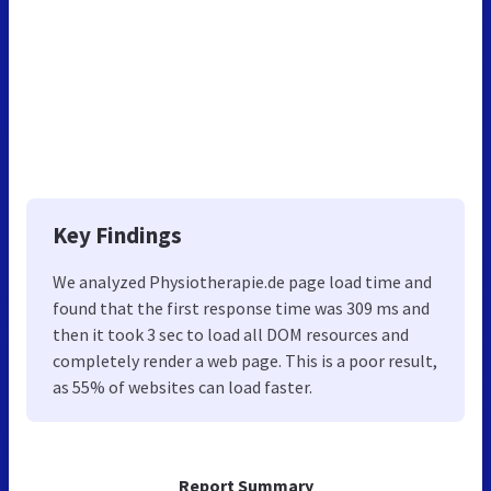
Key Findings
We analyzed Physiotherapie.de page load time and
found that the first response time was 309 ms and
then it took 3 sec to load all DOM resources and
completely render a web page. This is a poor result,
as 55% of websites can load faster.
Report Summary