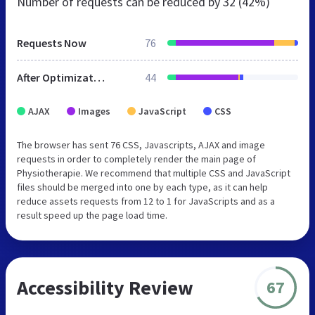
Number of requests can be reduced by
32 (42%)
Requests Now
76
After Optimization
44
AJAX
Images
JavaScript
CSS
The browser has sent 76 CSS, Javascripts, AJAX and image
requests in order to completely render the main page of
Physiotherapie. We recommend that multiple CSS and JavaScript
files should be merged into one by each type, as it can help
reduce assets requests from 12 to 1 for JavaScripts and as a
result speed up the page load time.
Accessibility Review
67