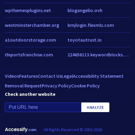
wpthemesplugins.net
blogangelio.ovh
westminsterchamber.org
bmjlogin.flexmls.com
a1outdoorstorage.com
toyotautrust.in
i9sportsfranchise.com
224656113.keywordblocks.com
Videos
Features
Contact Us
Legal
Accessibility Statement
Removal Request
Privacy Policy
Cookie Policy
Check another website
ANALYZE
Accessify
All Rights Reserved © 2002-2026
.com