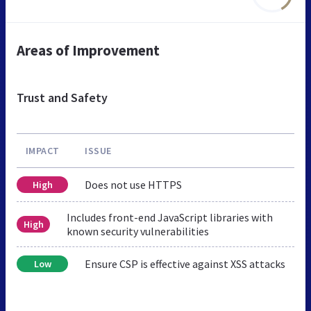
Areas of Improvement
Trust and Safety
IMPACT
ISSUE
Does not use HTTPS
High
Includes front-end JavaScript libraries with
High
known security vulnerabilities
Ensure CSP is effective against XSS attacks
Low