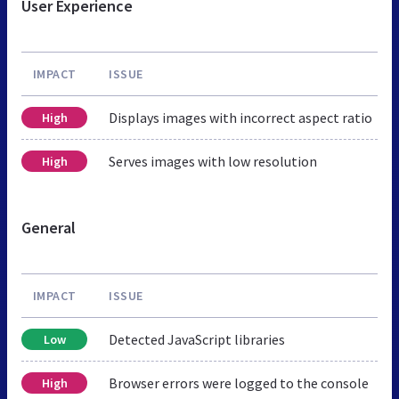
User Experience
IMPACT
ISSUE
Displays images with incorrect aspect ratio
High
Serves images with low resolution
High
General
IMPACT
ISSUE
Detected JavaScript libraries
Low
Browser errors were logged to the console
High