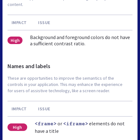
content.
IMPACT
ISSUE
Background and foreground colors do not have
High
a sufficient contrast ratio.
Names and labels
These are opportunities to improve the semantics of the
controls in your application. This may enhance the experience
for users of assistive technology, like a screen reader.
IMPACT
ISSUE
or
elements do not
<frame>
<iframe>
High
have a title