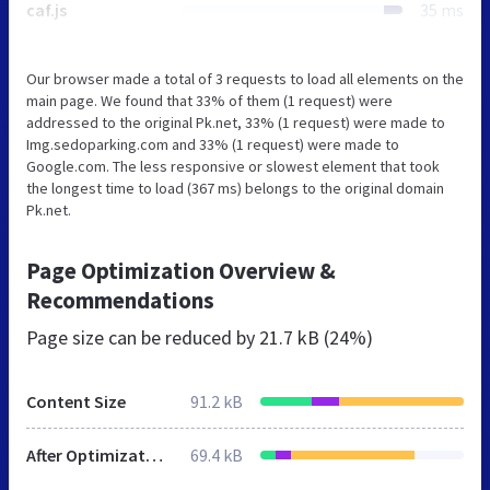
caf.js
35 ms
Our browser made a total of 3 requests to load all elements on the
main page. We found that 33% of them (1 request) were
addressed to the original Pk.net, 33% (1 request) were made to
Img.sedoparking.com and 33% (1 request) were made to
Google.com. The less responsive or slowest element that took
the longest time to load (367 ms) belongs to the original domain
Pk.net.
Page Optimization Overview &
Recommendations
Page size can be reduced by
21.7 kB (24%)
Content Size
91.2 kB
After Optimization
69.4 kB