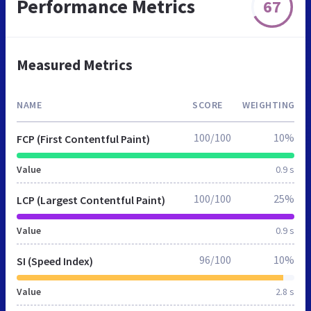
Performance Metrics
67
Measured Metrics
NAME
SCORE
WEIGHTING
100/100
10%
FCP (First Contentful Paint)
Value
0.9 s
100/100
25%
LCP (Largest Contentful Paint)
Value
0.9 s
96/100
10%
SI (Speed Index)
Value
2.8 s