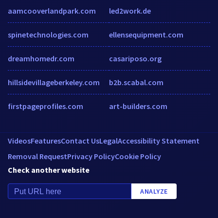
aamcooverlandpark.com
led2work.de
spinetechnologies.com
ellensequipment.com
dreamhomedr.com
casariposo.org
hillsidevillageberkeley.com
b2b.scabal.com
firstpageprofiles.com
art-builders.com
Videos
Features
Contact Us
Legal
Accessibility Statement
Removal Request
Privacy Policy
Cookie Policy
Check another website
ANALYZE