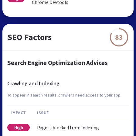
Chrome Devtools
SEO Factors
83
Search Engine Optimization Advices
Crawling and Indexing
To appear in search results, crawlers need access to your app.
IMPACT
ISSUE
Page is blocked from indexing
High