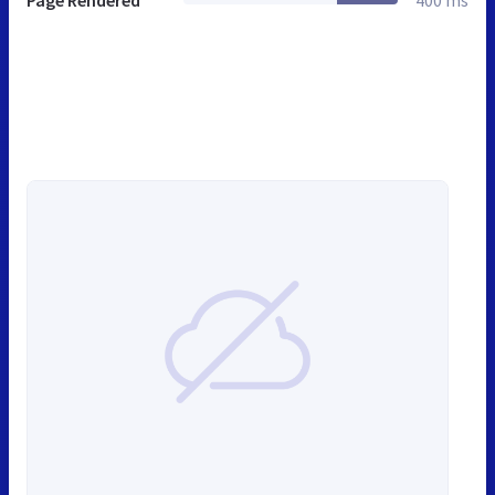
Page Rendered
400 ms