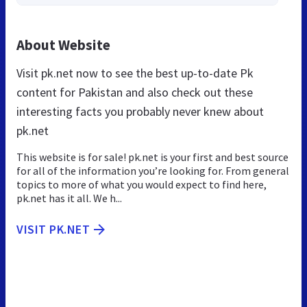
About Website
Visit pk.net now to see the best up-to-date Pk
content for Pakistan and also check out these
interesting facts you probably never knew about
pk.net
This website is for sale! pk.net is your first and best source
for all of the information you’re looking for. From general
topics to more of what you would expect to find here,
pk.net has it all. We h...
VISIT PK.NET