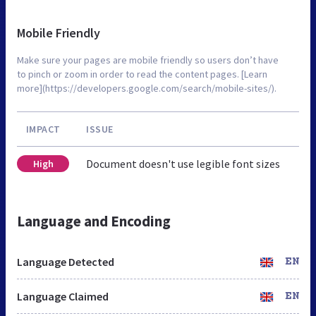
Mobile Friendly
Make sure your pages are mobile friendly so users don’t have
to pinch or zoom in order to read the content pages. [Learn
more](https://developers.google.com/search/mobile-sites/).
IMPACT
ISSUE
Document doesn't use legible font sizes
High
Language and Encoding
Language Detected
EN
Language Claimed
EN