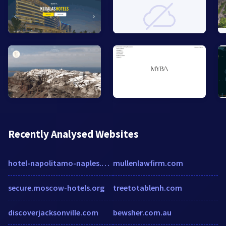
Recently Analysed Websites
hotel-napolitamo-naples.h-rez.com
mullenlawfirm.com
secure.moscow-hotels.org
treetotablenh.com
discoverjacksonville.com
bewsher.com.au