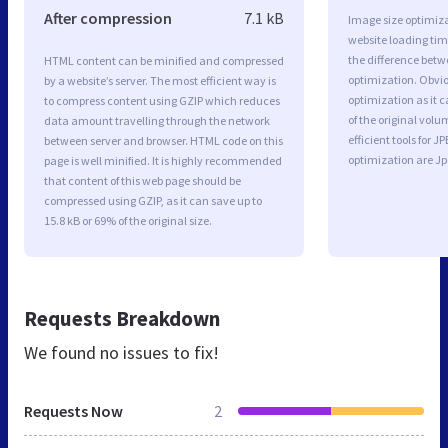
After compression
7.1 kB
Image size optimiza
website loading ti
the difference betwe
HTML content can be minified and compressed
optimization. Obvi
by a website’s server. The most efficient way is
optimization as it c
to compress content using GZIP which reduces
of the original vol
data amount travelling through the network
efficient tools for
between server and browser. HTML code on this
optimization are J
page is well minified. It is highly recommended
that content of this web page should be
compressed using GZIP, as it can save up to
15.8 kB or 69% of the original size.
Requests Breakdown
We found no issues to fix!
Requests Now
2