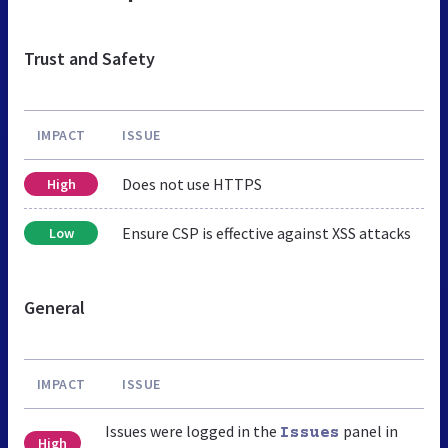
Trust and Safety
IMPACT
ISSUE
Does not use HTTPS
High
Ensure CSP is effective against XSS attacks
Low
General
IMPACT
ISSUE
Issues were logged in the
panel in
Issues
High