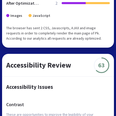
After Optimization
2
Images
JavaScript
The browser has sent 2 CSS, Javascripts, AJAX and image
requests in order to completely render the main page of Pk.
According to our analytics all requests are already optimized.
Accessibility Review
63
Accessibility Issues
Contrast
These are opportunities to improve the legibility of your