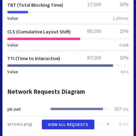
17/100
30%
TBT (Total Blocking Time)
Value
1,350 ms
60/100
15%
CLS (Cumulative Layout Shift)
Value
0.208
87/100
10%
TTI (Time to Interactive)
Value
4.0 s
Network Requests Diagram
pk.net
367 ms
arrows.png
9 ms
VIEW ALL REQUESTS