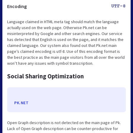
Encoding
UTF-8
Language claimed in HTML meta tag should match the language
actually used on the web page. Otherwise Pk.net can be
misinterpreted by Google and other search engines. Our service
has detected that English is used on the page, and it matches the
claimed language. Our system also found out that Pk.net main
page’s claimed encoding is utf-8. Use of this encoding format is
the best practice as the main page visitors from all over the world
won’t have any issues with symbol transcription.
Social Sharing Optimization
PK.NET
Open Graph description is not detected on the main page of Pk.
Lack of Open Graph description can be counter-productive for