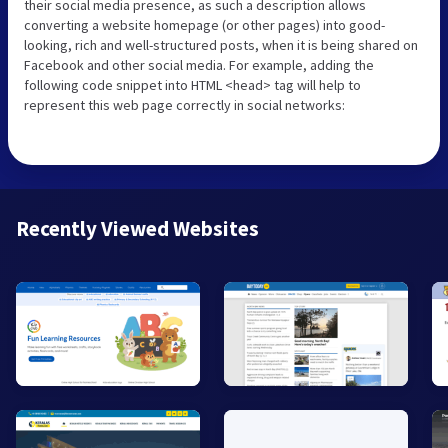
their social media presence, as such a description allows
converting a website homepage (or other pages) into good-
looking, rich and well-structured posts, when it is being shared on
Facebook and other social media. For example, adding the
following code snippet into HTML <head> tag will help to
represent this web page correctly in social networks:
Recently Viewed Websites