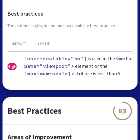
Best practices
These items highlight common accessibility best practices.
IMPACT
ISSUE
is used in the
[user-scalable="no"]
<meta
element or the
High
name="viewport">
attribute is less than 5.
[maximum-scale]
Best Practices
83
Areas of Improvement