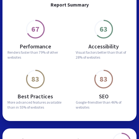
Report Summary
67
63
Performance
Accessibility
Renders faster than
79% of other
Visual factors better than
that of
websites
28% of websites
83
83
Best Practices
SEO
More advanced features
available
Google-friendlier than
46% of
than in
55% of websites
websites