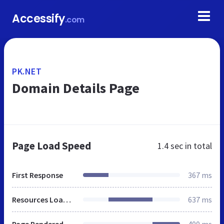
Accessify
.com
PK.NET
Domain Details Page
Page Load Speed
1.4 sec
in total
First Response
367 ms
Resources Loaded
637 ms