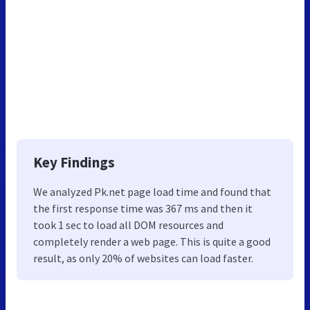
Key Findings
We analyzed Pk.net page load time and found that
the first response time was 367 ms and then it
took 1 sec to load all DOM resources and
completely render a web page. This is quite a good
result, as only 20% of websites can load faster.