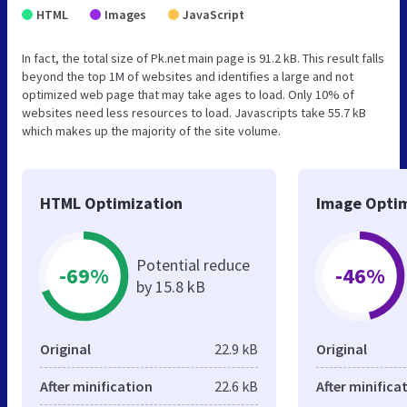
HTML
Images
JavaScript
In fact, the total size of Pk.net main page is 91.2 kB. This result falls
beyond the top 1M of websites and identifies a large and not
optimized web page that may take ages to load. Only 10% of
websites need less resources to load. Javascripts take 55.7 kB
which makes up the majority of the site volume.
HTML Optimization
Image Optim
Potential reduce
-69%
-46%
by 15.8 kB
Original
22.9 kB
Original
After minification
22.6 kB
After minifica