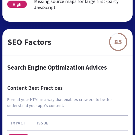
Missing source maps for large first-party
High
JavaScript
SEO Factors
85
Search Engine Optimization Advices
Content Best Practices
Format your HTML in a way that enables crawlers to better
understand your app’s content.
IMPACT
ISSUE