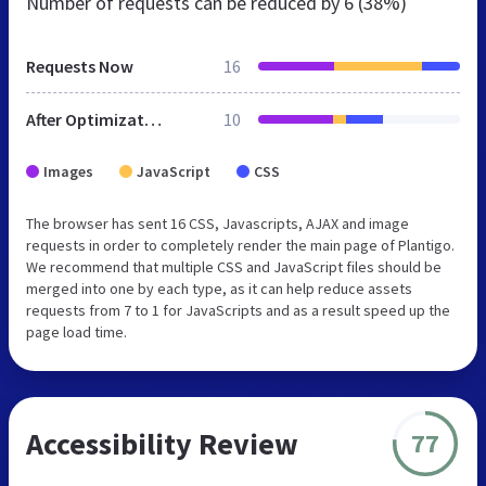
Number of requests can be reduced by
6 (38%)
Requests Now
16
After Optimization
10
Images
JavaScript
CSS
The browser has sent 16 CSS, Javascripts, AJAX and image
requests in order to completely render the main page of Plantigo.
We recommend that multiple CSS and JavaScript files should be
merged into one by each type, as it can help reduce assets
requests from 7 to 1 for JavaScripts and as a result speed up the
page load time.
Accessibility Review
77