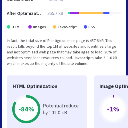
After Optimization
355.7 kB
HTML
Images
JavaScript
CSS
In fact, the total size of Plantigo.se main page is 457.6 kB. This
result falls beyond the top 1M of websites and identifies a large
and not optimized web page that may take ages to load. 30% of
websites need less resources to load. Javascripts take 211.0 kB
which makes up the majority of the site volume.
HTML Optimization
Image Optim
Potential reduce
-84%
-1%
by 101.0 kB