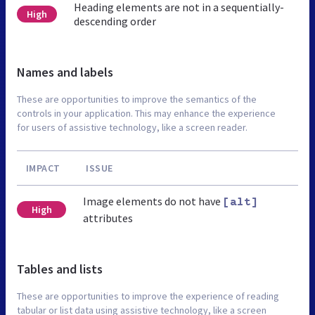
Heading elements are not in a sequentially-
High
descending order
Names and labels
These are opportunities to improve the semantics of the
controls in your application. This may enhance the experience
for users of assistive technology, like a screen reader.
IMPACT
ISSUE
Image elements do not have
[alt]
High
attributes
Tables and lists
These are opportunities to improve the experience of reading
tabular or list data using assistive technology, like a screen