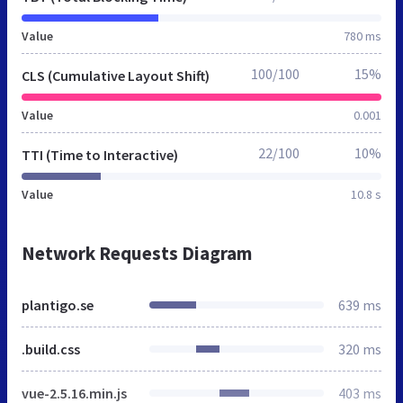
Value
780 ms
100/100
15%
CLS (Cumulative Layout Shift)
Value
0.001
22/100
10%
TTI (Time to Interactive)
Value
10.8 s
Network Requests Diagram
plantigo.se
639 ms
.build.css
320 ms
vue-2.5.16.min.js
403 ms