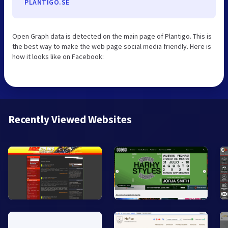
PLANTIGO.SE
Open Graph data is detected on the main page of Plantigo. This is
the best way to make the web page social media friendly. Here is
how it looks like on Facebook:
Recently Viewed Websites