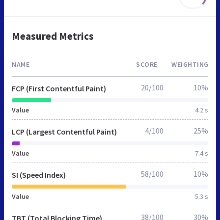
Measured Metrics
NAME
SCORE
WEIGHTING
20/100
10%
FCP (First Contentful Paint)
Value
4.2 s
4/100
25%
LCP (Largest Contentful Paint)
Value
7.4 s
58/100
10%
SI (Speed Index)
Value
5.3 s
38/100
30%
TBT (Total Blocking Time)