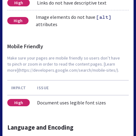
Links do not have descriptive text
High
Image elements do not have
[alt]
High
attributes
Mobile Friendly
Make sure your pages are mobile friendly so users don’t have
to pinch or zoom in order to read the content pages. [Learn
more](https://developers.google.com/search/mobile-sites/).
IMPACT
ISSUE
Document uses legible font sizes
High
Language and Encoding