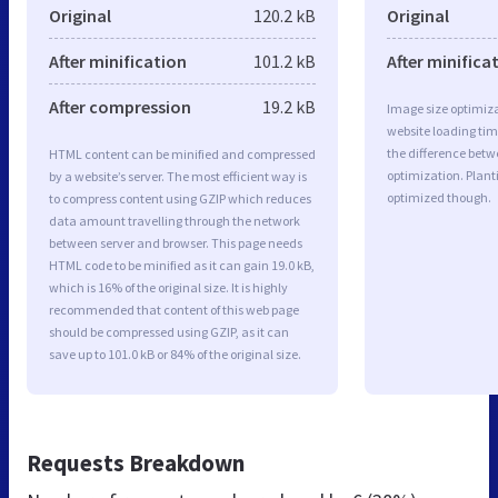
Original
120.2 kB
Original
After minification
101.2 kB
After minifica
After compression
19.2 kB
Image size optimiza
website loading ti
the difference betwe
HTML content can be minified and compressed
optimization. Plant
by a website’s server. The most efficient way is
optimized though.
to compress content using GZIP which reduces
data amount travelling through the network
between server and browser. This page needs
HTML code to be minified as it can gain 19.0 kB,
which is 16% of the original size. It is highly
recommended that content of this web page
should be compressed using GZIP, as it can
save up to 101.0 kB or 84% of the original size.
Requests Breakdown