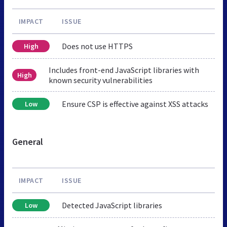
IMPACT
ISSUE
Does not use HTTPS
High
Includes front-end JavaScript libraries with
High
known security vulnerabilities
Ensure CSP is effective against XSS attacks
Low
General
IMPACT
ISSUE
Detected JavaScript libraries
Low