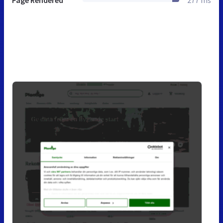
Page Rendered
277 ms