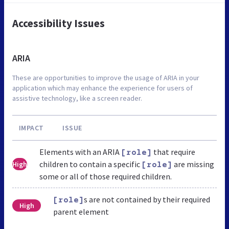
Accessibility Issues
ARIA
These are opportunities to improve the usage of ARIA in your
application which may enhance the experience for users of
assistive technology, like a screen reader.
IMPACT
ISSUE
Elements with an ARIA
that require
[role]
children to contain a specific
are missing
High
[role]
some or all of those required children.
s are not contained by their required
[role]
High
parent element