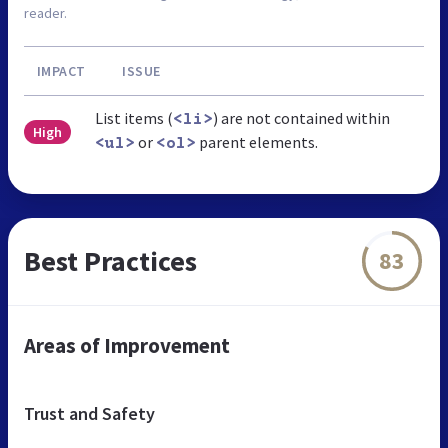
reader.
IMPACT
ISSUE
List items (
) are not contained within
<li>
High
or
parent elements.
<ul>
<ol>
Best Practices
83
Areas of Improvement
Trust and Safety