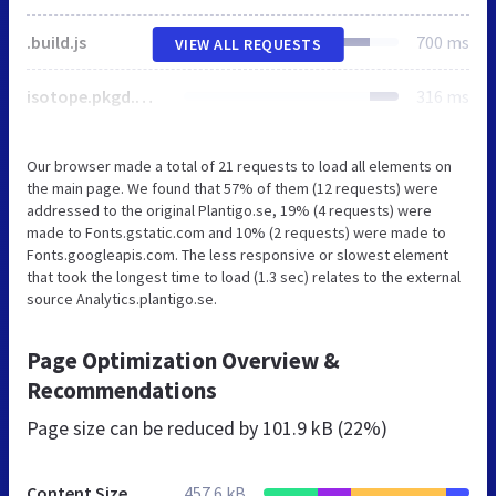
.build.js
700 ms
VIEW ALL REQUESTS
isotope.pkgd.min.js
316 ms
Our browser made a total of 21 requests to load all elements on
the main page. We found that 57% of them (12 requests) were
addressed to the original Plantigo.se, 19% (4 requests) were
made to Fonts.gstatic.com and 10% (2 requests) were made to
Fonts.googleapis.com. The less responsive or slowest element
that took the longest time to load (1.3 sec) relates to the external
source Analytics.plantigo.se.
Page Optimization Overview &
Recommendations
Page size can be reduced by
101.9 kB (22%)
Content Size
457.6 kB