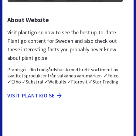
About Website
Visit plantigo.se now to see the best up-to-date
Plantigo content for Sweden and also check out
these interesting facts you probably never knew
about plantigo.se
Plantigo - din trädgårdsbutik med brett sortiment av
kvalitetsprodukter från välkända varumärken. ✓Felco
✓Elho ✓Substral ✓Weibulls ✓Florovit ✓Star Trading
VISIT PLANTIGO.SE