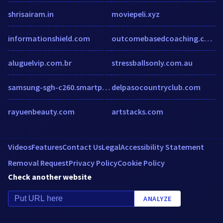
shrisairam.in
moviepeli.xyz
informationshield.com
outcomebasedcoaching.com
aluguelvip.com.br
stressballsonly.com.au
samsung-sgh-c260.smartphone.ua
delpasocountryclub.com
rayuenbeauty.com
artstacks.com
Videos
Features
Contact Us
Legal
Accessibility Statement
Removal Request
Privacy Policy
Cookie Policy
Check another website
ANALYZE