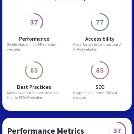
37
77
Performance
Accessibility
Renders faster than
56% of other
Visual factors better than
that of
websites
44% of websites
83
85
Best Practices
SEO
More advanced features
available
Google-friendlier than
55% of
than in
55% of websites
websites
Performance Metrics
37