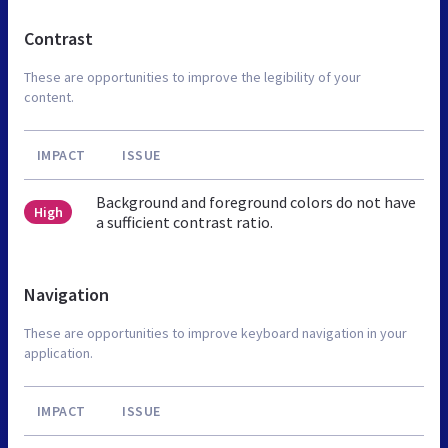
Contrast
These are opportunities to improve the legibility of your
content.
IMPACT
ISSUE
Background and foreground colors do not have
High
a sufficient contrast ratio.
Navigation
These are opportunities to improve keyboard navigation in your
application.
IMPACT
ISSUE