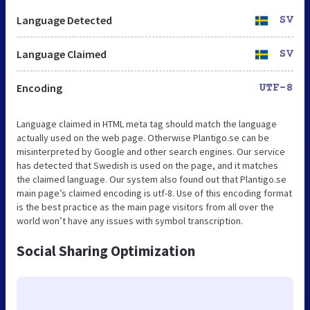
Language Detected
SV
Language Claimed
SV
Encoding
UTF-8
Language claimed in HTML meta tag should match the language
actually used on the web page. Otherwise Plantigo.se can be
misinterpreted by Google and other search engines. Our service
has detected that Swedish is used on the page, and it matches
the claimed language. Our system also found out that Plantigo.se
main page’s claimed encoding is utf-8. Use of this encoding format
is the best practice as the main page visitors from all over the
world won’t have any issues with symbol transcription.
Social Sharing Optimization