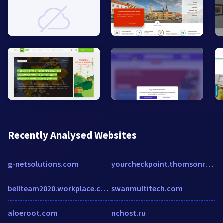
Recently Analysed Websites
g-netsolutions.com
yourcheckpoint.thomsonreuters.com
bellteam2020.workplace.com
swanmultitech.com
aloeroot.com
nchost.ru