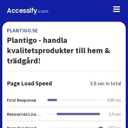
Accessify
.com
PLANTIGO.SE
Plantigo - handla
kvalitetsprodukter till hem &
trädgård!
Page Load Speed
3.8 sec
in total
First Response
639 ms
Resources Loaded
2.9 sec