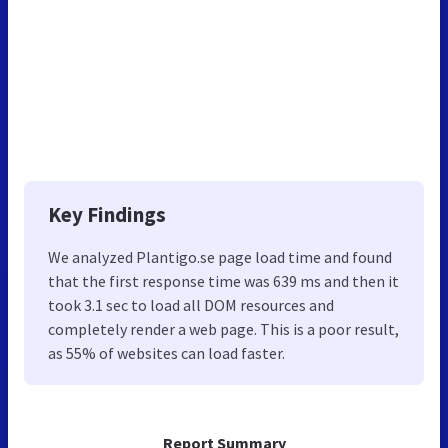
Key Findings
We analyzed Plantigo.se page load time and found
that the first response time was 639 ms and then it
took 3.1 sec to load all DOM resources and
completely render a web page. This is a poor result,
as 55% of websites can load faster.
Report Summary