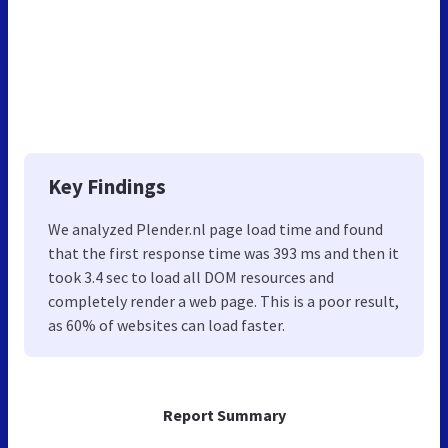
Key Findings
We analyzed Plender.nl page load time and found
that the first response time was 393 ms and then it
took 3.4 sec to load all DOM resources and
completely render a web page. This is a poor result,
as 60% of websites can load faster.
Report Summary