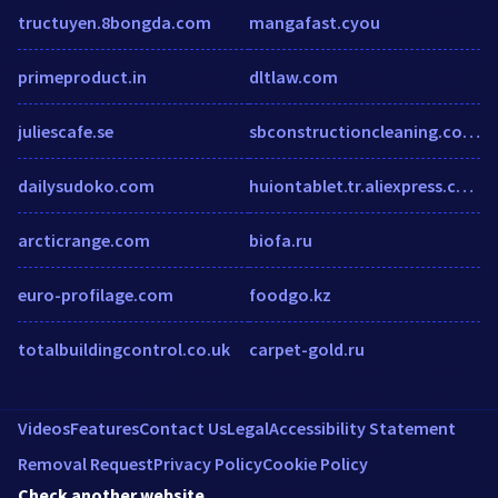
tructuyen.8bongda.com
mangafast.cyou
primeproduct.in
dltlaw.com
juliescafe.se
sbconstructioncleaning.com.au
dailysudoko.com
huiontablet.tr.aliexpress.com
arcticrange.com
biofa.ru
euro-profilage.com
foodgo.kz
totalbuildingcontrol.co.uk
carpet-gold.ru
Videos
Features
Contact Us
Legal
Accessibility Statement
Removal Request
Privacy Policy
Cookie Policy
Check another website