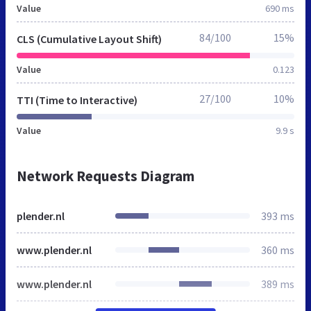
Value
690 ms
84/100
15%
CLS (Cumulative Layout Shift)
Value
0.123
27/100
10%
TTI (Time to Interactive)
Value
9.9 s
Network Requests Diagram
plender.nl
393 ms
www.plender.nl
360 ms
www.plender.nl
389 ms