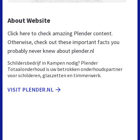
About Website
Click here to check amazing Plender content.
Otherwise, check out these important facts you
probably never knew about plender.nl
Schildersbedrijf in Kampen nodig? Plender
Totaalonderhoud is uw betrokken onderhoudspartner
voor schilderen, glaszetten en timmerwerk.
VISIT PLENDER.NL