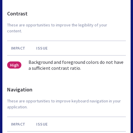
Contrast
These are opportunities to improve the legibility of your
content.
IMPACT
ISSUE
Background and foreground colors do not have
High
a sufficient contrast ratio.
Navigation
These are opportunities to improve keyboard navigation in your
application.
IMPACT
ISSUE