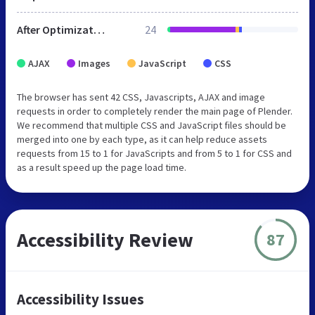
After Optimization
24
AJAX
Images
JavaScript
CSS
The browser has sent 42 CSS, Javascripts, AJAX and image
requests in order to completely render the main page of Plender.
We recommend that multiple CSS and JavaScript files should be
merged into one by each type, as it can help reduce assets
requests from 15 to 1 for JavaScripts and from 5 to 1 for CSS and
as a result speed up the page load time.
Accessibility Review
87
Accessibility Issues