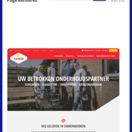
Page Rendered
860 ms