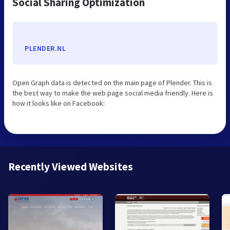
Social Sharing Optimization
PLENDER.NL
Open Graph data is detected on the main page of Plender. This is
the best way to make the web page social media friendly. Here is
how it looks like on Facebook:
Recently Viewed Websites