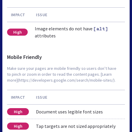
IMPACT
ISSUE
Image elements do not have
[alt]
High
attributes
Mobile Friendly
Make sure your pages are mobile friendly so users don’t have
to pinch or zoom in order to read the content pages. [Learn
more](https://developers.google.com/search/mobile-sites/).
IMPACT
ISSUE
Document uses legible font sizes
High
Tap targets are not sized appropriately
High