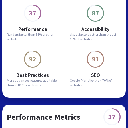
37
87
Performance
Accessibility
Renders faster than
56% of other
Visual factors better than
that of
websites
66% of websites
92
91
Best Practices
SEO
More advanced features
available
Google-friendlier than
70% of
than in
80% of websites
websites
Performance Metrics
37