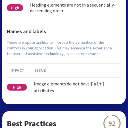
Heading elements are not in a sequentially-
High
descending order
Names and labels
These are opportunities to improve the semantics of the
controls in your application. This may enhance the experience
for users of assistive technology, like a screen reader.
IMPACT
ISSUE
Image elements do not have
[alt]
High
attributes
Best Practices
92