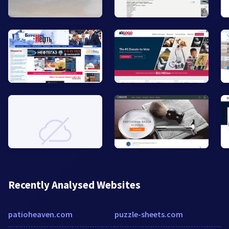
Recently Analysed Websites
patioheaven.com
puzzle-sheets.com