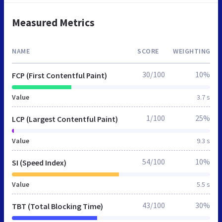
Measured Metrics
NAME
SCORE
WEIGHTING
30/100
10%
FCP (First Contentful Paint)
Value
3.7 s
1/100
25%
LCP (Largest Contentful Paint)
Value
9.3 s
54/100
10%
SI (Speed Index)
Value
5.5 s
43/100
30%
TBT (Total Blocking Time)