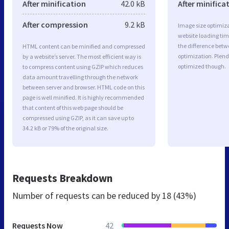
After minification
42.0 kB
After minifica
After compression
9.2 kB
Image size optimiza
website loading ti
the difference betwe
HTML content can be minified and compressed
optimization. Plend
by a website’s server. The most efficient way is
optimized though.
to compress content using GZIP which reduces
data amount travelling through the network
between server and browser. HTML code on this
page is well minified. It is highly recommended
that content of this web page should be
compressed using GZIP, as it can save up to
34.2 kB or 79% of the original size.
Requests Breakdown
Number of requests can be reduced by
18 (43%)
Requests Now
42