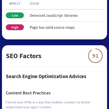
IMPACT
ISSUE
Detected JavaScript libraries
Low
Page has valid source maps
High
SEO Factors
91
Search Engine Optimization Advices
Content Best Practices
Format your HTML in a way that enables crawlers to better
understand your app’s content.