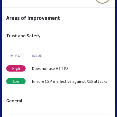
Areas of Improvement
Trust and Safety
IMPACT
ISSUE
Does not use HTTPS
High
Ensure CSP is effective against XSS attacks
Low
General