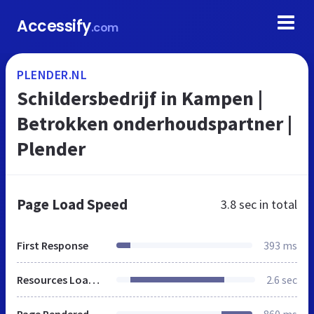
Accessify
.com
PLENDER.NL
Schildersbedrijf in Kampen |
Betrokken onderhoudspartner |
Plender
Page Load Speed
3.8 sec
in total
First Response
393 ms
Resources Loaded
2.6 sec