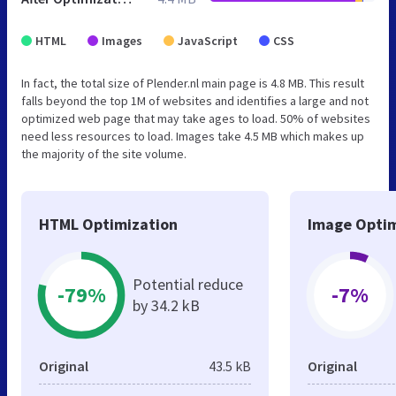
HTML
Images
JavaScript
CSS
In fact, the total size of Plender.nl main page is 4.8 MB. This result
falls beyond the top 1M of websites and identifies a large and not
optimized web page that may take ages to load. 50% of websites
need less resources to load. Images take 4.5 MB which makes up
the majority of the site volume.
HTML Optimization
Image Optim
Potential reduce
-79%
-7%
by 34.2 kB
Original
43.5 kB
Original