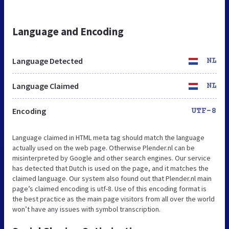
Language and Encoding
Language Detected
NL
Language Claimed
NL
Encoding
UTF-8
Language claimed in HTML meta tag should match the language
actually used on the web page. Otherwise Plender.nl can be
misinterpreted by Google and other search engines. Our service
has detected that Dutch is used on the page, and it matches the
claimed language. Our system also found out that Plender.nl main
page’s claimed encoding is utf-8. Use of this encoding format is
the best practice as the main page visitors from all over the world
won’t have any issues with symbol transcription.