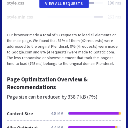
style.css
190 ms
VIEW ALL REQUESTS
style.min.css
263 ms
Our browser made a total of 52 requests to load all elements on
the main page. We found that 81% of them (42 requests) were
addressed to the original Plender.nl, 8% (4 requests) were made
to Google.com and 8% (4 requests) were made to Gstatic.com.
The less responsive or slowest element that took the longest
time to load (763 ms) belongs to the original domain Plender.nl.
Page Optimization Overview &
Recommendations
Page size can be reduced by
338.7 kB (7%)
Content Size
4.8 MB
After Optimization
4.4 MB