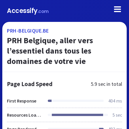
Accessify
.com
PRH-BELGIQUE.BE
PRH Belgique, aller vers
l’essentiel dans tous les
domaines de votre vie
Page Load Speed
5.9 sec
in total
First Response
404 ms
Resources Loaded
5 sec