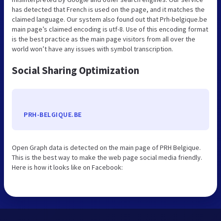
has detected that French is used on the page, and it matches the
claimed language. Our system also found out that Prh-belgique.be
main page’s claimed encoding is utf-8. Use of this encoding format
is the best practice as the main page visitors from all over the
world won’t have any issues with symbol transcription.
Social Sharing Optimization
PRH-BELGIQUE.BE
Open Graph data is detected on the main page of PRH Belgique.
This is the best way to make the web page social media friendly.
Here is how it looks like on Facebook: