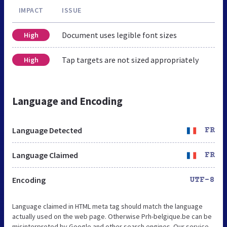
IMPACT
ISSUE
Document uses legible font sizes
High
Tap targets are not sized appropriately
High
Language and Encoding
Language Detected
FR
Language Claimed
FR
Encoding
UTF-8
Language claimed in HTML meta tag should match the language
actually used on the web page. Otherwise Prh-belgique.be can be
misinterpreted by Google and other search engines. Our service