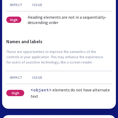
IMPACT
ISSUE
Heading elements are not in a sequentially-
High
descending order
Names and labels
These are opportunities to improve the semantics of the
controls in your application. This may enhance the experience
for users of assistive technology, like a screen reader.
IMPACT
ISSUE
elements do not have alternate
<object>
High
text