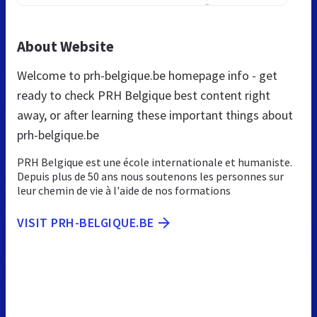
About Website
Welcome to prh-belgique.be homepage info - get
ready to check PRH Belgique best content right
away, or after learning these important things about
prh-belgique.be
PRH Belgique est une école internationale et humaniste.
Depuis plus de 50 ans nous soutenons les personnes sur
leur chemin de vie à l'aide de nos formations
VISIT PRH-BELGIQUE.BE