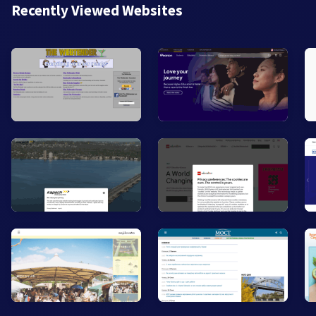
Recently Viewed Websites