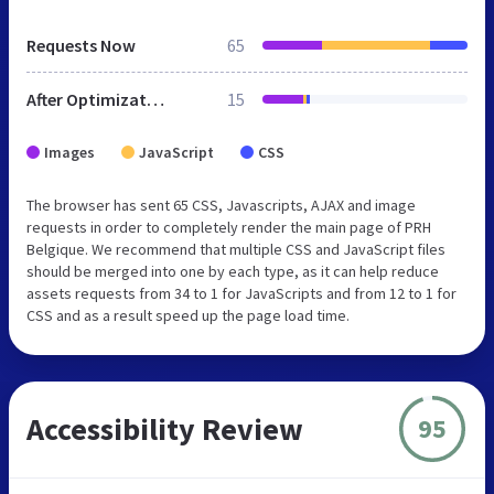
Requests Now
65
After Optimization
15
Images
JavaScript
CSS
The browser has sent 65 CSS, Javascripts, AJAX and image
requests in order to completely render the main page of PRH
Belgique. We recommend that multiple CSS and JavaScript files
should be merged into one by each type, as it can help reduce
assets requests from 34 to 1 for JavaScripts and from 12 to 1 for
CSS and as a result speed up the page load time.
Accessibility Review
95