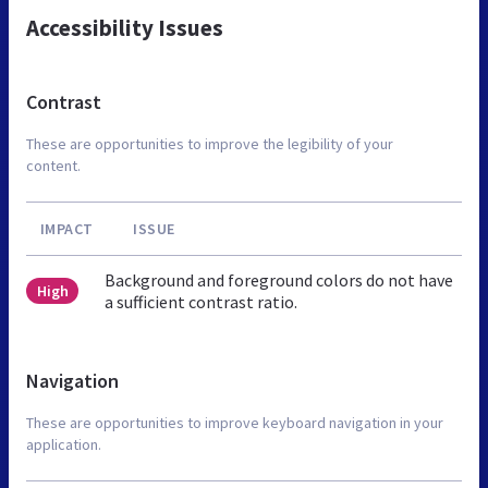
Accessibility Issues
Contrast
These are opportunities to improve the legibility of your
content.
IMPACT
ISSUE
Background and foreground colors do not have
High
a sufficient contrast ratio.
Navigation
These are opportunities to improve keyboard navigation in your
application.