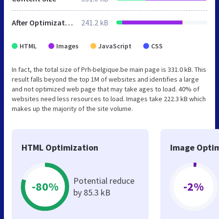
After Optimization
241.2 kB
HTML
Images
JavaScript
CSS
In fact, the total size of Prh-belgique.be main page is 331.0 kB. This
result falls beyond the top 1M of websites and identifies a large
and not optimized web page that may take ages to load. 40% of
websites need less resources to load. Images take 222.3 kB which
makes up the majority of the site volume.
HTML Optimization
Image Optim
Potential reduce
-80%
-2%
by 85.3 kB