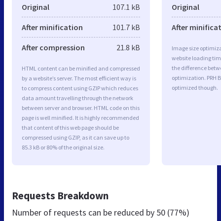
Original
107.1 kB
Original
After minification
101.7 kB
After minifica
After compression
21.8 kB
Image size optimiza
website loading ti
the difference betwe
HTML content can be minified and compressed
optimization. PRH B
by a website’s server. The most efficient way is
optimized though.
to compress content using GZIP which reduces
data amount travelling through the network
between server and browser. HTML code on this
page is well minified. It is highly recommended
that content of this web page should be
compressed using GZIP, as it can save up to
85.3 kB or 80% of the original size.
Requests Breakdown
Number of requests can be reduced by
50 (77%)