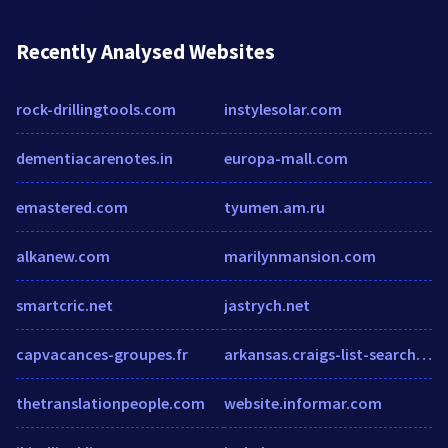
Recently Analysed Websites
rock-drillingtools.com
instylesolar.com
dementiacarenotes.in
europa-mall.com
emastered.com
tyumen.am.ru
alkanew.com
marilynmansion.com
smartcric.net
jastrych.net
capvacances-groupes.fr
arkansas.craigs-list-search.com
thetranslationpeople.com
website.informar.com