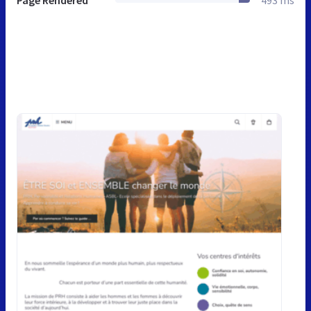
Page Rendered
493 ms