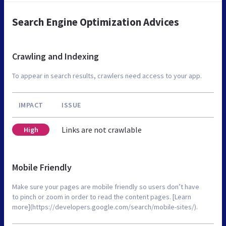
Search Engine Optimization Advices
Crawling and Indexing
To appear in search results, crawlers need access to your app.
IMPACT
ISSUE
Links are not crawlable
High
Mobile Friendly
Make sure your pages are mobile friendly so users don’t have
to pinch or zoom in order to read the content pages. [Learn
more](https://developers.google.com/search/mobile-sites/).