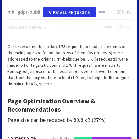
mk_gdpr-public.css
298 ms
VIEW ALL REQUESTS
woocommerce-layout.css
310 ms
Our browser made a total of 75 requests to load all elements on
the main page. We found that 87% of them (65 requests) were
addressed to the original Prh-belgique.be, 5% (4 requests) were
made to Fonts.gstatic.com and 1% (1 request) were made to
Fonts.googleapis.com. The less responsive or slowest element
that took the longest time to load (1.9 sec) belongs to the original
domain Prh-belgique.be.
Page Optimization Overview &
Recommendations
Page size can be reduced by
89.8 kB (27%)
Content Size
331.0 kB