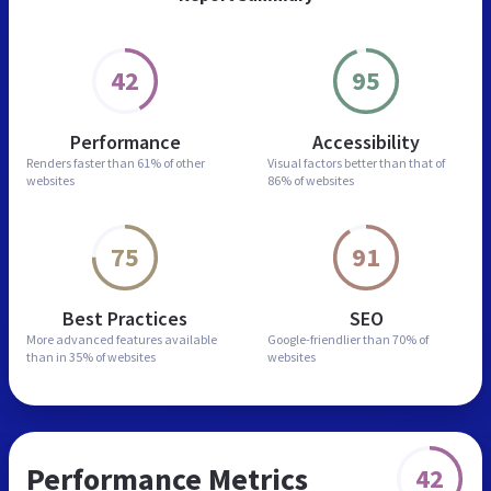
42
95
Performance
Accessibility
Renders faster than
61% of other
Visual factors better than
that of
websites
86% of websites
75
91
Best Practices
SEO
More advanced features
available
Google-friendlier than
70% of
than in
35% of websites
websites
Performance Metrics
42