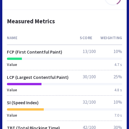
Measured Metrics
NAME
SCORE
WEIGHTING
13/100
10%
FCP (First Contentful Paint)
Value
4.7 s
30/100
25%
LCP (Largest Contentful Paint)
Value
4.8 s
32/100
10%
SI (Speed Index)
Value
7.0 s
42/100
30%
TBT (Total Blocking Time)