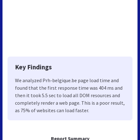
Key Findings
We analyzed Prh-belgique.be page load time and
found that the first response time was 404 ms and
then it took 5.5 sec to load all DOM resources and
completely render a web page. This is a poor result,
as 75% of websites can load faster.
Report Summary