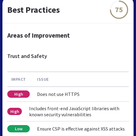
Best Practices
75
Areas of Improvement
Trust and Safety
IMPACT
ISSUE
Does not use HTTPS
High
Includes front-end JavaScript libraries with
High
known security vulnerabilities
Ensure CSP is effective against XSS attacks
Low