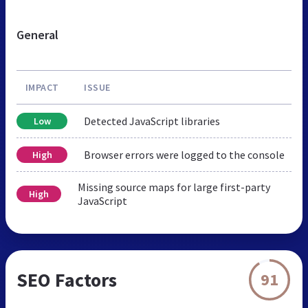
General
IMPACT
ISSUE
Detected JavaScript libraries
Low
Browser errors were logged to the console
High
Missing source maps for large first-party
High
JavaScript
SEO Factors
91