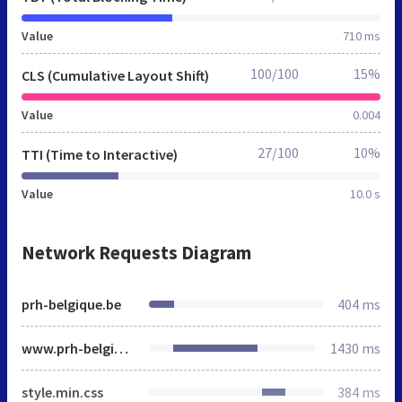
Value
710 ms
100/100
15%
CLS (Cumulative Layout Shift)
Value
0.004
27/100
10%
TTI (Time to Interactive)
Value
10.0 s
Network Requests Diagram
prh-belgique.be
404 ms
www.prh-belgique.be
1430 ms
style.min.css
384 ms