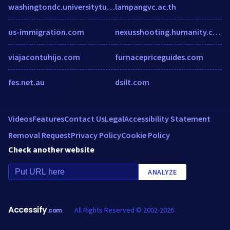
washingtondc.universitytutor.com
lampangvc.ac.th
us-immigration.com
nexusshooting.humanity.com
viajacontuhijo.com
furnacepriceguides.com
fes.net.au
dsilt.com
Videos
Features
Contact Us
Legal
Accessibility Statement
Removal Request
Privacy Policy
Cookie Policy
Check another website
ANALYZE
Accessify
All Rights Reserved © 2002-2026
.com