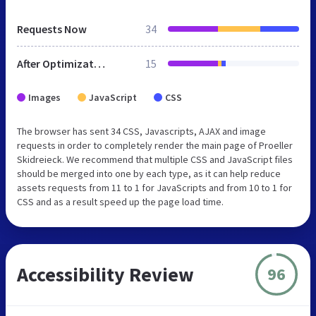
Requests Now
34
After Optimization
15
Images
JavaScript
CSS
The browser has sent 34 CSS, Javascripts, AJAX and image
requests in order to completely render the main page of Proeller
Skidreieck. We recommend that multiple CSS and JavaScript files
should be merged into one by each type, as it can help reduce
assets requests from 11 to 1 for JavaScripts and from 10 to 1 for
CSS and as a result speed up the page load time.
Accessibility Review
96