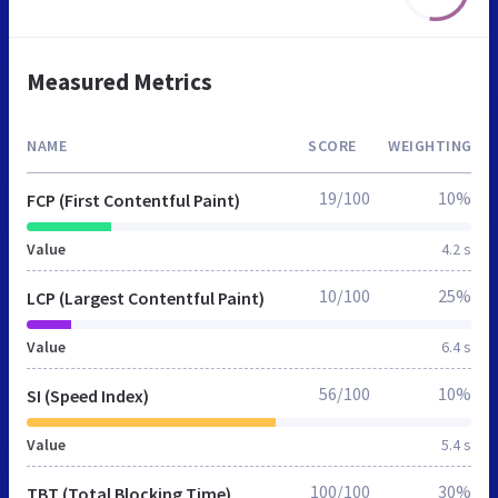
Measured Metrics
NAME
SCORE
WEIGHTING
19/100
10%
FCP (First Contentful Paint)
Value
4.2 s
10/100
25%
LCP (Largest Contentful Paint)
Value
6.4 s
56/100
10%
SI (Speed Index)
Value
5.4 s
100/100
30%
TBT (Total Blocking Time)