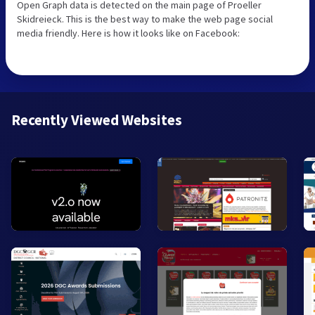
Open Graph data is detected on the main page of Proeller
Skidreieck. This is the best way to make the web page social
media friendly. Here is how it looks like on Facebook:
Recently Viewed Websites