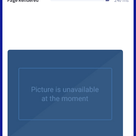
Page Rendered
240 ms