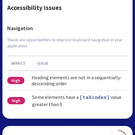
Accessibility Issues
Navigation
These are opportunities to improve keyboard navigation in your
application.
IMPACT
ISSUE
Heading elements are not in a sequentially-
High
descending order
Some elements have a
value
[tabindex]
High
greater than 0