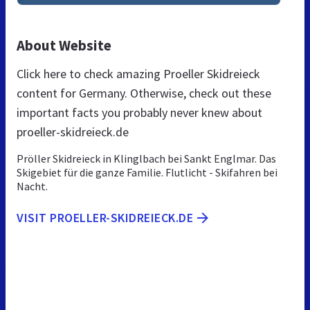
About Website
Click here to check amazing Proeller Skidreieck
content for Germany. Otherwise, check out these
important facts you probably never knew about
proeller-skidreieck.de
Pröller Skidreieck in Klinglbach bei Sankt Englmar. Das
Skigebiet für die ganze Familie. Flutlicht - Skifahren bei
Nacht.
VISIT PROELLER-SKIDREIECK.DE