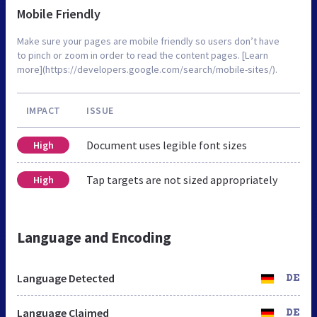
Mobile Friendly
Make sure your pages are mobile friendly so users don’t have
to pinch or zoom in order to read the content pages. [Learn
more](https://developers.google.com/search/mobile-sites/).
IMPACT
ISSUE
Document uses legible font sizes
High
Tap targets are not sized appropriately
High
Language and Encoding
Language Detected
DE
Language Claimed
DE