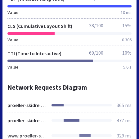
Value
10 ms
38/100
15%
CLS (Cumulative Layout Shift)
Value
0.306
69/100
10%
TTI (Time to Interactive)
Value
5.6 s
Network Requests Diagram
proeller-skidreieck.de
365 ms
proeller-skidreieck.de
477 ms
www.proeller-skidreieck.de
329 ms