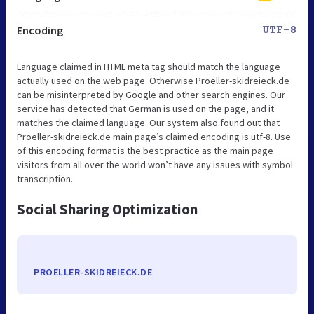
Encoding
UTF-8
Language claimed in HTML meta tag should match the language
actually used on the web page. Otherwise Proeller-skidreieck.de
can be misinterpreted by Google and other search engines. Our
service has detected that German is used on the page, and it
matches the claimed language. Our system also found out that
Proeller-skidreieck.de main page’s claimed encoding is utf-8. Use
of this encoding format is the best practice as the main page
visitors from all over the world won’t have any issues with symbol
transcription.
Social Sharing Optimization
PROELLER-SKIDREIECK.DE