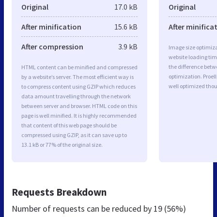
Original
17.0 kB
Original
After minification
15.6 kB
After minifica
After compression
3.9 kB
Image size optimiza
website loading ti
the difference betwe
HTML content can be minified and compressed
optimization. Proel
by a website’s server. The most efficient way is
well optimized tho
to compress content using GZIP which reduces
data amount travelling through the network
between server and browser. HTML code on this
page is well minified. It is highly recommended
that content of this web page should be
compressed using GZIP, as it can save up to
13.1 kB or 77% of the original size.
Requests Breakdown
Number of requests can be reduced by
19 (56%)