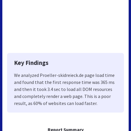
Key Findings
We analyzed Proeller-skidreieck.de page load time
and found that the first response time was 365 ms
and then it took 3.4 sec to load all DOM resources
and completely render a web page. This is a poor
result, as 60% of websites can load faster.
Report Summary