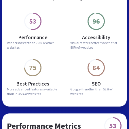
53
96
Performance
Accessibility
Renders faster than
70% of other
Visual factors better than
that of
websites
88% of websites
75
84
Best Practices
SEO
More advanced features
available
Google-friendlier than
52% of
than in
35% of websites
websites
Performance Metrics
53