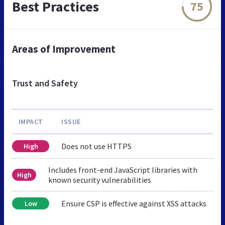
Best Practices
75
Areas of Improvement
Trust and Safety
IMPACT
ISSUE
Does not use HTTPS
High
Includes front-end JavaScript libraries with
High
known security vulnerabilities
Ensure CSP is effective against XSS attacks
Low