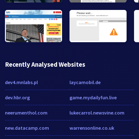
Recently Analysed Websites
dev4.mnlabs.pl
laycamobil.de
dev.hbr.org
game.mydailyfun.live
neerumenthol.com
lukecarrol.newsvine.com
new.datacamp.com
warrensonline.co.uk