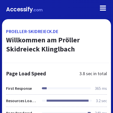
Accessify
.com
PROELLER-SKIDREIECK.DE
Willkommen am Pröller
Skidreieck Klinglbach
Page Load Speed
3.8 sec
in total
First Response
365 ms
Resources Loaded
3.2 sec