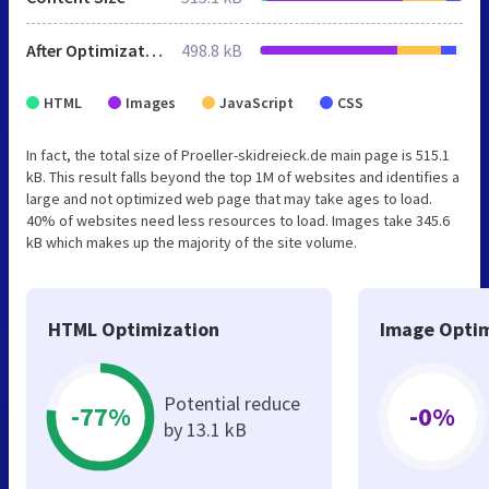
After Optimization
498.8 kB
HTML
Images
JavaScript
CSS
In fact, the total size of Proeller-skidreieck.de main page is 515.1
kB. This result falls beyond the top 1M of websites and identifies a
large and not optimized web page that may take ages to load.
40% of websites need less resources to load. Images take 345.6
kB which makes up the majority of the site volume.
HTML Optimization
Image Optim
Potential reduce
-77%
-0%
by 13.1 kB