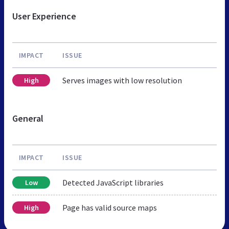
User Experience
IMPACT
ISSUE
Serves images with low resolution
High
General
IMPACT
ISSUE
Detected JavaScript libraries
Low
Page has valid source maps
High