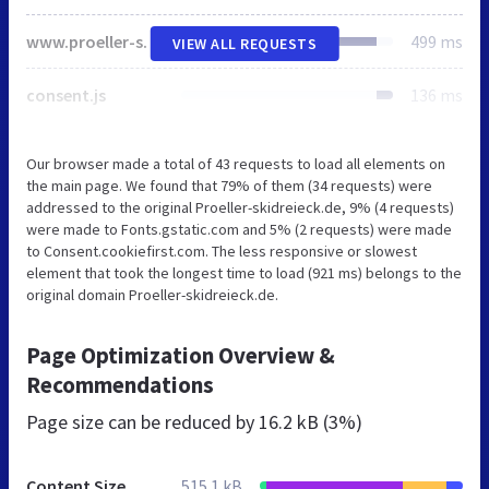
www.proeller-skidreieck.de
499 ms
VIEW ALL REQUESTS
consent.js
136 ms
Our browser made a total of 43 requests to load all elements on
the main page. We found that 79% of them (34 requests) were
addressed to the original Proeller-skidreieck.de, 9% (4 requests)
were made to Fonts.gstatic.com and 5% (2 requests) were made
to Consent.cookiefirst.com. The less responsive or slowest
element that took the longest time to load (921 ms) belongs to the
original domain Proeller-skidreieck.de.
Page Optimization Overview &
Recommendations
Page size can be reduced by
16.2 kB (3%)
Content Size
515.1 kB