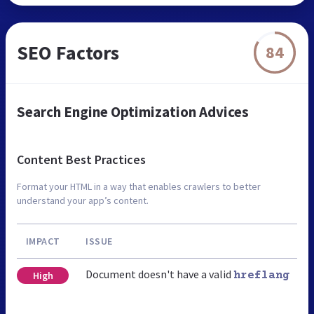
SEO Factors
84
Search Engine Optimization Advices
Content Best Practices
Format your HTML in a way that enables crawlers to better
understand your app’s content.
IMPACT
ISSUE
Document doesn't have a valid
High
hreflang