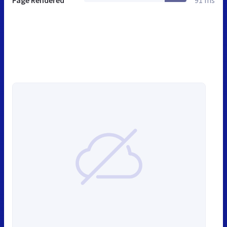
Page Rendered
91 ms