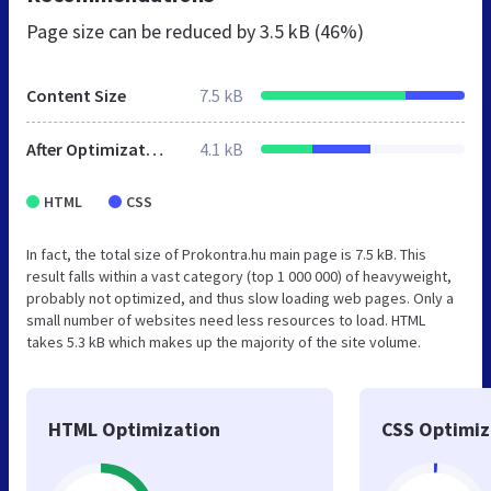
Page size can be reduced by
3.5 kB (46%)
Content Size
7.5 kB
After Optimization
4.1 kB
HTML
CSS
In fact, the total size of Prokontra.hu main page is 7.5 kB. This
result falls within a vast category (top 1 000 000) of heavyweight,
probably not optimized, and thus slow loading web pages. Only a
small number of websites need less resources to load. HTML
takes 5.3 kB which makes up the majority of the site volume.
HTML Optimization
CSS Optimiz