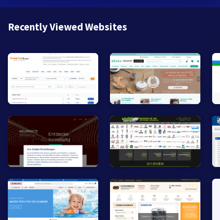
Recently Viewed Websites