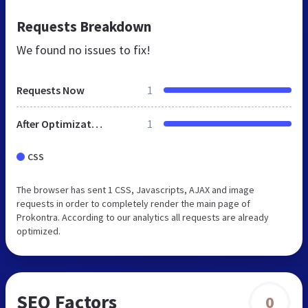
Requests Breakdown
We found no issues to fix!
Requests Now
1
After Optimization
1
CSS
The browser has sent 1 CSS, Javascripts, AJAX and image
requests in order to completely render the main page of
Prokontra. According to our analytics all requests are already
optimized.
SEO Factors
0