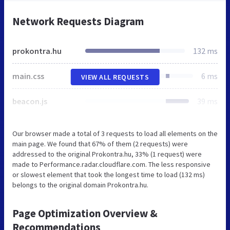
Network Requests Diagram
prokontra.hu
132 ms
main.css
6 ms
VIEW ALL REQUESTS
beacon.js
39 ms
Our browser made a total of 3 requests to load all elements on the
main page. We found that 67% of them (2 requests) were
addressed to the original Prokontra.hu, 33% (1 request) were
made to Performance.radar.cloudflare.com. The less responsive
or slowest element that took the longest time to load (132 ms)
belongs to the original domain Prokontra.hu.
Page Optimization Overview &
Recommendations