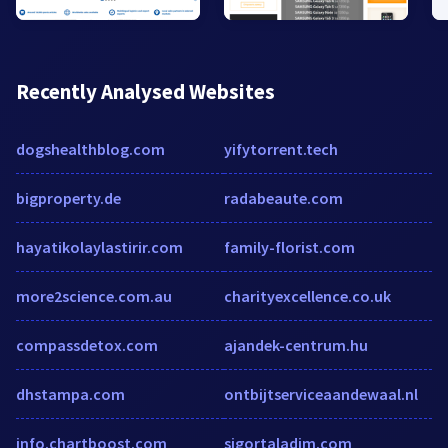
Recently Analysed Websites
dogshealthblog.com
yifytorrent.tech
bigproperty.de
radabeaute.com
hayatikolaylastirir.com
family-florist.com
more2science.com.au
charityexcellence.co.uk
compassdetox.com
ajandek-centrum.hu
dhstampa.com
ontbijtserviceaandewaal.nl
info.chartboost.com
sigortaladim.com