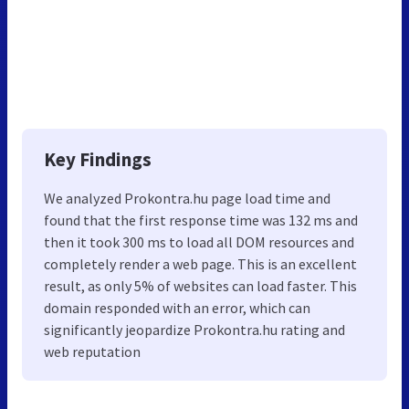
Key Findings
We analyzed Prokontra.hu page load time and
found that the first response time was 132 ms and
then it took 300 ms to load all DOM resources and
completely render a web page. This is an excellent
result, as only 5% of websites can load faster. This
domain responded with an error, which can
significantly jeopardize Prokontra.hu rating and
web reputation