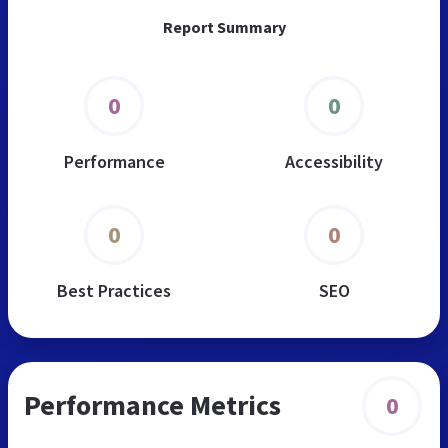
Report Summary
0
0
Performance
Accessibility
0
0
Best Practices
SEO
Performance Metrics
0