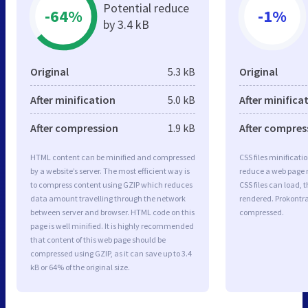
Potential reduce
-64%
-1%
by 3.4 kB
Original
5.3 kB
Original
After minification
5.0 kB
After minifica
After compression
1.9 kB
After compres
HTML content can be minified and compressed
CSS files minificati
by a website’s server. The most efficient way is
reduce a web page r
to compress content using GZIP which reduces
CSS files can load, 
data amount travelling through the network
rendered. Prokontra.
between server and browser. HTML code on this
compressed.
page is well minified. It is highly recommended
that content of this web page should be
compressed using GZIP, as it can save up to 3.4
kB or 64% of the original size.