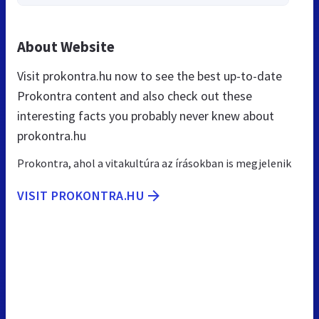
About Website
Visit prokontra.hu now to see the best up-to-date
Prokontra content and also check out these
interesting facts you probably never knew about
prokontra.hu
Prokontra, ahol a vitakultúra az írásokban is megjelenik
VISIT PROKONTRA.HU