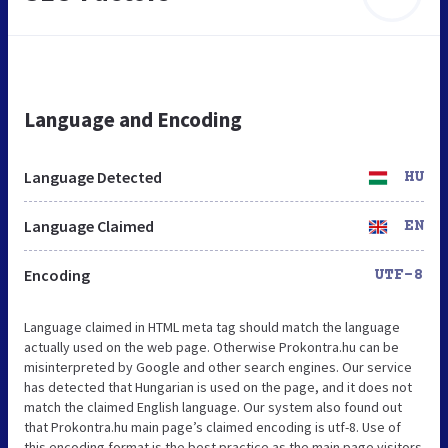
Language and Encoding
Language Detected
HU
Language Claimed
EN
Encoding
UTF-8
Language claimed in HTML meta tag should match the language
actually used on the web page. Otherwise Prokontra.hu can be
misinterpreted by Google and other search engines. Our service
has detected that Hungarian is used on the page, and it does not
match the claimed English language. Our system also found out
that Prokontra.hu main page’s claimed encoding is utf-8. Use of
this encoding format is the best practice as the main page visitors