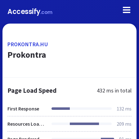
Accessify
.com
PROKONTRA.HU
Prokontra
Page Load Speed
432 ms
in total
First Response
132 ms
Resources Loaded
209 ms