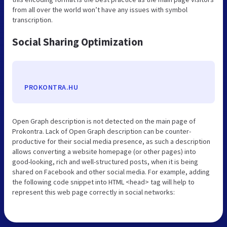
from all over the world won’t have any issues with symbol
transcription.
Social Sharing Optimization
PROKONTRA.HU
Open Graph description is not detected on the main page of
Prokontra. Lack of Open Graph description can be counter-
productive for their social media presence, as such a description
allows converting a website homepage (or other pages) into
good-looking, rich and well-structured posts, when it is being
shared on Facebook and other social media. For example, adding
the following code snippet into HTML <head> tag will help to
represent this web page correctly in social networks: