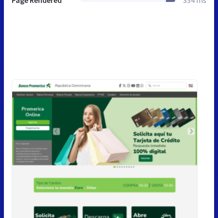
Page Rendered
334 ms