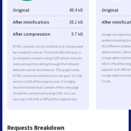
Original
48.4 kB
Original
After minification
38.1 kB
After minifica
After compression
9.7 kB
Image size optimiza
website loading ti
the difference betwe
HTML content can be minified and compressed
optimization. Obvi
by a website’s server. The most efficient way is
image optimization 
to compress content using GZIP which reduces
kB or 13% of the or
data amount travelling through the network
popular and efficie
between server and browser. This page needs
image optimizatio
HTML code to be minified as it can gain 10.2 kB,
Crush.
which is 21% of the original size. It is highly
recommended that content of this web page
should be compressed using GZIP, as it can
save up to 38.6 kB or 80% of the original size.
Requests Breakdown