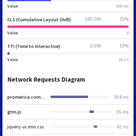
Value
800 ms
100/100
15%
CLS (Cumulative Layout Shift)
Value
0
2/100
10%
TTI (Time to Interactive)
Value
20.2 s
Network Requests Diagram
promerica.com.do
504 ms
gtm.js
55 ms
jquery-ui.min.css
42 ms