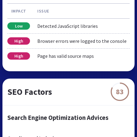
IMPACT
ISSUE
Detected JavaScript libraries
Low
Browser errors were logged to the console
High
Page has valid source maps
High
SEO Factors
83
Search Engine Optimization Advices