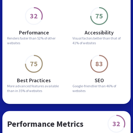
32
75
Performance
Accessibility
Renders faster than
52% of other
Visual factors better than
that of
websites
41% of websites
75
83
Best Practices
SEO
More advanced features
available
Google-friendlier than
46% of
than in
35% of websites
websites
Performance Metrics
32