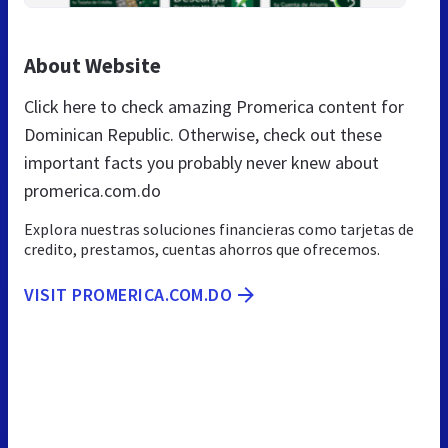
About Website
Click here to check amazing Promerica content for
Dominican Republic. Otherwise, check out these
important facts you probably never knew about
promerica.com.do
Explora nuestras soluciones financieras como tarjetas de
credito, prestamos, cuentas ahorros que ofrecemos.
VISIT PROMERICA.COM.DO