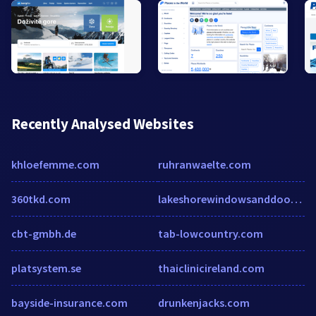
Recently Analysed Websites
khloefemme.com
ruhranwaelte.com
360tkd.com
lakeshorewindowsanddoors.com
cbt-gmbh.de
tab-lowcountry.com
platsystem.se
thaiclinicireland.com
bayside-insurance.com
drunkenjacks.com