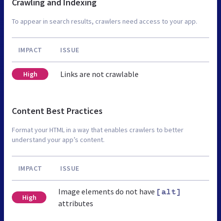
Crawling and Indexing
To appear in search results, crawlers need access to your app.
IMPACT
ISSUE
Links are not crawlable
High
Content Best Practices
Format your HTML in a way that enables crawlers to better
understand your app’s content.
IMPACT
ISSUE
Image elements do not have
[alt]
High
attributes