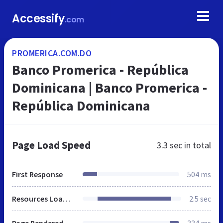
Accessify
.com
PROMERICA.COM.DO
Banco Promerica - República
Dominicana | Banco Promerica -
República Dominicana
Page Load Speed
3.3 sec
in total
First Response
504 ms
Resources Loaded
2.5 sec