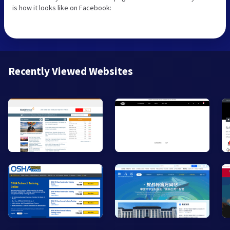
is how it looks like on Facebook:
Recently Viewed Websites