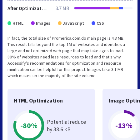
After Optimization
3.7 MB
HTML
Images
JavaScript
CSS
In fact, the total size of Promerica.com.do main page is 4.3 MB.
This result falls beyond the top 1M of websites and identifies a
large and not optimized web page that may take ages to load.
80% of websites need less resources to load and that’s why
Accessify’s recommendations for optimization and resource
minification can be helpful for this project. Images take 3.1 MB
which makes up the majority of the site volume.
HTML Optimization
Image Optim
Potential reduce
-80%
-13%
by 38.6 kB