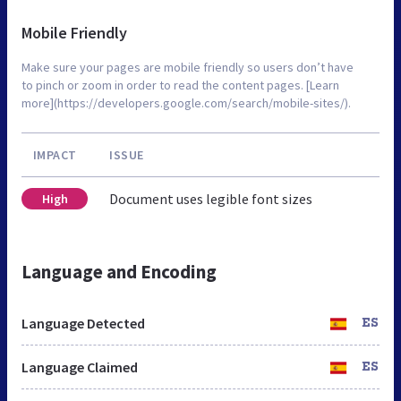
Mobile Friendly
Make sure your pages are mobile friendly so users don’t have
to pinch or zoom in order to read the content pages. [Learn
more](https://developers.google.com/search/mobile-sites/).
IMPACT
ISSUE
Document uses legible font sizes
High
Language and Encoding
Language Detected
ES
Language Claimed
ES