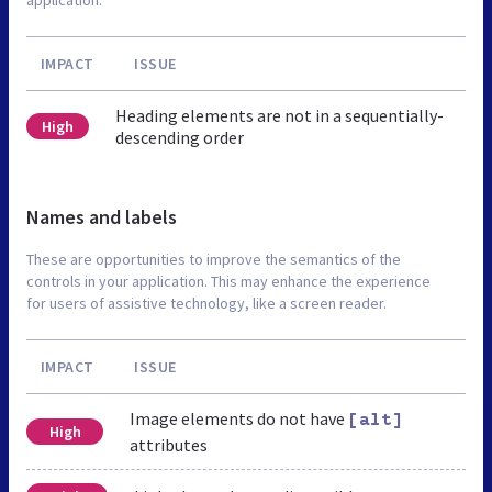
IMPACT
ISSUE
Heading elements are not in a sequentially-
High
descending order
Names and labels
These are opportunities to improve the semantics of the
controls in your application. This may enhance the experience
for users of assistive technology, like a screen reader.
IMPACT
ISSUE
Image elements do not have
[alt]
High
attributes