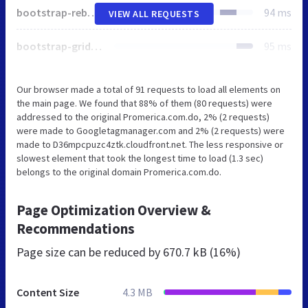
bootstrap-reboot.min.css
94 ms
VIEW ALL REQUESTS
bootstrap-grid.min.css
95 ms
Our browser made a total of 91 requests to load all elements on
the main page. We found that 88% of them (80 requests) were
addressed to the original Promerica.com.do, 2% (2 requests)
were made to Googletagmanager.com and 2% (2 requests) were
made to D36mpcpuzc4ztk.cloudfront.net. The less responsive or
slowest element that took the longest time to load (1.3 sec)
belongs to the original domain Promerica.com.do.
Page Optimization Overview &
Recommendations
Page size can be reduced by
670.7 kB (16%)
Content Size
4.3 MB