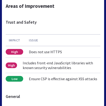
Areas of Improvement
Trust and Safety
IMPACT
ISSUE
Does not use HTTPS
High
Includes front-end JavaScript libraries with
High
known security vulnerabilities
Ensure CSP is effective against XSS attacks
Low
General