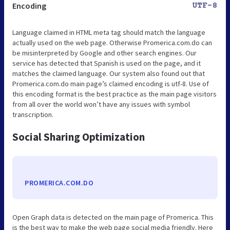
Encoding
UTF-8
Language claimed in HTML meta tag should match the language
actually used on the web page. Otherwise Promerica.com.do can
be misinterpreted by Google and other search engines. Our
service has detected that Spanish is used on the page, and it
matches the claimed language. Our system also found out that
Promerica.com.do main page’s claimed encoding is utf-8. Use of
this encoding format is the best practice as the main page visitors
from all over the world won’t have any issues with symbol
transcription.
Social Sharing Optimization
PROMERICA.COM.DO
Open Graph data is detected on the main page of Promerica. This
is the best way to make the web page social media friendly. Here