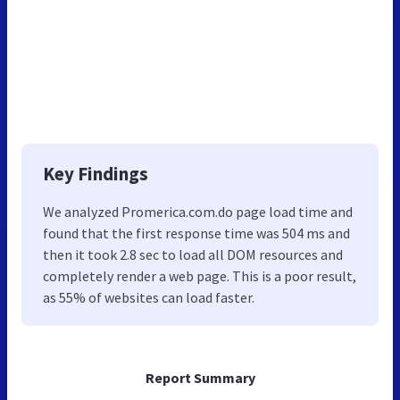
Key Findings
We analyzed Promerica.com.do page load time and
found that the first response time was 504 ms and
then it took 2.8 sec to load all DOM resources and
completely render a web page. This is a poor result,
as 55% of websites can load faster.
Report Summary