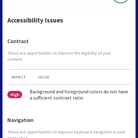
Accessibility Issues
Contrast
These are opportunities to improve the legibility of your
content.
IMPACT
ISSUE
Background and foreground colors do not have
High
a sufficient contrast ratio.
Navigation
These are opportunities to improve keyboard navigation in your
application.