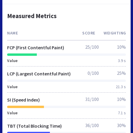
Measured Metrics
NAME
SCORE
WEIGHTING
25/100
10%
FCP (First Contentful Paint)
Value
3.9 s
0/100
25%
LCP (Largest Contentful Paint)
Value
21.3 s
31/100
10%
SI (Speed Index)
Value
7.1 s
36/100
30%
TBT (Total Blocking Time)