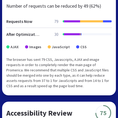
Number of requests can be reduced by
49 (62%)
Requests Now
79
After Optimization
30
AJAX
Images
JavaScript
CSS
The browser has sent 79 CSS, Javascripts, AJAX and image
requests in order to completely render the main page of
Promerica. We recommend that multiple CSS and JavaScript files
should be merged into one by each type, as it can help reduce
assets requests from 37 to 1 for JavaScripts and from 14 to 1 for
CSS and as a result speed up the page load time.
Accessibility Review
75