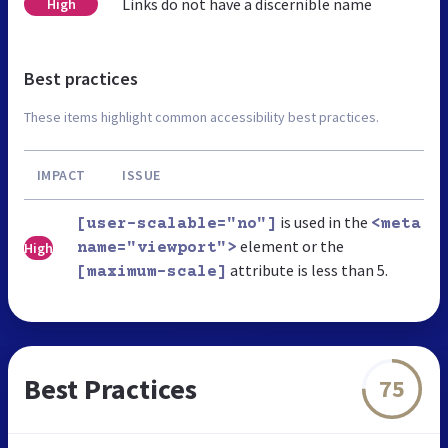
Links do not have a discernible name
High
Best practices
These items highlight common accessibility best practices.
IMPACT
ISSUE
is used in the
[user-scalable="no"]
<meta
element or the
High
name="viewport">
attribute is less than 5.
[maximum-scale]
Best Practices
75