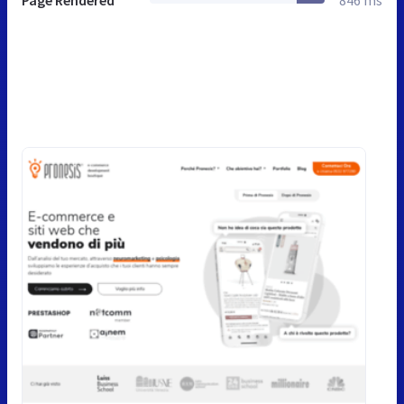
Page Rendered
846 ms