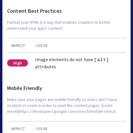
Content Best Practices
Format your HTML in a way that enables crawlers to better
understand your app’s content.
IMPACT
ISSUE
Image elements do not have
[alt]
High
attributes
Mobile Friendly
Make sure your pages are mobile friendly so users don’t have
to pinch or zoom in order to read the content pages. [Learn
more](https://developers.google.com/search/mobile-sites/).
IMPACT
ISSUE