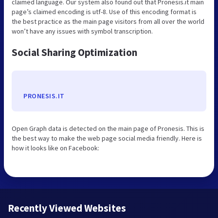
claimed language. Our system also found out that Pronesis.it main
page’s claimed encoding is utf-8. Use of this encoding format is
the best practice as the main page visitors from all over the world
won’t have any issues with symbol transcription.
Social Sharing Optimization
PRONESIS.IT
Open Graph data is detected on the main page of Pronesis. This is
the best way to make the web page social media friendly. Here is
how it looks like on Facebook:
Recently Viewed Websites