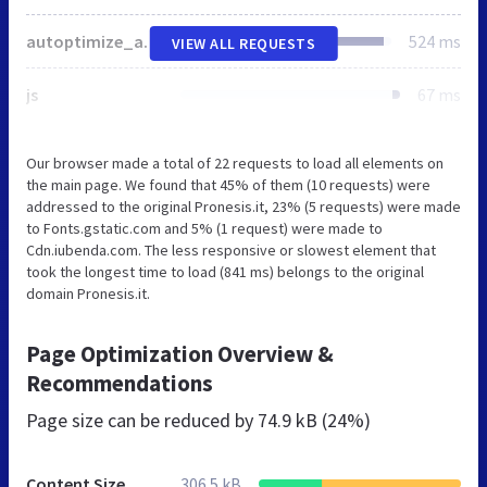
autoptimize_a0673198dc2c6b104bdc822bb85b6b4a.css
524 ms
VIEW ALL REQUESTS
js
67 ms
Our browser made a total of 22 requests to load all elements on
the main page. We found that 45% of them (10 requests) were
addressed to the original Pronesis.it, 23% (5 requests) were made
to Fonts.gstatic.com and 5% (1 request) were made to
Cdn.iubenda.com. The less responsive or slowest element that
took the longest time to load (841 ms) belongs to the original
domain Pronesis.it.
Page Optimization Overview &
Recommendations
Page size can be reduced by
74.9 kB (24%)
Content Size
306.5 kB