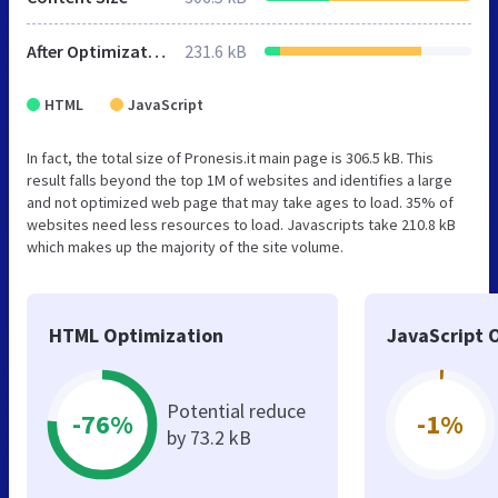
After Optimization
231.6 kB
HTML
JavaScript
In fact, the total size of Pronesis.it main page is 306.5 kB. This
result falls beyond the top 1M of websites and identifies a large
and not optimized web page that may take ages to load. 35% of
websites need less resources to load. Javascripts take 210.8 kB
which makes up the majority of the site volume.
HTML Optimization
JavaScript 
Potential reduce
-76%
-1%
by 73.2 kB