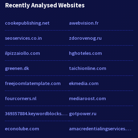
Recently Analysed Websites
cookepublishing.net
awebvision.fr
seoservices.co.in
zdorovenog.ru
ilpizzaiollo.com
hghoteles.com
greenen.dk
taichionline.com
freejoomlatemplate.com
ekmedia.com
fourcorners.nl
mediaroost.com
369357884.keywordblocks.com
gotpower.ru
econolube.com
amacredentialingservices.org