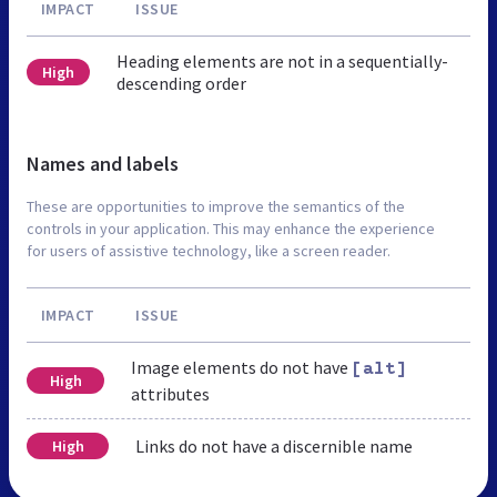
IMPACT
ISSUE
Heading elements are not in a sequentially-
High
descending order
Names and labels
These are opportunities to improve the semantics of the
controls in your application. This may enhance the experience
for users of assistive technology, like a screen reader.
IMPACT
ISSUE
Image elements do not have
[alt]
High
attributes
Links do not have a discernible name
High