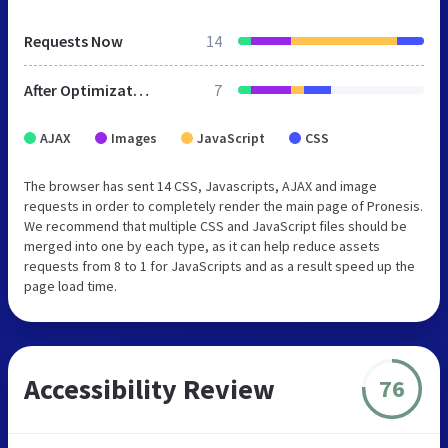
Requests Now
14
After Optimization
7
AJAX
Images
JavaScript
CSS
The browser has sent 14 CSS, Javascripts, AJAX and image
requests in order to completely render the main page of Pronesis.
We recommend that multiple CSS and JavaScript files should be
merged into one by each type, as it can help reduce assets
requests from 8 to 1 for JavaScripts and as a result speed up the
page load time.
Accessibility Review
76