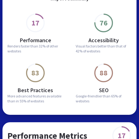
17
76
Performance
Accessibility
Renders faster than
32% of other
Visual factors better than
that of
websites
42% of websites
83
88
Best Practices
SEO
More advanced features
available
Google-friendlier than
65% of
than in
55% of websites
websites
Performance Metrics
17