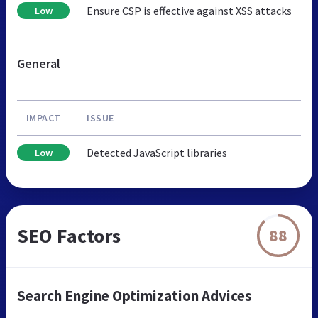
Ensure CSP is effective against XSS attacks
Low
General
IMPACT
ISSUE
Detected JavaScript libraries
Low
SEO Factors
88
Search Engine Optimization Advices