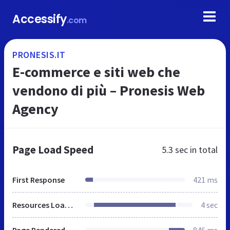
Accessify
.com
PRONESIS.IT
E-commerce e siti web che
vendono di più – Pronesis Web
Agency
Page Load Speed
5.3 sec
in total
First Response
421 ms
Resources Loaded
4 sec