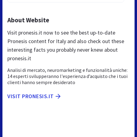
About Website
Visit pronesis.it now to see the best up-to-date
Pronesis content for Italy and also check out these
interesting facts you probably never knew about
pronesis.it
Analisi di mercato, neuromarketing e funzionalità uniche:
14 esperti svilupperanno l'esperienza d’acquisto che i tuoi
clienti hanno sempre desiderato
VISIT PRONESIS.IT