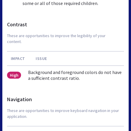
some or all of those required children.
Contrast
These are opportunities to improve the legibility of your
content.
IMPACT
ISSUE
Background and foreground colors do not have
High
a sufficient contrast ratio.
Navigation
These are opportunities to improve keyboard navigation in your
application.