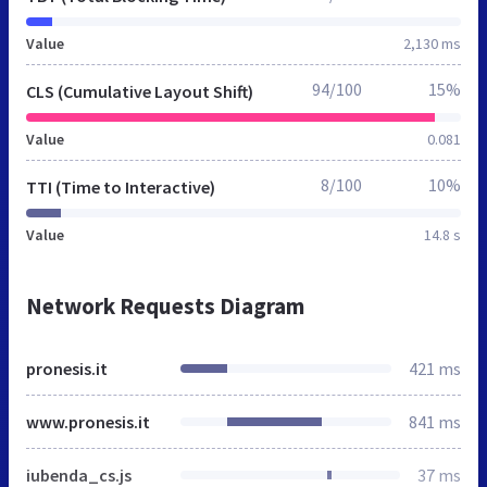
Value
2,130 ms
94/100
15%
CLS (Cumulative Layout Shift)
Value
0.081
8/100
10%
TTI (Time to Interactive)
Value
14.8 s
Network Requests Diagram
pronesis.it
421 ms
www.pronesis.it
841 ms
iubenda_cs.js
37 ms