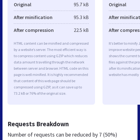
Original
95.7 kB
Original
After minification
95.3 kB
After minifica
After compression
22.5 kB
After compres
HTML content can be minified and compressed
It’s better to minify
by a website’s server. The most efficient way is
improve website p
to compress content using GZIP which reduces
shows the current to
data amount travelling through the network
files against the pr
between server and browser. HTML code on this
after its minificati
page is well minified. It is highly recommended
website has mostly
that content of this web page should be
compressed using GZIP, as it can save up to
73.2 kB or 76% of the original size.
Requests Breakdown
Number of requests can be reduced by
7 (50%)