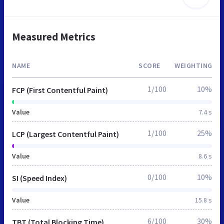
Measured Metrics
NAME
SCORE
WEIGHTING
1/100
10%
FCP (First Contentful Paint)
Value
7.4 s
1/100
25%
LCP (Largest Contentful Paint)
Value
8.6 s
0/100
10%
SI (Speed Index)
Value
15.8 s
6/100
30%
TBT (Total Blocking Time)