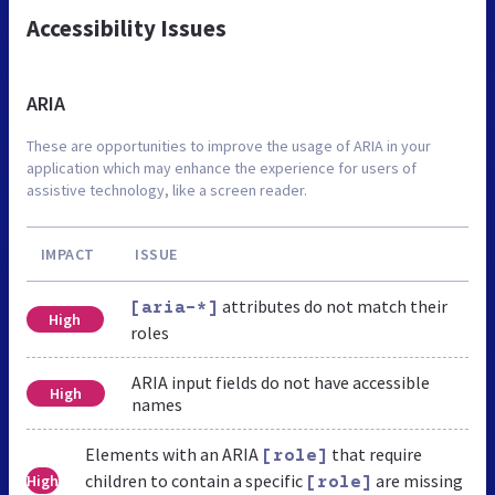
Accessibility Issues
ARIA
These are opportunities to improve the usage of ARIA in your
application which may enhance the experience for users of
assistive technology, like a screen reader.
IMPACT
ISSUE
attributes do not match their
[aria-*]
High
roles
ARIA input fields do not have accessible
High
names
Elements with an ARIA
that require
[role]
children to contain a specific
are missing
High
[role]