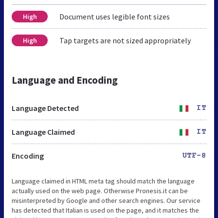
Document uses legible font sizes
High
Tap targets are not sized appropriately
High
Language and Encoding
Language Detected
IT
Language Claimed
IT
Encoding
UTF-8
Language claimed in HTML meta tag should match the language
actually used on the web page. Otherwise Pronesis.it can be
misinterpreted by Google and other search engines. Our service
has detected that Italian is used on the page, and it matches the