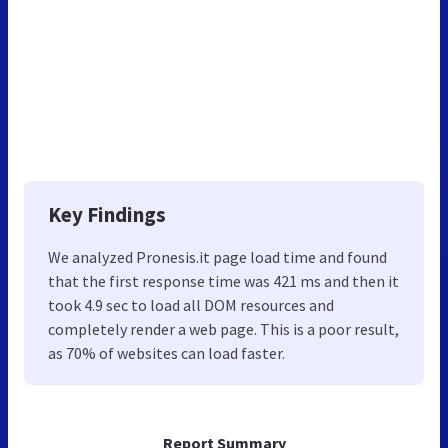
Key Findings
We analyzed Pronesis.it page load time and found
that the first response time was 421 ms and then it
took 4.9 sec to load all DOM resources and
completely render a web page. This is a poor result,
as 70% of websites can load faster.
Report Summary