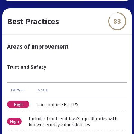
Best Practices
83
Areas of Improvement
Trust and Safety
IMPACT
ISSUE
Does not use HTTPS
High
Includes front-end JavaScript libraries with
High
known security vulnerabilities