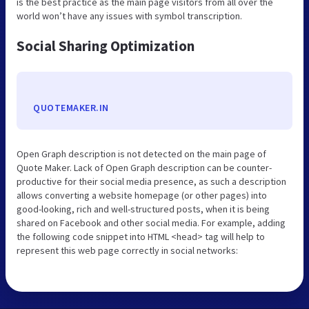
is the best practice as the main page visitors from all over the
world won’t have any issues with symbol transcription.
Social Sharing Optimization
QUOTEMAKER.IN
Open Graph description is not detected on the main page of
Quote Maker. Lack of Open Graph description can be counter-
productive for their social media presence, as such a description
allows converting a website homepage (or other pages) into
good-looking, rich and well-structured posts, when it is being
shared on Facebook and other social media. For example, adding
the following code snippet into HTML <head> tag will help to
represent this web page correctly in social networks: