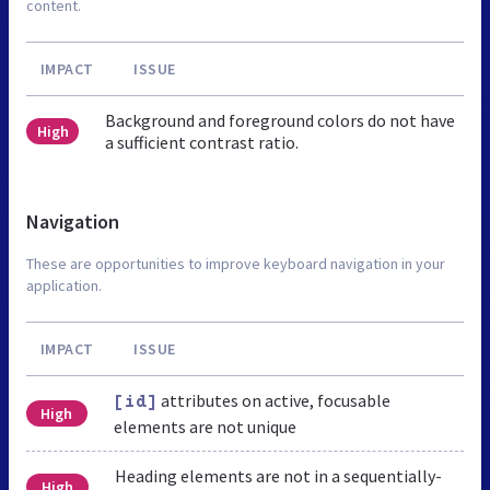
content.
IMPACT
ISSUE
Background and foreground colors do not have
High
a sufficient contrast ratio.
Navigation
These are opportunities to improve keyboard navigation in your
application.
IMPACT
ISSUE
attributes on active, focusable
[id]
High
elements are not unique
Heading elements are not in a sequentially-
High