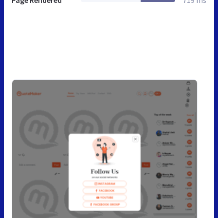
Page Rendered
719 ms