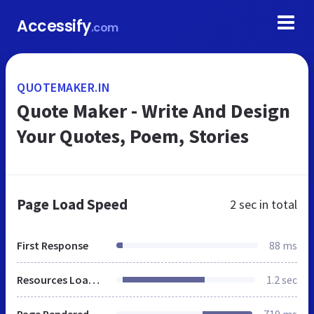
Accessify
.com
QUOTEMAKER.IN
Quote Maker - Write And Design
Your Quotes, Poem, Stories
Page Load Speed
2 sec
in total
First Response
88 ms
Resources Loaded
1.2 sec