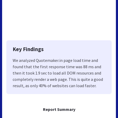
Key Findings
We analyzed Quotemaker.in page load time and
found that the first response time was 88 ms and
then it took 1.9 sec to load all DOM resources and
completely render a web page. This is quite a good
result, as only 40% of websites can load faster.
Report Summary