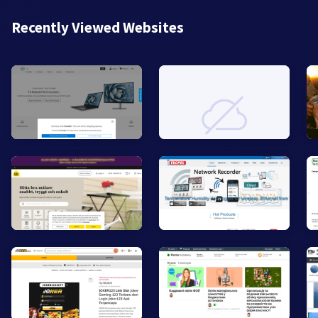
Recently Viewed Websites