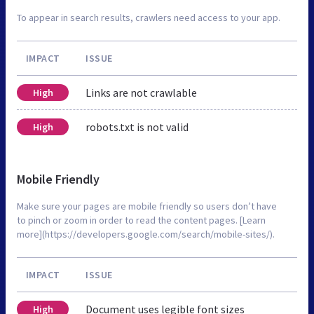
To appear in search results, crawlers need access to your app.
IMPACT
ISSUE
Links are not crawlable
High
robots.txt is not valid
High
Mobile Friendly
Make sure your pages are mobile friendly so users don’t have
to pinch or zoom in order to read the content pages. [Learn
more](https://developers.google.com/search/mobile-sites/).
IMPACT
ISSUE
Document uses legible font sizes
High