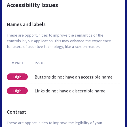
Accessibility Issues
Names and labels
These are opportunities to improve the semantics of the
controls in your application. This may enhance the experience
for users of assistive technology, like a screen reader.
IMPACT
ISSUE
Buttons do not have an accessible name
High
Links do not have a discernible name
High
Contrast
These are opportunities to improve the legibility of your