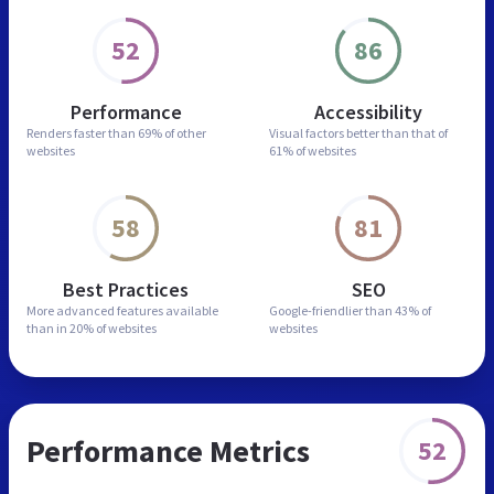
52
86
Performance
Accessibility
Renders faster than
69% of other
Visual factors better than
that of
websites
61% of websites
58
81
Best Practices
SEO
More advanced features
available
Google-friendlier than
43% of
than in
20% of websites
websites
Performance Metrics
52