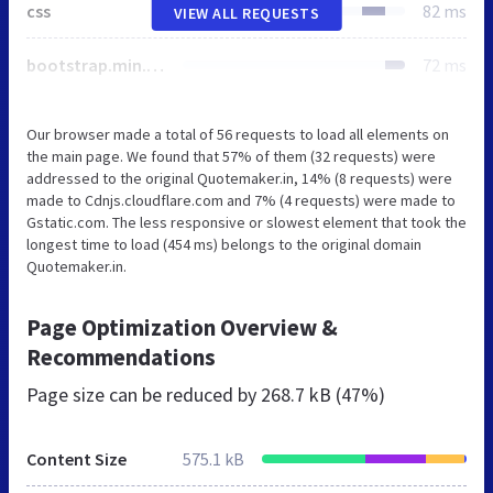
css
82 ms
VIEW ALL REQUESTS
bootstrap.min.css
72 ms
Our browser made a total of 56 requests to load all elements on
the main page. We found that 57% of them (32 requests) were
addressed to the original Quotemaker.in, 14% (8 requests) were
made to Cdnjs.cloudflare.com and 7% (4 requests) were made to
Gstatic.com. The less responsive or slowest element that took the
longest time to load (454 ms) belongs to the original domain
Quotemaker.in.
Page Optimization Overview &
Recommendations
Page size can be reduced by
268.7 kB (47%)
Content Size
575.1 kB