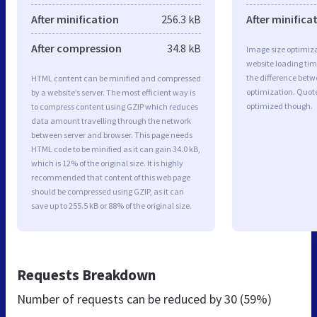
After minification
256.3 kB
After minifica
After compression
34.8 kB
Image size optimiza
website loading ti
the difference betwe
HTML content can be minified and compressed
optimization. Quot
by a website’s server. The most efficient way is
optimized though.
to compress content using GZIP which reduces
data amount travelling through the network
between server and browser. This page needs
HTML code to be minified as it can gain 34.0 kB,
which is 12% of the original size. It is highly
recommended that content of this web page
should be compressed using GZIP, as it can
save up to 255.5 kB or 88% of the original size.
Requests Breakdown
Number of requests can be reduced by
30 (59%)