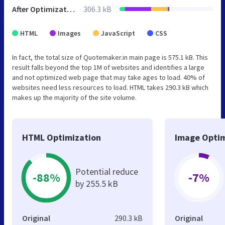
After Optimization
306.3 kB
HTML
Images
JavaScript
CSS
In fact, the total size of Quotemaker.in main page is 575.1 kB. This
result falls beyond the top 1M of websites and identifies a large
and not optimized web page that may take ages to load. 40% of
websites need less resources to load. HTML takes 290.3 kB which
makes up the majority of the site volume.
HTML Optimization
Image Optim
Potential reduce
-88%
-7%
by 255.5 kB
Original
290.3 kB
Original