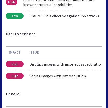
High
known security vulnerabilities
Ensure CSP is effective against XSS attacks
Low
User Experience
IMPACT
ISSUE
Displays images with incorrect aspect ratio
High
Serves images with low resolution
High
General