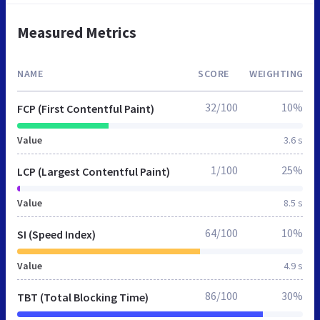
Measured Metrics
NAME
SCORE
WEIGHTING
32/100
10%
FCP (First Contentful Paint)
Value
3.6 s
1/100
25%
LCP (Largest Contentful Paint)
Value
8.5 s
64/100
10%
SI (Speed Index)
Value
4.9 s
86/100
30%
TBT (Total Blocking Time)