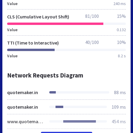
Value
240 ms
81/100
15%
CLS (Cumulative Layout Shift)
Value
0.132
40/100
10%
TTI (Time to Interactive)
Value
8.2 s
Network Requests Diagram
quotemaker.in
88 ms
quotemaker.in
109 ms
www.quotemaker.in
454 ms