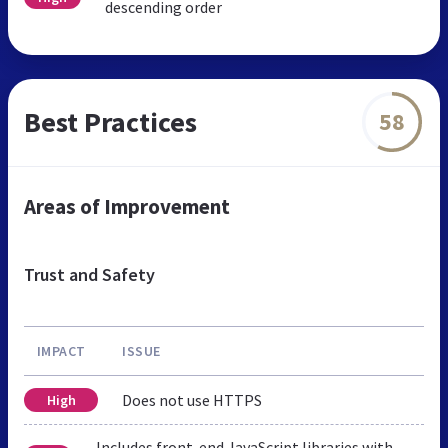
descending order
Best Practices
58
Areas of Improvement
Trust and Safety
IMPACT
ISSUE
Does not use HTTPS
High
Includes front-end JavaScript libraries with