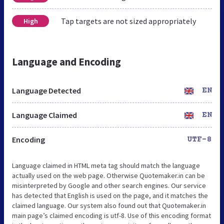
Tap targets are not sized appropriately
High
Language and Encoding
Language Detected
EN
Language Claimed
EN
Encoding
UTF-8
Language claimed in HTML meta tag should match the language
actually used on the web page. Otherwise Quotemaker.in can be
misinterpreted by Google and other search engines. Our service
has detected that English is used on the page, and it matches the
claimed language. Our system also found out that Quotemaker.in
main page’s claimed encoding is utf-8. Use of this encoding format