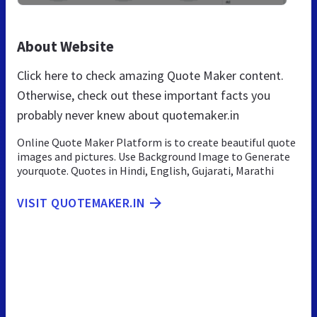
About Website
Click here to check amazing Quote Maker content.
Otherwise, check out these important facts you
probably never knew about quotemaker.in
Online Quote Maker Platform is to create beautiful quote
images and pictures. Use Background Image to Generate
yourquote. Quotes in Hindi, English, Gujarati, Marathi
VISIT QUOTEMAKER.IN