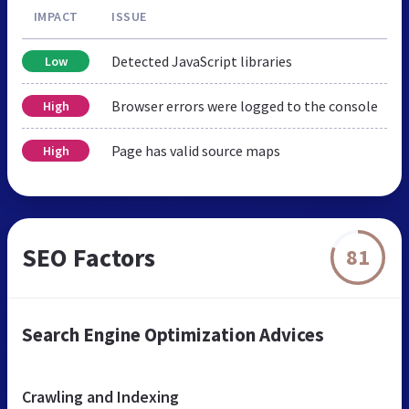
IMPACT
ISSUE
Detected JavaScript libraries
Low
Browser errors were logged to the console
High
Page has valid source maps
High
SEO Factors
81
Search Engine Optimization Advices
Crawling and Indexing