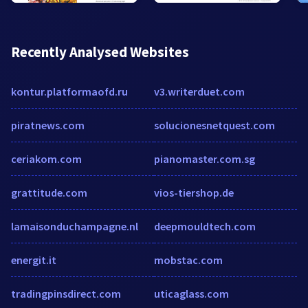
Recently Analysed Websites
kontur.platformaofd.ru
v3.writerduet.com
piratnews.com
solucionesnetquest.com
ceriakom.com
pianomaster.com.sg
grattitude.com
vios-tiershop.de
lamaisonduchampagne.nl
deepmouldtech.com
energit.it
mobstac.com
tradingpinsdirect.com
uticaglass.com