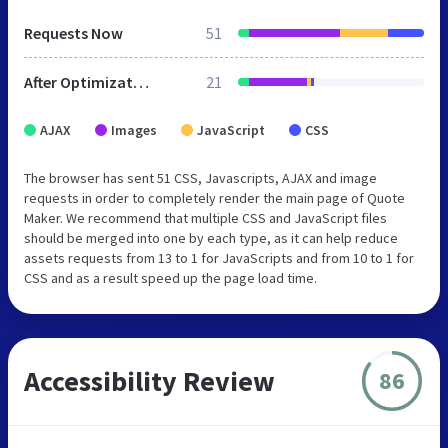
Requests Now
51
After Optimization
21
AJAX
Images
JavaScript
CSS
The browser has sent 51 CSS, Javascripts, AJAX and image
requests in order to completely render the main page of Quote
Maker. We recommend that multiple CSS and JavaScript files
should be merged into one by each type, as it can help reduce
assets requests from 13 to 1 for JavaScripts and from 10 to 1 for
CSS and as a result speed up the page load time.
Accessibility Review
86