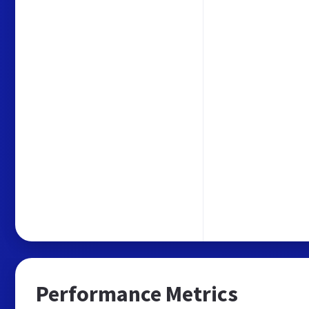
Performance Metrics