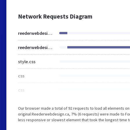
Network Requests Diagram
reederwebdesign.ca
reederwebdesign.ca
style.css
css
css
Our browser made a total of 92 requests to load all elements o
original Reederwebdesign.ca, 7% (6 requests) were made to Fo
less responsive or slowest element that took the longest time t