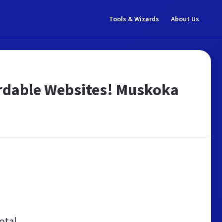
Tools & Wizards
About Us
ordable Websites! Muskoka
otal