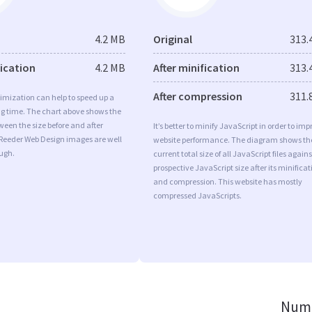
4.2 MB
Original
313.
fication
4.2 MB
After minification
313.
After compression
311.
imization can help to speed up a
ng time. The chart above shows the
ween the size before and after
It’s better to minify JavaScript in order to imp
 Reeder Web Design images are well
website performance. The diagram shows th
ugh.
current total size of all JavaScript files agains
prospective JavaScript size after its minificat
and compression. This website has mostly
compressed JavaScripts.
Numb