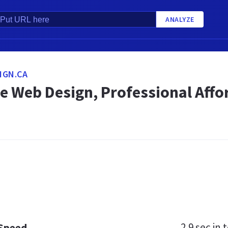
ANALYZE
IGN.CA
le Web Design, Professional Aff
2.9 sec
in t
 Speed