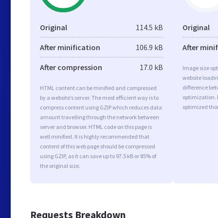
Original
114.5 kB
Original
After minification
106.9 kB
After mini
After compression
17.0 kB
Image size opt
website loadi
difference bet
HTML content can be minified and compressed
optimization.
by a website’s server. The most efficient way is to
optimized tho
compress content using GZIP which reduces data
amount travelling through the network between
server and browser. HTML code on this page is
well minified. It is highly recommended that
content of this web page should be compressed
using GZIP, as it can save up to 97.5 kB or 85% of
the original size.
Requests Breakdown