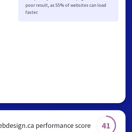
poor result, as 55% of websites can load
faster.
41
ebdesign.ca performance score