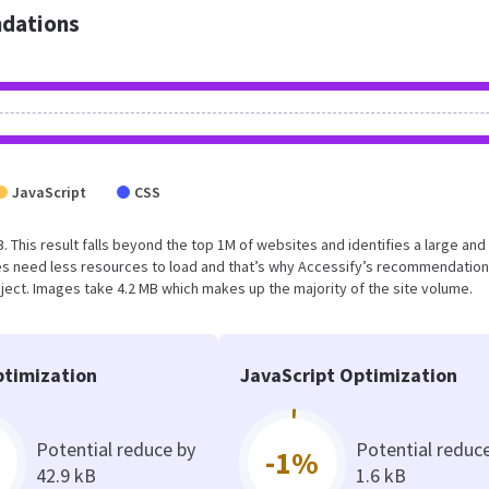
dations
JavaScript
CSS
. This result falls beyond the top 1M of websites and identifies a large and
s need less resources to load and that’s why Accessify’s recommendation
oject. Images take 4.2 MB which makes up the majority of the site volume.
timization
JavaScript Optimization
Potential reduce by
Potential reduc
-1%
42.9 kB
1.6 kB