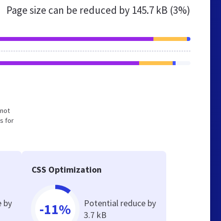
Page size can be reduced by
145.7 kB (3%)
 not
s for
CSS Optimization
e by
Potential reduce by
-11%
3.7 kB