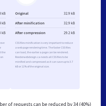
4 kB
Original
32.9 kB
4 kB
After minification
32.9 kB
8 kB
After compression
29.2 kB
rove
CSS files minification is very important to reduce
e
a web page rendering time. The faster CSS files
t the
can load, the earlier a page can be rendered.
ion
Reederwebdesign.ca needs all CSS files to be
minified and compressed as it can save up to 3.7
kB or 11% of the original size.
er of requests can be reduced by
34 (40%)