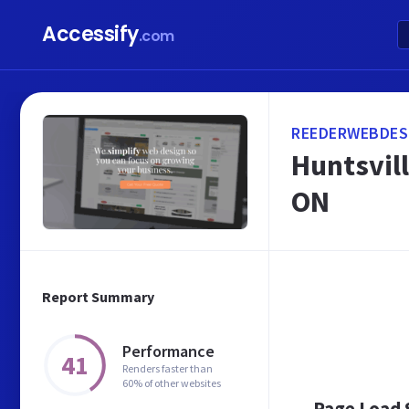
Accessify
.com
REEDERWEBDES
Huntsvil
ON
Report Summary
Performance
41
Renders faster than
60% of other websites
Page Load