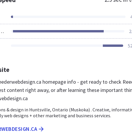
ources Loaded
2
5
site
eederwebdesign.ca homepage info - get ready to check Ree
st content right away, or after learning these important thi
webdesign.ca
ns & design in Huntsville, Ontario (Muskoka) . Creative, informati
ly web designs + other marketing and business services.
ERWEBDESIGN.CA