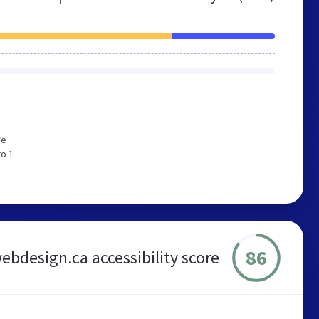
We
to 1
86
ebdesign.ca accessibility score