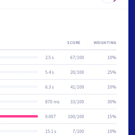
SCORE
WEIGHTING
2.5 s
67/100
10%
5.4 s
20/100
25%
6.3 s
41/100
10%
870 ms
33/100
30%
0.007
100/100
15%
15.1 s
7/100
10%