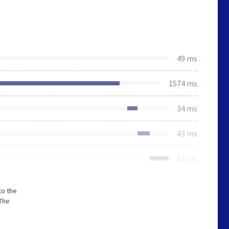
49 ms
1574 ms
34 ms
43 ms
63 ms
to the
The