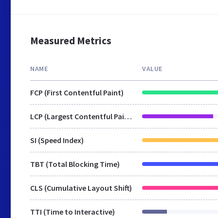
Measured Metrics
NAME
VALUE
FCP (First Contentful Paint)
LCP (Largest Contentful Paint)
SI (Speed Index)
TBT (Total Blocking Time)
CLS (Cumulative Layout Shift)
TTI (Time to Interactive)