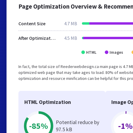
Page Optimization Overview & Recommen
Content Size
4.7 MB
After Optimization
4.5 MB
HTML
Images
In fact, the total size of Reederwebdesign.ca main page is 4.7 MB
optimized web page that may take ages to load. 80% of website
optimization and resource minification can be helpful for this pr
HTML Optimization
Image Op
Potential reduce by
-85%
-1%
97.5 kB