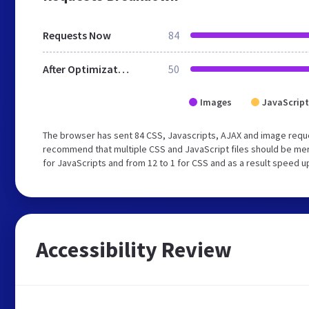
Requests Now
84
After Optimization
50
Images
JavaScript
The browser has sent 84 CSS, Javascripts, AJAX and image requ
recommend that multiple CSS and JavaScript files should be mer
for JavaScripts and from 12 to 1 for CSS and as a result speed u
Accessibility Review