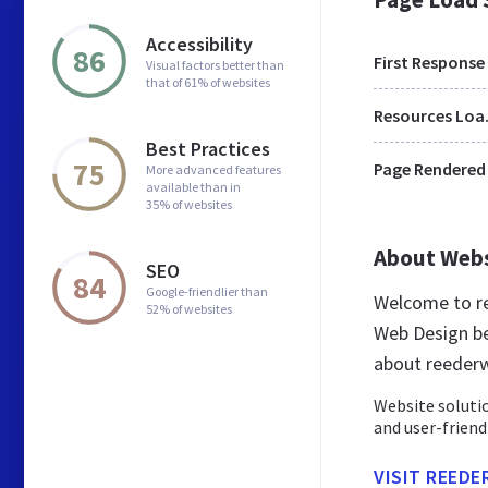
Accessibility
86
First Response
Visual factors better than
that of 61% of websites
Res
Best Practices
75
Page Rendered
More advanced features
available than in
35% of websites
About Web
SEO
84
Google-friendlier than
Welcome to r
52% of websites
Web Design be
about reeder
Website solutio
and user-friend
VISIT REED