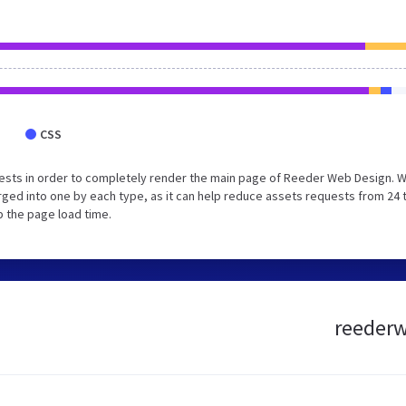
CSS
ests in order to completely render the main page of Reeder Web Design. 
ged into one by each type, as it can help reduce assets requests from 24 
p the page load time.
reederw