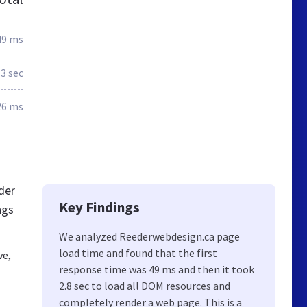
49 ms
.3 sec
26 ms
der
Key Findings
ngs
We analyzed Reederwebdesign.ca page
load time and found that the first
ve,
response time was 49 ms and then it took
2.8 sec to load all DOM resources and
completely render a web page. This is a