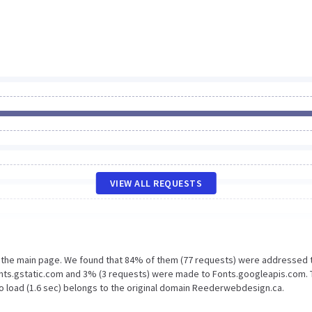
VIEW ALL REQUESTS
n the main page. We found that 84% of them (77 requests) were addressed 
nts.gstatic.com and 3% (3 requests) were made to Fonts.googleapis.com. 
o load (1.6 sec) belongs to the original domain Reederwebdesign.ca.