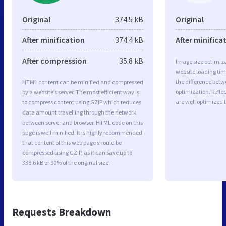
Original
374.5 kB
Original
After minification
374.4 kB
After minifica
After compression
35.8 kB
Image size optimiza
website loading ti
the difference betwe
HTML content can be minified and compressed
optimization. Refle
by a website’s server. The most efficient way is
are well optimized 
to compress content using GZIP which reduces
data amount travelling through the network
between server and browser. HTML code on this
page is well minified. It is highly recommended
that content of this web page should be
compressed using GZIP, as it can save up to
338.6 kB or 90% of the original size.
Requests Breakdown