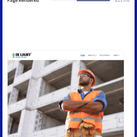
Page Rendered
825 ms