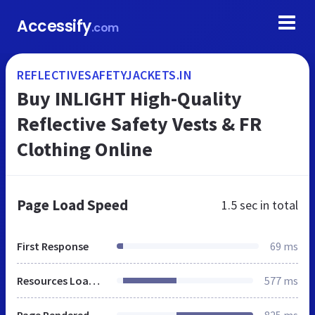
Accessify
.com
REFLECTIVESAFETYJACKETS.IN
Buy INLIGHT High-Quality
Reflective Safety Vests & FR
Clothing Online
Page Load Speed
1.5 sec
in total
First Response
69 ms
Resources Loaded
577 ms