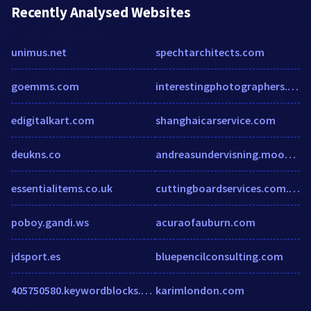
Recently Analysed Websites
unimus.net
spechtarchitects.com
goemms.com
interestingphotographers.com
edigitalkart.com
shanghaicarservice.com
deukns.co
andreasundervisning.moobis.se
essentialitems.co.uk
cuttingboardservices.com.au
poboy.gandi.ws
acuraofauburn.com
jdsport.es
bluepencilconsulting.com
405750580.keywordblocks.com
karimlondon.com