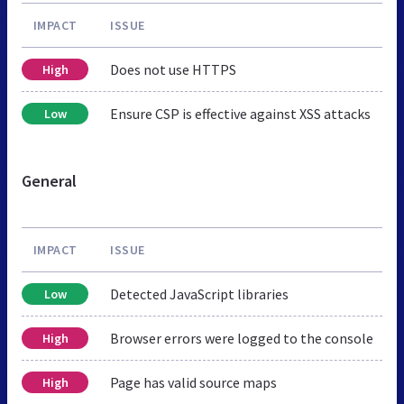
IMPACT
ISSUE
Does not use HTTPS
High
Ensure CSP is effective against XSS attacks
Low
General
IMPACT
ISSUE
Detected JavaScript libraries
Low
Browser errors were logged to the console
High
Page has valid source maps
High