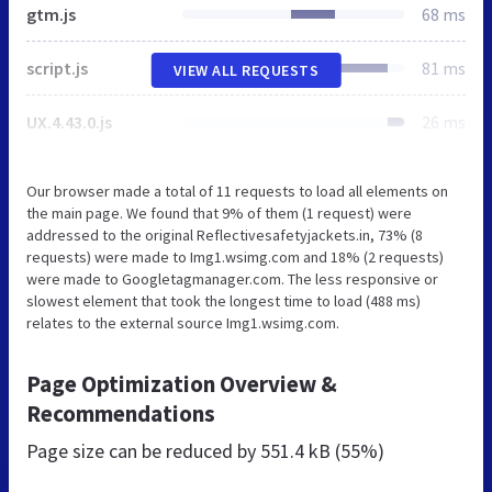
gtm.js
68 ms
script.js
81 ms
VIEW ALL REQUESTS
UX.4.43.0.js
26 ms
Our browser made a total of 11 requests to load all elements on
the main page. We found that 9% of them (1 request) were
addressed to the original Reflectivesafetyjackets.in, 73% (8
requests) were made to Img1.wsimg.com and 18% (2 requests)
were made to Googletagmanager.com. The less responsive or
slowest element that took the longest time to load (488 ms)
relates to the external source Img1.wsimg.com.
Page Optimization Overview &
Recommendations
Page size can be reduced by
551.4 kB (55%)