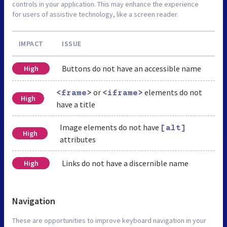
controls in your application. This may enhance the experience
for users of assistive technology, like a screen reader.
IMPACT
ISSUE
Buttons do not have an accessible name
High
or
elements do not
<frame>
<iframe>
High
have a title
Image elements do not have
[alt]
High
attributes
Links do not have a discernible name
High
Navigation
These are opportunities to improve keyboard navigation in your