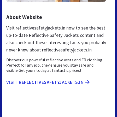
About Website
Visit reflectivesafetyjackets.in now to see the best
up-to-date Reflective Safety Jackets content and
also check out these interesting facts you probably
never knew about reflectivesafetyjackets.in
Discover our powerful reflective vests and FR clothing.
Perfect for any job, they ensure you stay safe and
visible.Get yours today at fantastic prices!
VISIT REFLECTIVESAFETYJACKETS.IN