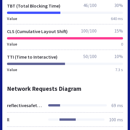
46/100
30%
TBT (Total Blocking Time)
Value
640 ms
100/100
15%
CLS (Cumulative Layout Shift)
Value
0
50/100
10%
TTI (Time to Interactive)
Value
7.3 s
Network Requests Diagram
reflectivesafetyjackets.in
69 ms
ll
100 ms