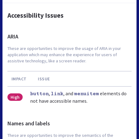
Accessibility Issues
ARIA
These are opportunities to improve the usage of ARIA in your
application which may enhance the experience for users of
assistive technology, like a screen reader.
IMPACT
ISSUE
,
, and
elements do
button
link
menuitem
High
not have accessible names.
Names and labels
These are opportunities to improve the semantics of the