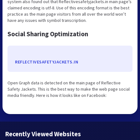
system also found out that Reflectivesafetyjackets.in main page’s
claimed encoding is utf-8. Use of this encoding format is the best
practice as the main page visitors from all over the world won’t
have any issues with symbol transcription.
Social Sharing Optimization
REFLECTIVESAFETYJACKETS.IN
Open Graph data is detected on the main page of Reflective
Safety Jackets. This is the best way to make the web page social
media friendly. Here is how it looks like on Facebook:
Recently Viewed Websites