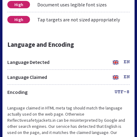
Document uses legible font sizes
High
Tap targets are not sized appropriately
High
Language and Encoding
Language Detected
EN
Language Claimed
EN
Encoding
UTF-8
Language claimed in HTML meta tag should match the language
actually used on the web page. Otherwise
Reflectivesafetyjackets.in can be misinterpreted by Google and
other search engines. Our service has detected that English is
used on the page, and it matches the claimed language. Our