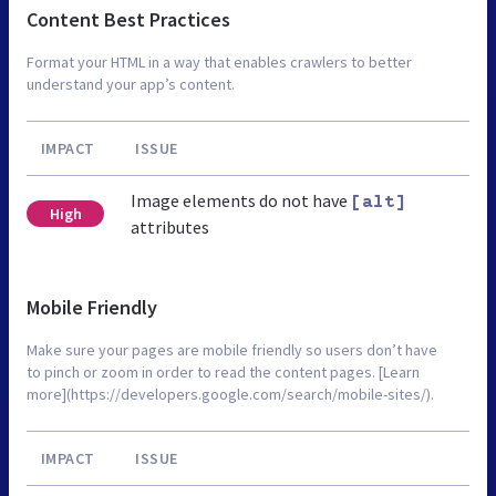
Content Best Practices
Format your HTML in a way that enables crawlers to better
understand your app’s content.
IMPACT
ISSUE
Image elements do not have
[alt]
High
attributes
Mobile Friendly
Make sure your pages are mobile friendly so users don’t have
to pinch or zoom in order to read the content pages. [Learn
more](https://developers.google.com/search/mobile-sites/).
IMPACT
ISSUE