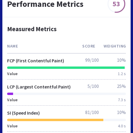
Performance Metrics
53
Measured Metrics
NAME
SCORE
WEIGHTING
99/100
10%
FCP (First Contentful Paint)
Value
1.2 s
5/100
25%
LCP (Largest Contentful Paint)
Value
7.3 s
81/100
10%
SI (Speed Index)
Value
4.0 s