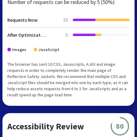
Number of requests can be reduced by
5 (50%)
Requests Now
10
After Optimization
5
Images
JavaScript
The browser has sent 10 CSS, Javascripts, AJAX and image
requests in order to completely render the main page of
Reflective Safety Jackets. We recommend that multiple CSS and
JavaScript files should be merged into one by each type, as it can
help reduce assets requests from 6 to 1 for JavaScripts and as a
result speed up the page load time.
Accessibility Review
80