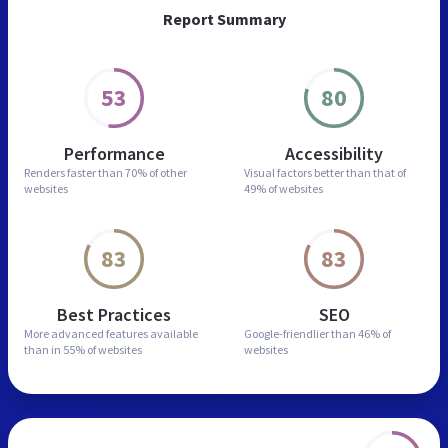
Report Summary
53
80
Performance
Accessibility
Renders faster than
70% of other
Visual factors better than
that of
websites
49% of websites
83
83
Best Practices
SEO
More advanced features
available
Google-friendlier than
46% of
than in
55% of websites
websites