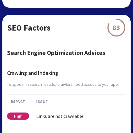
SEO Factors
83
Search Engine Optimization Advices
Crawling and Indexing
To appear in search results, crawlers need access to your app.
IMPACT
ISSUE
Links are not crawlable
High