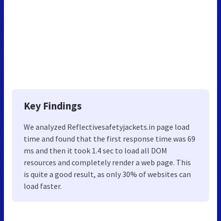
Key Findings
We analyzed Reflectivesafetyjackets.in page load
time and found that the first response time was 69
ms and then it took 1.4 sec to load all DOM
resources and completely render a web page. This
is quite a good result, as only 30% of websites can
load faster.