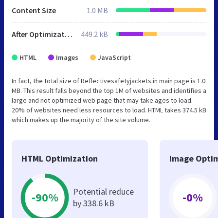
Content Size
1.0 MB
After Optimization
449.2 kB
HTML
Images
JavaScript
In fact, the total size of Reflectivesafetyjackets.in main page is 1.0
MB. This result falls beyond the top 1M of websites and identifies a
large and not optimized web page that may take ages to load.
20% of websites need less resources to load. HTML takes 374.5 kB
which makes up the majority of the site volume.
HTML Optimization
Image Optim
Potential reduce
-90%
-0%
by 338.6 kB