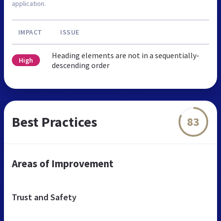
application.
IMPACT
ISSUE
Heading elements are not in a sequentially-
High
descending order
Best Practices
83
Areas of Improvement
Trust and Safety