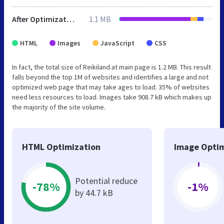
After Optimization
1.1 MB
HTML
Images
JavaScript
CSS
In fact, the total size of Reikiland.at main page is 1.2 MB. This result
falls beyond the top 1M of websites and identifies a large and not
optimized web page that may take ages to load. 35% of websites
need less resources to load. Images take 908.7 kB which makes up
the majority of the site volume.
HTML Optimization
Image Optim
Potential reduce
-78%
-1%
by 44.7 kB