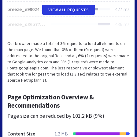
breeze_e99024676f3dc0cffc2754db10e04626.css
427 ms
VIEW ALL REQUESTS
breeze_d36b77ec653569c76c8b0e17890d82b0.css
436 ms
Our browser made a total of 36 requests to load all elements on
the main page. We found that 0% of them (0 request) were
addressed to the original Reikiland.at, 6% (2 requests) were made
to Google-analytics.com and 3% (1 request) were made to
Fonts.googleapis.com. The less responsive or slowest element
that took the longest time to load (1.3 sec) relates to the external
source Petrapfann.at.
Page Optimization Overview &
Recommendations
Page size can be reduced by
101.2 kB (9%)
Content Size
1.2 MB