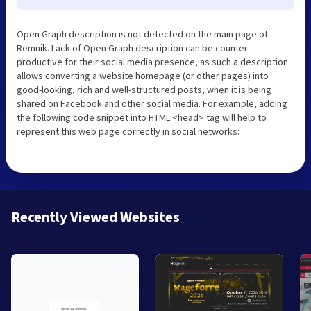
Open Graph description is not detected on the main page of
Remnik. Lack of Open Graph description can be counter-
productive for their social media presence, as such a description
allows converting a website homepage (or other pages) into
good-looking, rich and well-structured posts, when it is being
shared on Facebook and other social media. For example, adding
the following code snippet into HTML <head> tag will help to
represent this web page correctly in social networks:
Recently Viewed Websites