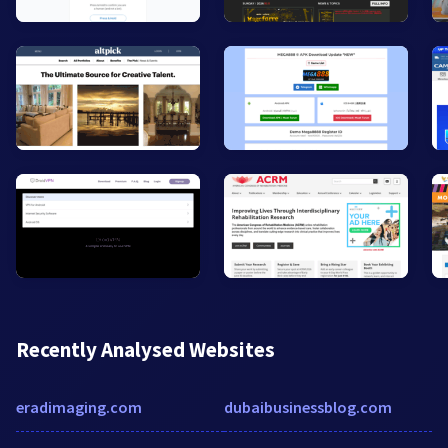
Recently Analysed Websites
eradimaging.com
dubaibusinessblog.com