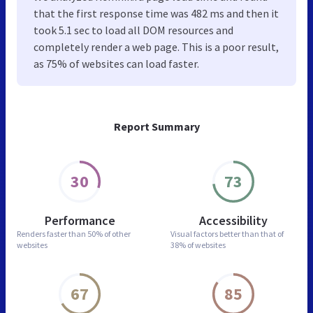
that the first response time was 482 ms and then it
took 5.1 sec to load all DOM resources and
completely render a web page. This is a poor result,
as 75% of websites can load faster.
Report Summary
30
73
Performance
Accessibility
Renders faster than
50% of other
Visual factors better than
that of
websites
38% of websites
67
85