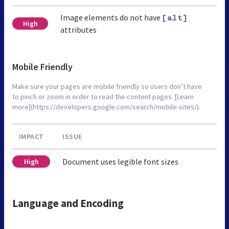
Image elements do not have
[alt]
High
attributes
Mobile Friendly
Make sure your pages are mobile friendly so users don’t have
to pinch or zoom in order to read the content pages. [Learn
more](https://developers.google.com/search/mobile-sites/).
IMPACT
ISSUE
Document uses legible font sizes
High
Language and Encoding