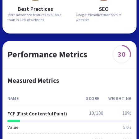
Best Practices
SEO
More advanced features
available
Google-friendlier than
55% of
than in
24% of websites
websites
Performance Metrics
30
Measured Metrics
NAME
SCORE
WEIGHTING
10/100
10%
FCP (First Contentful Paint)
Value
5.0 s