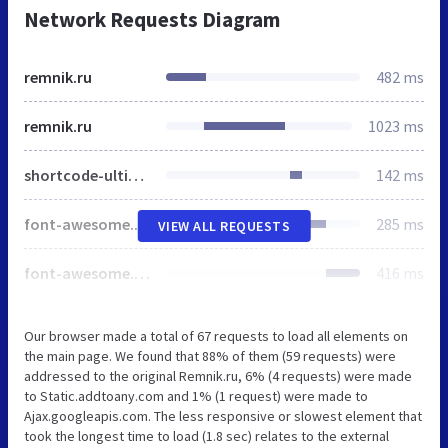
Network Requests Diagram
remnik.ru
482 ms
remnik.ru
1023 ms
shortcode-ultimate.css
142 ms
font-awesome.min.css
285 ms
VIEW ALL REQUESTS
font-awesome.min.css
416 ms
Our browser made a total of 67 requests to load all elements on
the main page. We found that 88% of them (59 requests) were
addressed to the original Remnik.ru, 6% (4 requests) were made
to Static.addtoany.com and 1% (1 request) were made to
Ajax.googleapis.com. The less responsive or slowest element that
took the longest time to load (1.8 sec) relates to the external