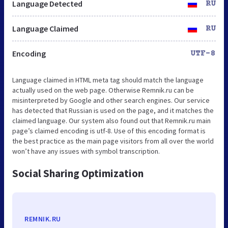
Language Detected
RU
Language Claimed
RU
Encoding
UTF-8
Language claimed in HTML meta tag should match the language
actually used on the web page. Otherwise Remnik.ru can be
misinterpreted by Google and other search engines. Our service
has detected that Russian is used on the page, and it matches the
claimed language. Our system also found out that Remnik.ru main
page’s claimed encoding is utf-8. Use of this encoding format is
the best practice as the main page visitors from all over the world
won’t have any issues with symbol transcription.
Social Sharing Optimization
REMNIK.RU