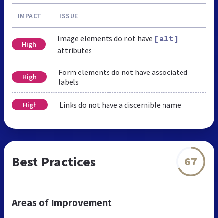
IMPACT
ISSUE
Image elements do not have
[alt]
High
attributes
Form elements do not have associated
High
labels
Links do not have a discernible name
High
Best Practices
67
Areas of Improvement