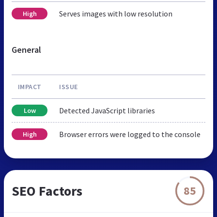
Serves images with low resolution
High
General
IMPACT
ISSUE
Detected JavaScript libraries
Low
Browser errors were logged to the console
High
SEO Factors
85