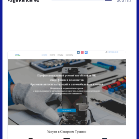
Page Rendered
606 ms