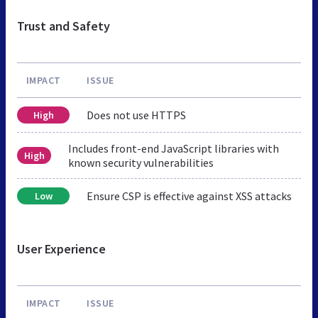
Trust and Safety
IMPACT
ISSUE
Does not use HTTPS
High
Includes front-end JavaScript libraries with
High
known security vulnerabilities
Ensure CSP is effective against XSS attacks
Low
User Experience
IMPACT
ISSUE