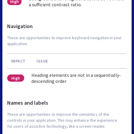
High
a sufficient contrast ratio.
Navigation
These are opportunities to improve keyboard navigation in your
application.
IMPACT
ISSUE
Heading elements are not in a sequentially-
High
descending order
Names and labels
These are opportunities to improve the semantics of the
controls in your application. This may enhance the experience
for users of assistive technology, like a screen reader.