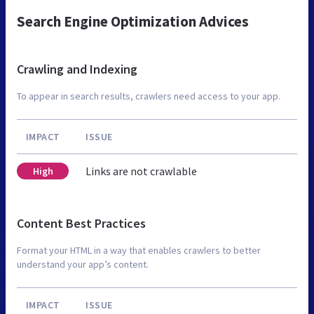
Search Engine Optimization Advices
Crawling and Indexing
To appear in search results, crawlers need access to your app.
IMPACT
ISSUE
Links are not crawlable
High
Content Best Practices
Format your HTML in a way that enables crawlers to better
understand your app’s content.
IMPACT
ISSUE