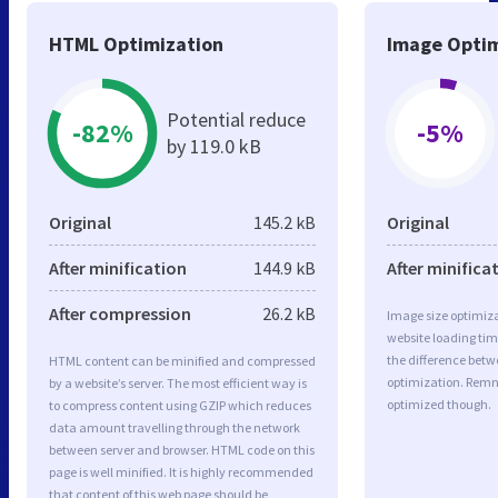
HTML Optimization
Image Optim
Potential reduce
-82%
-5%
by 119.0 kB
Original
145.2 kB
Original
After minification
144.9 kB
After minifica
After compression
26.2 kB
Image size optimiza
website loading ti
the difference betwe
HTML content can be minified and compressed
optimization. Remn
by a website’s server. The most efficient way is
optimized though.
to compress content using GZIP which reduces
data amount travelling through the network
between server and browser. HTML code on this
page is well minified. It is highly recommended
that content of this web page should be