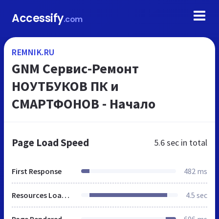
Accessify
.com
REMNIK.RU
GNM Сервис-Ремонт
НОУТБУКОВ ПК и
СМАРТФОНОВ - Начало
Page Load Speed
5.6 sec
in total
First Response
482 ms
Resources Loaded
4.5 sec