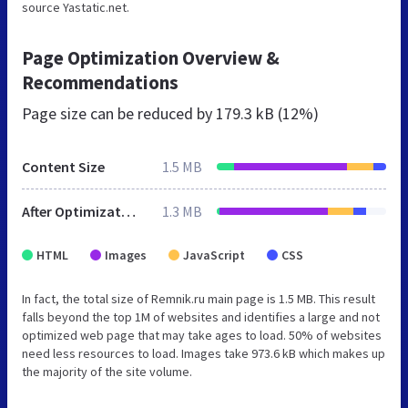
source Yastatic.net.
Page Optimization Overview &
Recommendations
Page size can be reduced by
179.3 kB (12%)
Content Size
1.5 MB
After Optimization
1.3 MB
HTML
Images
JavaScript
CSS
In fact, the total size of Remnik.ru main page is 1.5 MB. This result
falls beyond the top 1M of websites and identifies a large and not
optimized web page that may take ages to load. 50% of websites
need less resources to load. Images take 973.6 kB which makes up
the majority of the site volume.