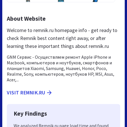
About Website
Welcome to remnik.ru homepage info - get ready to
check Remnik best content right away, or after
learning these important things about remnik.ru
GNM Сервис - Осуществляем ремонт Apple iPhone и
Macbook, компьютеров и ноутбуков, смартфонов и
планшетов Xiaomi, Samsung, Huawei, Honor, Poco,
Realme, Sony, компьютеров, ноутбуков HP, MSI, Asus,
Acer,...
VISIT REMNIK.RU
Key Findings
We analyzed Remnik.ru page load time and found