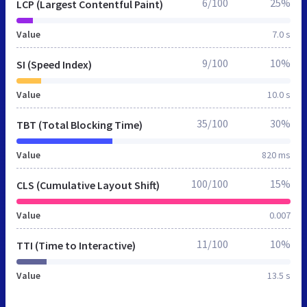
6/100
25%
LCP (Largest Contentful Paint)
Value
7.0 s
9/100
10%
SI (Speed Index)
Value
10.0 s
35/100
30%
TBT (Total Blocking Time)
Value
820 ms
100/100
15%
CLS (Cumulative Layout Shift)
Value
0.007
11/100
10%
TTI (Time to Interactive)
Value
13.5 s