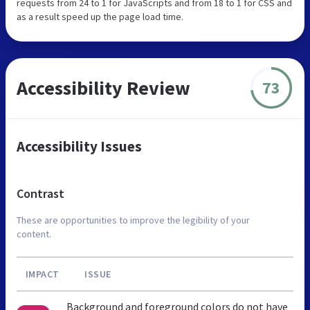
requests from 24 to 1 for JavaScripts and from 18 to 1 for CSS and
as a result speed up the page load time.
Accessibility Review
73
Accessibility Issues
Contrast
These are opportunities to improve the legibility of your
content.
IMPACT
ISSUE
Background and foreground colors do not have