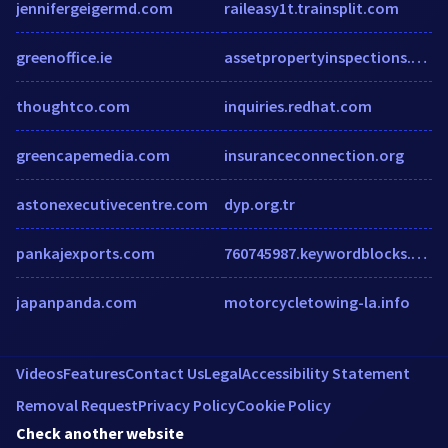
jennifergeigermd.com
raileasy1t.trainsplit.com
greenoffice.ie
assetpropertyinspections.co.nz
thoughtco.com
inquiries.redhat.com
greencapemedia.com
insuranceconnection.org
astonexecutivecentre.com
dyp.org.tr
pankajexports.com
760745987.keywordblocks.com
japanpanda.com
motorcycletowing-la.info
Videos
Features
Contact Us
Legal
Accessibility Statement
Removal Request
Privacy Policy
Cookie Policy
Check another website