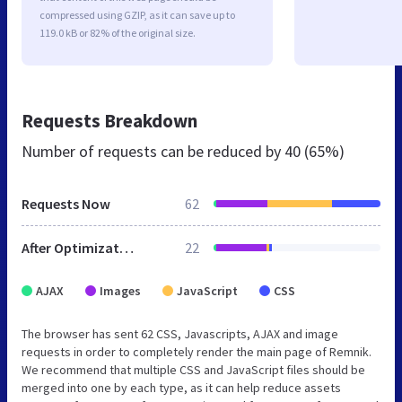
compressed using GZIP, as it can save up to
119.0 kB or 82% of the original size.
Requests Breakdown
Number of requests can be reduced by
40 (65%)
Requests Now
62
After Optimization
22
AJAX
Images
JavaScript
CSS
The browser has sent 62 CSS, Javascripts, AJAX and image
requests in order to completely render the main page of Remnik.
We recommend that multiple CSS and JavaScript files should be
merged into one by each type, as it can help reduce assets