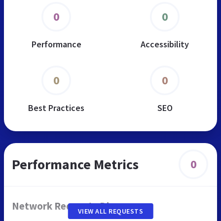
0
0
Performance
Accessibility
0
0
Best Practices
SEO
Performance Metrics
0
Network Requests Diagram
VIEW ALL REQUESTS