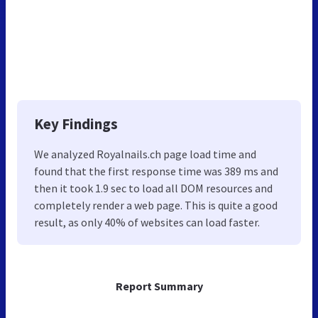
Key Findings
We analyzed Royalnails.ch page load time and
found that the first response time was 389 ms and
then it took 1.9 sec to load all DOM resources and
completely render a web page. This is quite a good
result, as only 40% of websites can load faster.
Report Summary