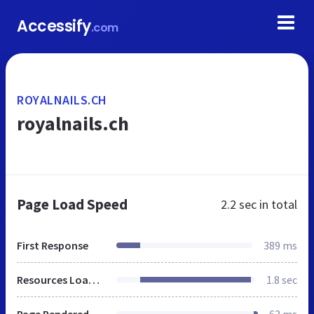
Accessify
.com
ROYALNAILS.CH
royalnails.ch
Page Load Speed
2.2 sec
in total
First Response
389 ms
Resources Loaded
1.8 sec