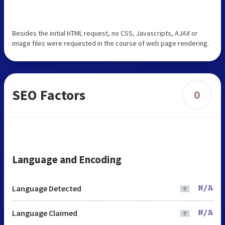
Besides the initial HTML request, no CSS, Javascripts, AJAX or
image files were requested in the course of web page rendering.
SEO Factors
0
Language and Encoding
Language Detected
N/A
Language Claimed
N/A