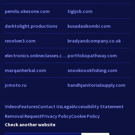
pemilu.okezone.com
tigijob.com
darktolight.productions
kusadasikombi.com
revolver3.com
bradyandcompany.co.uk
electronics.onlineclasses.com
portfoliopathway.com
marqanherbal.com
snooknookfishing.com
jcmoto.ru
handhjanitorialsupply.com
Videos
Features
Contact Us
Legal
Accessibility Statement
Removal Request
Privacy Policy
Cookie Policy
Check another website