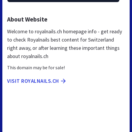
About Website
Welcome to royalnails.ch homepage info - get ready
to check Royalnails best content for Switzerland
right away, or after learning these important things
about royalnails.ch
This domain may be for sale!
VISIT ROYALNAILS.CH