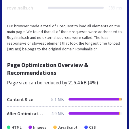
royalnails.ch
389 ms
Our browser made a total of 1 request to load all elements on the
main page. We found that all of those requests were addressed to
Royalnails.ch and no external sources were called. The less
responsive or slowest element that took the longest time to load
(389 ms) belongs to the original domain Royalnails.ch.
Page Optimization Overview &
Recommendations
Page size can be reduced by
215.4 kB (4%)
Content Size
5.1 MB
After Optimization
4.9 MB
HTML
Images
JavaScript
CSS