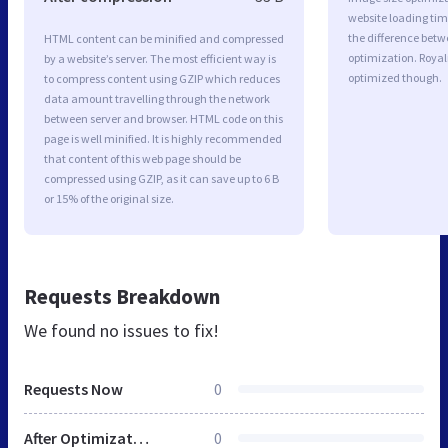
website loading ti
the difference betwe
HTML content can be minified and compressed
optimization. Royal
by a website’s server. The most efficient way is
optimized though.
to compress content using GZIP which reduces
data amount travelling through the network
between server and browser. HTML code on this
page is well minified. It is highly recommended
that content of this web page should be
compressed using GZIP, as it can save up to 6 B
or 15% of the original size.
Requests Breakdown
We found no issues to fix!
Requests Now
0
After Optimization
0