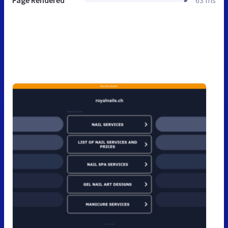
Page Rendered
63 ms