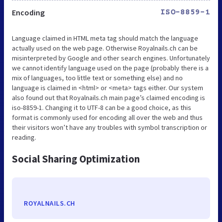
Encoding
ISO-8859-1
Language claimed in HTML meta tag should match the language
actually used on the web page. Otherwise Royalnails.ch can be
misinterpreted by Google and other search engines. Unfortunately
we cannot identify language used on the page (probably there is a
mix of languages, too little text or something else) and no
language is claimed in <html> or <meta> tags either. Our system
also found out that Royalnails.ch main page’s claimed encoding is
iso-8859-1. Changing it to UTF-8 can be a good choice, as this
format is commonly used for encoding all over the web and thus
their visitors won’t have any troubles with symbol transcription or
reading.
Social Sharing Optimization
ROYALNAILS.CH