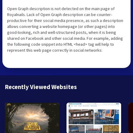
Open Graph description is not detected on the main page of
Royalnails. Lack of Open Graph description can be counter-
productive for their social media presence, as such a description
allows converting a website homepage (or other pages) into
good-looking, rich and well-structured posts, when it is being
shared on Facebook and other social media. For example, adding
the following code snippet into HTML <head> tag will help to
represent this web page correctly in social networks:
Recently Viewed Websites