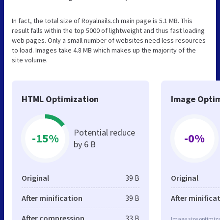
In fact, the total size of Royalnails.ch main page is 5.1 MB. This
result falls within the top 5000 of lightweight and thus fast loading
web pages. Only a small number of websites need less resources
to load. Images take 4.8 MB which makes up the majority of the
site volume.
HTML Optimization
Image Optim
Potential reduce
-15%
-0%
by 6 B
Original
39 B
Original
After minification
39 B
After minifica
After compression
33 B
Image size optimiza