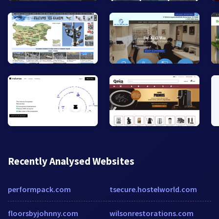
Recently Analysed Websites
performpack.com
tsecure.hostelworld.com
floorsbyjohnny.com
wilsonrestorations.com