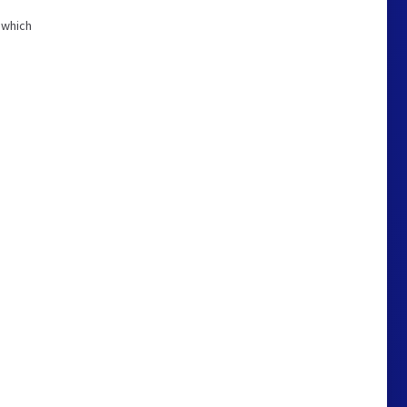
 which