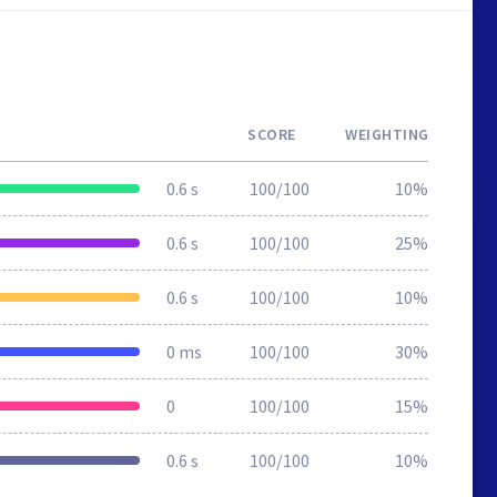
SCORE
WEIGHTING
0.6 s
100/100
10%
0.6 s
100/100
25%
0.6 s
100/100
10%
0 ms
100/100
30%
0
100/100
15%
0.6 s
100/100
10%