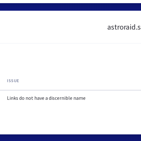
astroraid.
ISSUE
Links do not have a discernible name