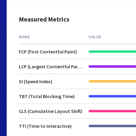
Measured Metrics
NAME
VALUE
FCP (First Contentful Paint)
LCP (Largest Contentful Paint)
SI (Speed Index)
TBT (Total Blocking Time)
CLS (Cumulative Layout Shift)
TTI (Time to Interactive)