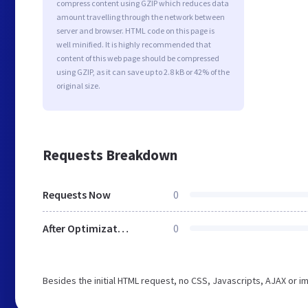
compress content using GZIP which reduces data
amount travelling through the network between
server and browser. HTML code on this page is
well minified. It is highly recommended that
content of this web page should be compressed
using GZIP, as it can save up to 2.8 kB or 42% of the
original size.
Requests Breakdown
Requests Now
0
After Optimization
0
Besides the initial HTML request, no CSS, Javascripts, AJAX or 