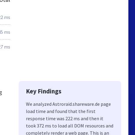
22 ms
45 ms
27 ms
Key Findings
g
We analyzed Astroraid.shareware.de page
load time and found that the first
response time was 222 ms and then it
took 372 ms to load all DOM resources and
completely render a web page. This is an