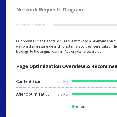
Network Requests Diagram
astroraid.shareware.de
Our browser made a total of 1 request to load all elements on t
Astroraid.shareware.de and no external sources were called. The
belongs to the original domain Astroraid.shareware.de.
Page Optimization Overview & Recommen
Content Size
6.6 kB
After Optimization
3.8 kB
HTML