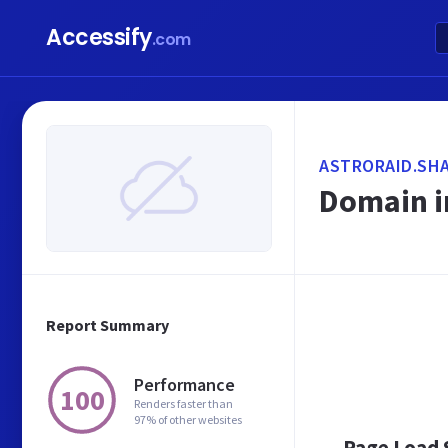
Accessify
.com
ASTRORAID.SH
Domain i
Report Summary
Performance
100
Renders faster than
97% of other websites
Page Load