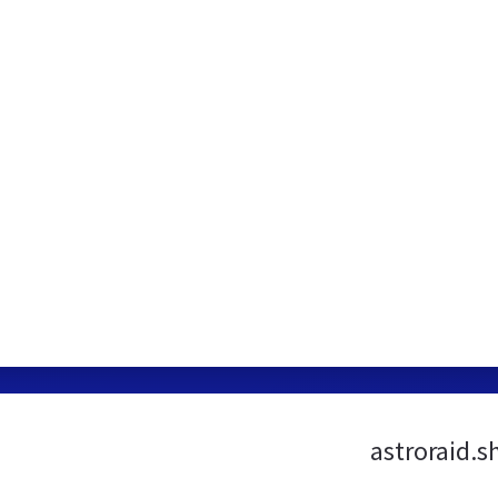
astroraid.