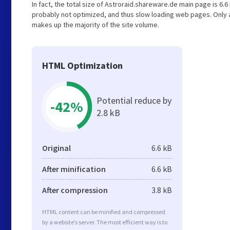
In fact, the total size of Astroraid.shareware.de main page is 6.6 
probably not optimized, and thus slow loading web pages. Only 
makes up the majority of the site volume.
HTML Optimization
Potential reduce by
-42%
2.8 kB
Original
6.6 kB
After minification
6.6 kB
After compression
3.8 kB
HTML content can be minified and compressed
by a website’s server. The most efficient way is to