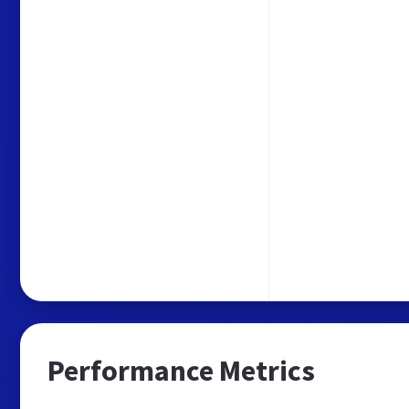
Performance Metrics