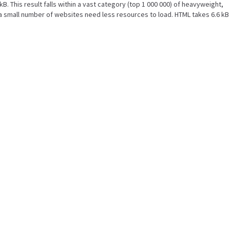
kB. This result falls within a vast category (top 1 000 000) of heavyweight,
a small number of websites need less resources to load. HTML takes 6.6 kB