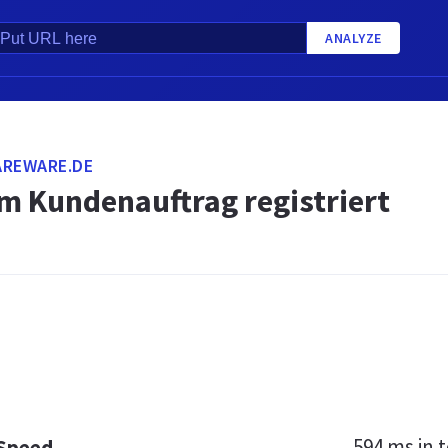
ANALYZE
AREWARE.DE
m Kundenauftrag registriert
594 ms
in t
 Speed