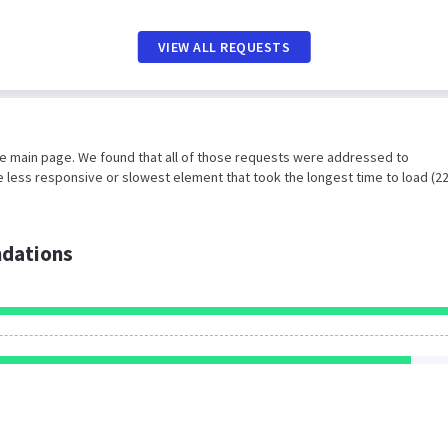
VIEW ALL REQUESTS
he main page. We found that all of those requests were addressed to
 less responsive or slowest element that took the longest time to load (2
dations