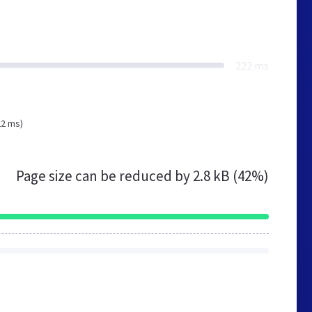
222 ms
22 ms)
Page size can be reduced by
2.8 kB (42%)