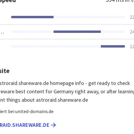
2
ources Loaded
2
1
site
troraid.shareware.de homepage info - get ready to check
reware best content for Germany right away, or after learnin
nt things about astroraid.shareware.de
iert bei united-domains.de
ORAID.SHAREWARE.DE