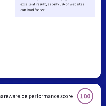
excellent result, as only 5% of websites
can load faster.
100
shareware.de performance score