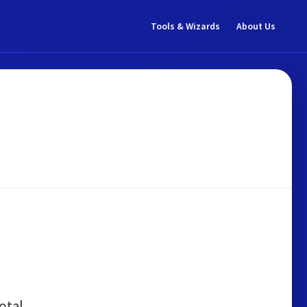
Tools & Wizards
About Us
otal