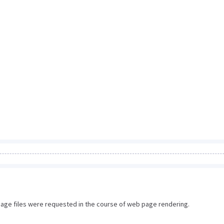
image files were requested in the course of web page rendering.