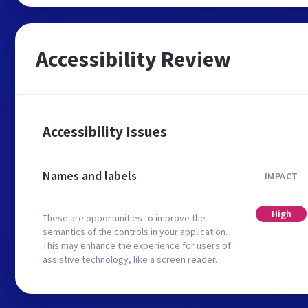
Accessibility Review
Accessibility Issues
Names and labels
IMPACT
High
These are opportunities to improve the
semantics of the controls in your application.
This may enhance the experience for users of
assistive technology, like a screen reader.