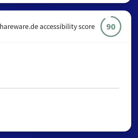
90
shareware.de accessibility score