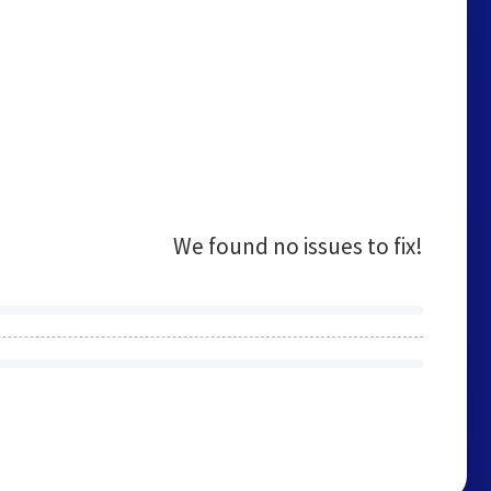
We found no issues to fix!