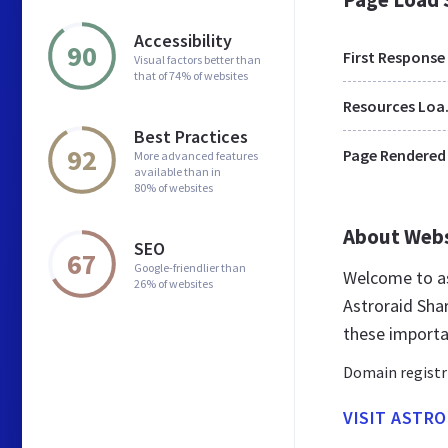
Accessibility
90
First Response
Visual factors better than
that of 74% of websites
Res
Best Practices
92
Page Rendered
More advanced features
available than in
80% of websites
About Web
SEO
67
Google-friendlier than
Welcome to as
26% of websites
Astroraid Sha
these importa
Domain registr
VISIT ASTR