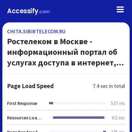
Accessify
.com
CHITA.SIBIRTELECOM.RU
Ростелеком в Москве -
информационный портал об
услугах доступа в интернет,
Интерактивного ТВ и
телефонной связи
Page Load Speed
7.4 sec
in total
First Response
537 ms
Resources Loaded
6.5 sec