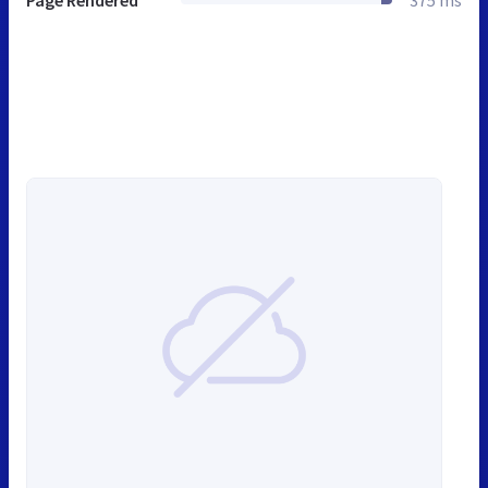
Page Rendered
375 ms