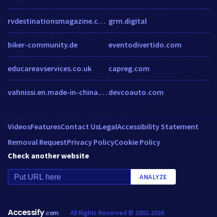
rvdestinationsmagazine.com
grm.digital
biker-community.de
eventodivertido.com
educareavservices.co.uk
capreg.com
vahnissi.en.made-in-china.com
devcoauto.com
Videos
Features
Contact Us
Legal
Accessibility Statement
Removal Request
Privacy Policy
Cookie Policy
Check another website
ANALYZE
Accessify
All Rights Reserved © 2002-2026
.com