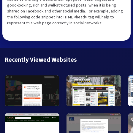
good-looking, rich and well-structured posts, when it is being
shared on Facebook and other social media. For example, adding
the following code snippet into HTML <head> tag will help to
represent this web page correctly in social networks:
Recently Viewed Websites