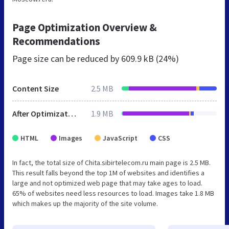
Page Optimization Overview &
Recommendations
Page size can be reduced by
609.9 kB (24%)
Content Size
2.5 MB
After Optimization
1.9 MB
HTML
Images
JavaScript
CSS
In fact, the total size of Chita.sibirtelecom.ru main page is 2.5 MB.
This result falls beyond the top 1M of websites and identifies a
large and not optimized web page that may take ages to load.
65% of websites need less resources to load. Images take 1.8 MB
which makes up the majority of the site volume.