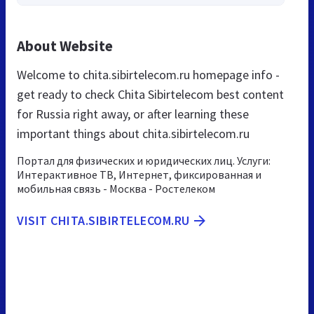
About Website
Welcome to chita.sibirtelecom.ru homepage info -
get ready to check Chita Sibirtelecom best content
for Russia right away, or after learning these
important things about chita.sibirtelecom.ru
Портал для физических и юридических лиц. Услуги:
Интерактивное ТВ, Интернет, фиксированная и
мобильная связь - Москва - Ростелеком
VISIT CHITA.SIBIRTELECOM.RU