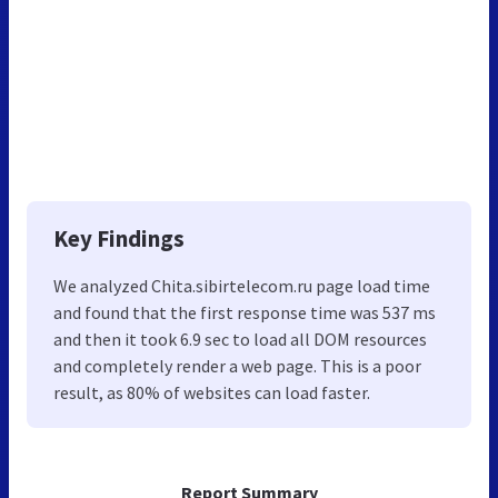
Key Findings
We analyzed Chita.sibirtelecom.ru page load time
and found that the first response time was 537 ms
and then it took 6.9 sec to load all DOM resources
and completely render a web page. This is a poor
result, as 80% of websites can load faster.
Report Summary