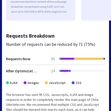
recommended that content of this web page
should be compressed using GZIP, as it can
save up to 160.9 kB or 83% of the original size.
Requests Breakdown
Number of requests can be reduced by
71 (75%)
Requests Now
95
After Optimization
24
AJAX
Images
JavaScript
CSS
The browser has sent 95 CSS, Javascripts, AJAX and image
requests in order to completely render the main page of Chita
Sibirtelecom. We recommend that multiple CSS and JavaScript
files should be merged into one by each type, as it can help