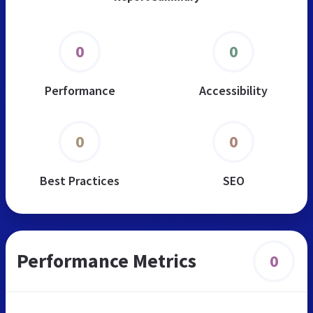
0
0
Performance
Accessibility
0
0
Best Practices
SEO
Performance Metrics
0