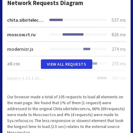
Network Requests Diagram
chita.sibirtelecom.ru
537 ms
moscow.rt.ru
826 ms
modernizr.js
274 ms
all.css
273 ms
VIEW ALL REQUESTS
jquery-1.11.1.min.js
388 ms
Our browser made a total of 105 requests to load all elements on
the main page. We found that 1% of them (1 request) were
addressed to the original Chita.sibirtelecom.ru, 66% (69 requests)
were made to Moscow.rt.ru and 4% (4 requests) were made to
Sys.refocus.ru. The less responsive or slowest element that took
the longest time to load (2.5 sec) relates to the external source
Moscow.rt.ru.