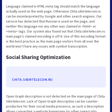
Language claimed in HTML meta tag should match the language
actually used on the web page. Otherwise Chita.sibirtelecom.ru
can be misinterpreted by Google and other search engines. Our
service has detected that Russian is used on the page, and
neither this language nor any other was claimed in <html> or
<meta> tags. Our system also found out that Chita.sibirtelecom.ru
main page’s claimed encoding is utf-8. Use of this encoding format
is the best practice as the main page visitors from all over the
world won’t have any issues with symbol transcription.
Social Sharing Optimization
CHITA.SIBIRTELECOM.RU
Open Graph description is not detected on the main page of Chita
Sibirtelecom. Lack of Open Graph description can be counter-
productive for their social media presence, as such a description
allows converting a website homepage (or other pages) into