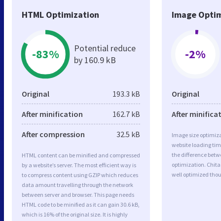
HTML Optimization
Image Optim
Potential reduce
-83%
-2%
by 160.9 kB
Original
193.3 kB
Original
After minification
162.7 kB
After minifica
After compression
32.5 kB
Image size optimiza
website loading ti
the difference betwe
HTML content can be minified and compressed
optimization. Chita
by a website’s server. The most efficient way is
well optimized tho
to compress content using GZIP which reduces
data amount travelling through the network
between server and browser. This page needs
HTML code to be minified as it can gain 30.6 kB,
which is 16% of the original size. It is highly