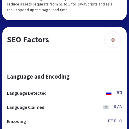
reduce assets requests from 61 to 1 for JavaScripts and as a
result speed up the page load time.
SEO Factors
0
Language and Encoding
Language Detected
RU
Language Claimed
N/A
Encoding
UTF-8