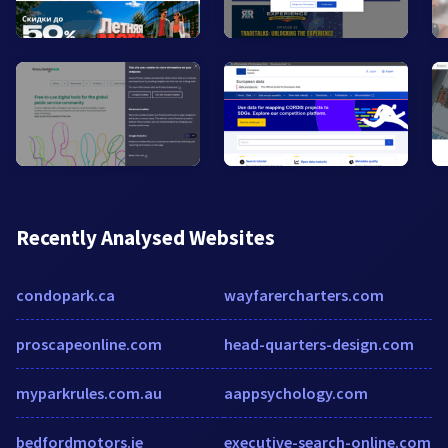
Recently Analysed Websites
condopark.ca
wayfarercharters.com
proscapeonline.com
head-quarters-design.com
myparkrules.com.au
aappsychology.com
bedfordmotors.ie
executive-search-online.com