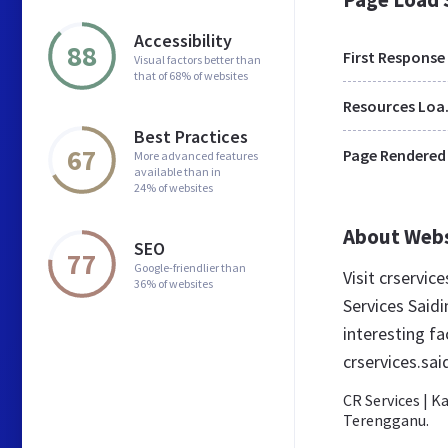
Accessibility
88
First Response
Visual factors better than
that of 68% of websites
Res
Best Practices
67
Page Rendered
More advanced features
available than in
24% of websites
About Web
SEO
77
Google-friendlier than
Visit crservi
36% of websites
Services Said
interesting f
crservices.sa
CR Services | 
Terengganu.