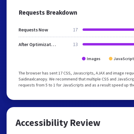
Requests Breakdown
Requests Now
17
After Optimization
13
Images
JavaScript
The browser has sent 17 CSS, Javascripts, AJAX and image reque
Saidinaxlcanopy. We recommend that multiple CSS and JavaScript
requests from 5 to 1 for JavaScripts and as a result speed up th
Accessibility Review