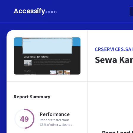
Accessify
.com
CRSERVICES.SA
Sewa Kan
Report Summary
Performance
49
Renders faster than
67% of other websites
Page Load