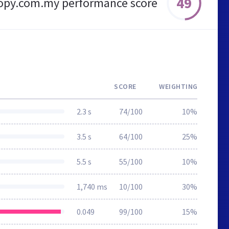
49
nopy.com.my performance score
SCORE
WEIGHTING
2.3 s
74/100
10%
3.5 s
64/100
25%
5.5 s
55/100
10%
1,740 ms
10/100
30%
0.049
99/100
15%