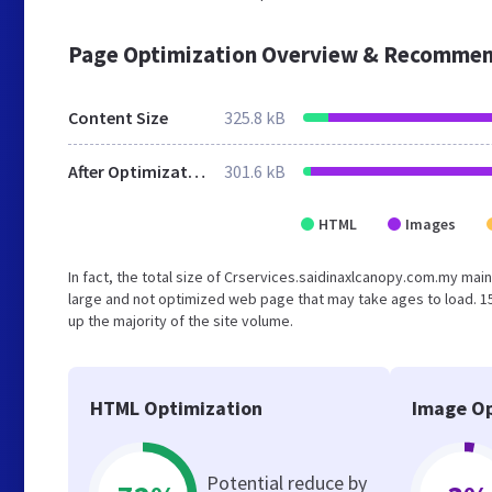
Page Optimization Overview & Recommen
Content Size
325.8 kB
After Optimization
301.6 kB
HTML
Images
In fact, the total size of Crservices.saidinaxlcanopy.com.my main
large and not optimized web page that may take ages to load. 
up the majority of the site volume.
HTML Optimization
Image Op
Potential reduce by