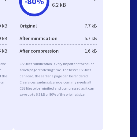
-80%
6.2 kB
0 kB
Original
7.7 kB
0 kB
After minification
5.7 kB
6 kB
After compression
1.6 kB
rove
CSS files minification is very important to reduce
e
a web page rendering time. The faster CSS files
t the
can load, the earlier a page can be rendered.
ion
Crservices.saidinaxlcanopy.com.my needs all
CSS files to be minified and compressed as it can
save up to 6.2 kB or 80% of the original size.