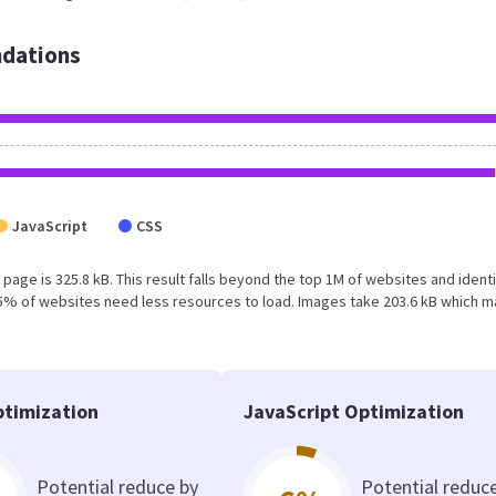
dations
JavaScript
CSS
 page is 325.8 kB. This result falls beyond the top 1M of websites and identi
15% of websites need less resources to load. Images take 203.6 kB which 
timization
JavaScript Optimization
Potential reduce by
Potential reduc