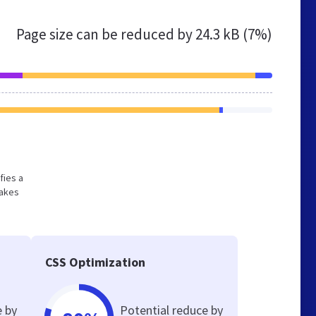
Page size can be reduced by
24.3 kB (7%)
fies a
makes
CSS Optimization
e by
Potential reduce by