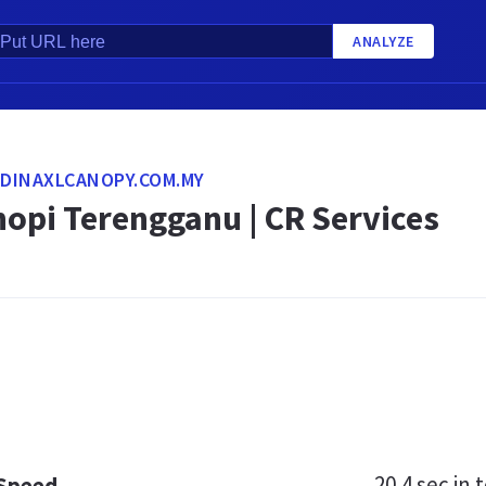
ANALYZE
IDINAXLCANOPY.COM.MY
opi Terengganu | CR Services
20.4 sec
in t
 Speed