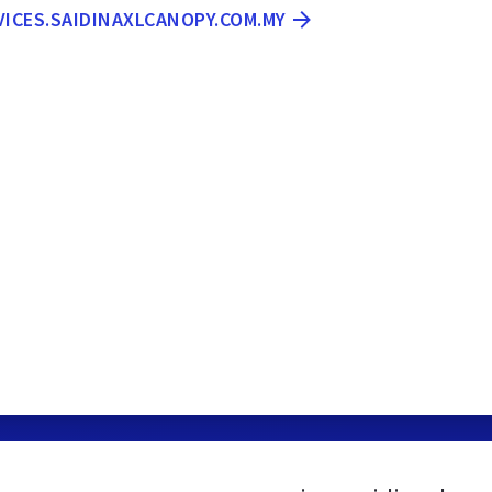
VICES.SAIDINAXLCANOPY.COM.MY