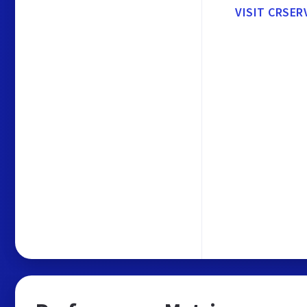
VISIT CRSER