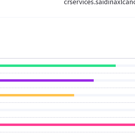
crservices.saidinaxlca