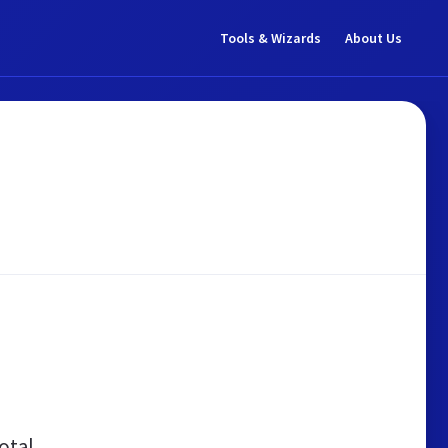
Tools & Wizards
About Us
otal