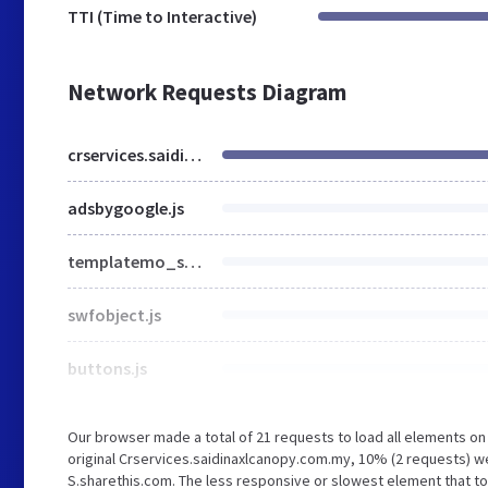
TTI (Time to Interactive)
Network Requests Diagram
crservices.saidinaxlcanopy.com.my
adsbygoogle.js
templatemo_style.css
swfobject.js
buttons.js
Our browser made a total of 21 requests to load all elements o
original Crservices.saidinaxlcanopy.com.my, 10% (2 requests) 
S.sharethis.com. The less responsive or slowest element that to