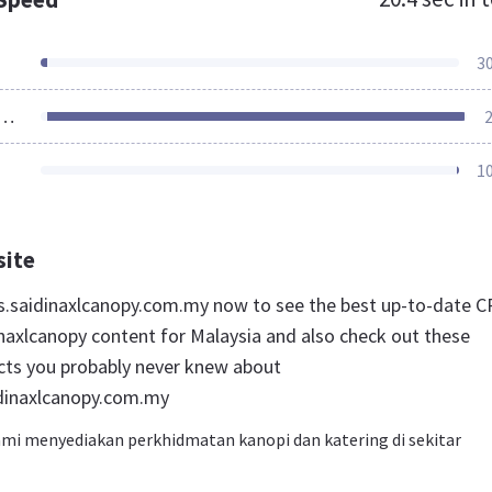
3
ources Loaded
2
1
site
ces.saidinaxlcanopy.com.my now to see the best up-to-date C
inaxlcanopy content for Malaysia and also check out these
acts you probably never knew about
idinaxlcanopy.com.my
Kami menyediakan perkhidmatan kanopi dan katering di sekitar