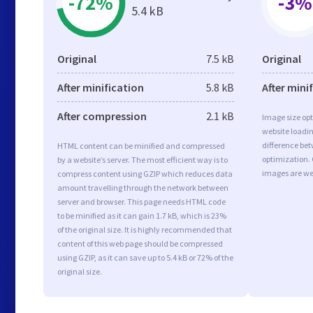
-72%
-3%
5.4 kB
Original
7.5 kB
Original
After minification
5.8 kB
After mini
After compression
2.1 kB
Image size opt
website loadi
difference bet
HTML content can be minified and compressed
optimization.
by a website’s server. The most efficient way is to
images are we
compress content using GZIP which reduces data
amount travelling through the network between
server and browser. This page needs HTML code
to be minified as it can gain 1.7 kB, which is 23%
of the original size. It is highly recommended that
content of this web page should be compressed
using GZIP, as it can save up to 5.4 kB or 72% of the
original size.