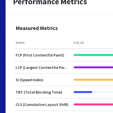
Performance Metrics
Measured Metrics
NAME
VALUE
FCP (First Contentful Paint)
LCP (Largest Contentful Paint)
SI (Speed Index)
TBT (Total Blocking Time)
CLS (Cumulative Layout Shift)