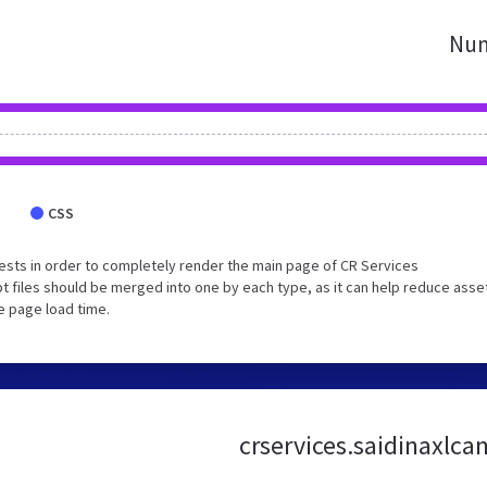
Num
CSS
sts in order to completely render the main page of CR Services
 files should be merged into one by each type, as it can help reduce asse
e page load time.
crservices.saidinaxlca