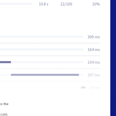
10.8 s
22/100
10%
309 ms
164 ms
104 ms
207 ms
13 ms
to the
e.com.