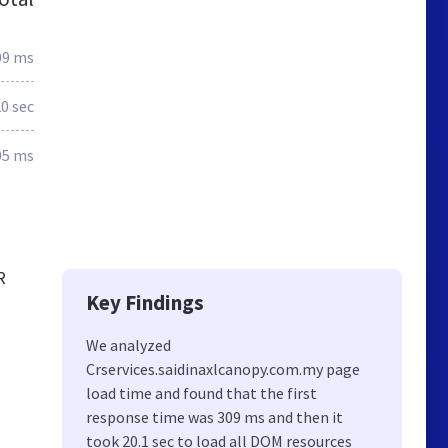
09 ms
0 sec
05 ms
R
Key Findings
We analyzed
Crservices.saidinaxlcanopy.com.my page
load time and found that the first
response time was 309 ms and then it
took 20.1 sec to load all DOM resources