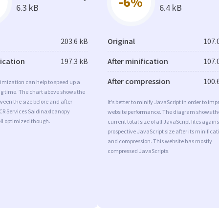
-6%
6.3 kB
6.4 kB
203.6 kB
Original
107.
fication
197.3 kB
After minification
107.
After compression
100.
imization can help to speed up a
ng time. The chart above shows the
ween the size before and after
It’s better to minify JavaScript in order to imp
 CR Services Saidinaxlcanopy
website performance. The diagram shows th
ll optimized though.
current total size of all JavaScript files agains
prospective JavaScript size after its minificat
and compression. This website has mostly
compressed JavaScripts.