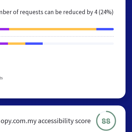
ber of requests can be reduced by
4 (24%)
ts
88
nopy.com.my accessibility score