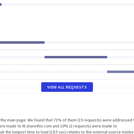
VIEW ALL REQUESTS
n the main page. We found that 71% of them (15 requests) were addressed 
were made to W.sharethis.com and 10% (2 requests) were made to
ok the longest time to load (19.5 sec) relates to the external source Adob