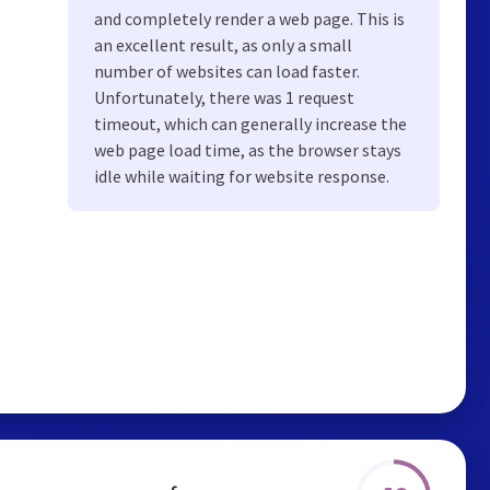
and completely render a web page. This is
an excellent result, as only a small
number of websites can load faster.
Unfortunately, there was 1 request
timeout, which can generally increase the
web page load time, as the browser stays
idle while waiting for website response.