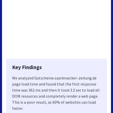
Key Findings
We analyzed Gutscheine.saarbruecker-zeitung.de
page load time and found that the first response
time was 362 ms and then it took 3.2 sec to load all
DOM resources and completely render a web page.
This is a poor result, as 60% of websites can load
faster.