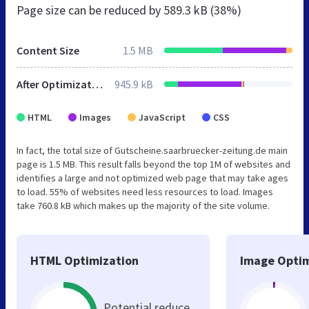
Page size can be reduced by
589.3 kB (38%)
Content Size
1.5 MB
After Optimization
945.9 kB
HTML
Images
JavaScript
CSS
In fact, the total size of Gutscheine.saarbruecker-zeitung.de main
page is 1.5 MB. This result falls beyond the top 1M of websites and
identifies a large and not optimized web page that may take ages
to load. 55% of websites need less resources to load. Images
take 760.8 kB which makes up the majority of the site volume.
HTML Optimization
Image Optim
Potential reduce