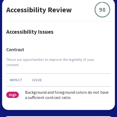
Accessibility Review
98
Accessibility Issues
Contrast
These are opportunities to improve the legibility of your
content.
IMPACT
ISSUE
Background and foreground colors do not have
High
a sufficient contrast ratio.