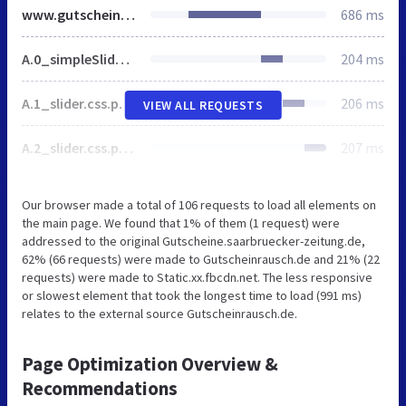
www.gutscheinrausch.de
686 ms
A.0_simpleSlider.css.pagespeed.cf.uVntwz7Tu7.css
204 ms
A.1_slider.css.pagespeed.cf.Yz9Ei90FrR.css
206 ms
VIEW ALL REQUESTS
A.2_slider.css.pagespeed.cf.w4v879E-4A.css
207 ms
Our browser made a total of 106 requests to load all elements on
the main page. We found that 1% of them (1 request) were
addressed to the original Gutscheine.saarbruecker-zeitung.de,
62% (66 requests) were made to Gutscheinrausch.de and 21% (22
requests) were made to Static.xx.fbcdn.net. The less responsive
or slowest element that took the longest time to load (991 ms)
relates to the external source Gutscheinrausch.de.
Page Optimization Overview &
Recommendations