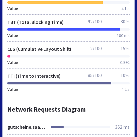
Value
4.1 s
92/100
30%
TBT (Total Blocking Time)
Value
180 ms
2/100
15%
CLS (Cumulative Layout Shift)
Value
0.992
85/100
10%
TTI (Time to Interactive)
Value
4.2 s
Network Requests Diagram
gutscheine.saarbruecker-zeitung.de
362 ms