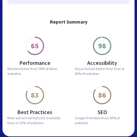
Report Summary
65
98
Performance
Accessibility
Renders faster than
78% of other
Visual factors better than
that of
websites
94% of websites
83
86
Best Practices
SEO
More advanced features
available
Google-friendlier than
60% of
than in
55% of websites
websites