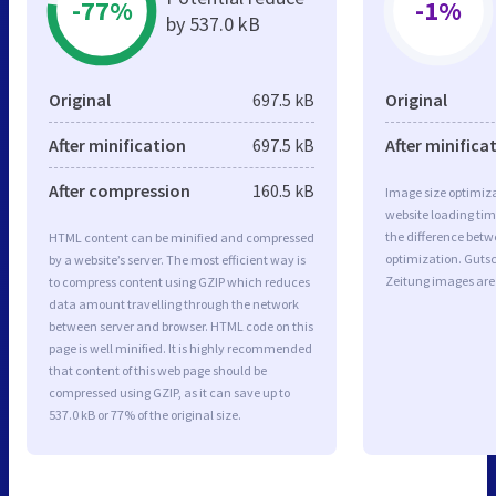
-77%
-1%
by 537.0 kB
Original
697.5 kB
Original
After minification
697.5 kB
After minifica
After compression
160.5 kB
Image size optimiza
website loading ti
the difference betwe
HTML content can be minified and compressed
optimization. Guts
by a website’s server. The most efficient way is
Zeitung images are
to compress content using GZIP which reduces
data amount travelling through the network
between server and browser. HTML code on this
page is well minified. It is highly recommended
that content of this web page should be
compressed using GZIP, as it can save up to
537.0 kB or 77% of the original size.