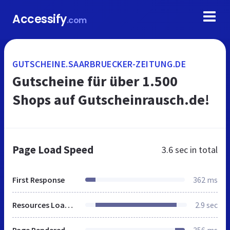
Accessify
.com
GUTSCHEINE.SAARBRUECKER-ZEITUNG.DE
Gutscheine für über 1.500
Shops auf Gutscheinrausch.de!
Page Load Speed
3.6 sec
in total
First Response
362 ms
Resources Loaded
2.9 sec