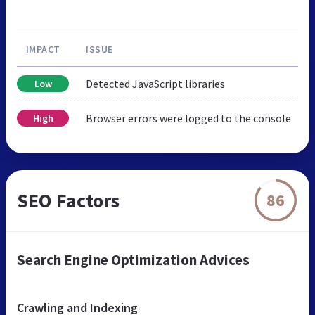
IMPACT
ISSUE
Detected JavaScript libraries
Low
Browser errors were logged to the console
High
SEO Factors
86
Search Engine Optimization Advices
Crawling and Indexing