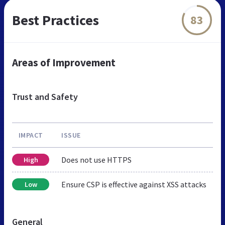
Best Practices
83
Areas of Improvement
Trust and Safety
IMPACT
ISSUE
Does not use HTTPS
High
Ensure CSP is effective against XSS attacks
Low
General