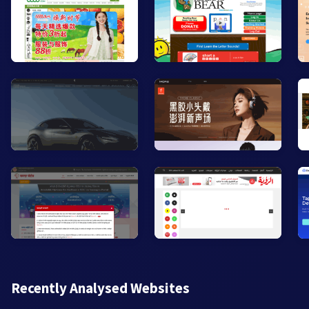
Recently Analysed Websites