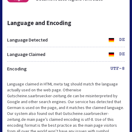
Language and Encoding
Language Detected
DE
Language Claimed
DE
Encoding
UTF-8
Language claimed in HTML meta tag should match the language
actually used on the web page. Otherwise
Gutscheine.saarbruecker-zeitung.de can be misinterpreted by
Google and other search engines. Our service has detected that
German is used on the page, and it matches the claimed language.
Our system also found out that Gutscheine.saarbruecker-
zeitung.de main page’s claimed encoding is utf-8. Use of this
encoding format is the best practice as the main page visitors
from all over the world won’t have any issues with symbol