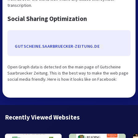
transcription.
Social Sharing Optimization
GUTSCHEINE.SAARBRUECKER-ZEITUNG.DE
Open Graph data is detected on the main page of Gutscheine
Saarbruecker Zeitung. This is the best way to make the web page
social media friendly. Here is how it looks like on Facebook:
Recently Viewed Websites