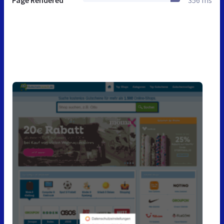
Page Rendered
356 ms