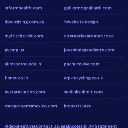
informhealth.com
guillermogagliardi.com
downsizing.com.au
fvwebsite.design
myfrischsvisit.com
alternativearomatics.ca
gvcmp.us
jovenindependiente.com
aiimspatna.edu.in
pachucavive.com
fibnet.co.in
erp-recycling.co.uk
avstaraviation.com
seolinksubmit.com
escaperoomsmexico.com
inoparts34.ru
Videos
Features
Contact Us
Legal
Accessibility Statement