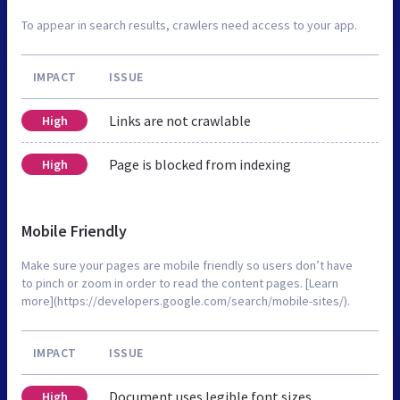
To appear in search results, crawlers need access to your app.
IMPACT
ISSUE
Links are not crawlable
High
Page is blocked from indexing
High
Mobile Friendly
Make sure your pages are mobile friendly so users don’t have
to pinch or zoom in order to read the content pages. [Learn
more](https://developers.google.com/search/mobile-sites/).
IMPACT
ISSUE
Document uses legible font sizes
High