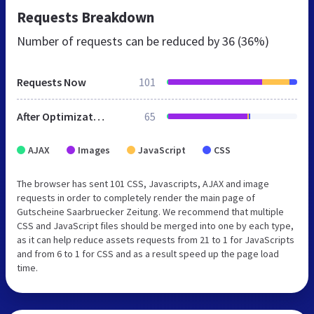
Requests Breakdown
Number of requests can be reduced by
36 (36%)
Requests Now
101
After Optimization
65
AJAX
Images
JavaScript
CSS
The browser has sent 101 CSS, Javascripts, AJAX and image
requests in order to completely render the main page of
Gutscheine Saarbruecker Zeitung. We recommend that multiple
CSS and JavaScript files should be merged into one by each type,
as it can help reduce assets requests from 21 to 1 for JavaScripts
and from 6 to 1 for CSS and as a result speed up the page load
time.