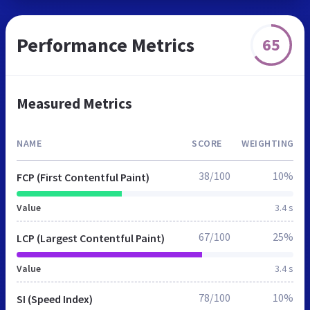
Performance Metrics
65
Measured Metrics
NAME
SCORE
WEIGHTING
38/100
10%
FCP (First Contentful Paint)
Value
3.4 s
67/100
25%
LCP (Largest Contentful Paint)
Value
3.4 s
78/100
10%
SI (Speed Index)