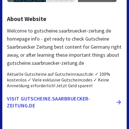
About Website
Welcome to gutscheine.saarbruecker-zeitung.de
homepage info - get ready to check Gutscheine
Saarbruecker Zeitung best content for Germany right
away, or after learning these important things about
gutscheine.saarbruecker-zeitung.de
Aktuelle Gutscheine auf Gutscheinrausch.de: ✓ 100%
kostenlos ✓ Viele exklusive Gutscheincodes ✓ Keine
Anmeldung erforderlich! Jetzt Geld sparen!
VISIT GUTSCHEINE.SAARBRUECKER-
ZEITUNG.DE