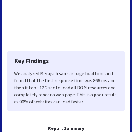
Key Findings
We analyzed Merajsch.sams.ir page load time and
found that the first response time was 866 ms and
then it took 12.2 sec to load all DOM resources and
completely render a web page. This is a poor result,
as 90% of websites can load faster.
Report Summary