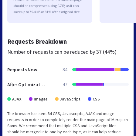
should be compressed using GZIP, as it can
save up to 79.4 kB or 81% of the original size.
Requests Breakdown
Number of requests can be reduced by
37 (44%)
Requests Now
84
After Optimization
47
AJAX
Images
JavaScript
CSS
The browser has sent 84 CSS, Javascripts, AJAX and image
requests in order to completely render the main page of Merajsch
Sams. We recommend that multiple CSS and JavaScript files
should be merged into one by each type, as it can help reduce