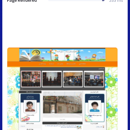
Page Rendered
533 ms