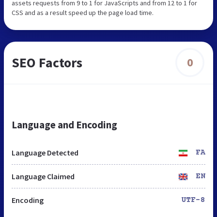
assets requests from 9 to 1 for JavaScripts and from 12 to 1 for
CSS and as a result speed up the page load time.
SEO Factors
0
Language and Encoding
Language Detected
FA
Language Claimed
EN
Encoding
UTF-8