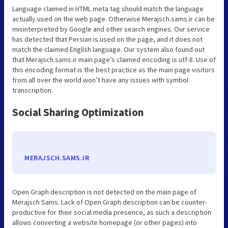
Language claimed in HTML meta tag should match the language
actually used on the web page. Otherwise Merajsch.sams.ir can be
misinterpreted by Google and other search engines. Our service
has detected that Persian is used on the page, and it does not
match the claimed English language. Our system also found out
that Merajsch.sams.ir main page’s claimed encoding is utf-8. Use of
this encoding format is the best practice as the main page visitors
from all over the world won’t have any issues with symbol
transcription.
Social Sharing Optimization
MERAJSCH.SAMS.IR
Open Graph description is not detected on the main page of
Merajsch Sams. Lack of Open Graph description can be counter-
productive for their social media presence, as such a description
allows converting a website homepage (or other pages) into