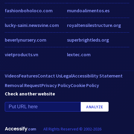
fashionboholoco.com
mundoalimentos.es
lucky-saini.newsvine.com
royaltensilestructure.org
beverlynursery.com
superbrightleds.org
vietproducts.vn
lextec.com
Videos
Features
Contact Us
Legal
Accessibility Statement
Removal Request
Privacy Policy
Cookie Policy
Check another website
ANALYZE
Accessify
All Rights Reserved © 2002-2026
.com