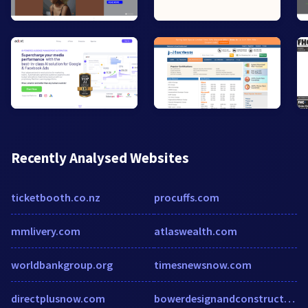
Recently Analysed Websites
ticketbooth.co.nz
procuffs.com
mmlivery.com
atlaswealth.com
worldbankgroup.org
timesnewsnow.com
directplusnow.com
bowerdesignandconstruction.com