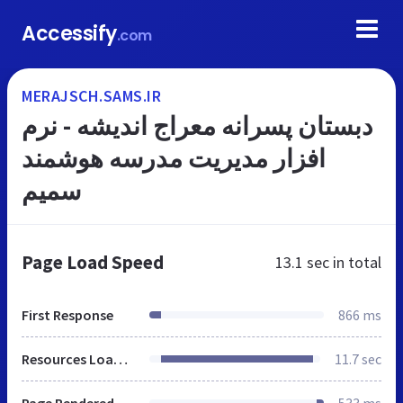
Accessify
.com
MERAJSCH.SAMS.IR
دبستان پسرانه معراج اندیشه - نرم
افزار مدیریت مدرسه هوشمند
سمیم
Page Load Speed
13.1 sec
in total
First Response
866 ms
Resources Loaded
11.7 sec