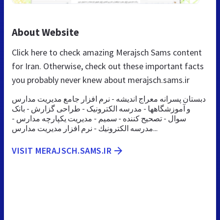
About Website
Click here to check amazing Merajsch Sams content
for Iran. Otherwise, check out these important facts
you probably never knew about merajsch.sams.ir
دبستان پسرانه معراج اندیشه - نرم افزار جامع مدیریت مدارس
و آموزشگاهها - مدرسه الکترونیک - طراحی گزارش - بانک
سوال - تصحیح کننده - سمیم - مدیریت یکپارچه مدارس -
مدرسه الكترونيك - نرم افزار مديريت مدارس...
VISIT MERAJSCH.SAMS.IR