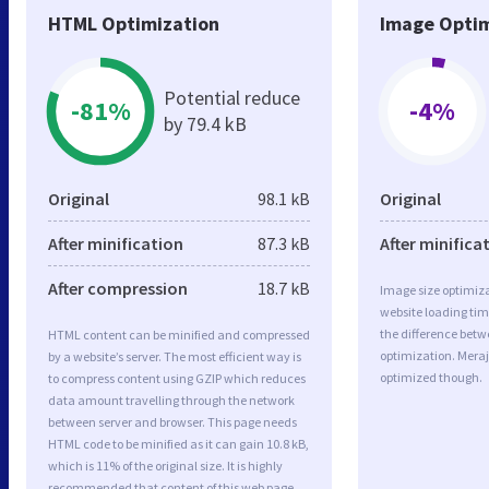
HTML Optimization
Image Optim
Potential reduce
-81%
-4%
by 79.4 kB
Original
98.1 kB
Original
After minification
87.3 kB
After minifica
After compression
18.7 kB
Image size optimiza
website loading ti
the difference betwe
HTML content can be minified and compressed
optimization. Mera
by a website’s server. The most efficient way is
optimized though.
to compress content using GZIP which reduces
data amount travelling through the network
between server and browser. This page needs
HTML code to be minified as it can gain 10.8 kB,
which is 11% of the original size. It is highly
recommended that content of this web page