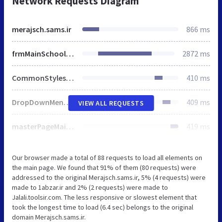
Network Requests Diagram
merajsch.sams.ir
866 ms
frmMainSchools.aspx
2872 ms
CommonStyles.css
410 ms
DropDownMenuCommon.css
409 ms
VIEW ALL REQUESTS
masterPageMainCommon.css
419 ms
Our browser made a total of 88 requests to load all elements on
the main page. We found that 91% of them (80 requests) were
addressed to the original Merajsch.sams.ir, 5% (4 requests) were
made to 1abzar.ir and 2% (2 requests) were made to
Jalali.toolsir.com. The less responsive or slowest element that
took the longest time to load (6.4 sec) belongs to the original
domain Merajsch.sams.ir.