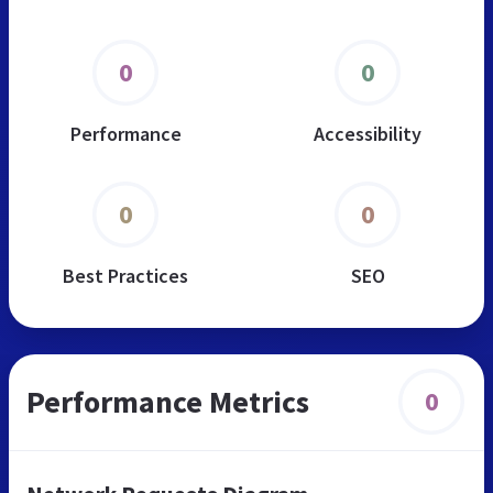
0
0
Performance
Accessibility
0
0
Best Practices
SEO
Performance Metrics
0