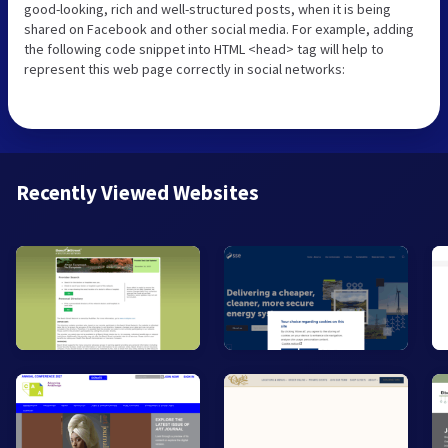
good-looking, rich and well-structured posts, when it is being
shared on Facebook and other social media. For example, adding
the following code snippet into HTML <head> tag will help to
represent this web page correctly in social networks:
Recently Viewed Websites