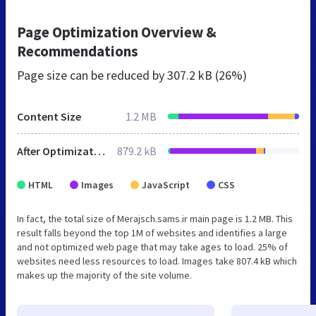
Page Optimization Overview &
Recommendations
Page size can be reduced by
307.2 kB (26%)
Content Size
1.2 MB
After Optimization
879.2 kB
HTML
Images
JavaScript
CSS
In fact, the total size of Merajsch.sams.ir main page is 1.2 MB. This
result falls beyond the top 1M of websites and identifies a large
and not optimized web page that may take ages to load. 25% of
websites need less resources to load. Images take 807.4 kB which
makes up the majority of the site volume.