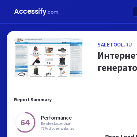
Accessify
.com
SALETOOL.RU
Интернет
генерато
Report Summary
Performance
64
Renders faster than
77% of other websites
Page Load