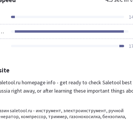
1
ources Loaded
1
site
letool.ru homepage info - get ready to check Saletool best
ssia right away, or after learning these important things ab
зин saletool.ru - инструмент, электроинструмент, ручной
енератор, компрессор, триммер, газонокосилка, бензопила,