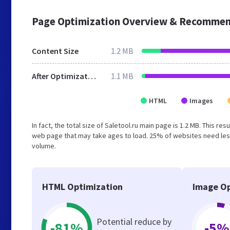
Page Optimization Overview & Recommen
Content Size
1.2 MB
After Optimization
1.1 MB
HTML
Images
In fact, the total size of Saletool.ru main page is 1.2 MB. This r
web page that may take ages to load. 25% of websites need less
volume.
HTML Optimization
Image Op
Potential reduce by
-81%
-5%