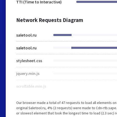
TTI (Time to Interactive)
Network Requests Diagram
saletool.ru
saletool.ru
stylesheet.css
jquery.min.js
scrollable.min.js
Our browser made a total of 47 requests to load all elements o
original Saletool.ru, 4% (2 requests) were made to Cdn-rtb.sap
or slowest element that took the longest time to load (2.3 sec) r