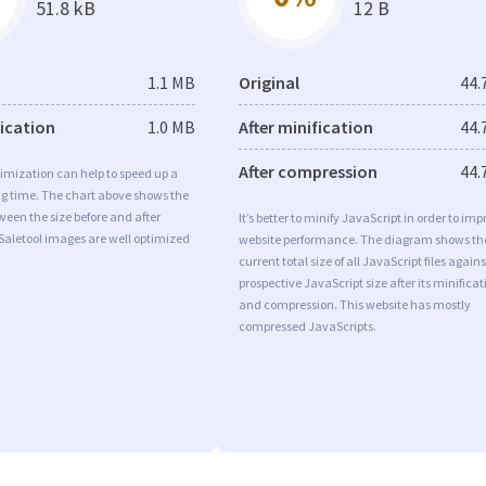
51.8 kB
12 B
1.1 MB
Original
44.
fication
1.0 MB
After minification
44.
After compression
44.
imization can help to speed up a
ng time. The chart above shows the
ween the size before and after
It’s better to minify JavaScript in order to imp
Saletool images are well optimized
website performance. The diagram shows th
current total size of all JavaScript files agains
prospective JavaScript size after its minificat
and compression. This website has mostly
compressed JavaScripts.