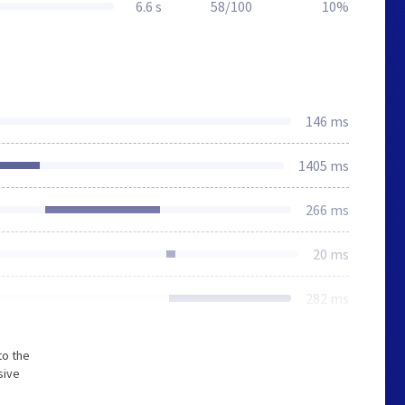
6.6 s
58/100
10%
146 ms
1405 ms
266 ms
20 ms
282 ms
to the
sive