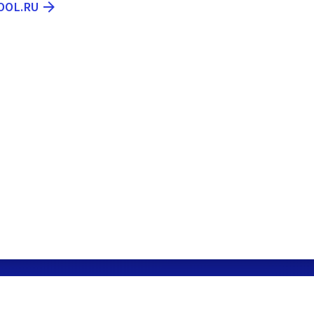
OOL.RU