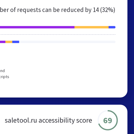
er of requests can be reduced by
14 (32%)
end
cripts
69
saletool.ru accessibility score