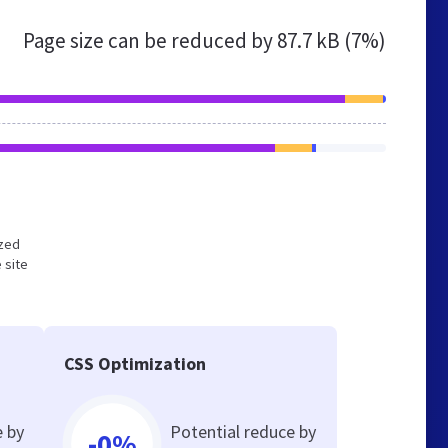
Page size can be reduced by
87.7 kB (7%)
ized
 site
CSS Optimization
e by
Potential reduce by
-0%