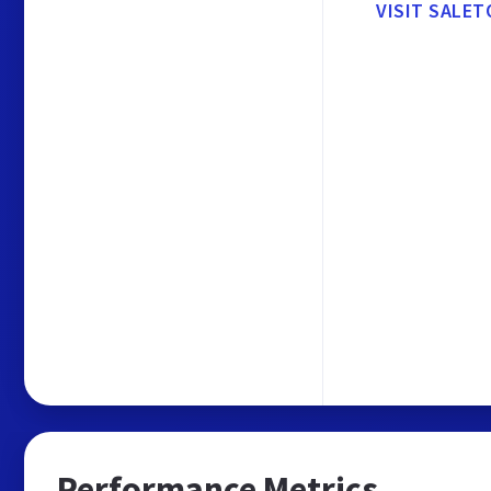
VISIT SALET
Performance Metrics