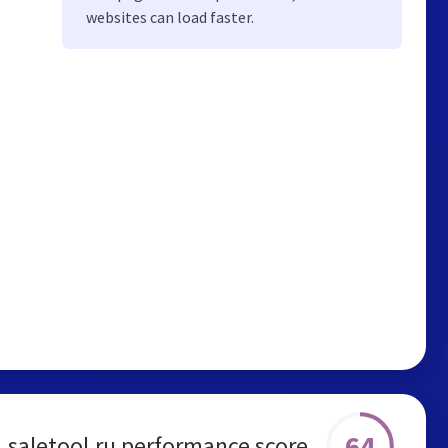
websites can load faster.
64
saletool.ru performance score