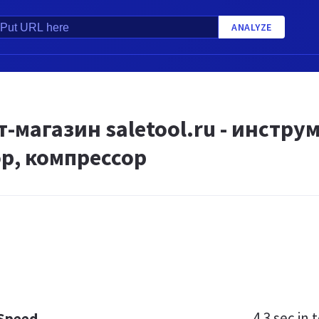
ANALYZE
-магазин saletool.ru - инстру
р, компрессор
4.3 sec
in t
 Speed