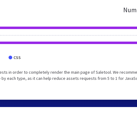
Numb
CSS
ests in order to completely render the main page of Saletool. We recomm
 by each type, as it can help reduce assets requests from 5 to 1 for JavaS