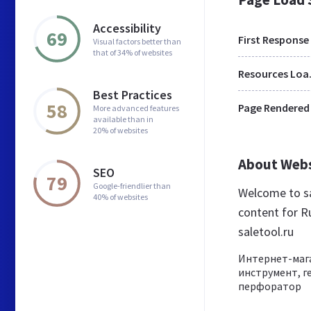
Accessibility
69
First Response
Visual factors better than
that of 34% of websites
Res
Best Practices
58
Page Rendered
More advanced features
available than in
20% of websites
About Web
SEO
79
Google-friendlier than
Welcome to sa
40% of websites
content for Ru
saletool.ru
Интернет-мага
инструмент, г
перфоратор