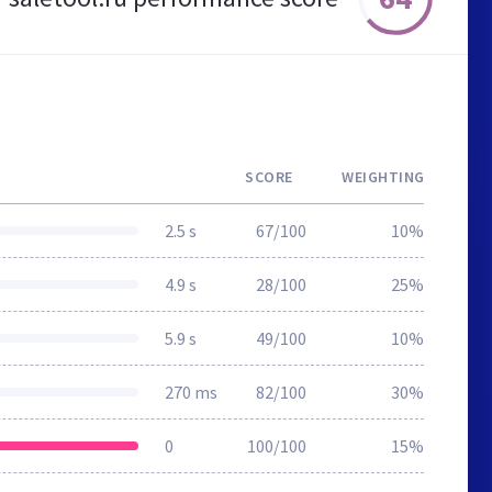
SCORE
WEIGHTING
2.5 s
67/100
10%
4.9 s
28/100
25%
5.9 s
49/100
10%
270 ms
82/100
30%
0
100/100
15%