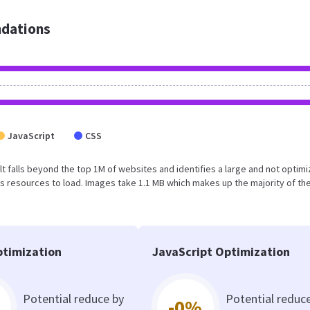
dations
JavaScript
CSS
esult falls beyond the top 1M of websites and identifies a large and not optim
 resources to load. Images take 1.1 MB which makes up the majority of the
timization
JavaScript Optimization
Potential reduce by
Potential reduc
-0%