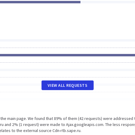
VIEW ALL REQUESTS
n the main page. We found that 89% of them (42 requests) were addressed 
e.ru and 2% (1 request) were made to Ajax.googleapis.com. The less respon
elates to the external source Cdn-rtb.sape.ru.