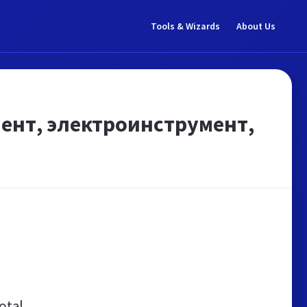
Tools & Wizards
About Us
мент, электроинструмент,
otal