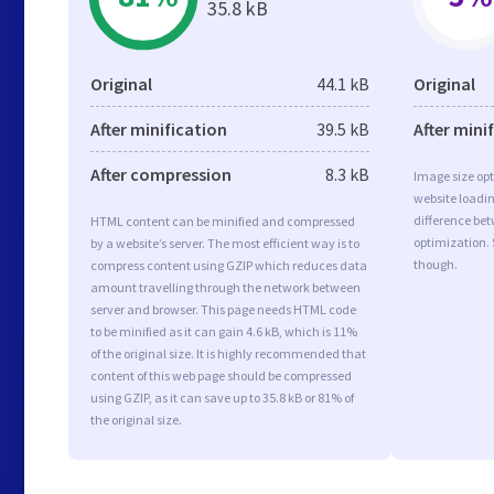
35.8 kB
Original
44.1 kB
Original
After minification
39.5 kB
After mini
After compression
8.3 kB
Image size opt
website loadi
difference bet
HTML content can be minified and compressed
optimization. 
by a website’s server. The most efficient way is to
though.
compress content using GZIP which reduces data
amount travelling through the network between
server and browser. This page needs HTML code
to be minified as it can gain 4.6 kB, which is 11%
of the original size. It is highly recommended that
content of this web page should be compressed
using GZIP, as it can save up to 35.8 kB or 81% of
the original size.