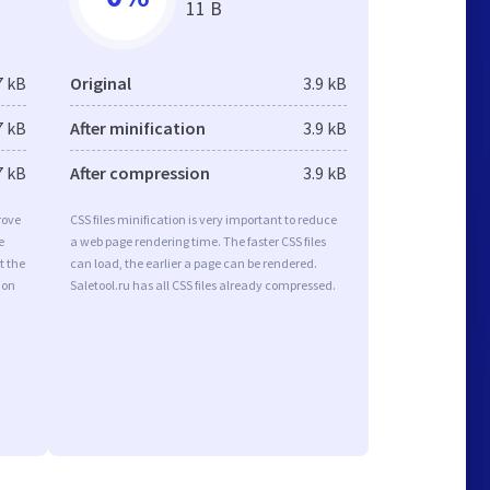
11 B
7 kB
Original
3.9 kB
7 kB
After minification
3.9 kB
7 kB
After compression
3.9 kB
rove
CSS files minification is very important to reduce
e
a web page rendering time. The faster CSS files
t the
can load, the earlier a page can be rendered.
ion
Saletool.ru has all CSS files already compressed.