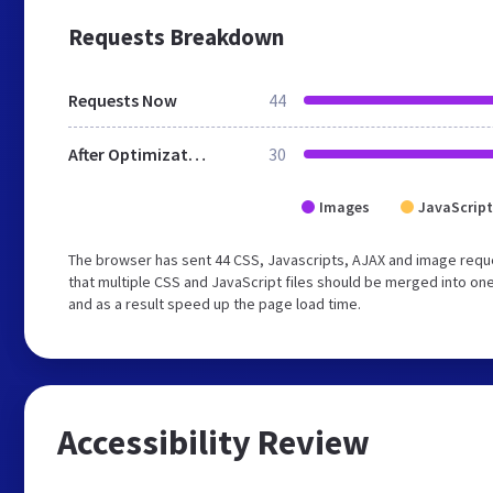
Requests Breakdown
Requests Now
44
After Optimization
30
Images
JavaScript
The browser has sent 44 CSS, Javascripts, AJAX and image requ
that multiple CSS and JavaScript files should be merged into one
and as a result speed up the page load time.
Accessibility Review