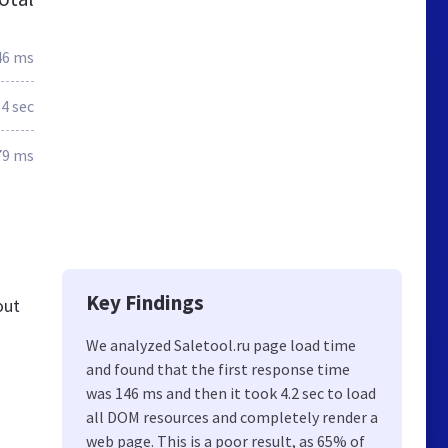
46 ms
4 sec
79 ms
Key Findings
out
We analyzed Saletool.ru page load time
and found that the first response time
was 146 ms and then it took 4.2 sec to load
all DOM resources and completely render a
web page. This is a poor result, as 65% of