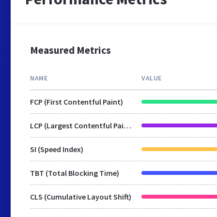
Measured Metrics
NAME
VALUE
FCP (First Contentful Paint)
LCP (Largest Contentful Paint)
SI (Speed Index)
TBT (Total Blocking Time)
CLS (Cumulative Layout Shift)