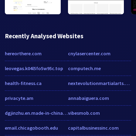
Recently Analysed Websites
hereorthere.com
cnylasercenter.com
leovegas.k04l5fo5w95c.top
computech.me
health-fitness.ca
nextevolutionmartialarts.com
privacyte.am
annabaiguera.com
dgjinzhu.en.made-in-china.com
vibesmob.com
email.chicagobooth.edu
capitalbusinessinc.com