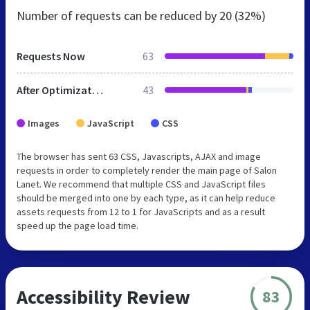
Number of requests can be reduced by
20 (32%)
Requests Now
63
After Optimization
43
Images
JavaScript
CSS
The browser has sent 63 CSS, Javascripts, AJAX and image
requests in order to completely render the main page of Salon
Lanet. We recommend that multiple CSS and JavaScript files
should be merged into one by each type, as it can help reduce
assets requests from 12 to 1 for JavaScripts and as a result
speed up the page load time.
Accessibility Review
83