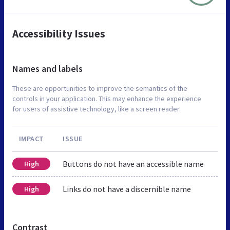
Accessibility Issues
Names and labels
These are opportunities to improve the semantics of the
controls in your application. This may enhance the experience
for users of assistive technology, like a screen reader.
IMPACT
ISSUE
Buttons do not have an accessible name
High
Links do not have a discernible name
High
Contrast