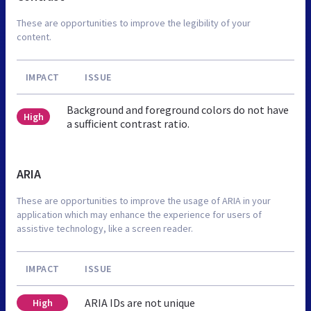
These are opportunities to improve the legibility of your
content.
IMPACT
ISSUE
Background and foreground colors do not have
High
a sufficient contrast ratio.
ARIA
These are opportunities to improve the usage of ARIA in your
application which may enhance the experience for users of
assistive technology, like a screen reader.
IMPACT
ISSUE
ARIA IDs are not unique
High