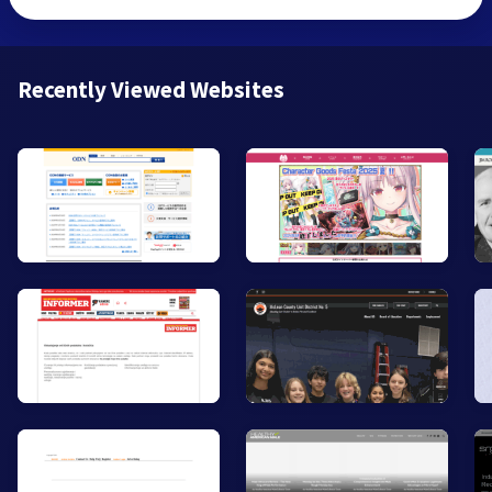
Recently Viewed Websites