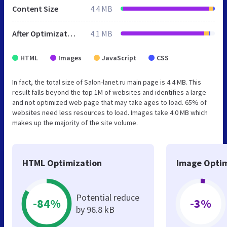
Content Size
4.4 MB
After Optimization
4.1 MB
HTML
Images
JavaScript
CSS
In fact, the total size of Salon-lanet.ru main page is 4.4 MB. This
result falls beyond the top 1M of websites and identifies a large
and not optimized web page that may take ages to load. 65% of
websites need less resources to load. Images take 4.0 MB which
makes up the majority of the site volume.
HTML Optimization
Image Optim
Potential reduce
-84%
-3%
by 96.8 kB