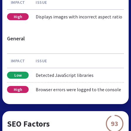
IMPACT
ISSUE
Displays images with incorrect aspect ratio
High
General
IMPACT
ISSUE
Detected JavaScript libraries
Low
Browser errors were logged to the console
High
SEO Factors
93