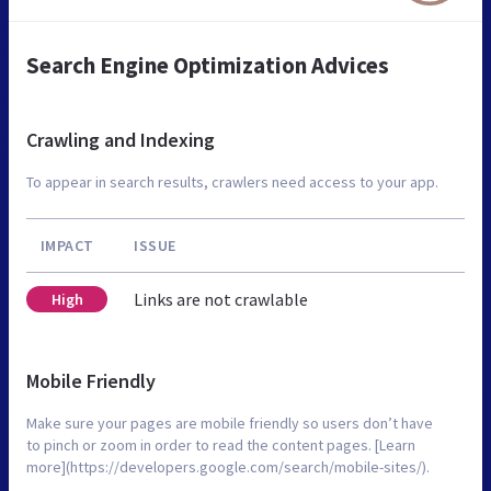
Search Engine Optimization Advices
Crawling and Indexing
To appear in search results, crawlers need access to your app.
IMPACT
ISSUE
Links are not crawlable
High
Mobile Friendly
Make sure your pages are mobile friendly so users don’t have
to pinch or zoom in order to read the content pages. [Learn
more](https://developers.google.com/search/mobile-sites/).