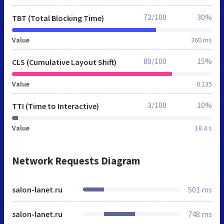
72/100
30%
TBT (Total Blocking Time)
Value
360 ms
80/100
15%
CLS (Cumulative Layout Shift)
Value
0.135
3/100
10%
TTI (Time to Interactive)
Value
18.4 s
Network Requests Diagram
salon-lanet.ru
501 ms
salon-lanet.ru
748 ms