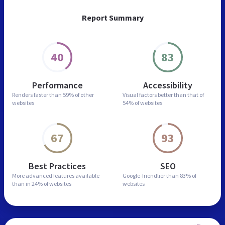
Report Summary
40
83
Performance
Accessibility
Renders faster than
59% of other
Visual factors better than
that of
websites
54% of websites
67
93
Best Practices
SEO
More advanced features
available
Google-friendlier than
83% of
than in
24% of websites
websites