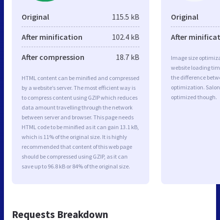
Original
115.5 kB
Original
After minification
102.4 kB
After minifica
After compression
18.7 kB
Image size optimiza
website loading ti
the difference betwe
HTML content can be minified and compressed
optimization. Salon
by a website’s server. The most efficient way is
optimized though.
to compress content using GZIP which reduces
data amount travelling through the network
between server and browser. This page needs
HTML code to be minified as it can gain 13.1 kB,
which is 11% of the original size. It is highly
recommended that content of this web page
should be compressed using GZIP, as it can
save up to 96.8 kB or 84% of the original size.
Requests Breakdown