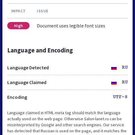
IMPACT
ISSUE
Document uses legible font sizes
High
Language and Encoding
Language Detected
RU
Language Claimed
RU
Encoding
UTF-8
Language claimed in HTML meta tag should match the language
actually used on the web page. Otherwise Salon-lanet.ru can be
misinterpreted by Google and other search engines. Our service
has detected that Russian is used on the page, and it matches the