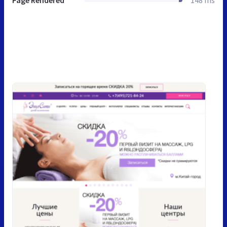
Page Rendered
148 ms