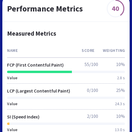
Performance Metrics
40
Measured Metrics
NAME
SCORE
WEIGHTING
55/100
10%
FCP (First Contentful Paint)
Value
2.8 s
0/100
25%
LCP (Largest Contentful Paint)
Value
24.3 s
2/100
10%
SI (Speed Index)
Value
13.0 s