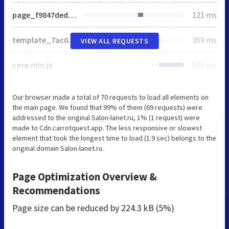
page_f9847ded18b3c424440b5d44c207df4c_v1.css
121 ms
template_7ac0bc4cd201d86ce3a80a47466cf522_v1.css
369 ms
VIEW ALL REQUESTS
core.min.js
590 ms
Our browser made a total of 70 requests to load all elements on
the main page. We found that 99% of them (69 requests) were
addressed to the original Salon-lanet.ru, 1% (1 request) were
made to Cdn.carrotquest.app. The less responsive or slowest
element that took the longest time to load (1.9 sec) belongs to the
original domain Salon-lanet.ru.
Page Optimization Overview &
Recommendations
Page size can be reduced by
224.3 kB (5%)