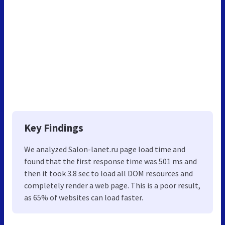
Key Findings
We analyzed Salon-lanet.ru page load time and
found that the first response time was 501 ms and
then it took 3.8 sec to load all DOM resources and
completely render a web page. This is a poor result,
as 65% of websites can load faster.