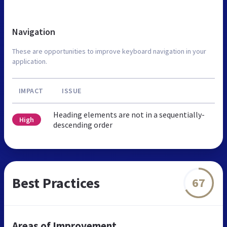
Navigation
These are opportunities to improve keyboard navigation in your
application.
IMPACT
ISSUE
Heading elements are not in a sequentially-
High
descending order
Best Practices
67
Areas of Improvement