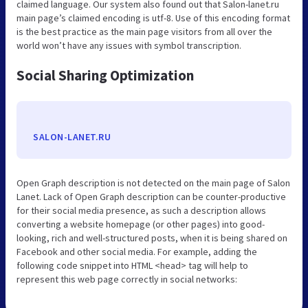
claimed language. Our system also found out that Salon-lanet.ru
main page’s claimed encoding is utf-8. Use of this encoding format
is the best practice as the main page visitors from all over the
world won’t have any issues with symbol transcription.
Social Sharing Optimization
SALON-LANET.RU
Open Graph description is not detected on the main page of Salon
Lanet. Lack of Open Graph description can be counter-productive
for their social media presence, as such a description allows
converting a website homepage (or other pages) into good-
looking, rich and well-structured posts, when it is being shared on
Facebook and other social media. For example, adding the
following code snippet into HTML <head> tag will help to
represent this web page correctly in social networks: