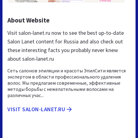
About Website
Visit salon-lanet.ru now to see the best up-to-date
Salon Lanet content for Russia and also check out
these interesting facts you probably never knew
about salon-lanet.ru
Сеть салонов эпиляции и красоты ЭпилСити является
экспертом в области профессионального удаления
волос. Мы предлагаем современные, эффективные
методы борьбы с нежелательными волосами на
различных учас...
VISIT SALON-LANET.RU