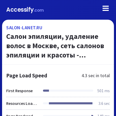
Accessify
.com
SALON-LANET.RU
Салон эпиляции, удаление
волос в Москве, сеть салонов
эпиляции и красоты -
ЭпилСити сайт
Page Load Speed
4.3 sec
in total
First Response
501 ms
Resources Loaded
3.6 sec