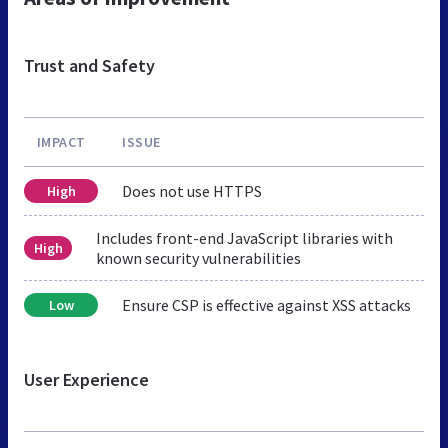
Trust and Safety
IMPACT
ISSUE
Does not use HTTPS
High
Includes front-end JavaScript libraries with
High
known security vulnerabilities
Ensure CSP is effective against XSS attacks
Low
User Experience