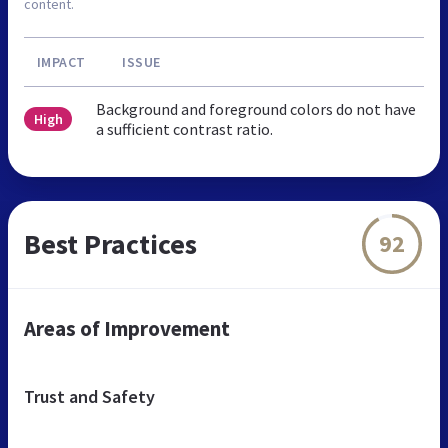
content.
IMPACT
ISSUE
Background and foreground colors do not have
High
a sufficient contrast ratio.
Best Practices
92
Areas of Improvement
Trust and Safety