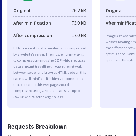
Original
76.2 kB
Original
After minification
73.0 kB
After minifica
After compression
17.0 kB
Image size optimiza
website loading ti
the difference betwe
HTML content can be minified and compressed
optimization. Samue
by a website’s server. The most efficient way is
optimized though.
to compress content using GZIP which reduces
data amount travelling through the network
between server and browser. HTML code on this
page is well minified. It is highly recommended
that content of this web page should be
compressed using GZIP, as it can save up to
59.2 kB or 78% of the original size.
Requests Breakdown