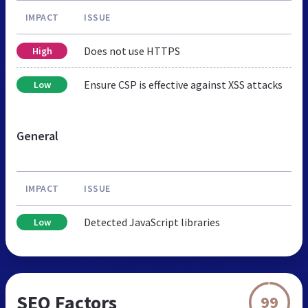
IMPACT
ISSUE
Does not use HTTPS
High
Ensure CSP is effective against XSS attacks
Low
General
IMPACT
ISSUE
Detected JavaScript libraries
Low
SEO Factors
99