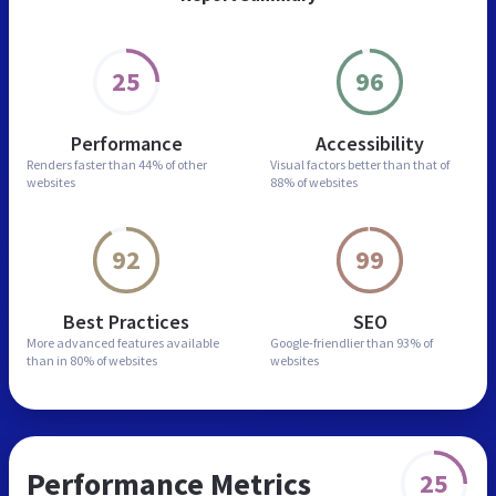
25
96
Performance
Accessibility
Renders faster than
44% of other
Visual factors better than
that of
websites
88% of websites
92
99
Best Practices
SEO
More advanced features
available
Google-friendlier than
93% of
than in
80% of websites
websites
Performance Metrics
25