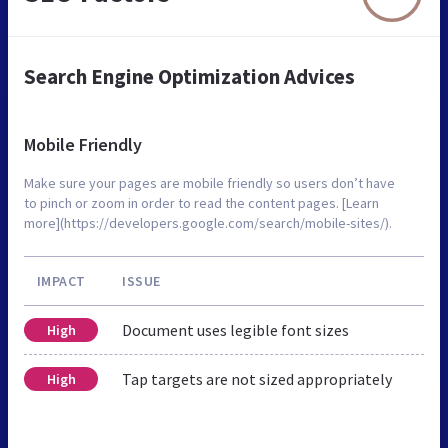
Search Engine Optimization Advices
Mobile Friendly
Make sure your pages are mobile friendly so users don’t have
to pinch or zoom in order to read the content pages. [Learn
more](https://developers.google.com/search/mobile-sites/).
IMPACT
ISSUE
Document uses legible font sizes
High
Tap targets are not sized appropriately
High