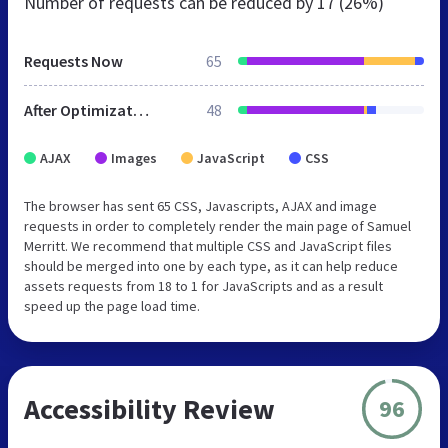
Number of requests can be reduced by
17 (26%)
Requests Now
65
After Optimization
48
AJAX
Images
JavaScript
CSS
The browser has sent 65 CSS, Javascripts, AJAX and image
requests in order to completely render the main page of Samuel
Merritt. We recommend that multiple CSS and JavaScript files
should be merged into one by each type, as it can help reduce
assets requests from 18 to 1 for JavaScripts and as a result
speed up the page load time.
Accessibility Review
96