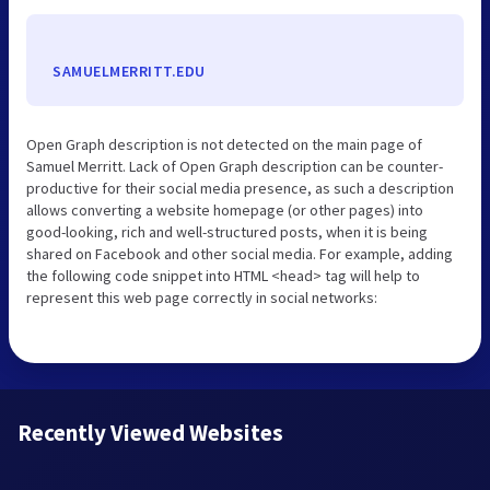
SAMUELMERRITT.EDU
Open Graph description is not detected on the main page of
Samuel Merritt. Lack of Open Graph description can be counter-
productive for their social media presence, as such a description
allows converting a website homepage (or other pages) into
good-looking, rich and well-structured posts, when it is being
shared on Facebook and other social media. For example, adding
the following code snippet into HTML <head> tag will help to
represent this web page correctly in social networks:
Recently Viewed Websites