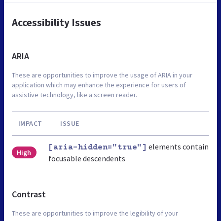
Accessibility Issues
ARIA
These are opportunities to improve the usage of ARIA in your
application which may enhance the experience for users of
assistive technology, like a screen reader.
IMPACT
ISSUE
elements contain
[aria-hidden="true"]
High
focusable descendents
Contrast
These are opportunities to improve the legibility of your