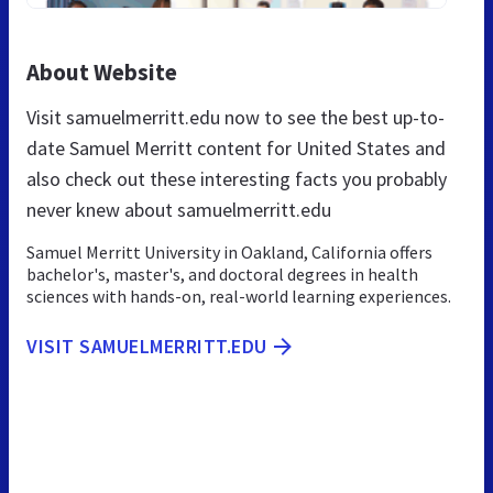
About Website
Visit samuelmerritt.edu now to see the best up-to-
date Samuel Merritt content for United States and
also check out these interesting facts you probably
never knew about samuelmerritt.edu
Samuel Merritt University in Oakland, California offers
bachelor's, master's, and doctoral degrees in health
sciences with hands-on, real-world learning experiences.
VISIT SAMUELMERRITT.EDU