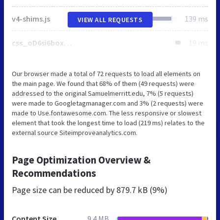
v4-shims.js
139 ms
VIEW ALL REQUESTS
css_oD6si6boxnQ5IsvVyfs8ExgAh_MTBCqA3kIbYCWBnKQ.css
19 ms
Our browser made a total of 72 requests to load all elements on
the main page. We found that 68% of them (49 requests) were
addressed to the original Samuelmerritt.edu, 7% (5 requests)
were made to Googletagmanager.com and 3% (2 requests) were
made to Use.fontawesome.com. The less responsive or slowest
element that took the longest time to load (219 ms) relates to the
external source Siteimproveanalytics.com.
Page Optimization Overview &
Recommendations
Page size can be reduced by
879.7 kB (9%)
Content Size
9.4 MB