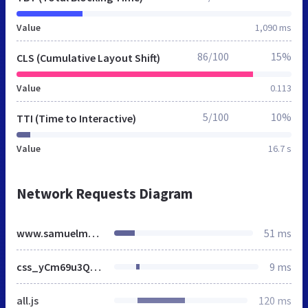
Value
1,090 ms
86/100
15%
CLS (Cumulative Layout Shift)
Value
0.113
5/100
10%
TTI (Time to Interactive)
Value
16.7 s
Network Requests Diagram
www.samuelmerritt.edu
51 ms
css_yCm69u3Qrdx8JHE7fzsoJXd1bDLxNw6hQtCxWMhJdfw.css
9 ms
all.js
120 ms