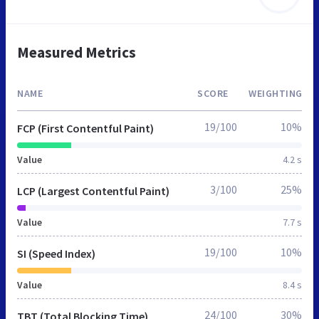
Measured Metrics
NAME
SCORE
WEIGHTING
19/100
10%
FCP (First Contentful Paint)
Value
4.2 s
3/100
25%
LCP (Largest Contentful Paint)
Value
7.7 s
19/100
10%
SI (Speed Index)
Value
8.4 s
24/100
30%
TBT (Total Blocking Time)