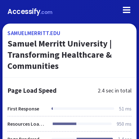
Accessify
.com
SAMUELMERRITT.EDU
Samuel Merritt University |
Transforming Healthcare &
Communities
Page Load Speed
2.4 sec
in total
First Response
51 ms
Resources Loaded
950 ms