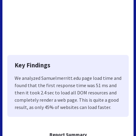
Key Findings
We analyzed Samuelmerritt.edu page load time and
found that the first response time was 51 ms and
then it took 2.4 sec to load all DOM resources and
completely render a web page. This is quite a good
result, as only 45% of websites can load faster.
Report Summary