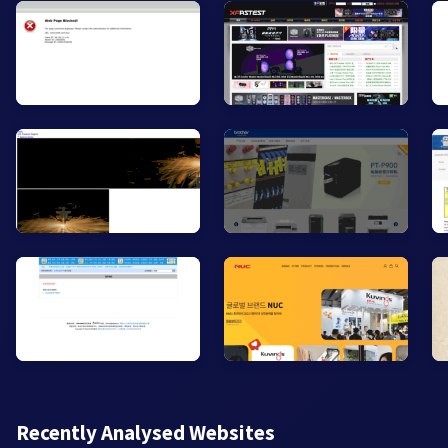
Recently Analysed Websites