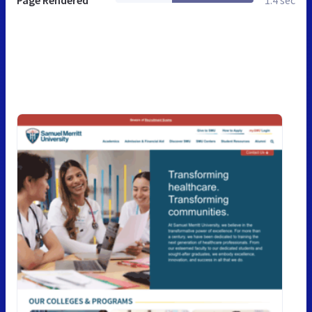
Page Rendered
1.4 sec