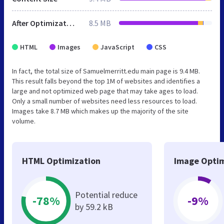
After Optimization
8.5 MB
HTML
Images
JavaScript
CSS
In fact, the total size of Samuelmerritt.edu main page is 9.4 MB.
This result falls beyond the top 1M of websites and identifies a
large and not optimized web page that may take ages to load.
Only a small number of websites need less resources to load.
Images take 8.7 MB which makes up the majority of the site
volume.
HTML Optimization
Image Optim
Potential reduce
-78%
-9%
by 59.2 kB