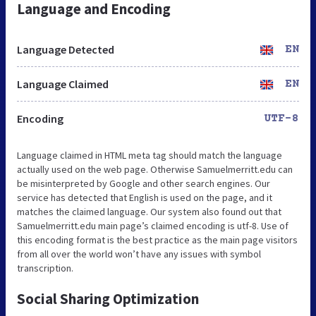
Language and Encoding
Language Detected
EN
Language Claimed
EN
Encoding
UTF-8
Language claimed in HTML meta tag should match the language
actually used on the web page. Otherwise Samuelmerritt.edu can
be misinterpreted by Google and other search engines. Our
service has detected that English is used on the page, and it
matches the claimed language. Our system also found out that
Samuelmerritt.edu main page’s claimed encoding is utf-8. Use of
this encoding format is the best practice as the main page visitors
from all over the world won’t have any issues with symbol
transcription.
Social Sharing Optimization