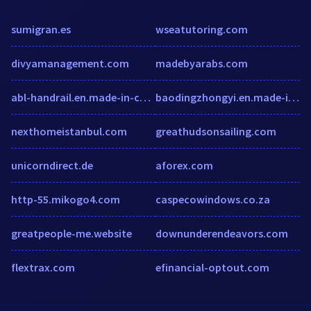
sumigran.es
wseatutoring.com
divyamanagement.com
madebyarabs.com
abl-handrail.en.made-in-china.com
baodingzhongyi.en.made-in-china.com
nexthomeistanbul.com
greathudsonsailing.com
unicorndirect.de
aforex.com
http-55.mikogo4.com
caspecowindows.co.za
greatpeople-me.website
downunderendeavors.com
flextrax.com
efinancial-optout.com