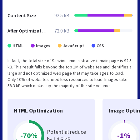
Content Size
92.5 kB
After Optimization
72.0 kB
HTML
Images
JavaScript
CSS
In fact, the total size of Sanzioniamministrative.it main page is 92.5
kB. This result falls beyond the top 1M of websites and identifies a
large and not optimized web page that may take ages to load.
Only 10% of websites need less resources to load. Images take
58.3 kB which makes up the majority of the site volume.
HTML Optimization
Image Optim
Potential reduce
-70%
-1%
by 14.6 kB