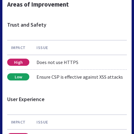
Areas of Improvement
Trust and Safety
IMPACT
ISSUE
Does not use HTTPS
High
Ensure CSP is effective against XSS attacks
Low
User Experience
IMPACT
ISSUE