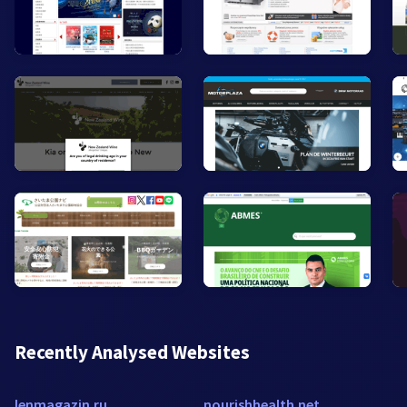
Recently Analysed Websites
lenmagazin.ru
nourishhealth.net