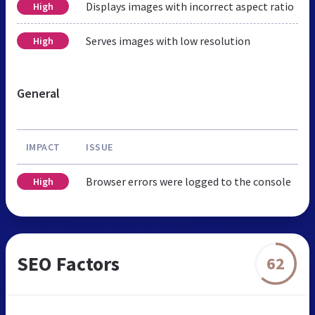
Displays images with incorrect aspect ratio
High
Serves images with low resolution
High
General
IMPACT
ISSUE
Browser errors were logged to the console
High
SEO Factors
62