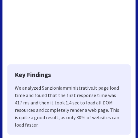
Key Findings
We analyzed Sanzioniamministrative.it page load
time and found that the first response time was
417 ms and then it took 1.4 sec to load all DOM
resources and completely render a web page. This
is quite a good result, as only 30% of websites can
load faster.