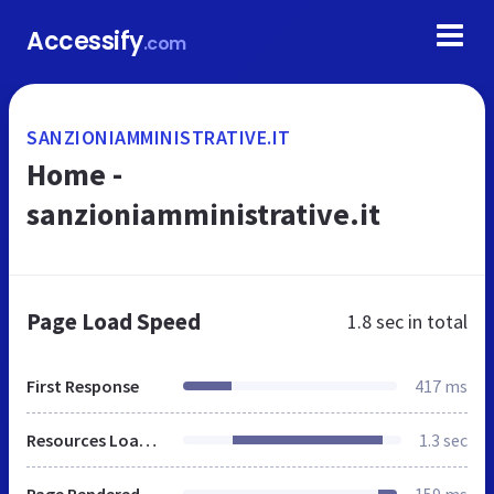
Accessify
.com
SANZIONIAMMINISTRATIVE.IT
Home -
sanzioniamministrative.it
Page Load Speed
1.8 sec
in total
First Response
417 ms
Resources Loaded
1.3 sec