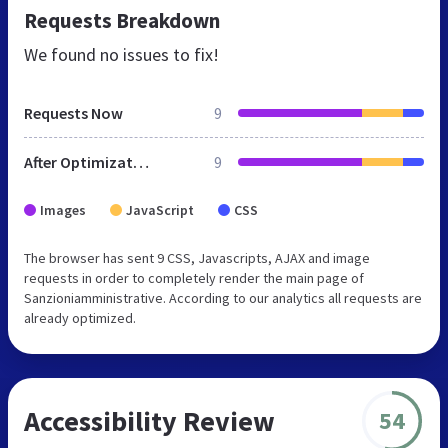
Requests Breakdown
We found no issues to fix!
Requests Now
9
After Optimization
9
Images
JavaScript
CSS
The browser has sent 9 CSS, Javascripts, AJAX and image
requests in order to completely render the main page of
Sanzioniamministrative. According to our analytics all requests are
already optimized.
Accessibility Review
54