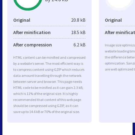
Original
20.8 kB
Original
After minification
18.5 kB
After minifica
After compression
6.2 kB
Image size optimiza
website loading ti
the difference betwe
HTML content can be minified and compressed
optimization. Sanz
by a website’s server. The most efficient way is
are well optimized 
to compress content using GZIP which reduces
data amount travelling through the network
between server and browser. This page needs
HTML code to be minified as it can gain 2.3 kB,
which is 11% of the original size. It is highly
recommended that content of this web page
should be compressed using GZIP, as it can
save up to 14.6 kB or 70% of the original size.