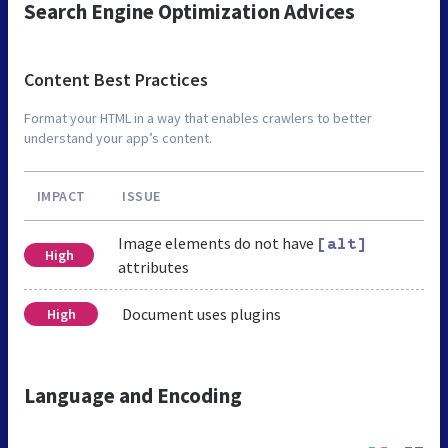
Search Engine Optimization Advices
Content Best Practices
Format your HTML in a way that enables crawlers to better
understand your app’s content.
IMPACT
ISSUE
Image elements do not have
[alt]
High
attributes
Document uses plugins
High
Language and Encoding