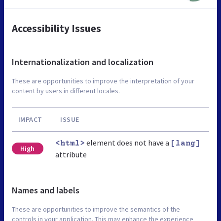
Accessibility Issues
Internationalization and localization
These are opportunities to improve the interpretation of your
content by users in different locales.
IMPACT
ISSUE
element does not have a
<html>
[lang]
High
attribute
Names and labels
These are opportunities to improve the semantics of the
controls in your application. This may enhance the experience