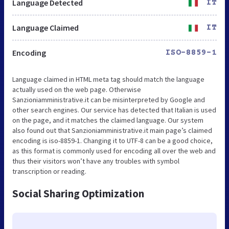
Language Detected
IT
Language Claimed
IT
Encoding
ISO-8859-1
Language claimed in HTML meta tag should match the language
actually used on the web page. Otherwise
Sanzioniamministrative.it can be misinterpreted by Google and
other search engines. Our service has detected that Italian is used
on the page, and it matches the claimed language. Our system
also found out that Sanzioniamministrative.it main page’s claimed
encoding is iso-8859-1. Changing it to UTF-8 can be a good choice,
as this format is commonly used for encoding all over the web and
thus their visitors won’t have any troubles with symbol
transcription or reading.
Social Sharing Optimization