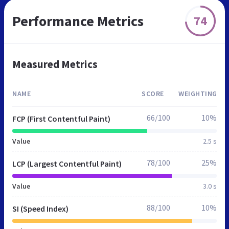
Performance Metrics
74
Measured Metrics
NAME
SCORE
WEIGHTING
66/100
10%
FCP (First Contentful Paint)
Value
2.5 s
78/100
25%
LCP (Largest Contentful Paint)
Value
3.0 s
88/100
10%
SI (Speed Index)