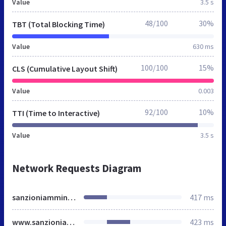
Value
3.5 s
48/100
30%
TBT (Total Blocking Time)
Value
630 ms
100/100
15%
CLS (Cumulative Layout Shift)
Value
0.003
92/100
10%
TTI (Time to Interactive)
Value
3.5 s
Network Requests Diagram
sanzioniamministrative.it
417 ms
www.sanzioniamministrative.it
423 ms