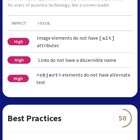
for users of assistive technology, like a screen reader.
IMPACT
ISSUE
Image elements do not have
[alt]
High
attributes
Links do not have a discernible name
High
elements do not have alternate
<object>
High
text
Best Practices
50