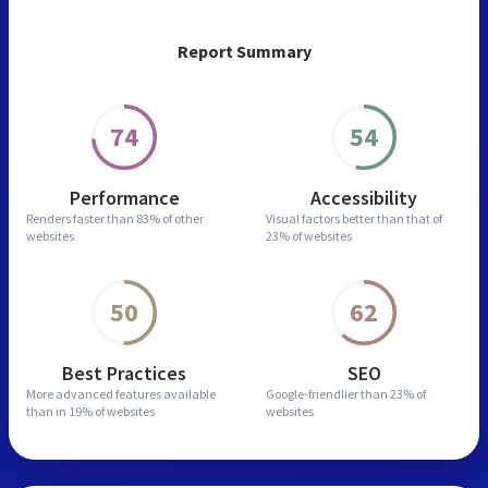
Report Summary
74
54
Performance
Accessibility
Renders faster than
83% of other
Visual factors better than
that of
websites
23% of websites
50
62
Best Practices
SEO
More advanced features
available
Google-friendlier than
23% of
than in
19% of websites
websites