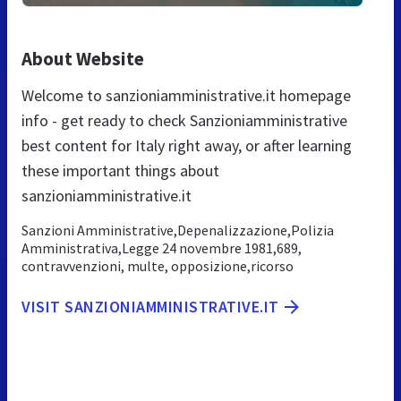
About Website
Welcome to sanzioniamministrative.it homepage
info - get ready to check Sanzioniamministrative
best content for Italy right away, or after learning
these important things about
sanzioniamministrative.it
Sanzioni Amministrative,Depenalizzazione,Polizia
Amministrativa,Legge 24 novembre 1981,689,
contravvenzioni, multe, opposizione,ricorso
VISIT SANZIONIAMMINISTRATIVE.IT