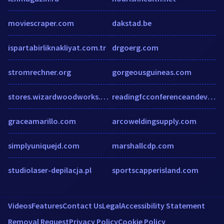
moviescraper.com
dakstad.be
ispartabirliknakliyat.com.tr
drgoerg.com
stromrechner.org
gorgeousguineas.com
stores.wizardwoodworks.com
readingfcconferenceandevents.co.uk
graceamarillo.com
arcoweldingsupply.com
simplyuniquejd.com
marshallcdp.com
studiolaser-depilacja.pl
sportscapperisland.com
Videos
Features
Contact Us
Legal
Accessibility Statement
Removal Request
Privacy Policy
Cookie Policy