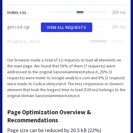
index.css
209 ms
getcod.cgi
200 ms
VIEW ALL REQUESTS
Progetto_Afrique.gif
524 ms
Our browser made a total of 12 requests to load all elements on
the main page. We found that 58% of them (7 requests) were
addressed to the original Sanzioniamministrative.it, 25% (3
requests) were made to Google-analytics.com and 8% (1 request)
were made to Codice.shinystat.it. The less responsive or slowest
element that took the longest time to load (529 ms) belongs to the
original domain Sanzioniamministrative.it.
Page Optimization Overview &
Recommendations
Page size can be reduced by
20.5 kB (22%)