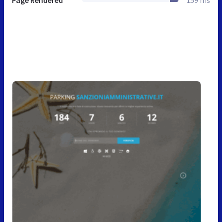
Page Rendered
159 ms