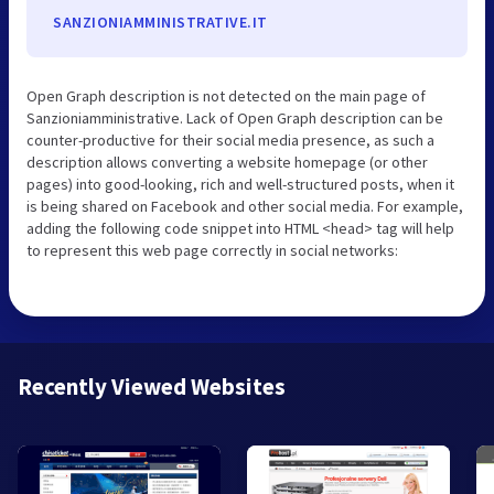
SANZIONIAMMINISTRATIVE.IT
Open Graph description is not detected on the main page of
Sanzioniamministrative. Lack of Open Graph description can be
counter-productive for their social media presence, as such a
description allows converting a website homepage (or other
pages) into good-looking, rich and well-structured posts, when it
is being shared on Facebook and other social media. For example,
adding the following code snippet into HTML <head> tag will help
to represent this web page correctly in social networks:
Recently Viewed Websites