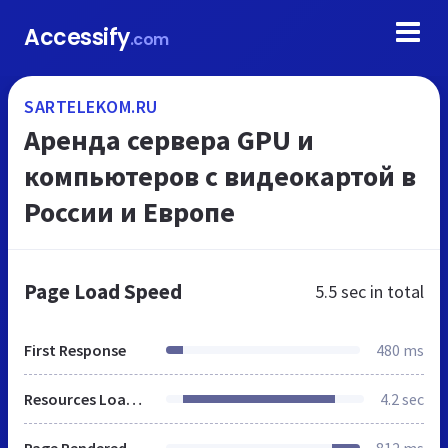
Accessify
.com
SARTELEKOM.RU
Аренда сервера GPU и
компьютеров с видеокартой в
России и Европе
Page Load Speed
5.5 sec
in total
First Response
480 ms
Resources Loaded
4.2 sec