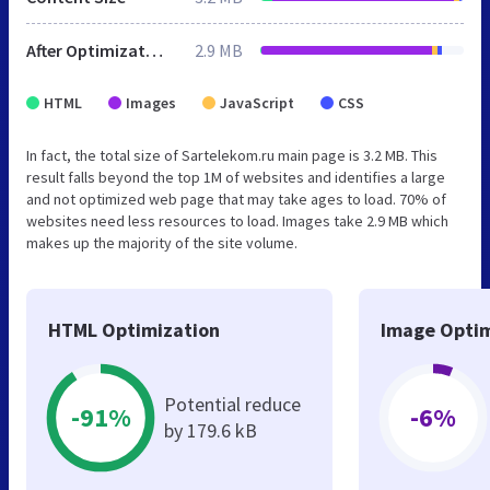
After Optimization
2.9 MB
HTML
Images
JavaScript
CSS
In fact, the total size of Sartelekom.ru main page is 3.2 MB. This
result falls beyond the top 1M of websites and identifies a large
and not optimized web page that may take ages to load. 70% of
websites need less resources to load. Images take 2.9 MB which
makes up the majority of the site volume.
HTML Optimization
Image Optim
Potential reduce
-91%
-6%
by 179.6 kB