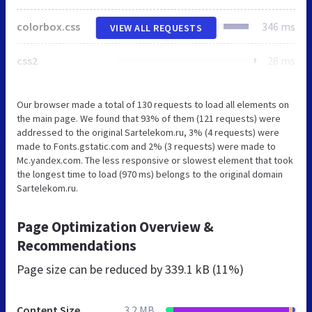
colorbox.css
346 ms
VIEW ALL REQUESTS
css2
28 ms
Our browser made a total of 130 requests to load all elements on
the main page. We found that 93% of them (121 requests) were
addressed to the original Sartelekom.ru, 3% (4 requests) were
made to Fonts.gstatic.com and 2% (3 requests) were made to
Mc.yandex.com. The less responsive or slowest element that took
the longest time to load (970 ms) belongs to the original domain
Sartelekom.ru.
Page Optimization Overview &
Recommendations
Page size can be reduced by
339.1 kB (11%)
Content Size
3.2 MB