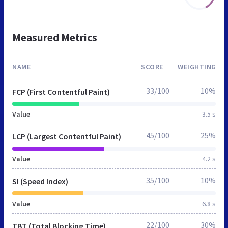
Measured Metrics
NAME
SCORE
WEIGHTING
33/100
10%
FCP (First Contentful Paint)
Value
3.5 s
45/100
25%
LCP (Largest Contentful Paint)
Value
4.2 s
35/100
10%
SI (Speed Index)
Value
6.8 s
22/100
30%
TBT (Total Blocking Time)