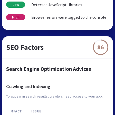
Detected JavaScript libraries
Low
Browser errors were logged to the console
High
SEO Factors
86
Search Engine Optimization Advices
Crawling and Indexing
To appear in search results, crawlers need access to your app.
IMPACT
ISSUE