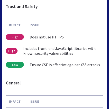
Trust and Safety
IMPACT
ISSUE
Does not use HTTPS
High
Includes front-end JavaScript libraries with
High
known security vulnerabilities
Ensure CSP is effective against XSS attacks
Low
General
IMPACT
ISSUE