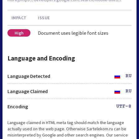
IMPACT
ISSUE
Document uses legible font sizes
High
Language and Encoding
Language Detected
RU
Language Claimed
RU
Encoding
UTF-8
Language claimed in HTML meta tag should match the language
actually used on the web page. Otherwise Sartelekom.ru can be
misinterpreted by Google and other search engines. Our service