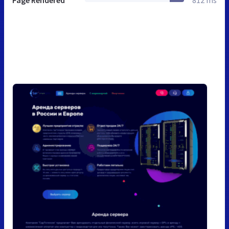
Page Rendered
812 ms