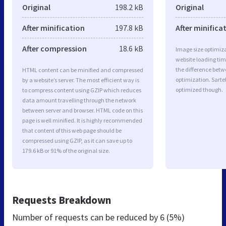
Original
198.2 kB
Original
After minification
197.8 kB
After minifica
After compression
18.6 kB
Image size optimiza
website loading ti
the difference betwe
HTML content can be minified and compressed
optimization. Sart
by a website’s server. The most efficient way is
optimized though.
to compress content using GZIP which reduces
data amount travelling through the network
between server and browser. HTML code on this
page is well minified. It is highly recommended
that content of this web page should be
compressed using GZIP, as it can save up to
179.6 kB or 91% of the original size.
Requests Breakdown
Number of requests can be reduced by
6 (5%)