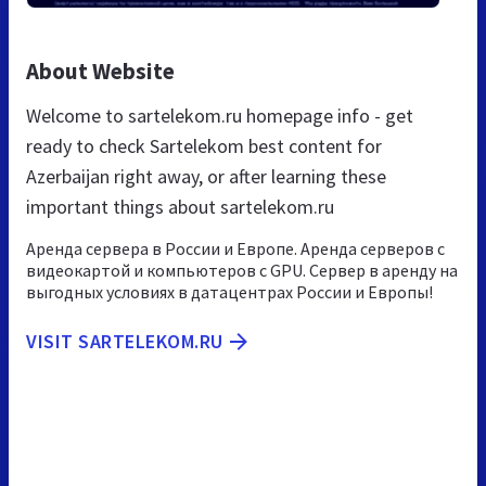
About Website
Welcome to sartelekom.ru homepage info - get
ready to check Sartelekom best content for
Azerbaijan right away, or after learning these
important things about sartelekom.ru
Аренда сервера в России и Европе. Аренда серверов с
видеокартой и компьютеров с GPU. Сервер в аренду на
выгодных условиях в датацентрах России и Европы!
VISIT SARTELEKOM.RU