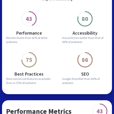
43
80
Performance
Accessibility
Renders faster than
62% of other
Visual factors better than
that of
websites
49% of websites
75
86
Best Practices
SEO
More advanced features
available
Google-friendlier than
60% of
than in
35% of websites
websites
Performance Metrics
43