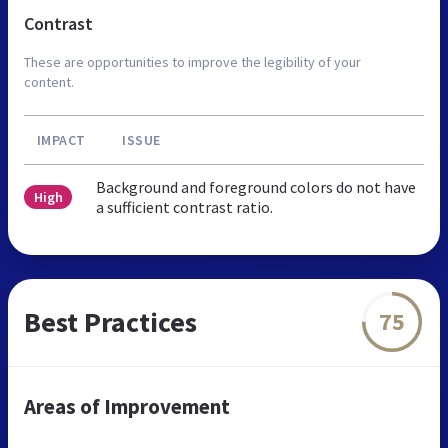
Contrast
These are opportunities to improve the legibility of your
content.
IMPACT
ISSUE
Background and foreground colors do not have
High
a sufficient contrast ratio.
Best Practices
75
Areas of Improvement