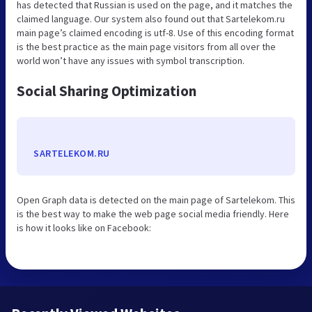
has detected that Russian is used on the page, and it matches the
claimed language. Our system also found out that Sartelekom.ru
main page’s claimed encoding is utf-8. Use of this encoding format
is the best practice as the main page visitors from all over the
world won’t have any issues with symbol transcription.
Social Sharing Optimization
SARTELEKOM.RU
Open Graph data is detected on the main page of Sartelekom. This
is the best way to make the web page social media friendly. Here
is how it looks like on Facebook: