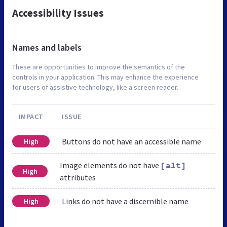
Accessibility Issues
Names and labels
These are opportunities to improve the semantics of the
controls in your application. This may enhance the experience
for users of assistive technology, like a screen reader.
IMPACT
ISSUE
Buttons do not have an accessible name
High
Image elements do not have
[alt]
High
attributes
Links do not have a discernible name
High