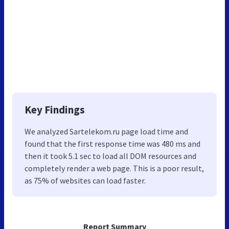
Key Findings
We analyzed Sartelekom.ru page load time and
found that the first response time was 480 ms and
then it took 5.1 sec to load all DOM resources and
completely render a web page. This is a poor result,
as 75% of websites can load faster.
Report Summary