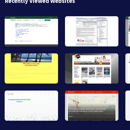
Recently Viewed Websites