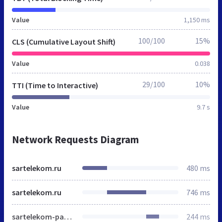
Value
1,150 ms
100/100
15%
CLS (Cumulative Layout Shift)
Value
0.038
29/100
10%
TTI (Time to Interactive)
Value
9.7 s
Network Requests Diagram
sartelekom.ru
480 ms
sartelekom.ru
746 ms
sartelekom-packed.css
244 ms