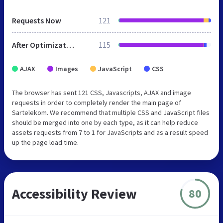
Requests Now
121
After Optimization
115
AJAX
Images
JavaScript
CSS
The browser has sent 121 CSS, Javascripts, AJAX and image
requests in order to completely render the main page of
Sartelekom. We recommend that multiple CSS and JavaScript files
should be merged into one by each type, as it can help reduce
assets requests from 7 to 1 for JavaScripts and as a result speed
up the page load time.
Accessibility Review
80