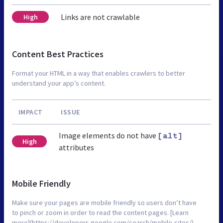
Links are not crawlable
High
Content Best Practices
Format your HTML in a way that enables crawlers to better
understand your app’s content.
IMPACT
ISSUE
Image elements do not have
[alt]
High
attributes
Mobile Friendly
Make sure your pages are mobile friendly so users don’t have
to pinch or zoom in order to read the content pages. [Learn
more](https://developers.google.com/search/mobile-sites/).