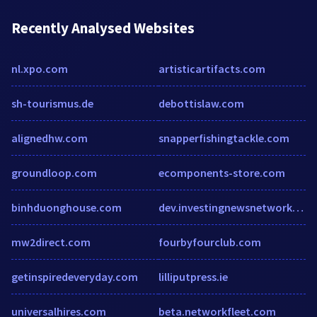
Recently Analysed Websites
nl.xpo.com
artisticartifacts.com
sh-tourismus.de
debottislaw.com
alignedhw.com
snapperfishingtackle.com
groundloop.com
ecomponents-store.com
binhduonghouse.com
dev.investingnewsnetwork.com
mw2direct.com
fourbyfourclub.com
getinspiredeveryday.com
lilliputpress.ie
universalhires.com
beta.networkfleet.com