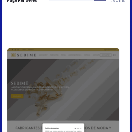
Page Rendered
782 ms