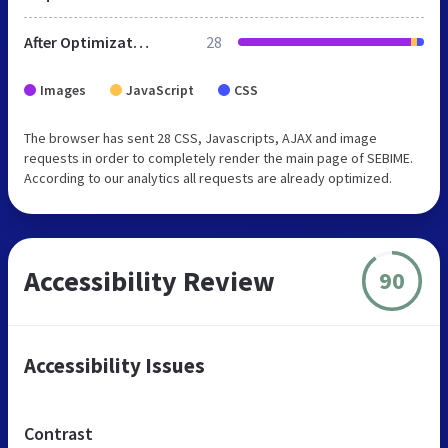
After Optimization
28
Images
JavaScript
CSS
The browser has sent 28 CSS, Javascripts, AJAX and image
requests in order to completely render the main page of SEBIME.
According to our analytics all requests are already optimized.
Accessibility Review
90
Accessibility Issues
Contrast