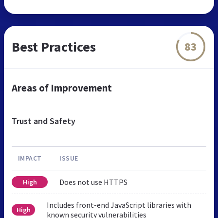
Best Practices
83
Areas of Improvement
Trust and Safety
IMPACT
ISSUE
Does not use HTTPS
High
Includes front-end JavaScript libraries with
High
known security vulnerabilities