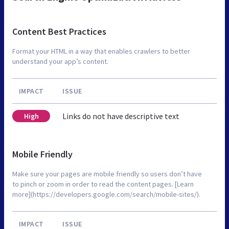
Content Best Practices
Format your HTML in a way that enables crawlers to better
understand your app’s content.
IMPACT
ISSUE
Links do not have descriptive text
High
Mobile Friendly
Make sure your pages are mobile friendly so users don’t have
to pinch or zoom in order to read the content pages. [Learn
more](https://developers.google.com/search/mobile-sites/).
IMPACT
ISSUE