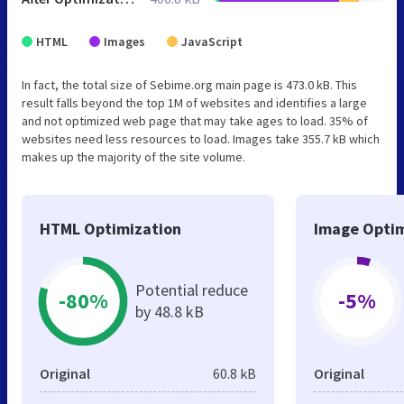
HTML
Images
JavaScript
In fact, the total size of Sebime.org main page is 473.0 kB. This
result falls beyond the top 1M of websites and identifies a large
and not optimized web page that may take ages to load. 35% of
websites need less resources to load. Images take 355.7 kB which
makes up the majority of the site volume.
HTML Optimization
Image Optim
Potential reduce
-80%
-5%
by 48.8 kB
Original
60.8 kB
Original