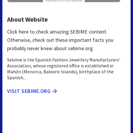
About Website
Click here to check amazing SEBIME content.
Otherwise, check out these important facts you
probably never knew about sebime.org
Sebime is the Spanish Fashion Jewellery Manufacturers'
Association, whose registered office is established in
Mahón (Menorca, Balearic Islands), birthplace of the
Spanish...
VISIT SEBIME.ORG