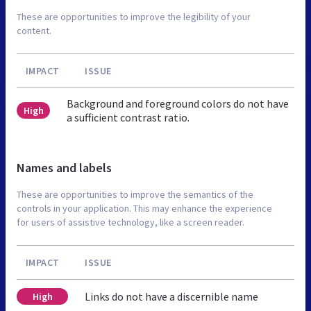
These are opportunities to improve the legibility of your
content.
IMPACT
ISSUE
Background and foreground colors do not have
High
a sufficient contrast ratio.
Names and labels
These are opportunities to improve the semantics of the
controls in your application. This may enhance the experience
for users of assistive technology, like a screen reader.
IMPACT
ISSUE
Links do not have a discernible name
High