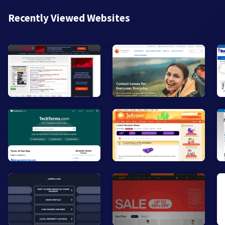
Recently Viewed Websites