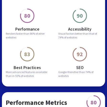
80
90
Performance
Accessibility
Renders faster than
86% of other
Visual factors better than
that of
websites
74% of websites
83
92
Best Practices
SEO
More advanced features
available
Google-friendlier than
74% of
than in
55% of websites
websites
Performance Metrics
80