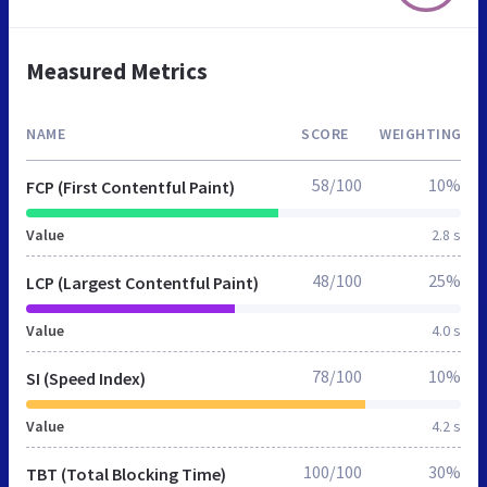
Measured Metrics
NAME
SCORE
WEIGHTING
58/100
10%
FCP (First Contentful Paint)
Value
2.8 s
48/100
25%
LCP (Largest Contentful Paint)
Value
4.0 s
78/100
10%
SI (Speed Index)
Value
4.2 s
100/100
30%
TBT (Total Blocking Time)