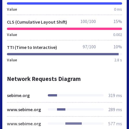
Value
0 ms
100/100
15%
CLS (Cumulative Layout Shift)
Value
0.002
97/100
10%
TTI (Time to Interactive)
Value
2.8 s
Network Requests Diagram
sebime.org
319 ms
www.sebime.org
289 ms
www.sebime.org
577 ms