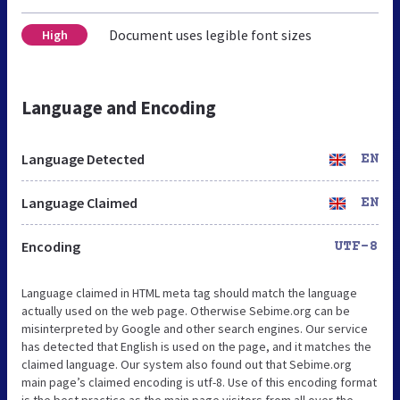
Document uses legible font sizes
High
Language and Encoding
Language Detected
EN
Language Claimed
EN
Encoding
UTF-8
Language claimed in HTML meta tag should match the language
actually used on the web page. Otherwise Sebime.org can be
misinterpreted by Google and other search engines. Our service
has detected that English is used on the page, and it matches the
claimed language. Our system also found out that Sebime.org
main page’s claimed encoding is utf-8. Use of this encoding format
is the best practice as the main page visitors from all over the