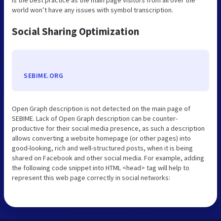
world won’t have any issues with symbol transcription.
Social Sharing Optimization
SEBIME.ORG
Open Graph description is not detected on the main page of
SEBIME. Lack of Open Graph description can be counter-
productive for their social media presence, as such a description
allows converting a website homepage (or other pages) into
good-looking, rich and well-structured posts, when it is being
shared on Facebook and other social media. For example, adding
the following code snippet into HTML <head> tag will help to
represent this web page correctly in social networks: