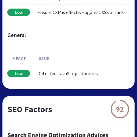
Ensure CSP is effective against XSS attacks
Low
General
IMPACT
ISSUE
Detected JavaScript libraries
Low
SEO Factors
92
Search Engine Optimization Advices