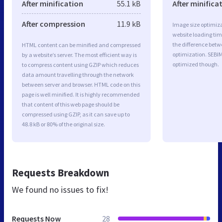
After minification
55.1 kB
After minifica
After compression
11.9 kB
Image size optimiza
website loading ti
the difference betwe
HTML content can be minified and compressed
optimization. SEBI
by a website’s server. The most efficient way is
optimized though.
to compress content using GZIP which reduces
data amount travelling through the network
between server and browser. HTML code on this
page is well minified. It is highly recommended
that content of this web page should be
compressed using GZIP, as it can save up to
48.8 kB or 80% of the original size.
Requests Breakdown
We found no issues to fix!
Requests Now
28