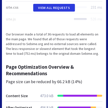
site.css
231 ms
VIEW ALL REQUESTS
site.js
526 ms
Our browser made a total of 36 requests to load all elements on
the main page. We found that all of those requests were
addressed to Sebime.org and no external sources were called.
The less responsive or slowest element that took the longest
time to load (752 ms) belongs to the original domain Sebime.org.
Page Optimization Overview &
Recommendations
Page size can be reduced by
66.2 kB (14%)
Content Size
473.0 kB
After Optimization
406.8 kB