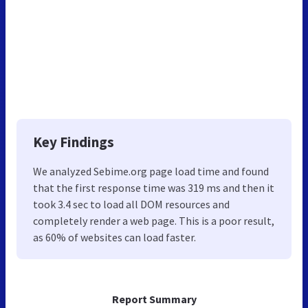
Key Findings
We analyzed Sebime.org page load time and found
that the first response time was 319 ms and then it
took 3.4 sec to load all DOM resources and
completely render a web page. This is a poor result,
as 60% of websites can load faster.
Report Summary