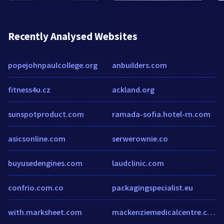
Recently Analysed Websites
popejohnpaulcollege.org
anbuilders.com
fitness4u.cz
ackland.org
sunspotproduct.com
ramada-sofia.hotel-rn.com
asicsonline.com
serwerownie.co
buyusedengines.com
laudclinic.com
confrio.com.co
packagingspecialist.eu
with.marksheet.com
mackenziemedicalcentre.co.uk