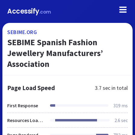
Accessify
.com
SEBIME.ORG
SEBIME Spanish Fashion
Jewellery Manufacturers’
Association
Page Load Speed
3.7 sec
in total
First Response
319 ms
Resources Loaded
2.6 sec