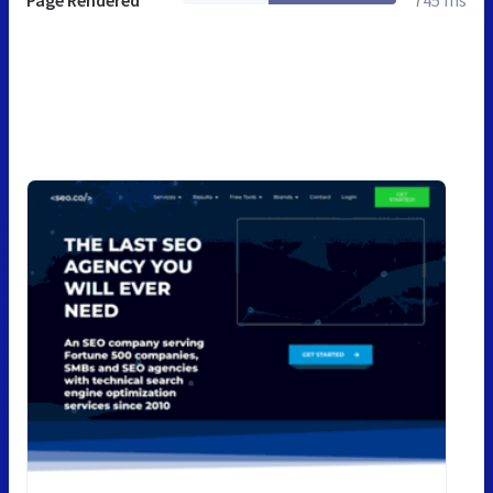
Page Rendered
745 ms