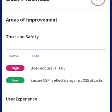
Areas of Improvement
Trust and Safety
IMPACT
ISSUE
Does not use HTTPS
High
Ensure CSP is effective against XSS attacks
Low
User Experience