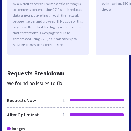
optimization. SEO 
by a website’s server. The most efficient way is
though.
to compress content using GZIP which reduces
data amount travelling through the network
between server and browser. HTML code on this
page is well minified. It is highly recommended
that content of this web page should be
compressed using GZIP, as it can save up to
504.3 kB or 86% of the original size.
Requests Breakdown
We found no issues to fix!
Requests Now
1
After Optimization
1
Images