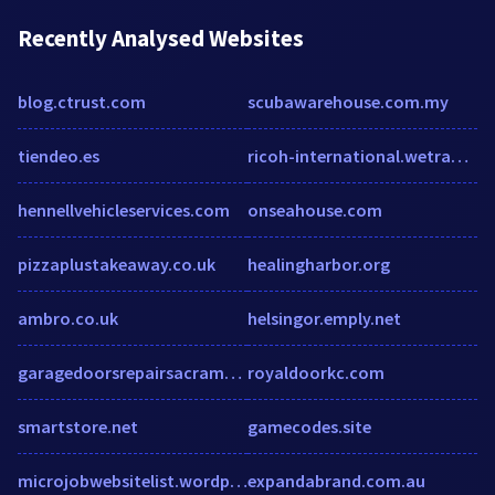
Recently Analysed Websites
blog.ctrust.com
scubawarehouse.com.my
tiendeo.es
ricoh-international.wetransfer.com
hennellvehicleservices.com
onseahouse.com
pizzaplustakeaway.co.uk
healingharbor.org
ambro.co.uk
helsingor.emply.net
garagedoorsrepairsacramento.com
royaldoorkc.com
smartstore.net
gamecodes.site
microjobwebsitelist.wordpress.com
expandabrand.com.au