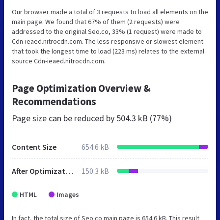
Our browser made a total of 3 requests to load all elements on the
main page. We found that 67% of them (2 requests) were
addressed to the original Seo.co, 33% (1 request) were made to
Cdn-ieaed.nitrocdn.com. The less responsive or slowest element
that took the longest time to load (223 ms) relates to the external
source Cdn-ieaed.nitrocdn.com.
Page Optimization Overview &
Recommendations
Page size can be reduced by
504.3 kB (77%)
Content Size
654.6 kB
After Optimization
150.3 kB
HTML
Images
In fact, the total size of Seo.co main page is 654.6 kB. This result