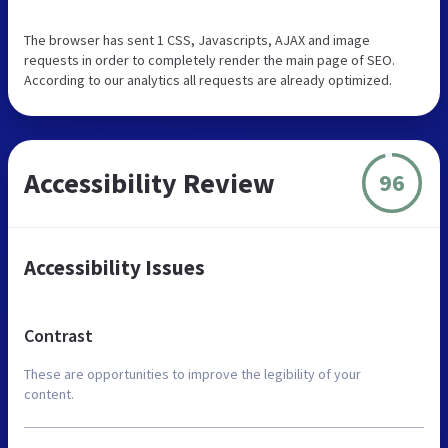
The browser has sent 1 CSS, Javascripts, AJAX and image
requests in order to completely render the main page of SEO.
According to our analytics all requests are already optimized.
Accessibility Review
96
Accessibility Issues
Contrast
These are opportunities to improve the legibility of your
content.