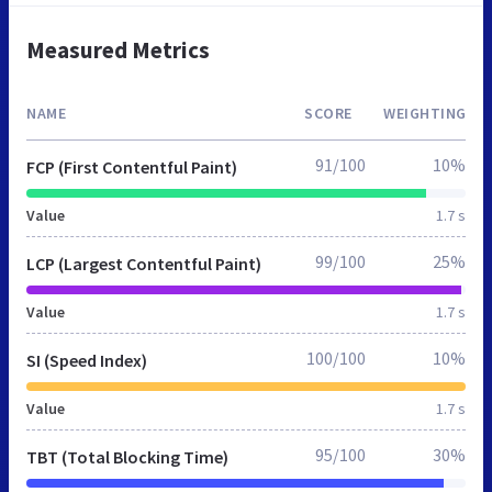
Measured Metrics
NAME
SCORE
WEIGHTING
91/100
10%
FCP (First Contentful Paint)
Value
1.7 s
99/100
25%
LCP (Largest Contentful Paint)
Value
1.7 s
100/100
10%
SI (Speed Index)
Value
1.7 s
95/100
30%
TBT (Total Blocking Time)