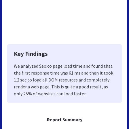
Key Findings
We analyzed Seo.co page load time and found that
the first response time was 61 ms and then it took
1.2 sec to load all DOM resources and completely
render a web page. This is quite a good result, as
only 25% of websites can load faster.
Report Summary