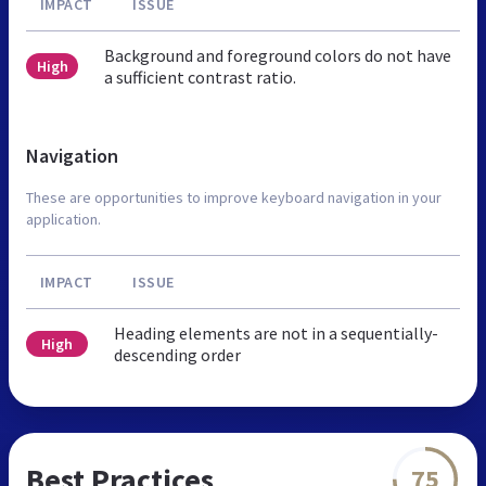
IMPACT
ISSUE
Background and foreground colors do not have
High
a sufficient contrast ratio.
Navigation
These are opportunities to improve keyboard navigation in your
application.
IMPACT
ISSUE
Heading elements are not in a sequentially-
High
descending order
Best Practices
75