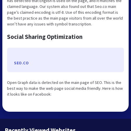
has detected that English is used on the page, and it matches the
claimed language. Our system also found out that Seo.co main
page’s claimed encoding is utf-8. Use of this encoding format is
the best practice as the main page visitors from all over the world
won’t have any issues with symbol transcription.
Social Sharing Optimization
SEO.CO
Open Graph data is detected on the main page of SEO. This is the
best way to make the web page social media friendly. Here is how
it looks like on Facebook:
Recently Viewed Websites