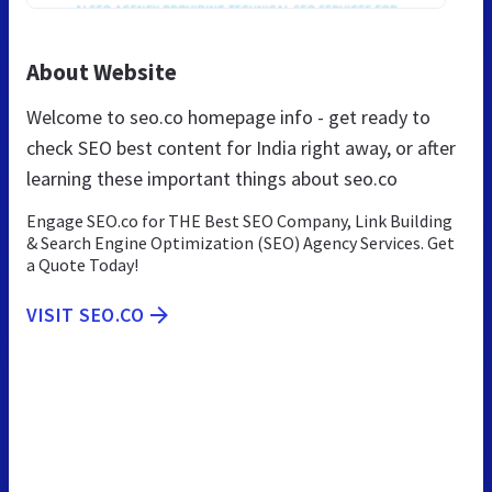
About Website
Welcome to seo.co homepage info - get ready to
check SEO best content for India right away, or after
learning these important things about seo.co
Engage SEO.co for THE Best SEO Company, Link Building
& Search Engine Optimization (SEO) Agency Services. Get
a Quote Today!
VISIT SEO.CO