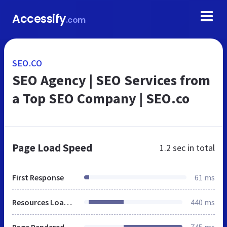
Accessify
.com
SEO.CO
SEO Agency | SEO Services from
a Top SEO Company | SEO.co
Page Load Speed
1.2 sec
in total
First Response
61 ms
Resources Loaded
440 ms