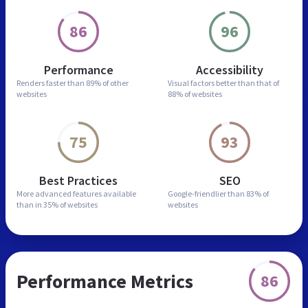
86
96
Performance
Accessibility
Renders faster than
89% of other
Visual factors better than
that of
websites
88% of websites
75
93
Best Practices
SEO
More advanced features
available
Google-friendlier than
83% of
than in
35% of websites
websites
Performance Metrics
86