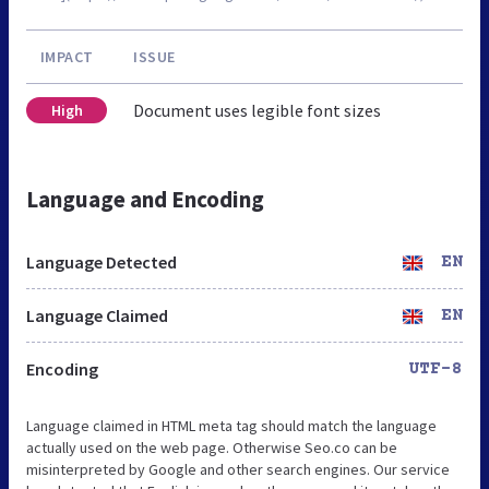
IMPACT
ISSUE
Document uses legible font sizes
High
Language and Encoding
Language Detected
EN
Language Claimed
EN
Encoding
UTF-8
Language claimed in HTML meta tag should match the language
actually used on the web page. Otherwise Seo.co can be
misinterpreted by Google and other search engines. Our service