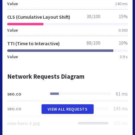
Value
140 ms
30/100
15%
CLS (Cumulative Layout Shift)
Value
0.363
88/100
10%
TTI (Time to Interactive)
Value
3.9 s
Network Requests Diagram
seo.co
61 ms
seo.co
143 ms
VIEW ALL REQUESTS
new-hero-1.jpg
223 ms