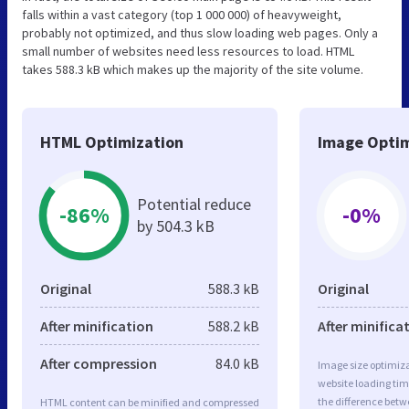
falls within a vast category (top 1 000 000) of heavyweight,
probably not optimized, and thus slow loading web pages. Only a
small number of websites need less resources to load. HTML
takes 588.3 kB which makes up the majority of the site volume.
HTML Optimization
Image Optim
Potential reduce
-86%
-0%
by 504.3 kB
Original
588.3 kB
Original
After minification
588.2 kB
After minifica
After compression
84.0 kB
Image size optimiza
website loading ti
the difference betwe
HTML content can be minified and compressed