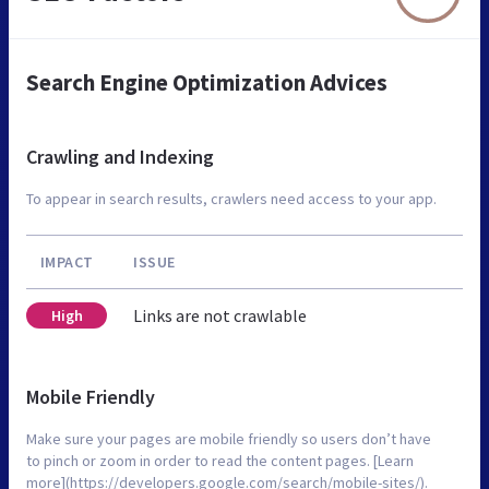
Search Engine Optimization Advices
Crawling and Indexing
To appear in search results, crawlers need access to your app.
IMPACT
ISSUE
Links are not crawlable
High
Mobile Friendly
Make sure your pages are mobile friendly so users don’t have
to pinch or zoom in order to read the content pages. [Learn
more](https://developers.google.com/search/mobile-sites/).