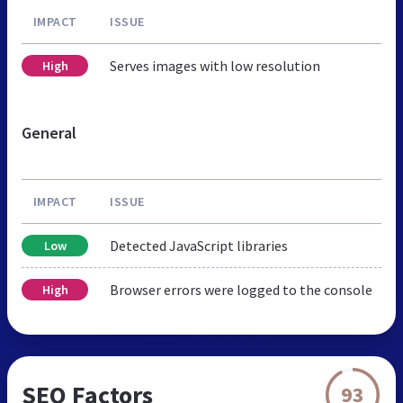
IMPACT
ISSUE
Serves images with low resolution
High
General
IMPACT
ISSUE
Detected JavaScript libraries
Low
Browser errors were logged to the console
High
SEO Factors
93